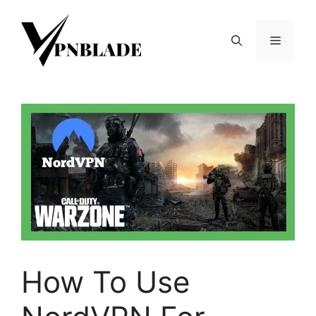
Skip
to
Menu
content
How To Use