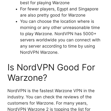
best for playing Warzone
For fewer players, Egypt and Singapore
are also pretty good for Warzone
You can choose the location where is
morning or any other unreasonable time
to play Warzone. NordVPN has 5000+
servers worldwide you can connect with
any server according to time by using
NordVPN Warzone.
Is NordVPN Good For
Warzone?
NordVPN is the fastest Warzone VPN in the
industry. You can check the reviews of the
customers for Warzone. For many years,
NordVPN Warzone 2 is topping the list for