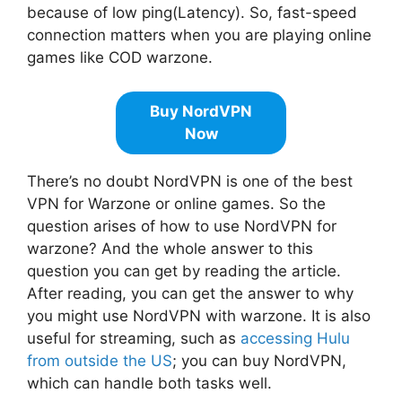
because of low ping(Latency). So, fast-speed
connection matters when you are playing online
games like COD warzone.
Buy NordVPN
Now
There’s no doubt NordVPN is one of the best
VPN for Warzone or online games. So the
question arises of how to use NordVPN for
warzone? And the whole answer to this
question you can get by reading the article.
After reading, you can get the answer to why
you might use NordVPN with warzone. It is also
useful for streaming, such as
accessing Hulu
from outside the US
; you can buy NordVPN,
which can handle both tasks well.