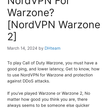
NordVPN For
Warzone?
[NordVPN Warzone
2]
March 14, 2024
by
DHteam
To play Call of Duty Warzone, you must have a
good ping, and lower latency, Get to know, how
to use NordVPN for Warzone and protection
against DDoS attacks.
If you’ve played Warzone or Warzone 2, No
matter how good you think you are, there
always seems to be someone else quicker