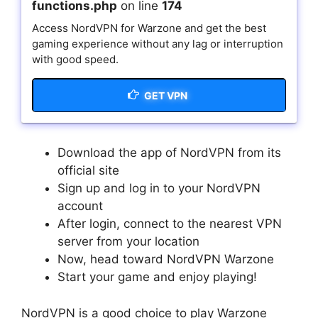
functions.php
on line
174
Access NordVPN for Warzone and get the best
gaming experience without any lag or interruption
with good speed.
GET VPN
Download the app of NordVPN from its
official site
Sign up and log in to your NordVPN
account
After login, connect to the nearest VPN
server from your location
Now, head toward NordVPN Warzone
Start your game and enjoy playing!
NordVPN is a good choice to play Warzone