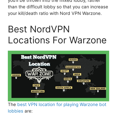
you’ll be thrown into the mixed lobby, rather
than the difficult lobby so that you can increase
your kill/death ratio with Nord VPN Warzone.
Best NordVPN
Locations For Warzone
The
best VPN location for playing Warzone bot
lobbies
are: