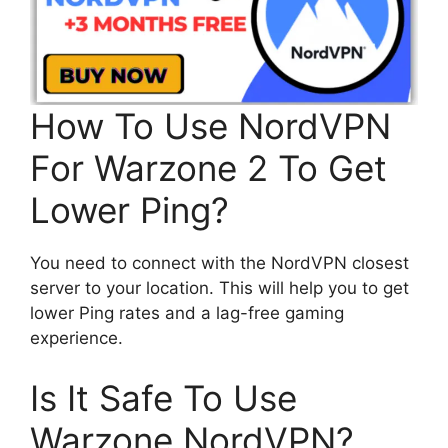
How To Use NordVPN
For Warzone 2 To Get
Lower Ping?
You need to connect with the NordVPN closest
server to your location. This will help you to get
lower Ping rates and a lag-free gaming
experience.
Is It Safe To Use
Warzone NordVPN?