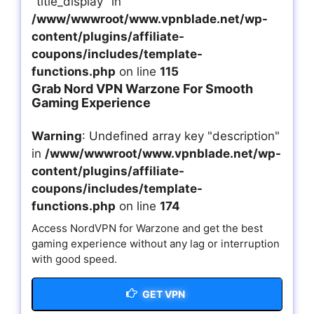
"title_display" in
/www/wwwroot/www.vpnblade.net/wp-
content/plugins/affiliate-
coupons/includes/template-
functions.php
on line
115
Grab Nord VPN Warzone For Smooth
Gaming Experience
Warning
: Undefined array key "description"
in
/www/wwwroot/www.vpnblade.net/wp-
content/plugins/affiliate-
coupons/includes/template-
functions.php
on line
174
Access NordVPN for Warzone and get the best
gaming experience without any lag or interruption
with good speed.
GET VPN