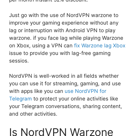
Just go with the use of NordVPN warzone to
improve your gaming experience without any
lag or interruption with Android VPN to play
warzone. if you face lag while playing Warzone
on Xbox, using a VPN can
fix Warzone lag Xbox
issue to provide you with lag-free gaming
sessios.
NordVPN is well-worked in all fields whether
you can use it for streaming, gaming, and use
with apps like you can
use NordVPN for
Telegram
to protect your online activities like
your Telegram conversations, sharing content,
and other activities.
Is NordVPN Warzone