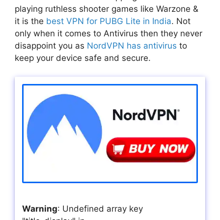
playing ruthless shooter games like Warzone &
it is the
best VPN for PUBG Lite in India
. Not
only when it comes to Antivirus then they never
disappoint you as
NordVPN has antivirus
to
keep your device safe and secure.
Warning
: Undefined array key