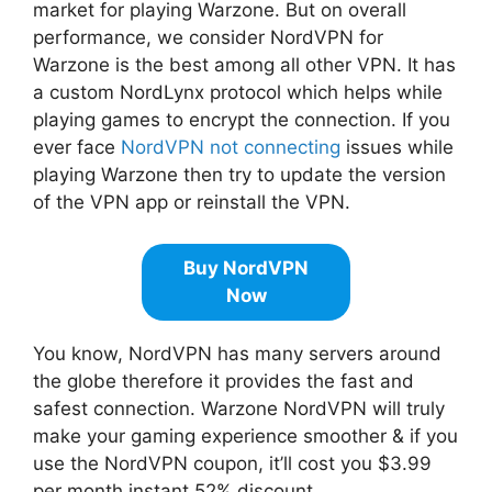
market for playing Warzone. But on overall
performance, we consider NordVPN for
Warzone is the best among all other VPN. It has
a custom NordLynx protocol which helps while
playing games to encrypt the connection. If you
ever face
NordVPN not connecting
issues while
playing Warzone then try to update the version
of the VPN app or reinstall the VPN.
Buy NordVPN
Now
You know, NordVPN has many servers around
the globe therefore it provides the fast and
safest connection. Warzone NordVPN will truly
make your gaming experience smoother & if you
use the NordVPN coupon, it’ll cost you $3.99
per month instant 52% discount.