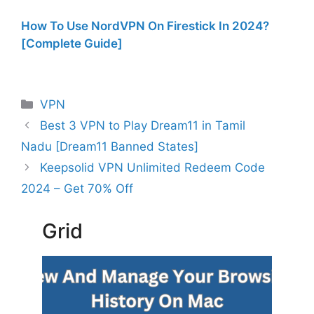
How To Use NordVPN On Firestick In 2024?
[Complete Guide]
Categories
VPN
Best 3 VPN to Play Dream11 in Tamil
Nadu [Dream11 Banned States]
Keepsolid VPN Unlimited Redeem Code
2024 – Get 70% Off
Grid