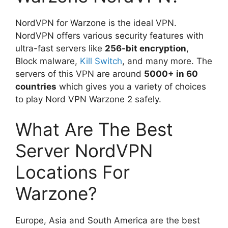
NordVPN for Warzone is the ideal VPN.
NordVPN offers various security features with
ultra-fast servers like
256-bit encryption
,
Block malware,
Kill Switch
, and many more. The
servers of this VPN are around
5000+ in 60
countries
which gives you a variety of choices
to play Nord VPN Warzone 2 safely.
What Are The Best
Server NordVPN
Locations For
Warzone?
Europe, Asia and South America are the best