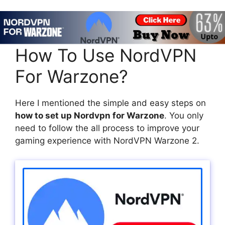
How To Use NordVPN
For Warzone?
Here I mentioned the simple and easy steps on
how to set up Nordvpn for Warzone
. You only
need to follow the all process to improve your
gaming experience with NordVPN Warzone 2.