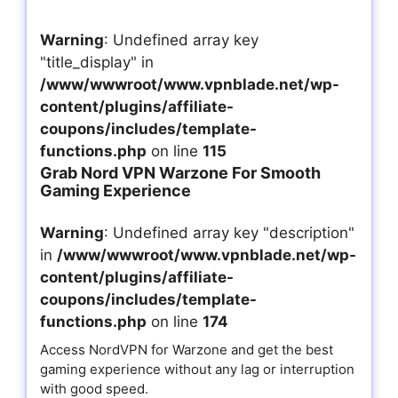
Warning
: Undefined array key
"title_display" in
/www/wwwroot/www.vpnblade.net/wp-
content/plugins/affiliate-
coupons/includes/template-
functions.php
on line
115
Grab Nord VPN Warzone For Smooth
Gaming Experience
Warning
: Undefined array key "description"
in
/www/wwwroot/www.vpnblade.net/wp-
content/plugins/affiliate-
coupons/includes/template-
functions.php
on line
174
Access NordVPN for Warzone and get the best
gaming experience without any lag or interruption
with good speed.