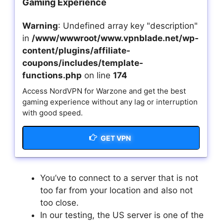
Gaming Experience
Warning
: Undefined array key "description"
in
/www/wwwroot/www.vpnblade.net/wp-
content/plugins/affiliate-
coupons/includes/template-
functions.php
on line
174
Access NordVPN for Warzone and get the best
gaming experience without any lag or interruption
with good speed.
GET VPN
You’ve to connect to a server that is not
too far from your location and also not
too close.
In our testing, the US server is one of the