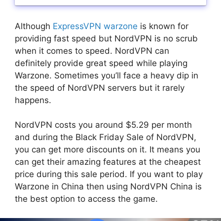
Although
ExpressVPN warzone
is known for
providing fast speed but NordVPN is no scrub
when it comes to speed. NordVPN can
definitely provide great speed while playing
Warzone. Sometimes you’ll face a heavy dip in
the speed of NordVPN servers but it rarely
happens.
NordVPN costs you around $5.29 per month
and during the Black Friday Sale of NordVPN,
you can get more discounts on it. It means you
can get their amazing features at the cheapest
price during this sale period. If you want to play
Warzone in China then using NordVPN China is
the best option to access the game.