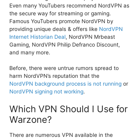
Even many YouTubers recommend NordVPN as
the secure way for streaming or gaming.
Famous YouTubers promote NordVPN by
providing unique deals & offers like
NordVPN
Internet Historian Deal
, NordVPN Mrbeast
Gaming, NordVPN Philip Defranco Discount,
and many more.
Before, there were untrue rumors spread to
harm NordVPN’s reputation that the
NordVPN background process is not running
or
NordVPN signing not working
.
Which VPN Should I Use for
Warzone?
There are numerous VPN available in the