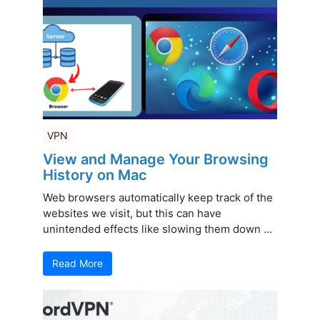
VPN
View and Manage Your Browsing
History on Mac
Web browsers automatically keep track of the
websites we visit, but this can have
unintended effects like slowing them down ...
Read More