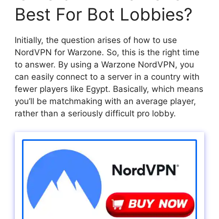
Best For Bot Lobbies?
Initially, the question arises of how to use
NordVPN for Warzone. So, this is the right time
to answer. By using a Warzone NordVPN, you
can easily connect to a server in a country with
fewer players like Egypt. Basically, which means
you’ll be matchmaking with an average player,
rather than a seriously difficult pro lobby.