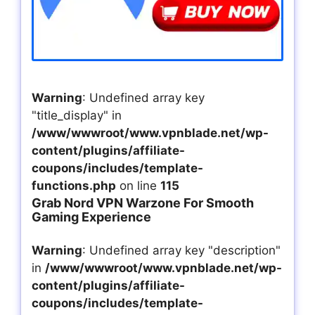
Warning
: Undefined array key
"title_display" in
/www/wwwroot/www.vpnblade.net/wp-
content/plugins/affiliate-
coupons/includes/template-
functions.php
on line
115
Grab Nord VPN Warzone For Smooth
Gaming Experience
Warning
: Undefined array key "description"
in
/www/wwwroot/www.vpnblade.net/wp-
content/plugins/affiliate-
coupons/includes/template-