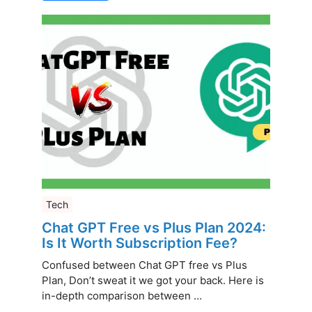
Tech
Chat GPT Free vs Plus Plan 2024:
Is It Worth Subscription Fee?
Confused between Chat GPT free vs Plus
Plan, Don’t sweat it we got your back. Here is
in-depth comparison between ...