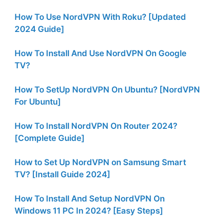
How To Use NordVPN With Roku? [Updated
2024 Guide]
How To Install And Use NordVPN On Google
TV?
How To SetUp NordVPN On Ubuntu? [NordVPN
For Ubuntu]
How To Install NordVPN On Router 2024?
[Complete Guide]
How to Set Up NordVPN on Samsung Smart
TV? [Install Guide 2024]
How To Install And Setup NordVPN On
Windows 11 PC In 2024? [Easy Steps]