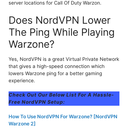
server locations for Call Of Duty Warzon.
Does NordVPN Lower
The Ping While Playing
Warzone?
Yes, NordVPN is a great Virtual Private Network
that gives a high-speed connection which
lowers Warzone ping for a better gaming
experience.
Check Out Our Below List For A Hassle-
Free NordVPN Setup:
How To Use NordVPN For Warzone? [NordVPN
Warzone 2]