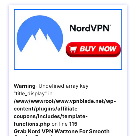
Warning
: Undefined array key
"title_display" in
/www/wwwroot/www.vpnblade.net/wp-
content/plugins/affiliate-
coupons/includes/template-
functions.php
on line
115
Grab Nord VPN Warzone For Smooth