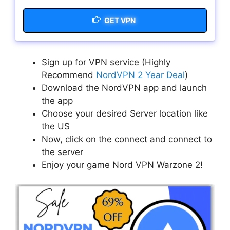
GET VPN
Sign up for VPN service (Highly
Recommend
NordVPN 2 Year Deal
)
Download the NordVPN app and launch
the app
Choose your desired Server location like
the US
Now, click on the connect and connect to
the server
Enjoy your game Nord VPN Warzone 2!