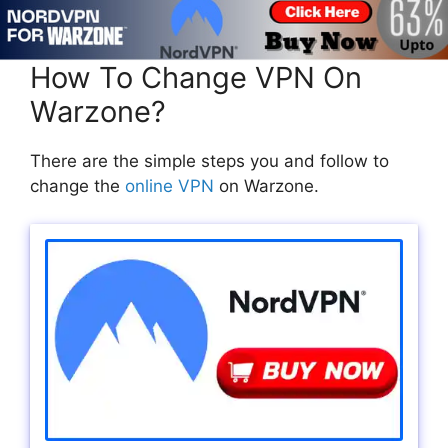
How To Change VPN On
Warzone?
There are the simple steps you and follow to
change the
online VPN
on Warzone.