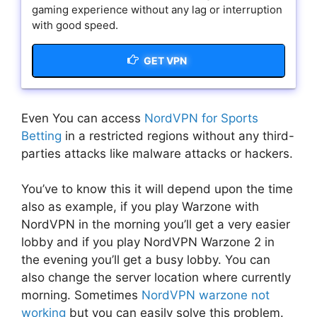
gaming experience without any lag or interruption
with good speed.
GET VPN
Even You can access
NordVPN for Sports
Betting
in a restricted regions without any third-
parties attacks like malware attacks or hackers.
You’ve to know this it will depend upon the time
also as example, if you play Warzone with
NordVPN in the morning you’ll get a very easier
lobby and if you play NordVPN Warzone 2 in
the evening you’ll get a busy lobby. You can
also change the server location where currently
morning. Sometimes
NordVPN warzone not
working
but you can easily solve this problem.