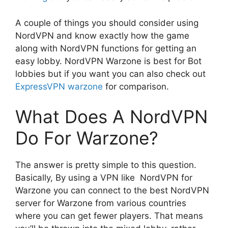
A couple of things you should consider using
NordVPN and know exactly how the game
along with NordVPN functions for getting an
easy lobby. NordVPN Warzone is best for Bot
lobbies but if you want you can also check out
ExpressVPN warzone
for comparison.
What Does A NordVPN
Do For Warzone?
The answer is pretty simple to this question.
Basically, By using a VPN like NordVPN for
Warzone you can connect to the best NordVPN
server for Warzone from various countries
where you can get fewer players. That means