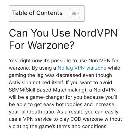
Table of Contents
Can You Use NordVPN
For Warzone?
Yes, right now it’s possible to use NordVPN for
warzone. By using a
No lag VPN warzone
while
gaming the lag was decreased even though
Activision noticed itself. If you want to avoid
SBMM(Skill Based Matchmaking), a NordVPN
will be a game-changer for you because you’ll
be able to get easy bot lobbies and increase
your kill/death ratio. As a result, you can easily
use a VPN service to play COD warzone without
violating the game’s terms and conditions.