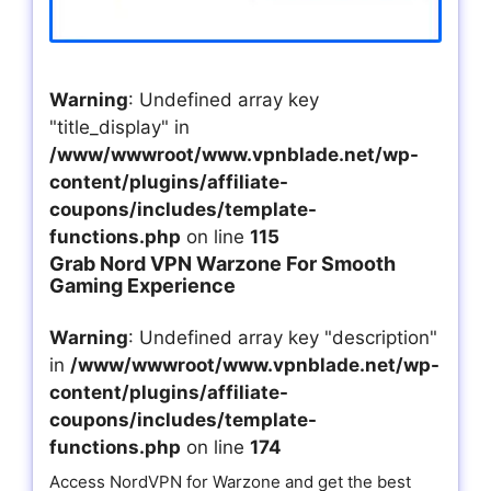
Warning
: Undefined array key
"title_display" in
/www/wwwroot/www.vpnblade.net/wp-
content/plugins/affiliate-
coupons/includes/template-
functions.php
on line
115
Grab Nord VPN Warzone For Smooth
Gaming Experience
Warning
: Undefined array key "description"
in
/www/wwwroot/www.vpnblade.net/wp-
content/plugins/affiliate-
coupons/includes/template-
functions.php
on line
174
Access NordVPN for Warzone and get the best