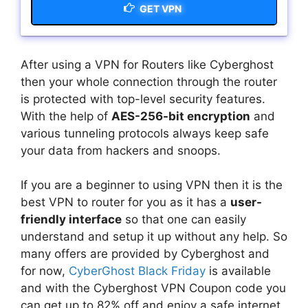
GET VPN
After using a VPN for Routers like Cyberghost
then your whole connection through the router
is protected with top-level security features.
With the help of
AES-256-bit encryption
and
various tunneling protocols always keep safe
your data from hackers and snoops.
If you are a beginner to using VPN then it is the
best VPN to router for you as it has a
user-
friendly interface
so that one can easily
understand and setup it up without any help. So
many offers are provided by Cyberghost and
for now,
CyberGhost Black Friday
is available
and with the Cyberghost VPN Coupon code you
can get up to 82% off and enjoy a safe internet