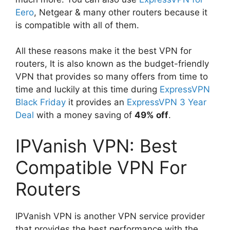
Eero
, Netgear & many other routers because it
is compatible with all of them.
All these reasons make it the best VPN for
routers, It is also known as the budget-friendly
VPN that provides so many offers from time to
time and luckily at this time during
ExpressVPN
Black Friday
it provides an
ExpressVPN 3 Year
Deal
with a money saving of
49% off
.
IPVanish VPN: Best
Compatible VPN For
Routers
IPVanish VPN is another VPN service provider
that provides the best performance with the