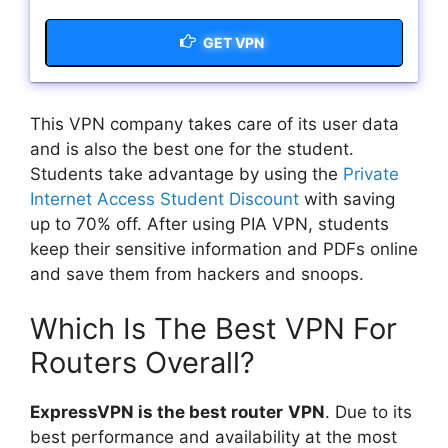
GET VPN
This VPN company takes care of its user data
and is also the best one for the student.
Students take advantage by using the
Private
Internet Access Student Discount
with saving
up to 70% off. After using PIA VPN, students
keep their sensitive information and PDFs online
and save them from hackers and snoops.
Which Is The Best VPN For
Routers Overall?
ExpressVPN is the best router
VPN
. Due to its
best performance and availability at the most