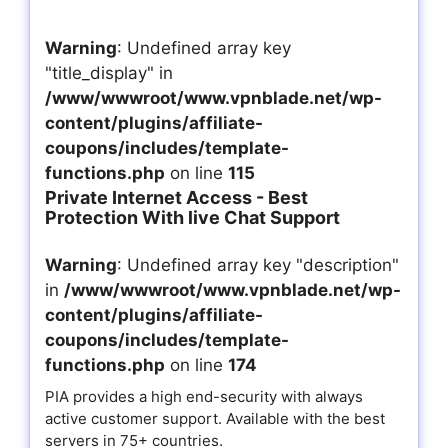
Warning
: Undefined array key
"title_display" in
/www/wwwroot/www.vpnblade.net/wp-
content/plugins/affiliate-
coupons/includes/template-
functions.php
on line
115
Private Internet Access - Best
Protection With live Chat Support
Warning
: Undefined array key "description"
in
/www/wwwroot/www.vpnblade.net/wp-
content/plugins/affiliate-
coupons/includes/template-
functions.php
on line
174
PIA provides a high end-security with always
active customer support. Available with the best
servers in 75+ countries.