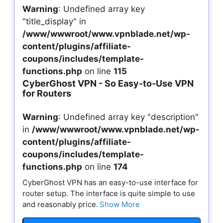
Warning
: Undefined array key
"title_display" in
/www/wwwroot/www.vpnblade.net/wp-
content/plugins/affiliate-
coupons/includes/template-
functions.php
on line
115
CyberGhost VPN - So Easy-to-Use VPN
for Routers
Warning
: Undefined array key "description"
in
/www/wwwroot/www.vpnblade.net/wp-
content/plugins/affiliate-
coupons/includes/template-
functions.php
on line
174
CyberGhost VPN has an easy-to-use interface for
router setup. The interface is quite simple to use
and reasonably price.
Show More