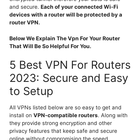
and secure.
Each of your connected Wi-Fi
devices with a router will be protected by a
router VPN.
Below We Explain The Vpn For Your Router
That Will Be So Helpful For You.
5 Best VPN For Routers
2023: Secure and Easy
to Setup
All VPNs listed below are so easy to get and
install on
VPN-compatible routers
. Along with
they provide strong encryption and other
privacy features that keep safe and secure
online without compromising the speed.