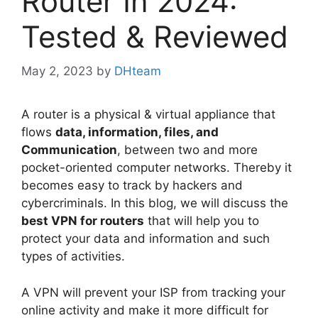
Router In 2024:
Tested & Reviewed
May 2, 2023
by
DHteam
A router is a physical & virtual appliance that
flows
data, information, files, and
Communication
, between two and more
pocket-oriented computer networks. Thereby it
becomes easy to track by hackers and
cybercriminals. In this blog, we will discuss the
best VPN for routers
that will help you to
protect your data and information and such
types of activities.
A VPN will prevent your ISP from tracking your
online activity and make it more difficult for