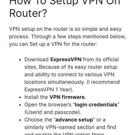
How To Setup VPN On
Router?
VPN setup on the router is so simple and easy
process. Through a few steps mentioned below,
you can Set up a VPN for the router:
Download
ExpressVPN
from its official
sites, Because of its easy router setup
and ability to connect to various VPN
locations simultaneously. (I recommend
ExpressVPN 1 Year).
Install the
VPN firmware
.
Open the browser’s “
login credentials
”
(Userid and passcode).
Choose the “
advance setup
” or a
similarly VPN-named section and find
and enable the VPN option there.