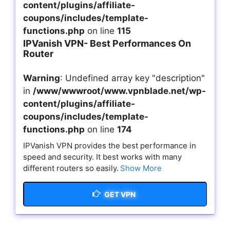
content/plugins/affiliate-
coupons/includes/template-
functions.php
on line
115
IPVanish VPN- Best Performances On
Router
Warning
: Undefined array key "description"
in
/www/wwwroot/www.vpnblade.net/wp-
content/plugins/affiliate-
coupons/includes/template-
functions.php
on line
174
IPVanish VPN provides the best performance in
speed and security. It best works with many
different routers so easily.
Show More
GET VPN