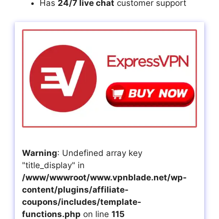
Has
24/7 live chat
customer support
Warning
: Undefined array key
"title_display" in
/www/wwwroot/www.vpnblade.net/wp-
content/plugins/affiliate-
coupons/includes/template-
functions.php
on line
115