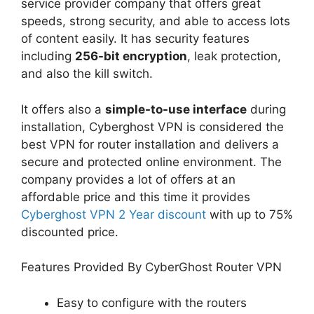
service provider company that offers great
speeds, strong security, and able to access lots
of content easily. It has security features
including
256-bit encryption
, leak protection,
and also the kill switch.
It offers also a
simple-to-use interface
during
installation, Cyberghost VPN is considered the
best VPN for router installation and delivers a
secure and protected online environment. The
company provides a lot of offers at an
affordable price and this time it provides
Cyberghost VPN 2 Year discount
with up to 75%
discounted price.
Features Provided By CyberGhost Router VPN
Easy to configure with the routers