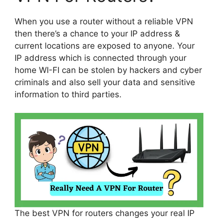
When you use a router without a reliable VPN
then there’s a chance to your IP address &
current locations are exposed to anyone. Your
IP address which is connected through your
home WI-FI can be stolen by hackers and cyber
criminals and also sell your data and sensitive
information to third parties.
The best VPN for routers changes your real IP