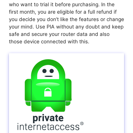
who want to trial it before purchasing. In the
first month, you are eligible for a full refund if
you decide you don’t like the features or change
your mind. Use PIA without any doubt and keep
safe and secure your router data and also
those device connected with this.