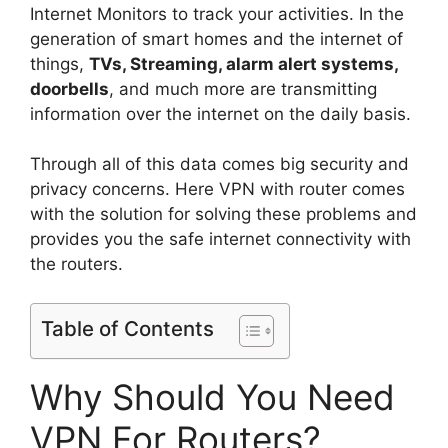
Internet Monitors to track your activities. In the
generation of smart homes and the internet of
things,
TVs, Streaming, alarm alert systems,
doorbells
, and much more are transmitting
information over the internet on the daily basis.
Through all of this data comes big security and
privacy concerns. Here VPN with router comes
with the solution for solving these problems and
provides you the safe internet connectivity with
the routers.
Table of Contents
Why Should You Need
VPN For Routers?