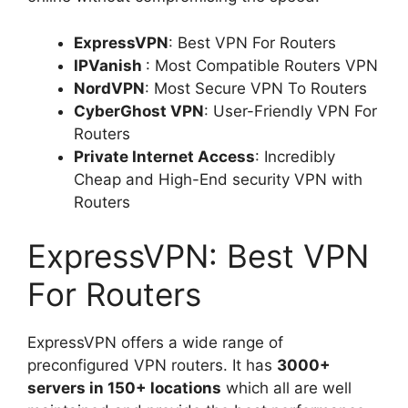
ExpressVPN
: Best VPN For Routers
IPVanish
: Most Compatible Routers VPN
NordVPN
: Most Secure VPN To Routers
CyberGhost VPN
: User-Friendly VPN For
Routers
Private Internet Access
: Incredibly
Cheap and High-End security VPN with
Routers
ExpressVPN: Best VPN
For Routers
ExpressVPN offers a wide range of
preconfigured VPN routers. It has
3000+
servers in 150+ locations
which all are well