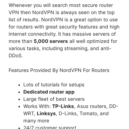
Whenever you will search most secure router
VPN then NordVPN is always seen on the top
list of results. NordVPN is a great option to use
for routers with great security features and high
internet connectivity. It has massive servers of
more than
5,000 servers
all well optimized for
various tasks, including streaming, and anti-
DDoS.
Features Provided By NordVPN For Routers
Lots of tutorials for setups
Dedicated router app
Large fleet of best servers
Works With:
TP-Links
, Asus routers, DD-
WRT,
Linksys
, D-Links, Tomato, and
many more
24/7 customer support