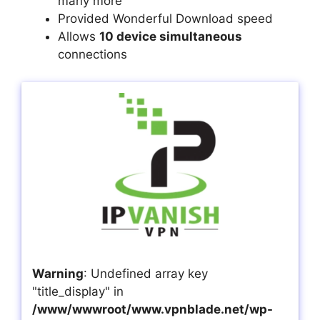
many more
Provided Wonderful Download speed
Allows
10 device simultaneous
connections
Warning
: Undefined array key
"title_display" in
/www/wwwroot/www.vpnblade.net/wp-