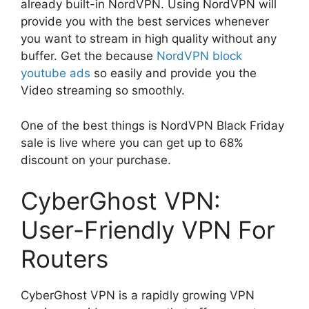
already built-in NordVPN. Using NordVPN will
provide you with the best services whenever
you want to stream in high quality without any
buffer. Get the because
NordVPN block
youtube ads
so easily and provide you the
Video streaming so smoothly.
One of the best things is NordVPN Black Friday
sale is live where you can get up to 68%
discount on your purchase.
CyberGhost VPN:
User-Friendly VPN For
Routers
CyberGhost VPN is a rapidly growing VPN