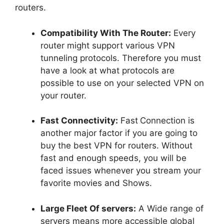
routers.
Compatibility With The Router:
Every
router might support various VPN
tunneling protocols. Therefore you must
have a look at what protocols are
possible to use on your selected VPN on
your router.
Fast Connectivity:
Fast
Connection is
another major factor if you are going to
buy the best VPN for routers. Without
fast and enough speeds, you will be
faced issues whenever you stream your
favorite movies and Shows.
Large Fleet Of servers:
A Wide range of
servers means more accessible global