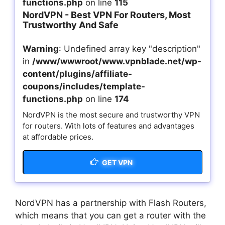
functions.php
on line
115
NordVPN - Best VPN For Routers, Most
Trustworthy And Safe
Warning
: Undefined array key "description"
in
/www/wwwroot/www.vpnblade.net/wp-
content/plugins/affiliate-
coupons/includes/template-
functions.php
on line
174
NordVPN is the most secure and trustworthy VPN
for routers. With lots of features and advantages
at affordable prices.
GET VPN
NordVPN has a partnership with Flash Routers,
which means that you can get a router with the