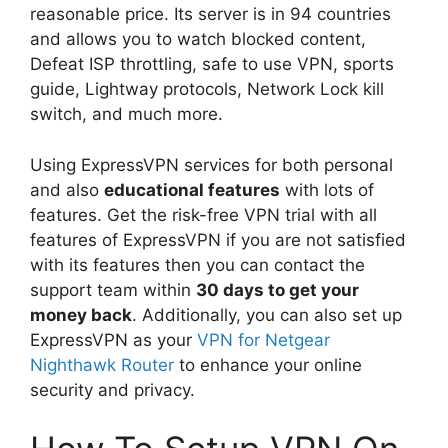
reasonable price. Its server is in 94 countries
and allows you to watch blocked content,
Defeat ISP throttling, safe to use VPN, sports
guide, Lightway protocols, Network Lock kill
switch, and much more.
Using ExpressVPN services for both personal
and also
educational features
with lots of
features. Get the risk-free VPN trial with all
features of ExpressVPN if you are not satisfied
with its features then you can contact the
support team within
30 days to get your
money back
. Additionally, you can also set up
ExpressVPN as your
VPN for Netgear
Nighthawk Router
to enhance your online
security and privacy.