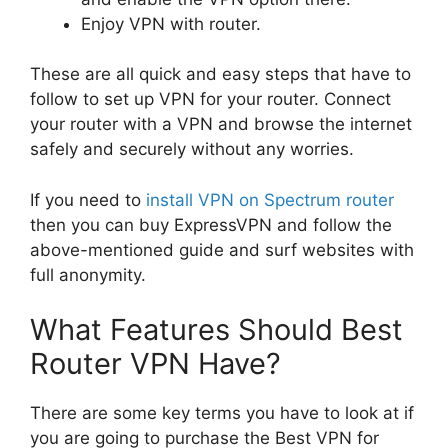
Enjoy VPN with router.
These are all quick and easy steps that have to
follow to set up VPN for your router. Connect
your router with a VPN and browse the internet
safely and securely without any worries.
If you need to
install VPN on Spectrum router
then you can buy ExpressVPN and follow the
above-mentioned guide and surf websites with
full anonymity.
What Features Should Best
Router VPN Have?
There are some key terms you have to look at if
you are going to purchase the Best VPN for