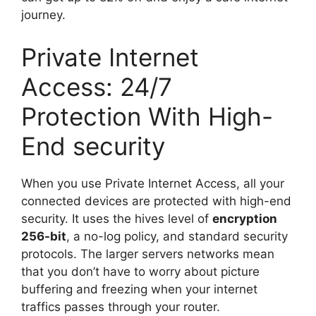
journey.
Private Internet
Access: 24/7
Protection With High-
End security
When you use Private Internet Access, all your
connected devices are protected with high-end
security. It uses the hives level of
encryption
256-bit
, a no-log policy, and standard security
protocols. The larger servers networks mean
that you don’t have to worry about picture
buffering and freezing when your internet
traffics passes through your router.