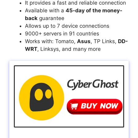
It provides a fast and reliable connection
Available with a
45-day of the money-
back
guarantee
Allows up to 7 device connections
9000+ servers in 91 countries
Works with: Tomato,
Asus
, TP Links,
DD-
WRT
, Linksys, and many more