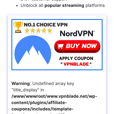
Unblock all
popular streaming
platforms
Warning
: Undefined array key
"title_display" in
/www/wwwroot/www.vpnblade.net/wp-
content/plugins/affiliate-
coupons/includes/template-