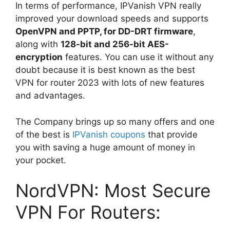
In terms of performance, IPVanish VPN really
improved your download speeds and supports
OpenVPN and PPTP, for DD-DRT firmware
,
along with
128-bit and 256-bit AES-
encryption
features. You can use it without any
doubt because it is best known as the best
VPN for router 2023 with lots of new features
and advantages.
The Company brings up so many offers and one
of the best is
IPVanish coupons
that provide
you with saving a huge amount of money in
your pocket.
NordVPN: Most Secure
VPN For Routers: