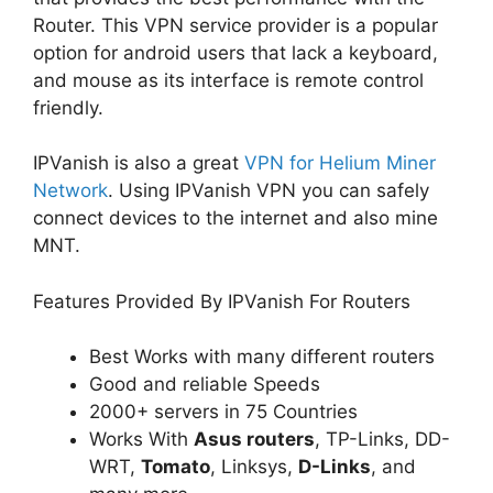
Router. This VPN service provider is a popular
option for android users that lack a keyboard,
and mouse as its interface is remote control
friendly.
IPVanish is also a great
VPN for Helium Miner
Network
. Using IPVanish VPN you can safely
connect devices to the internet and also mine
MNT.
Features Provided By IPVanish For Routers
Best Works with many different routers
Good and reliable Speeds
2000+ servers in 75 Countries
Works With
Asus routers
, TP-Links, DD-
WRT,
Tomato
, Linksys,
D-Links
, and