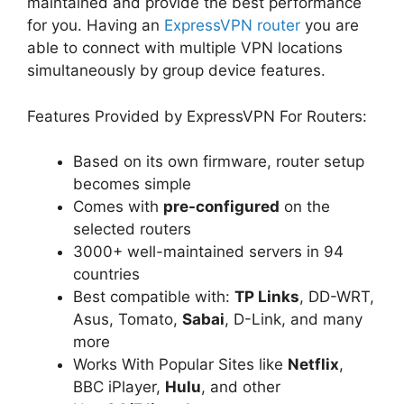
maintained and provide the best performance
for you. Having an
ExpressVPN router
you are
able to connect with multiple VPN locations
simultaneously by group device features.
Features Provided by ExpressVPN For Routers:
Based on its own firmware, router setup
becomes simple
Comes with
pre-configured
on the
selected routers
3000+ well-maintained servers in 94
countries
Best compatible with:
TP Links
, DD-WRT,
Asus, Tomato,
Sabai
, D-Link, and many
more
Works With Popular Sites like
Netflix
,
BBC iPlayer,
Hulu
, and other