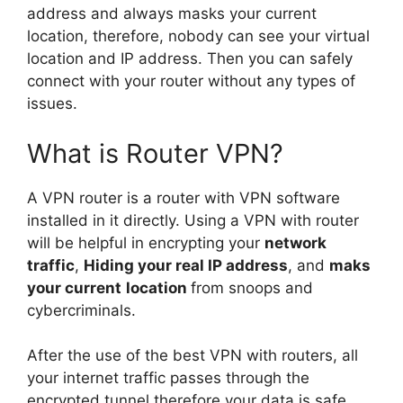
address and always masks your current
location, therefore, nobody can see your virtual
location and IP address. Then you can safely
connect with your router without any types of
issues.
What is Router VPN?
A VPN router is a router with VPN software
installed in it directly. Using a VPN with router
will be helpful in encrypting your
network
traffic
,
Hiding your real IP address
, and
maks
your current
location
from snoops and
cybercriminals.
After the use of the best VPN with routers, all
your internet traffic passes through the
encrypted tunnel therefore your data is safe