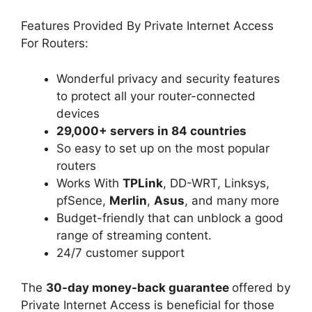
Features Provided By Private Internet Access
For Routers:
Wonderful privacy and security features
to protect all your router-connected
devices
29,000+ servers in 84 countries
So easy to set up on the most popular
routers
Works With
TPLink
, DD-WRT, Linksys,
pfSence,
Merlin
,
Asus
, and many more
Budget-friendly that can unblock a good
range of streaming content.
24/7 customer support
The
30-day money-back guarantee
offered by
Private Internet Access is beneficial for those