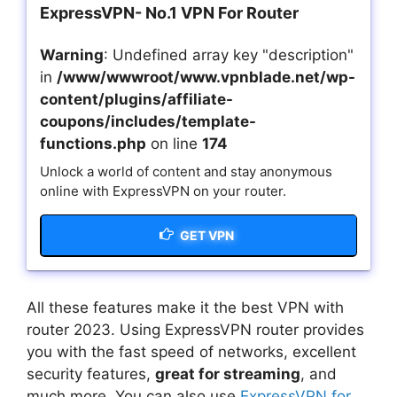
ExpressVPN- No.1 VPN For Router
Warning
: Undefined array key "description"
in
/www/wwwroot/www.vpnblade.net/wp-
content/plugins/affiliate-
coupons/includes/template-
functions.php
on line
174
Unlock a world of content and stay anonymous
online with ExpressVPN on your router.
GET VPN
All these features make it the best VPN with
router 2023. Using ExpressVPN router provides
you with the fast speed of networks, excellent
security features,
great for streaming
, and
much more. You can also use
ExpressVPN for