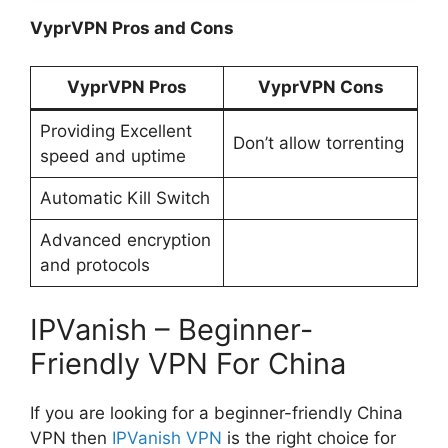
VyprVPN Pros and Cons
VyprVPN Pros
VyprVPN Cons
Providing Excellent
Don’t allow torrenting
speed and uptime
Automatic Kill Switch
Advanced encryption
and protocols
IPVanish – Beginner-
Friendly VPN For China
If you are looking for a beginner-friendly China
VPN then
IPVanish VPN
is the right choice for