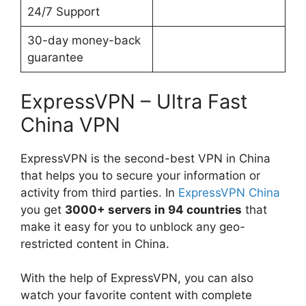
24/7 Support
30-day money-back
guarantee
ExpressVPN – Ultra Fast
China VPN
ExpressVPN is the second-best VPN in China
that helps you to secure your information or
activity from third parties. In
ExpressVPN China
you get
3000+ servers in 94 countries
that
make it easy for you to unblock any geo-
restricted content in China.
With the help of ExpressVPN, you can also
watch your favorite content with complete