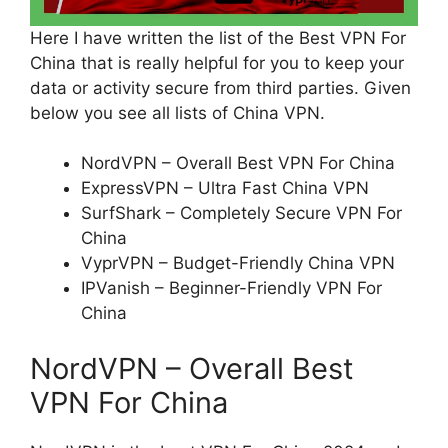
Here I have written the list of the Best VPN For
China that is really helpful for you to keep your
data or activity secure from third parties. Given
below you see all lists of China VPN.
NordVPN – Overall Best VPN For China
ExpressVPN – Ultra Fast China VPN
SurfShark – Completely Secure VPN For
China
VyprVPN – Budget-Friendly China VPN
IPVanish – Beginner-Friendly VPN For
China
NordVPN – Overall Best
VPN For China