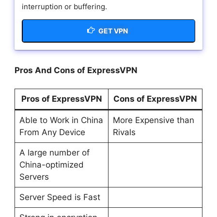
interruption or buffering.
GET VPN
Pros And Cons of ExpressVPN
Pros of ExpressVPN
Cons of ExpressVPN
Able to Work in China
More Expensive than
From Any Device
Rivals
A large number of
China-optimized
Servers
Server Speed is Fast