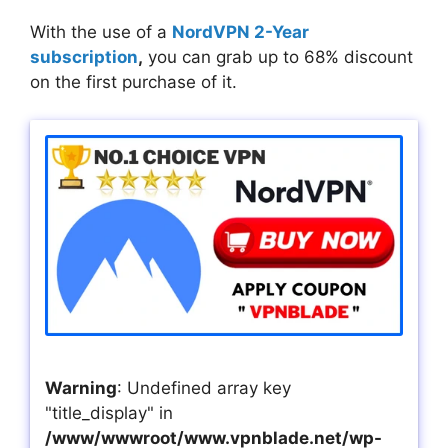
With the use of a
NordVPN 2-Year
subscription
,
you can grab up to 68% discount
on the first purchase of it.
Warning
: Undefined array key
"title_display" in
/www/wwwroot/www.vpnblade.net/wp-