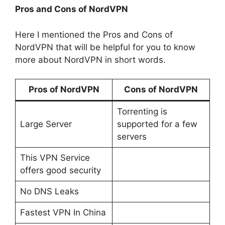
Pros and Cons of NordVPN
Here I mentioned the Pros and Cons of
NordVPN that will be helpful for you to know
more about NordVPN in short words.
Pros of NordVPN
Cons of NordVPN
Torrenting is
Large Server
supported for a few
servers
This VPN Service
offers good security
No DNS Leaks
Fastest VPN In China