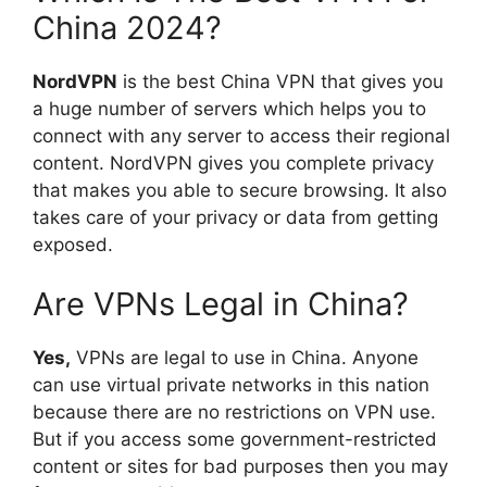
China 2024?
NordVPN
is the best China VPN that gives you
a huge number of servers which helps you to
connect with any server to access their regional
content. NordVPN gives you complete privacy
that makes you able to secure browsing. It also
takes care of your privacy or data from getting
exposed.
Are VPNs Legal in China?
Yes,
VPNs are legal to use in China. Anyone
can use virtual private networks in this nation
because there are no restrictions on VPN use.
But if you access some government-restricted
content or sites for bad purposes then you may