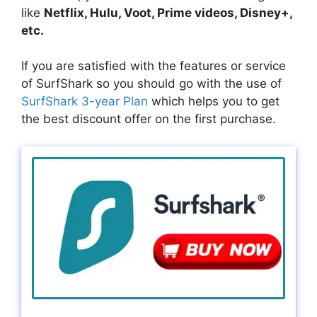
like
Netflix, Hulu, Voot, Prime videos, Disney+,
etc.
If you are satisfied with the features or service
of SurfShark so you should go with the use of
SurfShark 3-year Plan
which helps you to get
the best discount offer on the first purchase.