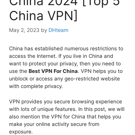
China 2024 [Top 5
China VPN]
May 2, 2023
by
DHteam
China has established numerous restrictions to
access the Internet. If you live in China and
want to protect your privacy, then you need to
use the
Best VPN For China
. VPN helps you to
unblock or access any geo-restricted website
with complete privacy.
VPN provides you secure browsing experience
with lots of unique features. In this post, we will
also mention the VPN for China that helps you
make your online activity secure from
exposure.