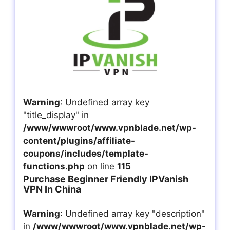
Warning
: Undefined array key
"title_display" in
/www/wwwroot/www.vpnblade.net/wp-
content/plugins/affiliate-
coupons/includes/template-
functions.php
on line
115
Purchase Beginner Friendly IPVanish
VPN In China
Warning
: Undefined array key "description"
in
/www/wwwroot/www.vpnblade.net/wp-