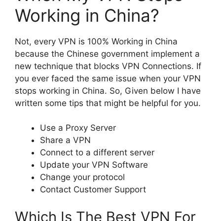
Working in China?
Not, every VPN is 100% Working in China
because the Chinese government implement a
new technique that blocks VPN Connections. If
you ever faced the same issue when your VPN
stops working in China. So, Given below I have
written some tips that might be helpful for you.
Use a Proxy Server
Share a VPN
Connect to a different server
Update your VPN Software
Change your protocol
Contact Customer Support
Which Is The Best VPN For