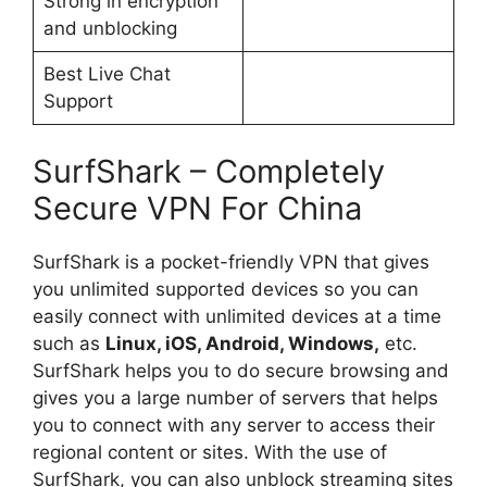
Strong in encryption
and unblocking
Best Live Chat
Support
SurfShark – Completely
Secure VPN For China
SurfShark is a pocket-friendly VPN that gives
you unlimited supported devices so you can
easily connect with unlimited devices at a time
such as
Linux, iOS, Android, Windows,
etc.
SurfShark helps you to do secure browsing and
gives you a large number of servers that helps
you to connect with any server to access their
regional content or sites. With the use of
SurfShark, you can also unblock streaming sites