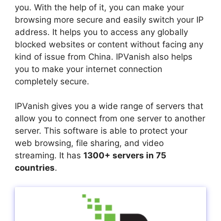
you. With the help of it, you can make your
browsing more secure and easily switch your IP
address. It helps you to access any globally
blocked websites or content without facing any
kind of issue from China. IPVanish also helps
you to make your internet connection
completely secure.
IPVanish gives you a wide range of servers that
allow you to connect from one server to another
server. This software is able to protect your
web browsing, file sharing, and video
streaming. It has
1300+ servers in 75
countries
.