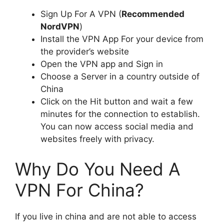
Sign Up For A VPN (
Recommended
NordVPN
)
Install the VPN App For your device from
the provider’s website
Open the VPN app and Sign in
Choose a Server in a country outside of
China
Click on the Hit button and wait a few
minutes for the connection to establish.
You can now access social media and
websites freely with privacy.
Why Do You Need A
VPN For China?
If you live in china and are not able to access