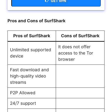
GET VPN
Pros and Cons of SurfShark
Pros of SurfShark
Cons of SurfShark
It does not offer
Unlimited supported
access to the Tor
device
browser
Fast download and
high-quality video
streams
P2P Allowed
24/7 support