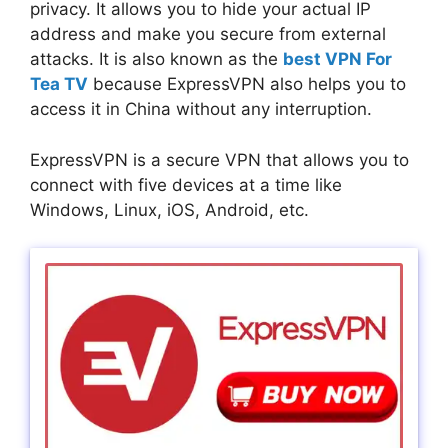
privacy. It allows you to hide your actual IP
address and make you secure from external
attacks. It is also known as the
best VPN For
Tea TV
because ExpressVPN also helps you to
access it in China without any interruption.
ExpressVPN is a secure VPN that allows you to
connect with five devices at a time like
Windows, Linux, iOS, Android, etc.