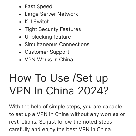
Fast Speed
Large Server Network
Kill Switch
Tight Security Features
Unblocking feature
Simultaneous Connections
Customer Support
VPN Works in China
How To Use /Set up
VPN In China 2024?
With the help of simple steps, you are capable
to set up a VPN in China without any worries or
restrictions. So just follow the noted steps
carefully and enjoy the best VPN in China.