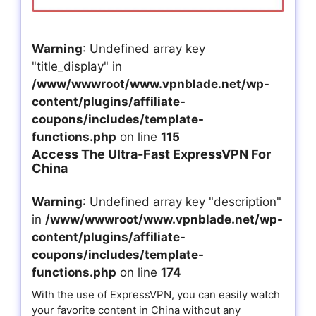
Warning
: Undefined array key
"title_display" in
/www/wwwroot/www.vpnblade.net/wp-
content/plugins/affiliate-
coupons/includes/template-
functions.php
on line
115
Access The Ultra-Fast ExpressVPN For
China
Warning
: Undefined array key "description"
in
/www/wwwroot/www.vpnblade.net/wp-
content/plugins/affiliate-
coupons/includes/template-
functions.php
on line
174
With the use of ExpressVPN, you can easily watch
your favorite content in China without any