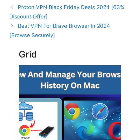
Proton VPN Black Friday Deals 2024 [63%
Discount Offer]
Best VPN For Brave Browser In 2024
[Browse Securely]
Grid