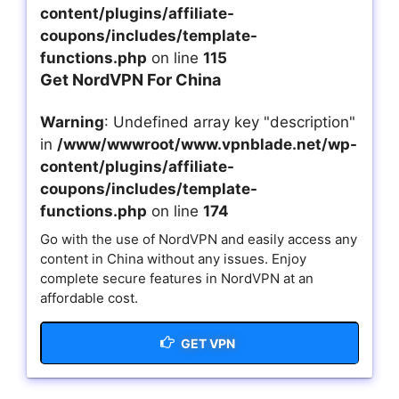
content/plugins/affiliate-
coupons/includes/template-
functions.php
on line
115
Get NordVPN For China
Warning
: Undefined array key "description"
in
/www/wwwroot/www.vpnblade.net/wp-
content/plugins/affiliate-
coupons/includes/template-
functions.php
on line
174
Go with the use of NordVPN and easily access any
content in China without any issues. Enjoy
complete secure features in NordVPN at an
affordable cost.
GET VPN