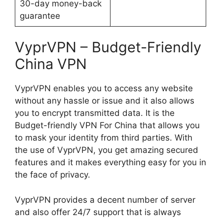
30-day money-back
guarantee
VyprVPN – Budget-Friendly
China VPN
VyprVPN enables you to access any website
without any hassle or issue and it also allows
you to encrypt transmitted data. It is the
Budget-friendly VPN For China that allows you
to mask your identity from third parties. With
the use of VyprVPN, you get amazing secured
features and it makes everything easy for you in
the face of privacy.
VyprVPN provides a decent number of server
and also offer 24/7 support that is always