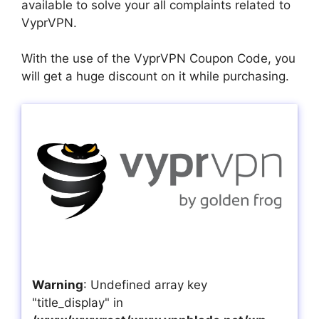
available to solve your all complaints related to
VyprVPN.
With the use of the VyprVPN Coupon Code, you
will get a huge discount on it while purchasing.
Warning
: Undefined array key
"title_display" in