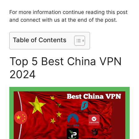
For more information continue reading this post
and connect with us at the end of the post.
Table of Contents
Top 5 Best China VPN
2024