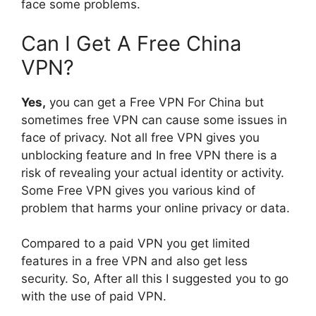
face some problems.
Can I Get A Free China
VPN?
Yes,
you can get a Free VPN For China but
sometimes free VPN can cause some issues in
face of privacy. Not all free VPN gives you
unblocking feature and In free VPN there is a
risk of revealing your actual identity or activity.
Some Free VPN gives you various kind of
problem that harms your online privacy or data.
Compared to a paid VPN you get limited
features in a free VPN and also get less
security. So, After all this I suggested you to go
with the use of paid VPN.