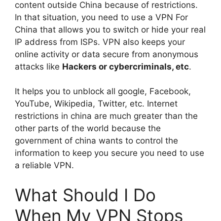
content outside China because of restrictions.
In that situation, you need to use a VPN For
China that allows you to switch or hide your real
IP address from ISPs. VPN also keeps your
online activity or data secure from anonymous
attacks like
Hackers or cybercriminals, etc
.
It helps you to unblock all google, Facebook,
YouTube, Wikipedia, Twitter, etc. Internet
restrictions in china are much greater than the
other parts of the world because the
government of china wants to control the
information to keep you secure you need to use
a reliable VPN.
What Should I Do
When My VPN Stops