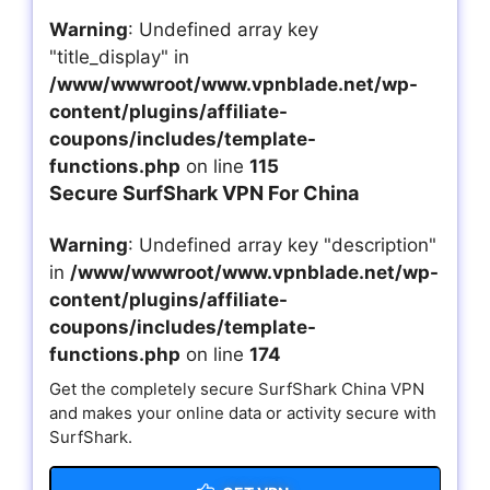
Warning
: Undefined array key
"title_display" in
/www/wwwroot/www.vpnblade.net/wp-
content/plugins/affiliate-
coupons/includes/template-
functions.php
on line
115
Secure SurfShark VPN For China
Warning
: Undefined array key "description"
in
/www/wwwroot/www.vpnblade.net/wp-
content/plugins/affiliate-
coupons/includes/template-
functions.php
on line
174
Get the completely secure SurfShark China VPN
and makes your online data or activity secure with
SurfShark.