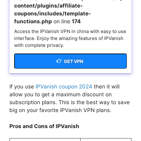
content/plugins/affiliate-
coupons/includes/template-
functions.php
on line
174
Access the IPVanish VPN in china with easy to use
interface. Enjoy the amazing features of IPVanish
with complete privacy.
GET VPN
If you use
IPVanish coupon 2024
then it will
allow you to get a maximum discount on
subscription plans. This is the best way to save
big on your favorite IPVanish VPN plans.
Pros and Cons of IPVanish