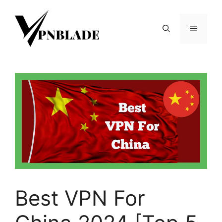
Skip
to
Menu
content
Best VPN For