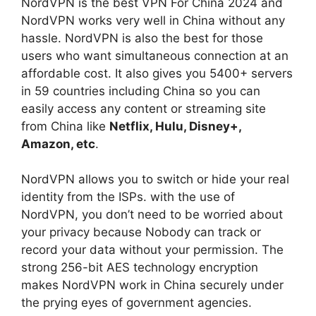
NordVPN is the best VPN For China 2024 and
NordVPN works very well in China without any
hassle. NordVPN is also the best for those
users who want simultaneous connection at an
affordable cost. It also gives you 5400+ servers
in 59 countries including China so you can
easily access any content or streaming site
from China like
Netflix, Hulu, Disney+,
Amazon, etc
.
NordVPN allows you to switch or hide your real
identity from the ISPs. with the use of
NordVPN, you don’t need to be worried about
your privacy because Nobody can track or
record your data without your permission. The
strong 256-bit AES technology encryption
makes NordVPN work in China securely under
the prying eyes of government agencies.