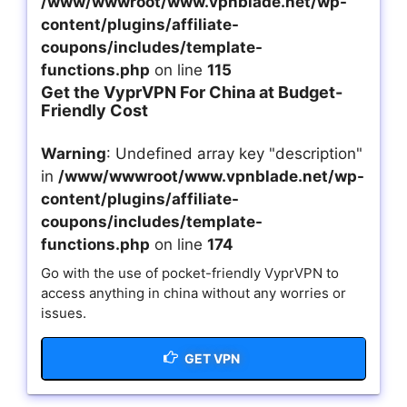
/www/wwwroot/www.vpnblade.net/wp-
content/plugins/affiliate-
coupons/includes/template-
functions.php
on line
115
Get the VyprVPN For China at Budget-
Friendly Cost
Warning
: Undefined array key "description"
in
/www/wwwroot/www.vpnblade.net/wp-
content/plugins/affiliate-
coupons/includes/template-
functions.php
on line
174
Go with the use of pocket-friendly VyprVPN to
access anything in china without any worries or
issues.
GET VPN