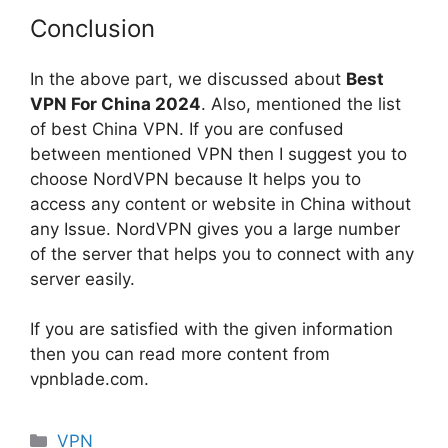
Conclusion
In the above part, we discussed about
Best
VPN For China 2024
. Also, mentioned the list
of best China VPN. If you are confused
between mentioned VPN then I suggest you to
choose NordVPN because It helps you to
access any content or website in China without
any Issue. NordVPN gives you a large number
of the server that helps you to connect with any
server easily.
If you are satisfied with the given information
then you can read more content from
vpnblade.com.
Categories
VPN