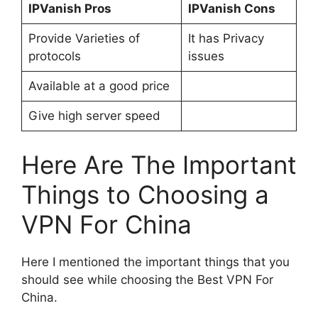
IPVanish Pros
IPVanish Cons
Provide Varieties of
It has Privacy
protocols
issues
Available at a good price
Give high server speed
Here Are The Important
Things to Choosing a
VPN For China
Here I mentioned the important things that you
should see while choosing the Best VPN For
China.