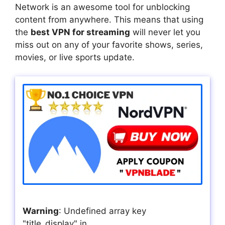
Network is an awesome tool for unblocking
content from anywhere. This means that using
the
best VPN for streaming
will never let you
miss out on any of your favorite shows, series,
movies, or live sports update.
Warning
: Undefined array key
"title_display" in