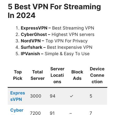
5 Best VPN For Streaming
In 2024
ExpressVPN –
Best Streaming VPN
CyberGhost –
Highest VPN servers
NordVPN –
Top VPN For Privacy
Surfshark –
Best Inexpensive VPN
IPVanish –
Simple & Easy To Use
Server
Device
Top
Total
Block
Locati
Conne
Pick
Server
Ads
ons
ction
Expres
3000
94
✓
5
sVPN
Cyber
7200
91
–
7