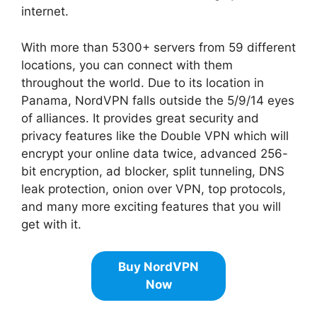
internet.
With more than 5300+ servers from 59 different
locations, you can connect with them
throughout the world. Due to its location in
Panama, NordVPN falls outside the 5/9/14 eyes
of alliances. It provides great security and
privacy features like the Double VPN which will
encrypt your online data twice, advanced 256-
bit encryption, ad blocker, split tunneling, DNS
leak protection, onion over VPN, top protocols,
and many more exciting features that you will
get with it.
Buy NordVPN
Now