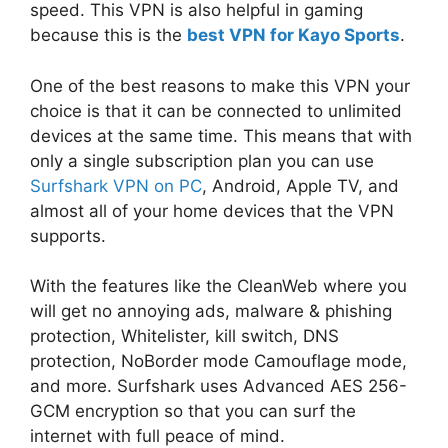
speed. This VPN is also helpful in gaming
because this is the
best VPN for Kayo Sports
.
One of the best reasons to make this VPN your
choice is that it can be connected to unlimited
devices at the same time. This means that with
only a single subscription plan you can use
Surfshark VPN on PC
, Android, Apple TV, and
almost all of your home devices that the VPN
supports.
With the features like the CleanWeb where you
will get no annoying ads, malware & phishing
protection, Whitelister, kill switch, DNS
protection, NoBorder mode Camouflage mode,
and more. Surfshark uses Advanced AES 256-
GCM encryption so that you can surf the
internet with full peace of mind.