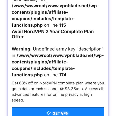
/www/wwwroot/www.vpnblade.net/wp-
content/plugins/affiliate-
coupons/includes/template-
functions.php
on line
115
Avail NordVPN 2 Year Complete Plan
Offer
Warning
: Undefined array key "description"
in
/www/wwwroot/www.vpnblade.net/wp-
content/plugins/affiliate-
coupons/includes/template-
functions.php
on line
174
Get 68% off on NordVPN complete plan where you
get a data breach scanner @ $3.35/mo. Access all
advanced features for online privacy at high
speed.
GET VPN