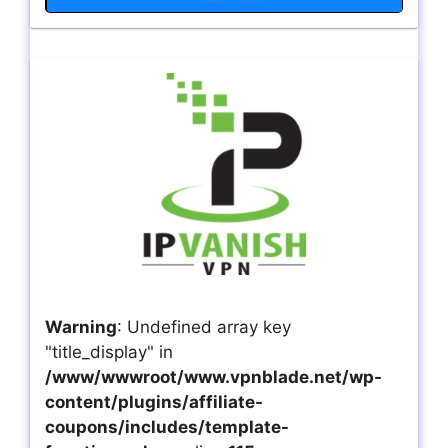
Warning
: Undefined array key
"title_display" in
/www/wwwroot/www.vpnblade.net/wp-
content/plugins/affiliate-
coupons/includes/template-