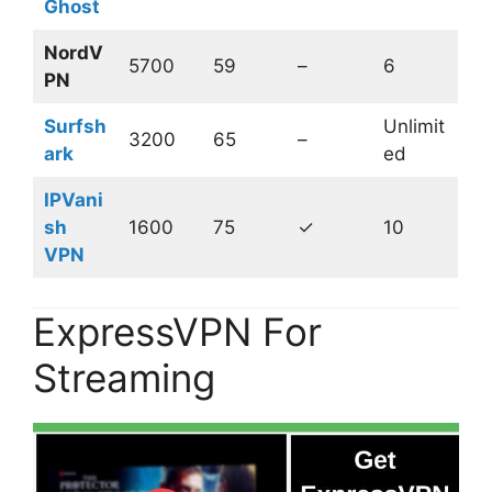
Ghost
NordV
5700
59
–
6
PN
Surfsh
Unlimit
3200
65
–
ark
ed
IPVani
sh
1600
75
✓
10
VPN
ExpressVPN For
Streaming