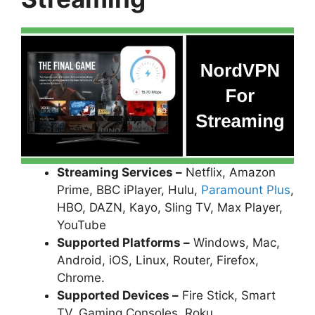
Streaming Services –
Netflix, Amazon
Prime, BBC iPlayer, Hulu,
Paramount Plus
,
HBO, DAZN, Kayo, Sling TV, Max Player,
YouTube
Supported Platforms –
Windows, Mac,
Android, iOS, Linux, Router, Firefox,
Chrome.
Supported Devices –
Fire Stick, Smart
TV, Gaming Consoles, Roku