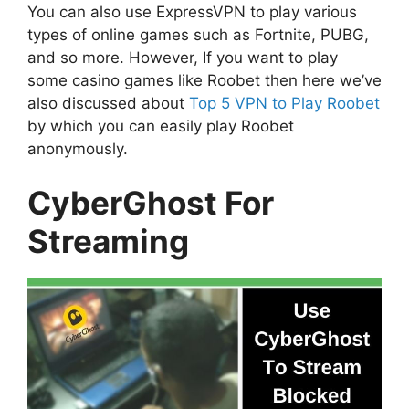
You can also use ExpressVPN to play various
types of online games such as Fortnite, PUBG,
and so more. However, If you want to play
some casino games like Roobet then here we’ve
also discussed about
Top 5 VPN to Play Roobet
by which you can easily play Roobet
anonymously.
CyberGhost For
Streaming