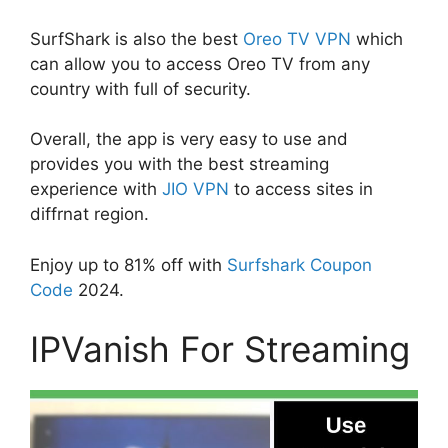
SurfShark is also the best
Oreo TV VPN
which
can allow you to access Oreo TV from any
country with full of security.
Overall, the app is very easy to use and
provides you with the best streaming
experience with
JIO VPN
to access sites in
diffrnat region.
Enjoy up to 81% off with
Surfshark Coupon
Code
2024.
IPVanish For Streaming