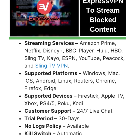
Streaming Services –
Amazon Prime,
Netflix, Disney+, BBC iPlayer, Hulu, HBO,
Sling TV, Kayo, ESPN, YouTube, Peacock,
and
Sling TV VPN
.
Supported Platforms –
Windows, Mac,
iOS, Android, Linux, Routers, Chrome,
Firefox, Edge
Supported Devices –
Firestick, Apple TV,
Xbox, PS4/5, Roku, Kodi
Customer Support –
24/7 Live Chat
Trial Period –
30-Days
No Logs Policy –
Available
Kill Switch –
Automatic