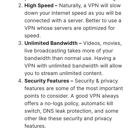
High Speed –
Naturally, a VPN will slow
down your internet speed as you will be
connected with a server. Better to use a
VPN whose servers are optimized for
speed.
Unlimited Bandwidth –
Videos, movies,
live broadcasting takes more of your
bandwidth than normal use. Having a
VPN with unlimited bandwidth will allow
you to stream unlimited content.
Security Features –
Security & privacy
features are some of the most important
points to consider. A good VPN always
offers a no-logs policy, automatic kill
switch, DNS leak protection, and some
other like these security and privacy
features.