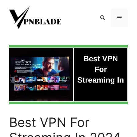
Skip
to
Menu
content
Best VPN For