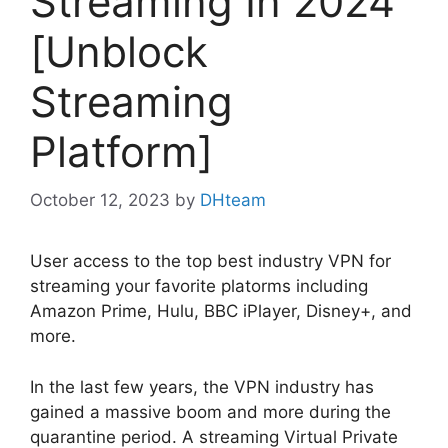
Streaming In 2024
[Unblock
Streaming
Platform]
October 12, 2023
by
DHteam
User access to the top best industry VPN for
streaming your favorite platorms including
Amazon Prime, Hulu, BBC iPlayer, Disney+, and
more.
In the last few years, the VPN industry has
gained a massive boom and more during the
quarantine period. A streaming Virtual Private