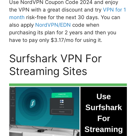
Use NordVPN Coupon Code 2024 and enjoy
the VPN with a great discount and try
VPN for 1
month
risk-free for the next 30 days. You can
also apply
NordVPN/EDN
code when
purchasing its plan for 2 years and then you
have to pay only $3.17/mo for using it.
Surfshark VPN For
Streaming Sites