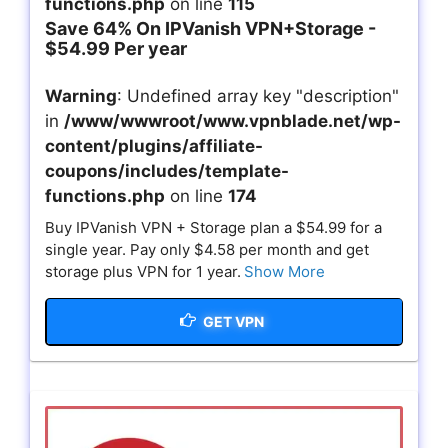
functions.php
on line
115
Save 64% On IPVanish VPN+Storage -
$54.99 Per year
Warning
: Undefined array key "description"
in
/www/wwwroot/www.vpnblade.net/wp-
content/plugins/affiliate-
coupons/includes/template-
functions.php
on line
174
Buy IPVanish VPN + Storage plan a $54.99 for a
single year. Pay only $4.58 per month and get
storage plus VPN for 1 year.
Show More
GET VPN