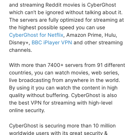
and streaming Reddit movies is CyberGhost
which can’t be ignored without talking about it.
The servers are fully optimized for streaming at
the highest possible speed you can use
CyberGhost for Netflix
, Amazon Prime, Hulu,
Disney+,
BBC iPlayer VPN
and other streaming
channels.
With more than 7400+ servers from 91 different
countries, you can watch movies, web series,
live broadcasting from anywhere in the world.
By using it you can watch the content in high
quality without buffering. CyberGhost is also
the best VPN for streaming with high-level
online security.
CyberGhost is securing more than 10 million
worldwide users with its great security &