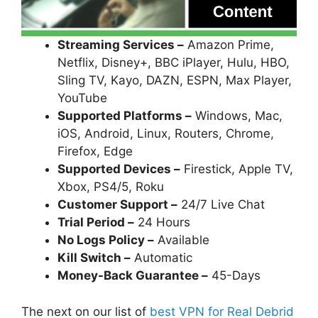
Streaming Services –
Amazon Prime,
Netflix, Disney+, BBC iPlayer, Hulu, HBO,
Sling TV, Kayo, DAZN, ESPN, Max Player,
YouTube
Supported Platforms –
Windows, Mac,
iOS, Android, Linux, Routers, Chrome,
Firefox, Edge
Supported Devices –
Firestick, Apple TV,
Xbox, PS4/5, Roku
Customer Support –
24/7 Live Chat
Trial Period –
24 Hours
No Logs Policy –
Available
Kill Switch –
Automatic
Money-Back Guarantee –
45-Days
The next on our list of
best VPN for Real Debrid