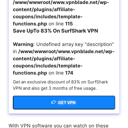
/www/wwwroot/www.vpnblade.net/wp-
content/plugins/affiliate-
coupons/includes/template-
functions.php
on line
115
Save UpTo 83% On SurfShark VPN
Warning
: Undefined array key "description"
in
/www/wwwroot/www.vpnblade.net/wp-
content/plugins/affiliate-
coupons/includes/template-
functions.php
on line
174
Get an exclusive discount of 83% on SurfShark
VPN and also get 3 months of free usage.
GET VPN
With VPN software you can watch on these