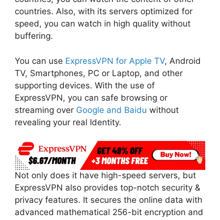
countries. Also, with its servers optimized for
speed, you can watch in high quality without
buffering.
You can use
ExpressVPN for Apple TV
, Android
TV, Smartphones, PC or Laptop, and other
supporting devices. With the use of
ExpressVPN, you can safe browsing or
streaming over
Google and Baidu
without
revealing your real Identity.
Not only does it have high-speed servers, but
ExpressVPN also provides top-notch security &
privacy features. It secures the online data with
advanced mathematical 256-bit encryption and