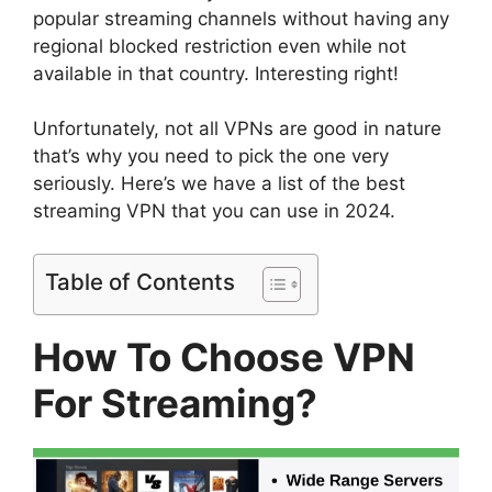
popular streaming channels without having any
regional blocked restriction even while not
available in that country. Interesting right!
Unfortunately, not all VPNs are good in nature
that’s why you need to pick the one very
seriously. Here’s we have a list of the best
streaming VPN that you can use in 2024.
Table of Contents
How To Choose VPN
For Streaming?