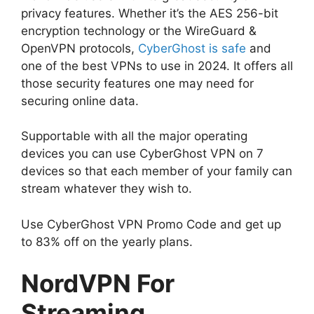
privacy features. Whether it’s the AES 256-bit
encryption technology or the WireGuard &
OpenVPN protocols,
CyberGhost is safe
and
one of the best VPNs to use in 2024. It offers all
those security features one may need for
securing online data.
Supportable with all the major operating
devices you can use CyberGhost VPN on 7
devices so that each member of your family can
stream whatever they wish to.
Use CyberGhost VPN Promo Code and get up
to 83% off on the yearly plans.
NordVPN For
Streaming