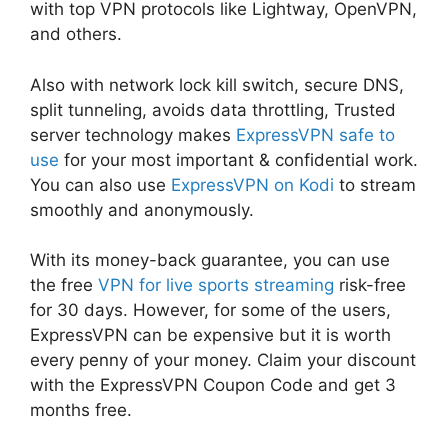
with top VPN protocols like Lightway, OpenVPN,
and others.
Also with network lock kill switch, secure DNS,
split tunneling, avoids data throttling, Trusted
server technology makes
ExpressVPN safe to
use
for your most important & confidential work.
You can also use
ExpressVPN on Kodi
to stream
smoothly and anonymously.
With its money-back guarantee, you can use
the free
VPN for live sports streaming
risk-free
for 30 days. However, for some of the users,
ExpressVPN can be expensive but it is worth
every penny of your money. Claim your discount
with the ExpressVPN Coupon Code and get 3
months free.