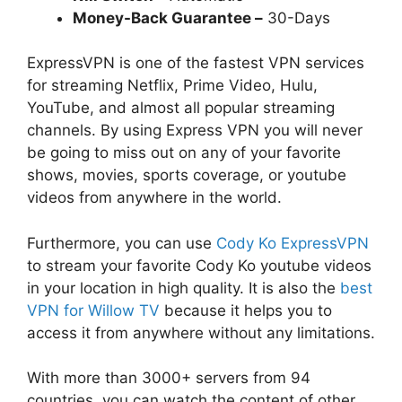
Money-Back Guarantee –
30-Days
ExpressVPN is one of the fastest VPN services
for streaming Netflix, Prime Video, Hulu,
YouTube, and almost all popular streaming
channels. By using Express VPN you will never
be going to miss out on any of your favorite
shows, movies, sports coverage, or youtube
videos from anywhere in the world.
Furthermore, you can use
Cody Ko ExpressVPN
to stream your favorite Cody Ko youtube videos
in your location in high quality. It is also the
best
VPN for Willow TV
because it helps you to
access it from anywhere without any limitations.
With more than 3000+ servers from 94
countries, you can watch the content of other