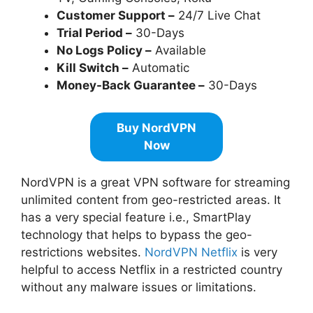
Customer Support –
24/7 Live Chat
Trial Period –
30-Days
No Logs Policy –
Available
Kill Switch –
Automatic
Money-Back Guarantee –
30-Days
Buy NordVPN
Now
NordVPN is a great VPN software for streaming
unlimited content from geo-restricted areas. It
has a very special feature i.e., SmartPlay
technology that helps to bypass the geo-
restrictions websites.
NordVPN Netflix
is very
helpful to access Netflix in a restricted country
without any malware issues or limitations.