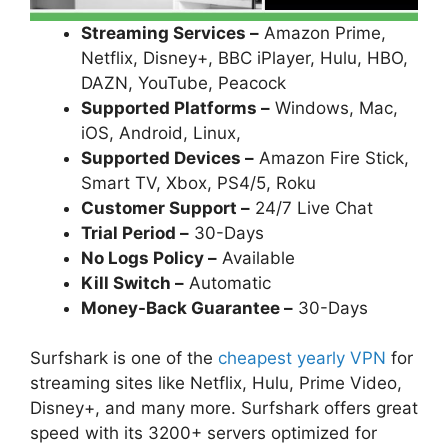
Streaming Services –
Amazon Prime,
Netflix, Disney+, BBC iPlayer, Hulu, HBO,
DAZN, YouTube, Peacock
Supported Platforms –
Windows, Mac,
iOS, Android, Linux,
Supported Devices –
Amazon Fire Stick,
Smart TV, Xbox, PS4/5, Roku
Customer Support –
24/7 Live Chat
Trial Period –
30-Days
No Logs Policy –
Available
Kill Switch –
Automatic
Money-Back Guarantee –
30-Days
Surfshark is one of the
cheapest yearly VPN
for
streaming sites like Netflix, Hulu, Prime Video,
Disney+, and many more. Surfshark offers great
speed with its 3200+ servers optimized for