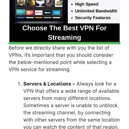
Before we directly share with you the list of
VPNs, it’s important that you should consider
the below-mentioned point while selecting a
VPN service for streaming.
Servers & Locations –
Always look for a
VPN that offers a wide range of available
servers from many different locations.
Sometimes a server is unable to unblock
the streaming channel, by connecting
with other servers from the same location
you can watch the content of that region.