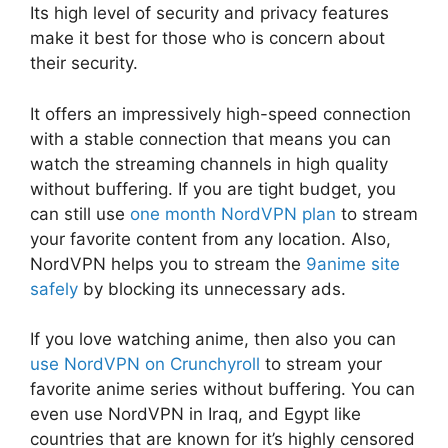
Its high level of security and privacy features
make it best for those who is concern about
their security.
It offers an impressively high-speed connection
with a stable connection that means you can
watch the streaming channels in high quality
without buffering. If you are tight budget, you
can still use
one month NordVPN plan
to stream
your favorite content from any location. Also,
NordVPN helps you to stream the
9anime site
safely
by blocking its unnecessary ads.
If you love watching anime, then also you can
use NordVPN on Crunchyroll
to stream your
favorite anime series without buffering. You can
even use NordVPN in Iraq, and Egypt like
countries that are known for it’s highly censored