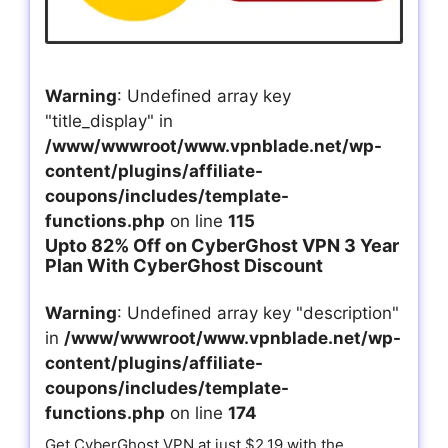
Warning
: Undefined array key
"title_display" in
/www/wwwroot/www.vpnblade.net/wp-
content/plugins/affiliate-
coupons/includes/template-
functions.php
on line
115
Upto 82% Off on CyberGhost VPN 3 Year
Plan With CyberGhost Discount
Warning
: Undefined array key "description"
in
/www/wwwroot/www.vpnblade.net/wp-
content/plugins/affiliate-
coupons/includes/template-
functions.php
on line
174
Get CyberGhost VPN at just $2.19 with the