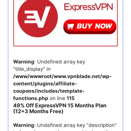
Warning
: Undefined array key
"title_display" in
/www/wwwroot/www.vpnblade.net/wp-
content/plugins/affiliate-
coupons/includes/template-
functions.php
on line
115
49% Off ExpressVPN 15 Months Plan
(12+3 Months Free)
Warning
: Undefined array key "description"