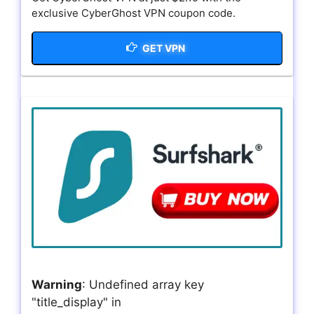
exclusive CyberGhost VPN coupon code.
GET VPN
Warning
: Undefined array key
"title_display" in