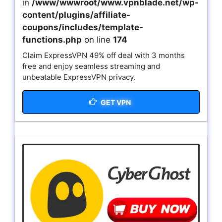
in
/www/wwwroot/www.vpnblade.net/wp-
content/plugins/affiliate-
coupons/includes/template-
functions.php
on line
174
Claim ExpressVPN 49% off deal with 3 months
free and enjoy seamless streaming and
unbeatable ExpressVPN privacy.
GET VPN