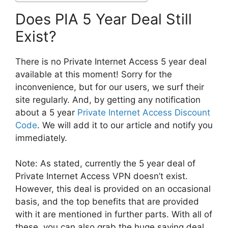
Does PIA 5 Year Deal Still
Exist?
There is no Private Internet Access 5 year deal
available at this moment! Sorry for the
inconvenience, but for our users, we surf their
site regularly. And, by getting any notification
about a 5 year
Private Internet Access Discount
Code
. We will add it to our article and notify you
immediately.
Note: As stated, currently the 5 year deal of
Private Internet Access VPN doesn’t exist.
However, this deal is provided on an occasional
basis, and the top benefits that are provided
with it are mentioned in further parts. With all of
these, you can also grab the huge saving deal