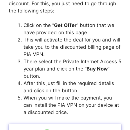
discount. For this, you just need to go through
the following steps:
Click on the “
Get Offer
” button that we
have provided on this page.
This will activate the deal for you and will
take you to the discounted billing page of
PIA VPN.
There select the Private Internet Access 5
year plan and click on the “
Buy Now
”
button.
After this just fill in the required details
and click on the button.
When you will make the payment, you
can install the PIA VPN on your device at
a discounted price.