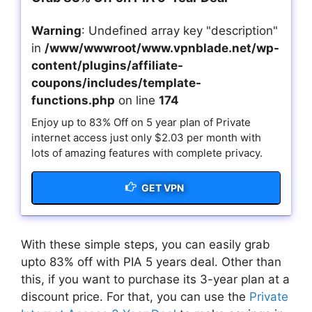
Warning
: Undefined array key "description"
in
/www/wwwroot/www.vpnblade.net/wp-
content/plugins/affiliate-
coupons/includes/template-
functions.php
on line
174
Enjoy up to 83% Off on 5 year plan of Private
internet access just only $2.03 per month with
lots of amazing features with complete privacy.
GET VPN
With these simple steps, you can easily grab
upto 83% off with PIA 5 years deal. Other than
this, if you want to purchase its 3-year plan at a
discount price. For that, you can use the
Private