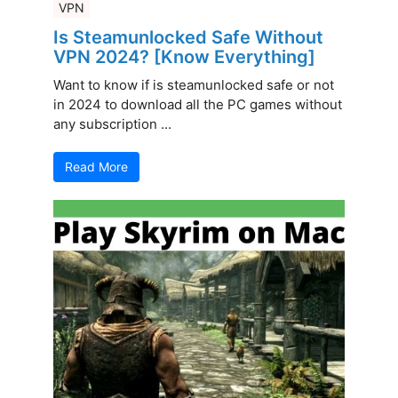
VPN
Is Steamunlocked Safe Without
VPN 2024? [Know Everything]
Want to know if is steamunlocked safe or not
in 2024 to download all the PC games without
any subscription ...
Read More