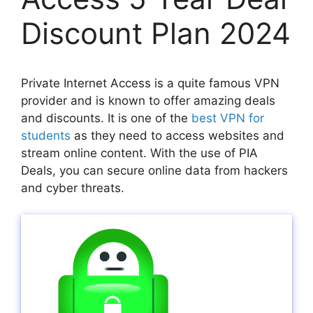
Discount Plan 2024
Private Internet Access is a quite famous VPN
provider and is known to offer amazing deals
and discounts. It is one of the
best VPN for
students
as they need to access websites and
stream online content. With the use of PIA
Deals, you can secure online data from hackers
and cyber threats.