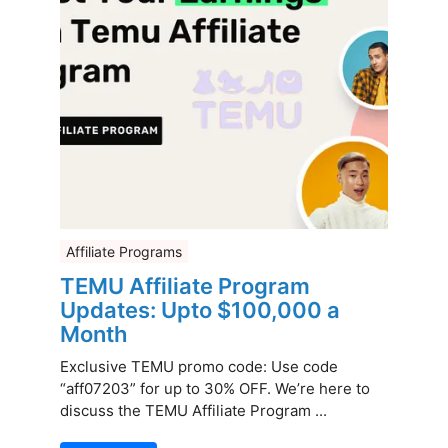
Affiliate Programs
TEMU Affiliate Program
Updates: Upto $100,000 a
Month
Exclusive TEMU promo code: Use code
“aff07203” for up to 30% OFF. We’re here to
discuss the TEMU Affiliate Program ...