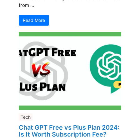
from ...
Read More
Tech
Chat GPT Free vs Plus Plan 2024:
Is It Worth Subscription Fee?