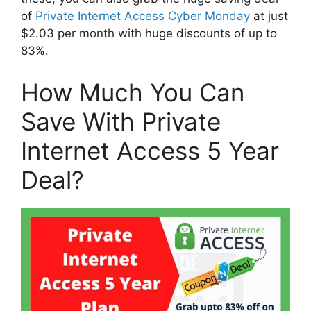
of
Private Internet Access Cyber Monday
at just
$2.03 per month with huge discounts of up to
83%.
How Much You Can
Save With Private
Internet Access 5 Year
Deal?