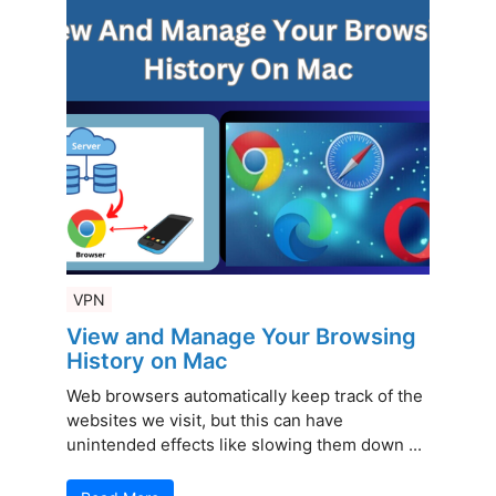
VPN
View and Manage Your Browsing
History on Mac
Web browsers automatically keep track of the
websites we visit, but this can have
unintended effects like slowing them down ...