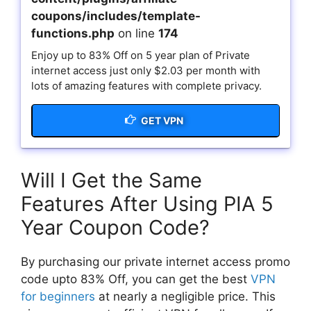
coupons/includes/template-
functions.php
on line
174
Enjoy up to 83% Off on 5 year plan of Private
internet access just only $2.03 per month with
lots of amazing features with complete privacy.
GET VPN
Will I Get the Same
Features After Using PIA 5
Year Coupon Code?
By purchasing our private internet access promo
code upto 83% Off, you can get the best
VPN
for beginners
at nearly a negligible price. This