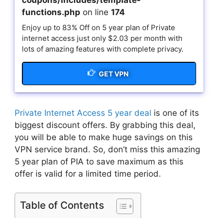
coupons/includes/template-
functions.php
on line
174
Enjoy up to 83% Off on 5 year plan of Private
internet access just only $2.03 per month with
lots of amazing features with complete privacy.
GET VPN
Private Internet Access 5 year deal
is one of its
biggest discount offers. By grabbing this deal,
you will be able to make huge savings on this
VPN service brand. So, don’t miss this amazing
5 year plan of PIA to save maximum as this
offer is valid for a limited time period.
Table of Contents