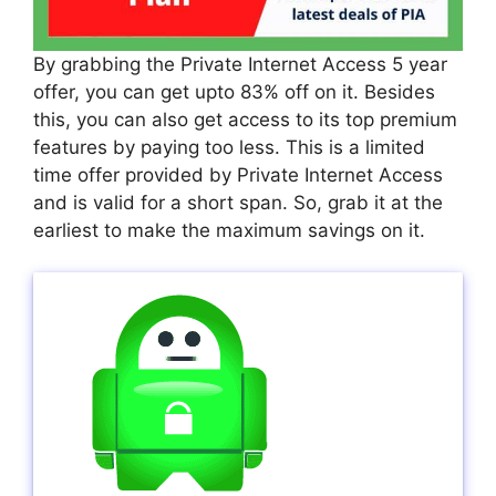
By grabbing the Private Internet Access 5 year
offer, you can get upto 83% off on it. Besides
this, you can also get access to its top premium
features by paying too less. This is a limited
time offer provided by Private Internet Access
and is valid for a short span. So, grab it at the
earliest to make the maximum savings on it.