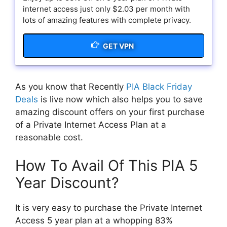
internet access just only $2.03 per month with
lots of amazing features with complete privacy.
GET VPN
As you know that Recently
PIA Black Friday
Deals
is live now which also helps you to save
amazing discount offers on your first purchase
of a Private Internet Access Plan at a
reasonable cost.
How To Avail Of This PIA 5
Year Discount?
It is very easy to purchase the Private Internet
Access 5 year plan at a whopping 83%