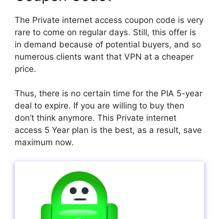
The Private internet access coupon code is very
rare to come on regular days. Still, this offer is
in demand because of potential buyers, and so
numerous clients want that VPN at a cheaper
price.
Thus, there is no certain time for the PIA 5-year
deal to expire. If you are willing to buy then
don’t think anymore. This Private internet
access 5 Year plan is the best, as a result, save
maximum now.