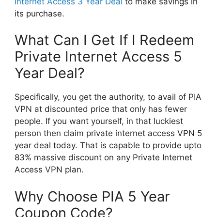
Internet Access 3 Year Deal
to make savings in
its purchase.
What Can I Get If I Redeem
Private Internet Access 5
Year Deal?
Specifically, you get the authority, to avail of PIA
VPN at discounted price that only has fewer
people. If you want yourself, in that luckiest
person then claim private internet access VPN 5
year deal today. That is capable to provide upto
83% massive discount on any Private Internet
Access VPN plan.
Why Choose PIA 5 Year
Coupon Code?