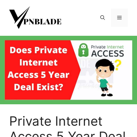
Skip
to
Menu
content
Private Internet
Access 5 Year Deal