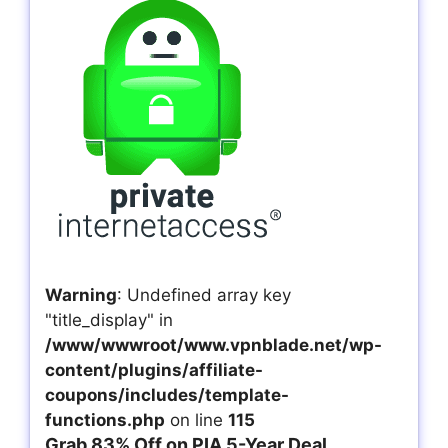
Warning
: Undefined array key
"title_display" in
/www/wwwroot/www.vpnblade.net/wp-
content/plugins/affiliate-
coupons/includes/template-
functions.php
on line
115
Grab 83% Off on PIA 5-Year Deal