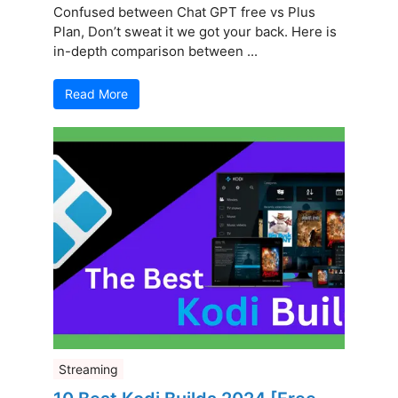
Confused between Chat GPT free vs Plus
Plan, Don’t sweat it we got your back. Here is
in-depth comparison between ...
Read More
Streaming