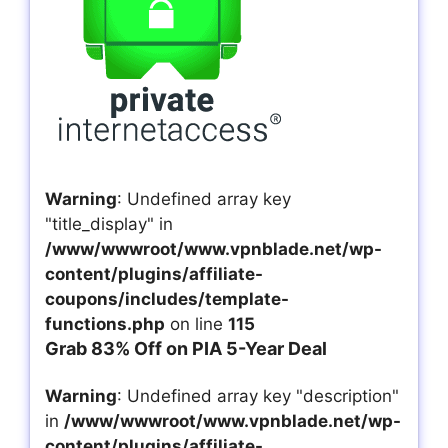
Warning
: Undefined array key
"title_display" in
/www/wwwroot/www.vpnblade.net/wp-
content/plugins/affiliate-
coupons/includes/template-
functions.php
on line
115
Grab 83% Off on PIA 5-Year Deal
Warning
: Undefined array key "description"
in
/www/wwwroot/www.vpnblade.net/wp-
content/plugins/affiliate-