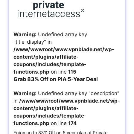
Warning
: Undefined array key
"title_display" in
/www/wwwroot/www.vpnblade.net/wp-
content/plugins/affiliate-
coupons/includes/template-
functions.php
on line
115
Grab 83% Off on PIA 5-Year Deal
Warning
: Undefined array key "description"
in
/www/wwwroot/www.vpnblade.net/wp-
content/plugins/affiliate-
coupons/includes/template-
functions.php
on line
174
Enjoy up to 83% Off on 5 year plan of Private