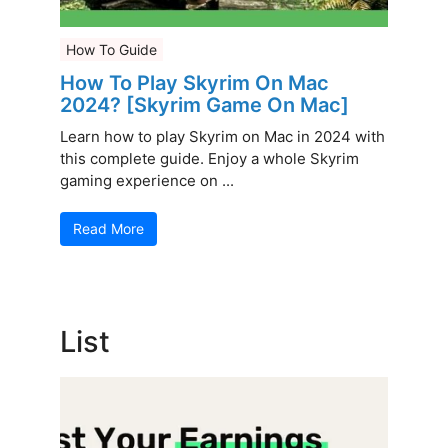
How To Guide
How To Play Skyrim On Mac
2024? [Skyrim Game On Mac]
Learn how to play Skyrim on Mac in 2024 with
this complete guide. Enjoy a whole Skyrim
gaming experience on ...
Read More
List