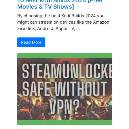
10 Best Kodi Builds 2024 [Free
Movies & TV Shows]
By choosing the best Kodi Builds 2024 you
might can stream on devices like the Amazon
Firestick, Android, Apple TV, ...
Read More