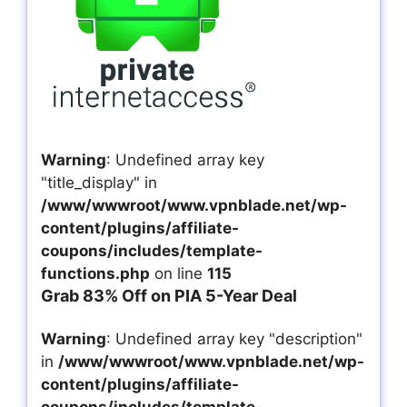
Warning
: Undefined array key
"title_display" in
/www/wwwroot/www.vpnblade.net/wp-
content/plugins/affiliate-
coupons/includes/template-
functions.php
on line
115
Grab 83% Off on PIA 5-Year Deal
Warning
: Undefined array key "description"
in
/www/wwwroot/www.vpnblade.net/wp-
content/plugins/affiliate-