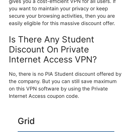
gives you a cost-efficient VPN for all users. If
you want to maintain your privacy or keep
secure your browsing activities, then you are
easily eligible for this massive discount offer.
Is There Any Student
Discount On Private
Internet Access VPN?
No, there is no PIA Student discount offered by
the company. But you can still save maximum
on this VPN software by using the Private
Internet Access coupon code.
Grid