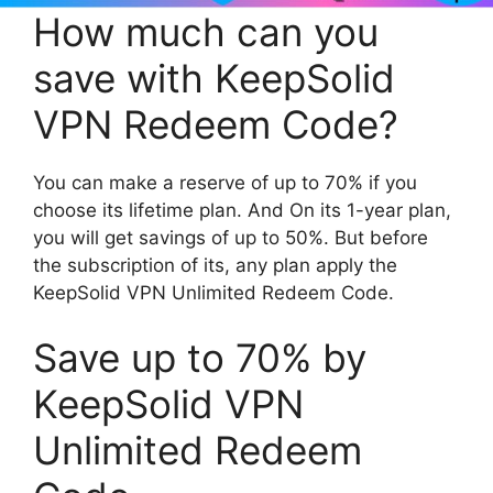
How much can you
save with KeepSolid
VPN Redeem Code?
You can make a reserve of up to 70% if you
choose its lifetime plan. And On its 1-year plan,
you will get savings of up to 50%. But before
the subscription of its, any plan apply the
KeepSolid VPN Unlimited Redeem Code.
Save up to 70% by
KeepSolid VPN
Unlimited Redeem