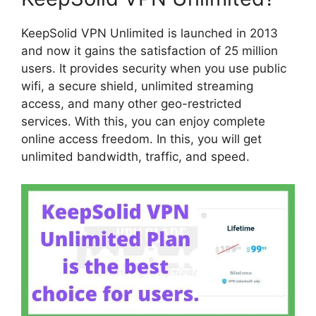
KeepSolid VPN Unlimited is launched in 2013
and now it gains the satisfaction of 25 million
users. It provides security when you use public
wifi, a secure shield, unlimited streaming
access, and many other geo-restricted
services. With this, you can enjoy complete
online access freedom. In this, you will get
unlimited bandwidth, traffic, and speed.