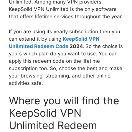
Unlimited. Among many VPN providers,
KeepSolid VPN Unlimited is the only software
that offers lifetime services throughout the year.
If you are using its yearly subscription then you
can extend it by using
KeepSolid VPN
Unlimited Redeem Code
2024.
So the choice is
yours which plan do you want to use. You can
apply this redeem code on the lifetime
subscription too. So, choose the best and make
your browsing, streaming, and other online
activities safe.
Where you will find the
KeepSolid VPN
Unlimited Redeem