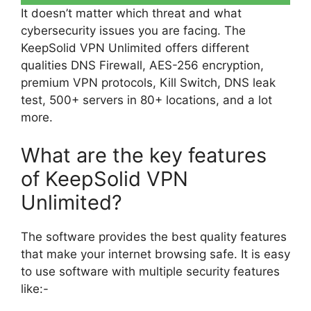
It doesn’t matter which threat and what
cybersecurity issues you are facing. The
KeepSolid VPN Unlimited offers different
qualities DNS Firewall, AES-256 encryption,
premium VPN protocols, Kill Switch, DNS leak
test, 500+ servers in 80+ locations, and a lot
more.
What are the key features
of KeepSolid VPN
Unlimited?
The software provides the best quality features
that make your internet browsing safe. It is easy
to use software with multiple security features
like:-