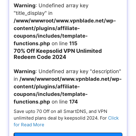
Warning
: Undefined array key
"title_display" in
/www/wwwroot/www.vpnblade.net/wp-
content/plugins/affiliate-
coupons/includes/template-
functions.php
on line
115
70% Off Keepsolid VPN Unlimited
Redeem Code 2024
Warning
: Undefined array key "description"
in
/www/wwwroot/www.vpnblade.net/wp-
content/plugins/affiliate-
coupons/includes/template-
functions.php
on line
174
Save upto 70 Off on all SmartDNS, and VPN
unlimited plans deal by keepsolid 2024. For
Click
for Read More