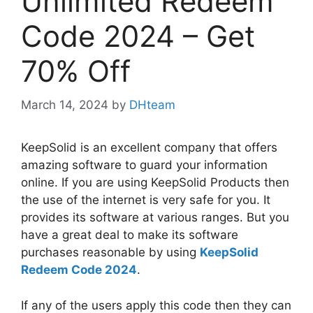
Unlimited Redeem
Code 2024 – Get
70% Off
March 14, 2024
by
DHteam
KeepSolid is an excellent company that offers
amazing software to guard your information
online. If you are using KeepSolid Products then
the use of the internet is very safe for you. It
provides its software at various ranges. But you
have a great deal to make its software
purchases reasonable by using
KeepSolid
Redeem Code 2024
.
If any of the users apply this code then they can