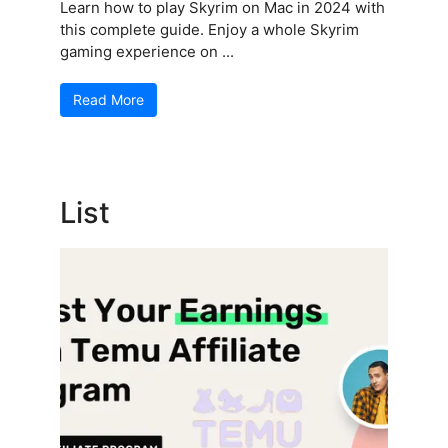
Learn how to play Skyrim on Mac in 2024 with
this complete guide. Enjoy a whole Skyrim
gaming experience on ...
Read More
List