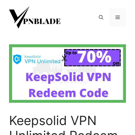
Skip
to
Menu
content
Keepsolid VPN