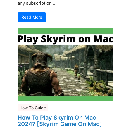
any subscription ...
Read More
How To Guide
How To Play Skyrim On Mac
2024? [Skyrim Game On Mac]