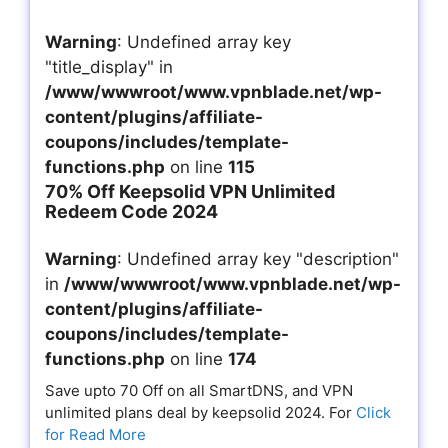
Warning
: Undefined array key
"title_display" in
/www/wwwroot/www.vpnblade.net/wp-
content/plugins/affiliate-
coupons/includes/template-
functions.php
on line
115
70% Off Keepsolid VPN Unlimited
Redeem Code 2024
Warning
: Undefined array key "description"
in
/www/wwwroot/www.vpnblade.net/wp-
content/plugins/affiliate-
coupons/includes/template-
functions.php
on line
174
Save upto 70 Off on all SmartDNS, and VPN
unlimited plans deal by keepsolid 2024. For
Click
for Read More