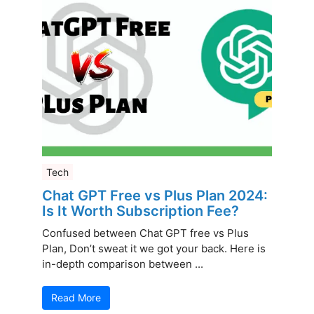
Tech
Chat GPT Free vs Plus Plan 2024:
Is It Worth Subscription Fee?
Confused between Chat GPT free vs Plus
Plan, Don’t sweat it we got your back. Here is
in-depth comparison between ...
Read More