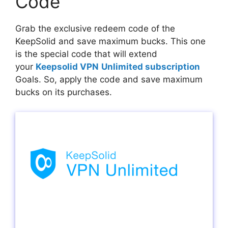
Code
Grab the exclusive redeem code of the
KeepSolid and save maximum bucks. This one
is the special code that will extend
your
Keepsolid VPN
Unlimited subscription
Goals. So, apply the code and save maximum
bucks on its purchases.