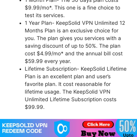
1 Month Plan- The 30 days plan costs
$9.99/mo*. This one is a fine choice to
test its services.
1 Year Plan- KeepSolid VPN Unlimited 12
Months Plan is an exclusive choice for
you. The plan gives you services with a
saving discount of up to 50%. The plan
cost $4.99/mo* and the annual bill cost
$59.99 every year.
Lifetime Subscription- KeepSolid Lifetime
Plan is an excellent plan and user’s
favorite plan. It cost reasonable for
lifetime usage. The KeepSolid VPN
Unlimited Lifetime Subscription costs
$99.99.