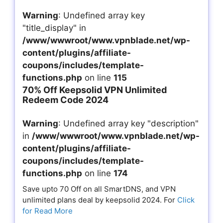
Warning
: Undefined array key
"title_display" in
/www/wwwroot/www.vpnblade.net/wp-
content/plugins/affiliate-
coupons/includes/template-
functions.php
on line
115
70% Off Keepsolid VPN Unlimited
Redeem Code 2024
Warning
: Undefined array key "description"
in
/www/wwwroot/www.vpnblade.net/wp-
content/plugins/affiliate-
coupons/includes/template-
functions.php
on line
174
Save upto 70 Off on all SmartDNS, and VPN
unlimited plans deal by keepsolid 2024. For
Click
for Read More