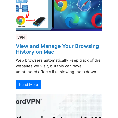
VPN
View and Manage Your Browsing
History on Mac
Web browsers automatically keep track of the
websites we visit, but this can have
unintended effects like slowing them down ...
Read More