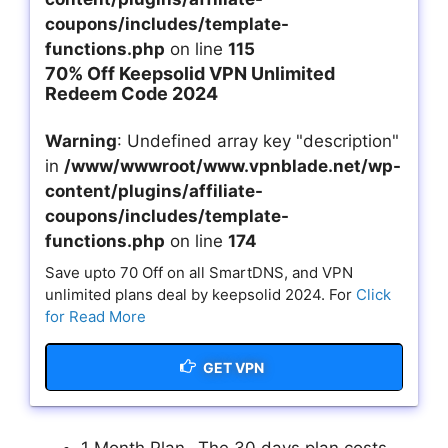
coupons/includes/template-
functions.php
on line
115
70% Off Keepsolid VPN Unlimited
Redeem Code 2024
Warning
: Undefined array key "description"
in
/www/wwwroot/www.vpnblade.net/wp-
content/plugins/affiliate-
coupons/includes/template-
functions.php
on line
174
Save upto 70 Off on all SmartDNS, and VPN
unlimited plans deal by keepsolid 2024. For
Click
for Read More
GET VPN