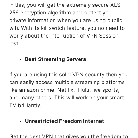
In this, you will get the extremely secure AES-
256 encryption algorithm and protect your
private information when you are using public
wifi. With its kill switch feature, you no need to
worry about the interruption of VPN Session
lost.
Best Streaming Servers
If you are using this solid VPN security then you
can easily access multiple streaming platforms
like amazon prime, Netflix, Hulu, live sports,
and many others. This will work on your smart
TV brilliantly.
Unrestricted Freedom Internet
Get the best VPN that gives you the freedom to