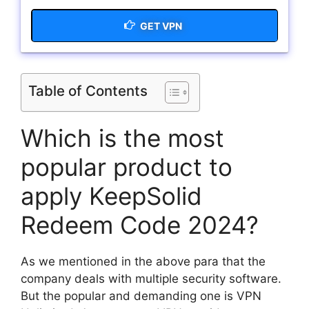
GET VPN
Table of Contents
Which is the most
popular product to
apply KeepSolid
Redeem Code 2024?
As we mentioned in the above para that the
company deals with multiple security software.
But the popular and demanding one is VPN