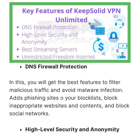
DNS Firewall Protection
In this, you will get the best features to filter
malicious traffic and avoid malware infection.
Adds phishing sites o your blocklists, block
inappropriate websites and contents, and block
social networks.
High-Level Security and Anonymity