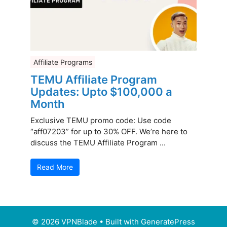
Affiliate Programs
TEMU Affiliate Program
Updates: Upto $100,000 a
Month
Exclusive TEMU promo code: Use code
“aff07203” for up to 30% OFF. We’re here to
discuss the TEMU Affiliate Program ...
Read More
© 2026 VPNBlade
• Built with
GeneratePress