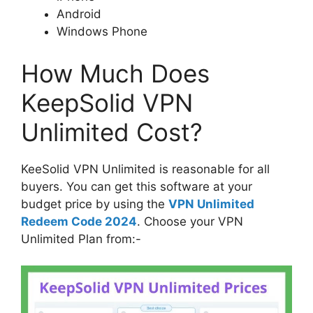
Android
Windows Phone
How Much Does
KeepSolid VPN
Unlimited Cost?
KeeSolid VPN Unlimited is reasonable for all
buyers. You can get this software at your
budget price by using the
VPN Unlimited
Redeem Code 2024
. Choose your VPN
Unlimited Plan from:-