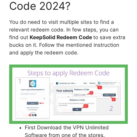
Code 2024?
You do need to visit multiple sites to find a
relevant redeem code. In few steps, you can
find out
KeepSolid Redeem Code
to save extra
bucks on it. Follow the mentioned instruction
and apply the redeem code.
First Download the VPN Unlimited
Software from one of the stores.