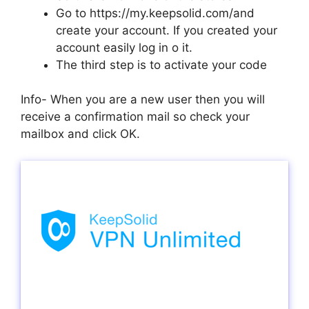
Go to https://my.keepsolid.com/and
create your account. If you created your
account easily log in o it.
The third step is to activate your code
Info- When you are a new user then you will
receive a confirmation mail so check your
mailbox and click OK.