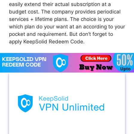
easily extend their actual subscription at a
budget cost. The company provides periodical
services + lifetime plans. The choice is your
which plan do your want at an according to your
pocket and requirement. But don’t forget to
apply KeepSolid Redeem Code.