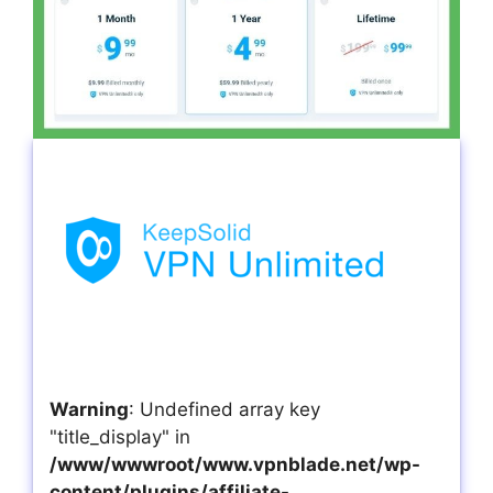
Warning
: Undefined array key
"title_display" in
/www/wwwroot/www.vpnblade.net/wp-
content/plugins/affiliate-