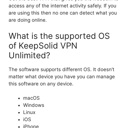
access any of the internet activity safely. If you
are using this then no one can detect what you
are doing online.
What is the supported OS
of KeepSolid VPN
Unlimited?
The software supports different OS. It doesn’t
matter what device you have you can manage
this software on any device.
macOS
Windows
Linux
iOS
iPhone