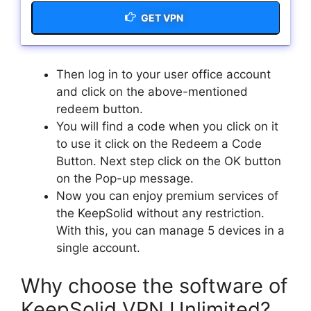
GET VPN
Then log in to your user office account
and click on the above-mentioned
redeem button.
You will find a code when you click on it
to use it click on the Redeem a Code
Button. Next step click on the OK button
on the Pop-up message.
Now you can enjoy premium services of
the KeepSolid without any restriction.
With this, you can manage 5 devices in a
single account.
Why choose the software of
KeepSolid VPN Unlimited?