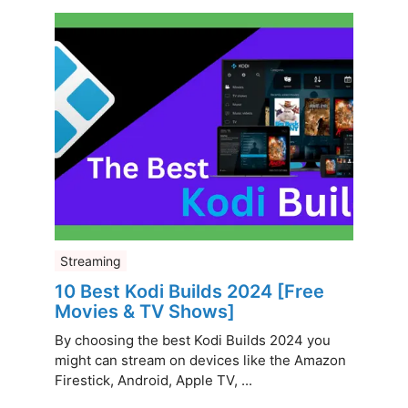
Streaming
10 Best Kodi Builds 2024 [Free
Movies & TV Shows]
By choosing the best Kodi Builds 2024 you
might can stream on devices like the Amazon
Firestick, Android, Apple TV, ...