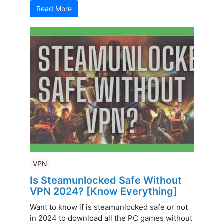
Read More
VPN
Is Steamunlocked Safe Without
VPN 2024? [Know Everything]
Want to know if is steamunlocked safe or not
in 2024 to download all the PC games without