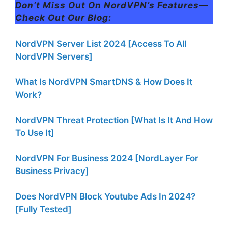
Don’t Miss Out On NordVPN’s Features—
Check Out Our Blog:
NordVPN Server List 2024 [Access To All
NordVPN Servers]
What Is NordVPN SmartDNS & How Does It
Work?
NordVPN Threat Protection [What Is It And How
To Use It]
NordVPN For Business 2024 [NordLayer For
Business Privacy]
Does NordVPN Block Youtube Ads In 2024?
[Fully Tested]