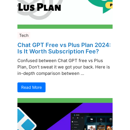
Tech
Chat GPT Free vs Plus Plan 2024:
Is It Worth Subscription Fee?
Confused between Chat GPT free vs Plus
Plan, Don’t sweat it we got your back. Here is
in-depth comparison between ...
Read More