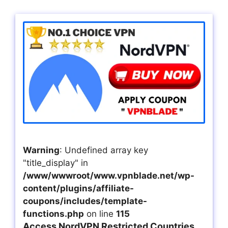
Warning
: Undefined array key
"title_display" in
/www/wwwroot/www.vpnblade.net/wp-
content/plugins/affiliate-
coupons/includes/template-
functions.php
on line
115
Access NordVPN Restricted Countries