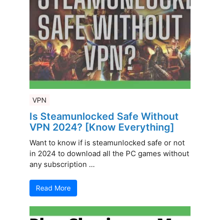
VPN
Is Steamunlocked Safe Without
VPN 2024? [Know Everything]
Want to know if is steamunlocked safe or not
in 2024 to download all the PC games without
any subscription ...
Read More