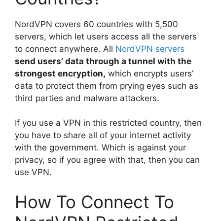
NordVPN covers 60 countries with 5,500
servers, which let users access all the servers
to connect anywhere. All
NordVPN servers
send users’ data through a tunnel with the
strongest encryption,
which encrypts users’
data to protect them from prying eyes such as
third parties and malware attackers.
If you use a VPN in this restricted country, then
you have to share all of your internet activity
with the government. Which is against your
privacy, so if you agree with that, then you can
use VPN.
How To Connect To