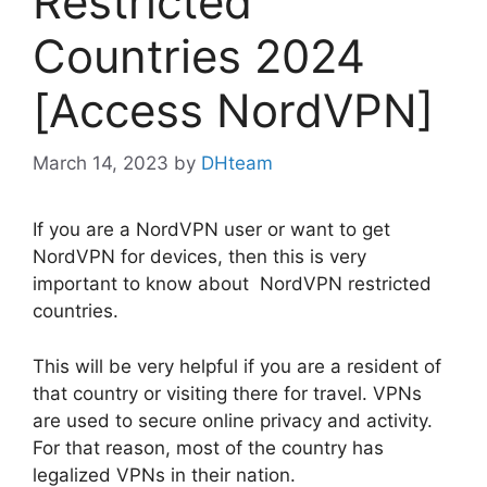
Restricted
Countries 2024
[Access NordVPN]
March 14, 2023
by
DHteam
If you are a NordVPN user or want to get
NordVPN for devices, then this is very
important to know about NordVPN restricted
countries.
This will be very helpful if you are a resident of
that country or visiting there for travel. VPNs
are used to secure online privacy and activity.
For that reason, most of the country has
legalized VPNs in their nation.