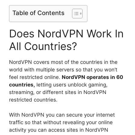
Table of Contents
Does NordVPN Work In
All Countries?
NordVPN covers most of the countries in the
world with multiple servers so that you won’t
feel restricted online.
NordVPN operates in 60
countries,
letting users unblock gaming,
streaming, or different sites in NordVPN
restricted countries.
With NordVPN you can secure your internet
traffic so that without revealing your online
activity you can access sites in NordVPN