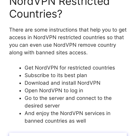
NordVPN Restricted
Countries?
There are some instructions that help you to get
access in NordVPN restricted countries so that
you can even use NordVPN remove country
along with banned sites access.
Get NordVPN for restricted countries
Subscribe to its best plan
Download and install NordVPN
Open NordVPN to log in
Go to the server and connect to the
desired server
And enjoy the NordVPN services in
banned countries as well