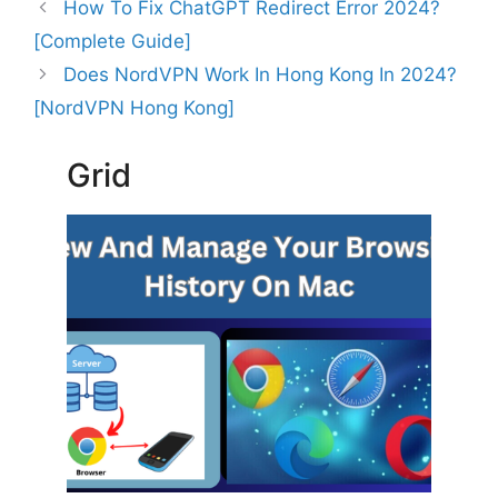
How To Fix ChatGPT Redirect Error 2024?
[Complete Guide]
Does NordVPN Work In Hong Kong In 2024?
[NordVPN Hong Kong]
Grid