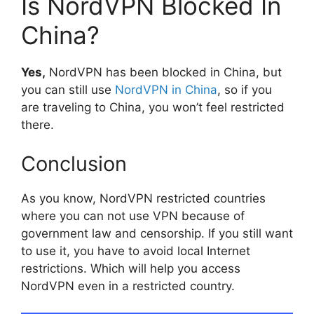
Is NordVPN Blocked In
China?
Yes,
NordVPN has been blocked in China, but
you can still use
NordVPN in China
, so if you
are traveling to China, you won’t feel restricted
there.
Conclusion
As you know, NordVPN restricted countries
where you can not use VPN because of
government law and censorship. If you still want
to use it, you have to avoid local Internet
restrictions. Which will help you access
NordVPN even in a restricted country.