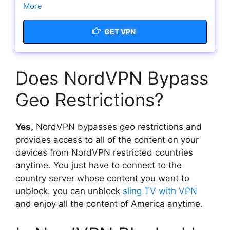
More
GET VPN
Does NordVPN Bypass
Geo Restrictions?
Yes,
NordVPN bypasses geo restrictions and
provides access to all of the content on your
devices from NordVPN restricted countries
anytime. You just have to connect to the
country server whose content you want to
unblock. you can unblock
sling TV with VPN
and enjoy all the content of America anytime.