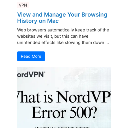
VPN
View and Manage Your Browsing
History on Mac
Web browsers automatically keep track of the
websites we visit, but this can have
unintended effects like slowing them down ...
Read More