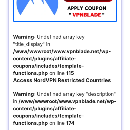
Warning
: Undefined array key
"title_display" in
/www/wwwroot/www.vpnblade.net/wp-
content/plugins/affiliate-
coupons/includes/template-
functions.php
on line
115
Access NordVPN Restricted Countries
Warning
: Undefined array key "description"
in
/www/wwwroot/www.vpnblade.net/wp-
content/plugins/affiliate-
coupons/includes/template-
functions.php
on line
174