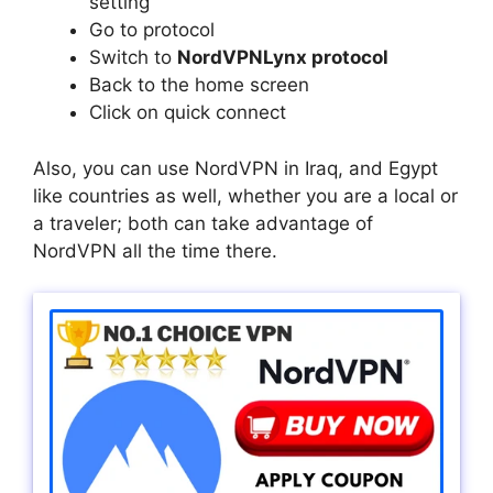
setting
Go to protocol
Switch to
NordVPNLynx protocol
Back to the home screen
Click on quick connect
Also, you can use NordVPN in Iraq, and Egypt
like countries as well, whether you are a local or
a traveler; both can take advantage of
NordVPN all the time there.