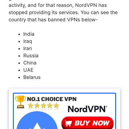
activity, and for that reason, NordVPN has
stopped providing its services. You can see the
country that has banned VPNs below-
India
Iraq
Iran
Russia
China
UAE
Belarus