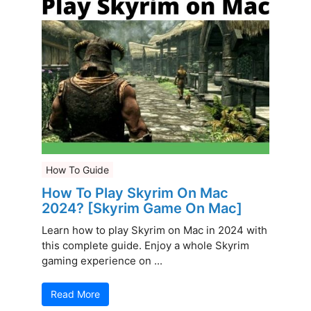
How To Guide
How To Play Skyrim On Mac
2024? [Skyrim Game On Mac]
Learn how to play Skyrim on Mac in 2024 with
this complete guide. Enjoy a whole Skyrim
gaming experience on ...
Read More