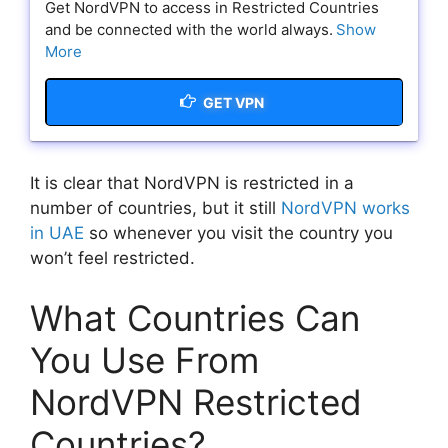
Get NordVPN to access in Restricted Countries
and be connected with the world always.
Show
More
GET VPN
It is clear that NordVPN is restricted in a
number of countries, but it still
NordVPN works
in UAE
so whenever you visit the country you
won’t feel restricted.
What Countries Can
You Use From
NordVPN Restricted
Countries?