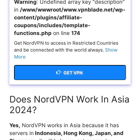
Warning
: Undefined array key "description"
in
/www/wwwroot/www.vpnblade.net/wp-
content/plugins/affiliate-
coupons/includes/template-
functions.php
on line
174
Get NordVPN to access in Restricted Countries
and be connected with the world always.
Show
More
GET VPN
Does NordVPN Work In Asia
2024?
Yes,
NordVPN works in Asia because it has
servers in
Indonesia, Hong Kong, Japan, and