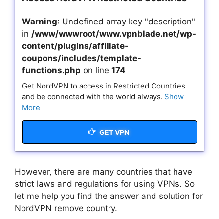
Warning
: Undefined array key "description"
in
/www/wwwroot/www.vpnblade.net/wp-
content/plugins/affiliate-
coupons/includes/template-
functions.php
on line
174
Get NordVPN to access in Restricted Countries
and be connected with the world always.
Show
More
GET VPN
However, there are many countries that have
strict laws and regulations for using VPNs. So
let me help you find the answer and solution for
NordVPN remove country.