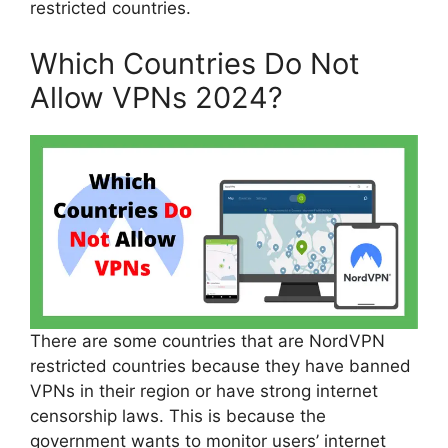
restricted countries.
Which Countries Do Not
Allow VPNs 2024?
There are some countries that are NordVPN
restricted countries because they have banned
VPNs in their region or have strong internet
censorship laws. This is because the
government wants to monitor users’ internet