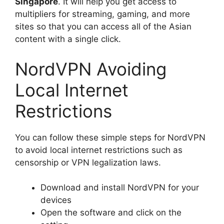
Singapore
. It will help you get access to
multipliers for streaming, gaming, and more
sites so that you can access all of the Asian
content with a single click.
NordVPN Avoiding
Local Internet
Restrictions
You can follow these simple steps for NordVPN
to avoid local internet restrictions such as
censorship or VPN legalization laws.
Download and install NordVPN for your
devices
Open the software and click on the