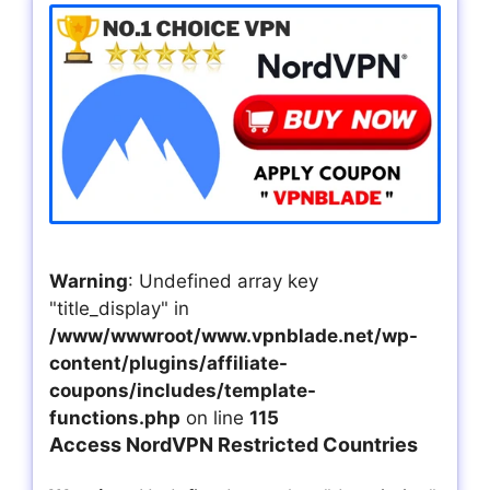
Warning
: Undefined array key
"title_display" in
/www/wwwroot/www.vpnblade.net/wp-
content/plugins/affiliate-
coupons/includes/template-
functions.php
on line
115
Access NordVPN Restricted Countries