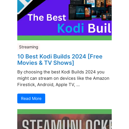
Streaming
10 Best Kodi Builds 2024 [Free
Movies & TV Shows]
By choosing the best Kodi Builds 2024 you
might can stream on devices like the Amazon
Firestick, Android, Apple TV, ...
Read More