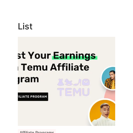
List
Affiliate Programs