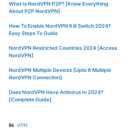
What Is NordVPN P2P? [Know Everything
About P2P NordVPN]
How To Enable NordVPN Kill Switch 2024?
Easy Steps To Guide
NordVPN Restricted Countries 2024 [Access
NordVPN]
NordVPN Multiple Devices [Upto 6 Multiple
NordVPN Connection]
Does NordVPN Have Antivirus In 2024?
[Complete Guide]
Categories
VPN