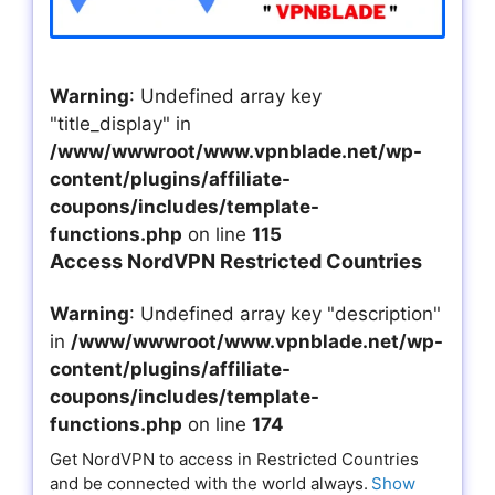
Warning
: Undefined array key
"title_display" in
/www/wwwroot/www.vpnblade.net/wp-
content/plugins/affiliate-
coupons/includes/template-
functions.php
on line
115
Access NordVPN Restricted Countries
Warning
: Undefined array key "description"
in
/www/wwwroot/www.vpnblade.net/wp-
content/plugins/affiliate-
coupons/includes/template-
functions.php
on line
174
Get NordVPN to access in Restricted Countries
and be connected with the world always.
Show