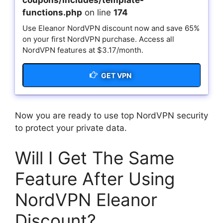
coupons/includes/template-
functions.php
on line
174
Use Eleanor NordVPN discount now and save 65%
on your first NordVPN purchase. Access all
NordVPN features at $3.17/month.
GET VPN
Now you are ready to use top NordVPN security
to protect your private data.
Will I Get The Same
Feature After Using
NordVPN Eleanor
Discount?