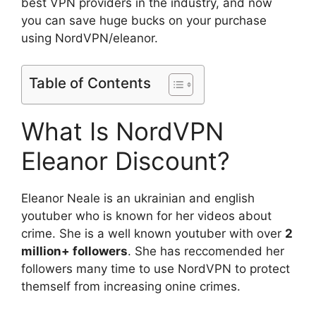
best VPN providers in the industry, and now
you can save huge bucks on your purchase
using NordVPN/eleanor.
Table of Contents
What Is NordVPN
Eleanor Discount?
Eleanor Neale is an ukrainian and english
youtuber who is known for her videos about
crime. She is a well known youtuber with over
2
million+ followers
. She has reccomended her
followers many time to use NordVPN to protect
themself from increasing onine crimes.