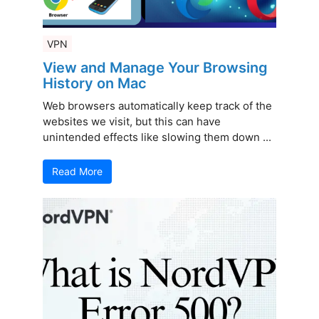
VPN
View and Manage Your Browsing
History on Mac
Web browsers automatically keep track of the
websites we visit, but this can have
unintended effects like slowing them down ...
Read More