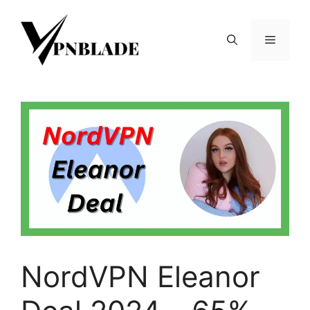
Skip
to
Menu
content
NordVPN Eleanor