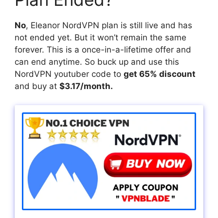
No
, Eleanor NordVPN plan is still live and has
not ended yet. But it won’t remain the same
forever. This is a once-in-a-lifetime offer and
can end anytime. So buck up and use this
NordVPN youtuber code to
get 65% discount
and buy at
$3.17/month.