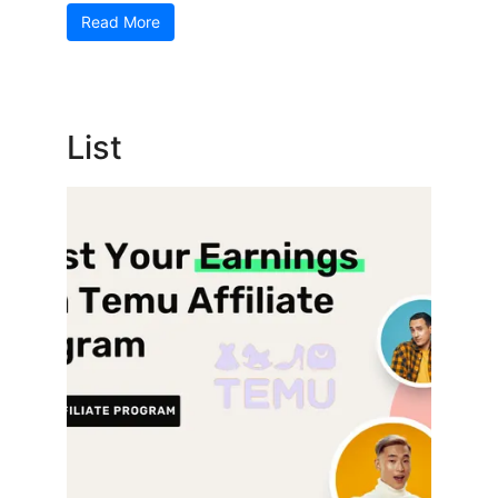
Read More
List