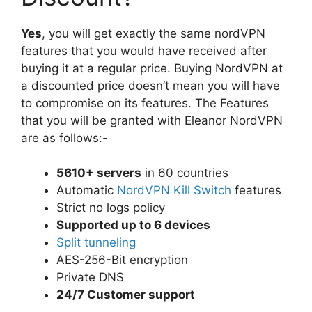
Yes
, you will get exactly the same nordVPN
features that you would have received after
buying it at a regular price. Buying NordVPN at
a discounted price doesn’t mean you will have
to compromise on its features. The Features
that you will be granted with Eleanor NordVPN
are as follows:-
5610+ servers
in 60 countries
Automatic
NordVPN Kill Switch
features
Strict no logs policy
Supported up to 6 devices
Split tunneling
AES-256-Bit encryption
Private DNS
24/7 Customer support