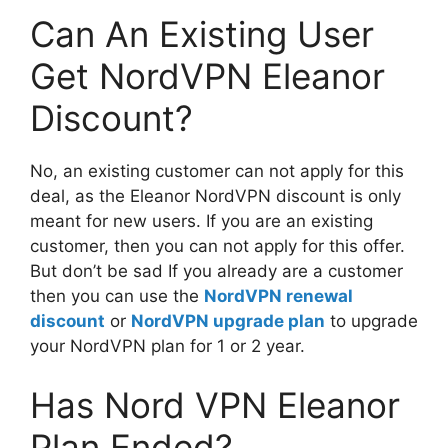
Can An Existing User
Get NordVPN Eleanor
Discount?
No, an existing customer can not apply for this
deal, as the Eleanor NordVPN discount is only
meant for new users. If you are an existing
customer, then you can not apply for this offer.
But don’t be sad If you already are a customer
then you can use the
NordVPN renewal
discount
or
NordVPN upgrade plan
to upgrade
your NordVPN plan for 1 or 2 year.
Has Nord VPN Eleanor
Plan Ended?