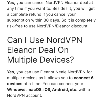
Yes,
you can cancel NordVPN Eleanor deal at
any time if you want to. Besides it, you will get
a complete refund if you cancel your
subscription within 30 days. So it is completely
risk-free to use NordVPN/Eleanor discount.
Can I Use NordVPN
Eleanor Deal On
Multiple Devices?
Yes
, you can use Eleanor Neale NordVPN for
multiple devices as it allows you to
connect 6
devices
at a time. You can connect your
Windows, macOS, iOS, Android, etc
. with a
NordVPN account.