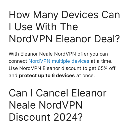
How Many Devices Can
I Use With The
NordVPN Eleanor Deal?
With Eleanor Neale NordVPN offer you can
connect
NordVPN multiple devices
at a time.
Use NordVPN Eleanor discount to get 65% off
and
protect up to 6 devices
at once.
Can I Cancel Eleanor
Neale NordVPN
Discount 2024?