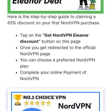
Here is the step-by-step guide to claiming a
65% discount on your first NordVPN purchase.
Tap on the
“Get NordVPN Eleanor
discount”
button on this page
Once you get redirected to the official
NordVPN page
You can choose a preferred NordVPN
plan
Complete your online Payment of
NordVPN