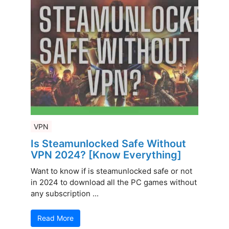
VPN
Is Steamunlocked Safe Without
VPN 2024? [Know Everything]
Want to know if is steamunlocked safe or not
in 2024 to download all the PC games without
any subscription ...
Read More