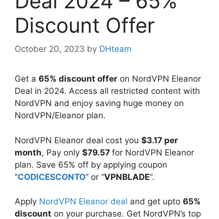
Deal 2024 – 65%
Discount Offer
October 20, 2023
by
DHteam
Get a
65% discount offer
on NordVPN Eleanor
Deal in 2024. Access all restricted content with
NordVPN and enjoy saving huge money on
NordVPN/Eleanor plan.
NordVPN Eleanor deal cost you
$3.17 per
month
, Pay only
$79.57
for NordVPN Eleanor
plan. Save 65% off by applying coupon
“
CODICESCONTO
” or “
VPNBLADE
“.
Apply
NordVPN Eleanor deal
and get upto
65%
discount
on your purchase. Get NordVPN’s top