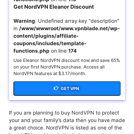
Get NordVPN Eleanor Discount
Warning
: Undefined array key "description"
in
/www/wwwroot/www.vpnblade.net/wp-
content/plugins/affiliate-
coupons/includes/template-
functions.php
on line
174
Use Eleanor NordVPN discount now and save 65%
on your first NordVPN purchase. Access all
NordVPN features at $3.17/month.
GET VPN
If you are planning to buy NordVPN to protect
your and your family’s data then you have made
a great choice. NordVPN is listed as one of the