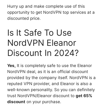
Hurry up and make complete use of this
opportunity to get NordVPN top services at a
discounted price.
Is It Safe To Use
NordVPN Eleanor
Discount In 2024?
Yes,
It is completely safe to use the Eleanor
NordVPN deal, as it is an official discount
provided by the company itself. NordVPN is a
reputed VPN provider, and Eleanor is also a
well-known personality. So you can definitely
trust NordVPN/Eleanor discount to
get 65%
discount
on your purchase.