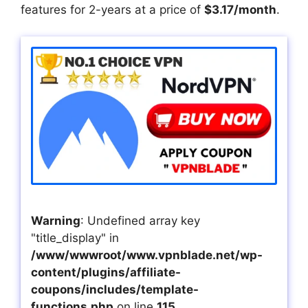
features for 2-years at a price of
$3.17/month
.
Warning
: Undefined array key
"title_display" in
/www/wwwroot/www.vpnblade.net/wp-
content/plugins/affiliate-
coupons/includes/template-
functions.php
on line
115