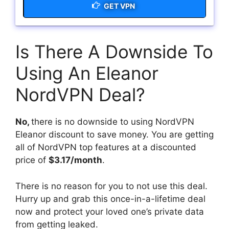
GET VPN
Is There A Downside To
Using An Eleanor
NordVPN Deal?
No,
there is no downside to using NordVPN
Eleanor discount to save money. You are getting
all of NordVPN top features at a discounted
price of
$3.17/month
.
There is no reason for you to not use this deal.
Hurry up and grab this once-in-a-lifetime deal
now and protect your loved one’s private data
from getting leaked.