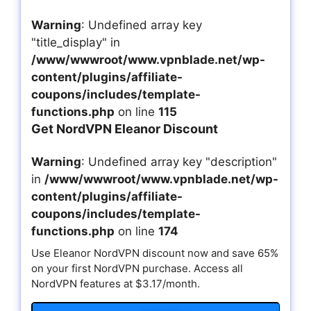
Warning
: Undefined array key
"title_display" in
/www/wwwroot/www.vpnblade.net/wp-
content/plugins/affiliate-
coupons/includes/template-
functions.php
on line
115
Get NordVPN Eleanor Discount
Warning
: Undefined array key "description"
in
/www/wwwroot/www.vpnblade.net/wp-
content/plugins/affiliate-
coupons/includes/template-
functions.php
on line
174
Use Eleanor NordVPN discount now and save 65%
on your first NordVPN purchase. Access all
NordVPN features at $3.17/month.