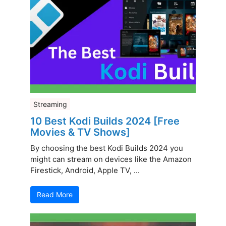
Streaming
10 Best Kodi Builds 2024 [Free
Movies & TV Shows]
By choosing the best Kodi Builds 2024 you
might can stream on devices like the Amazon
Firestick, Android, Apple TV, ...
Read More