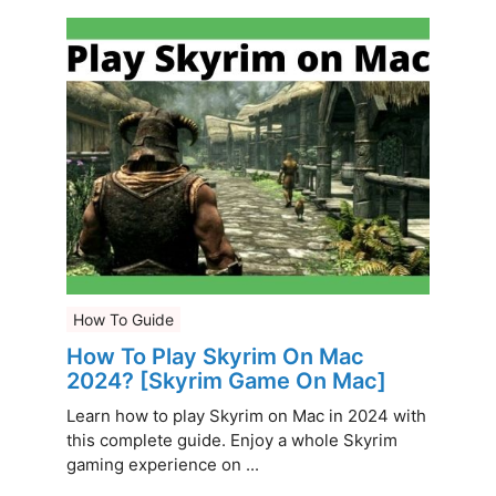
How To Guide
How To Play Skyrim On Mac
2024? [Skyrim Game On Mac]
Learn how to play Skyrim on Mac in 2024 with
this complete guide. Enjoy a whole Skyrim
gaming experience on ...