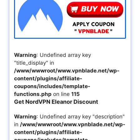
Warning
: Undefined array key
"title_display" in
/www/wwwroot/www.vpnblade.net/wp-
content/plugins/affiliate-
coupons/includes/template-
functions.php
on line
115
Get NordVPN Eleanor Discount
Warning
: Undefined array key "description"
in
/www/wwwroot/www.vpnblade.net/wp-
content/plugins/affiliate-