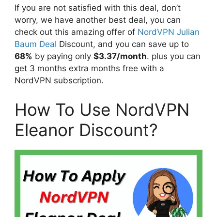
If you are not satisfied with this deal, don’t
worry, we have another best deal, you can
check out this amazing offer of
NordVPN Julian
Baum Deal
Discount, and you can save up to
68%
by paying only
$3.37/month
. plus you can
get 3 months extra months free with a
NordVPN subscription.
How To Use NordVPN
Eleanor Discount?