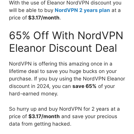
With the use of Eleanor NordVPN discount you
will be able to buy
NordVPN 2 years plan
at a
price of
$3.17/month
.
65% Off With NordVPN
Eleanor Discount Deal
NordVPN is offering this amazing once in a
lifetime deal to save you huge bucks on your
purchase. If you buy using the NordVPN Eleanor
discount in 2024, you can
save 65%
of your
hard-earned money.
So hurry up and buy NordVPN for 2 years at a
price of
$3.17/month
and save your precious
data from getting hacked.