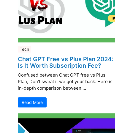
Tech
Chat GPT Free vs Plus Plan 2024:
Is It Worth Subscription Fee?
Confused between Chat GPT free vs Plus
Plan, Don’t sweat it we got your back. Here is
in-depth comparison between ...
Read More