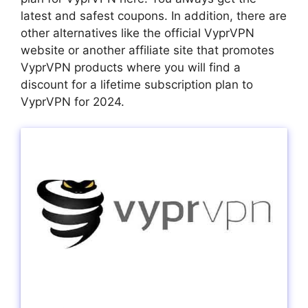
latest and safest coupons. In addition, there are
other alternatives like the official VyprVPN
website or another affiliate site that promotes
VyprVPN products where you will find a
discount for a lifetime subscription plan to
VyprVPN for 2024.