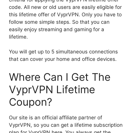
code. All new or old users are easily eligible for
this lifetime offer of VyprVPN. Only you have to
follow some simple steps. So that you can
easily enjoy streaming and gaming for a
lifetime.
You will get up to 5 simultaneous connections
that can cover your home and office devices.
Where Can I Get The
VyprVPN Lifetime
Coupon?
Our site is an official affiliate partner of
VyprVPN, so you can get a lifetime subscription
plan for VyprVPN here. You always get the