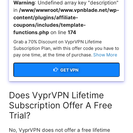
Warning
: Undefined array key "description"
in
/www/wwwroot/www.vpnblade.net/wp-
content/plugins/affiliate-
coupons/includes/template-
functions.php
on line
174
Grab a 70% Discount on VyprVPN Lifetime
Subscription Plan, with this offer code you have to
pay one time, at the time of purchase.
Show More
GET VPN
Does VyprVPN Lifetime
Subscription Offer A Free
Trial?
No, VyprVPN does not offer a free lifetime