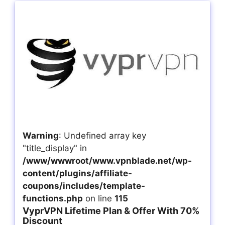
Warning
: Undefined array key
"title_display" in
/www/wwwroot/www.vpnblade.net/wp-
content/plugins/affiliate-
coupons/includes/template-
functions.php
on line
115
VyprVPN Lifetime Plan & Offer With 70%
Discount