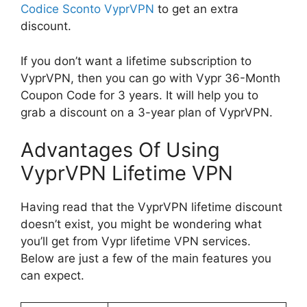
Codice Sconto VyprVPN
to get an extra
discount.
If you don’t want a lifetime subscription to
VyprVPN, then you can go with Vypr 36-Month
Coupon Code for 3 years. It will help you to
grab a discount on a 3-year plan of VyprVPN.
Advantages Of Using
VyprVPN Lifetime VPN
Having read that the VyprVPN lifetime discount
doesn’t exist, you might be wondering what
you’ll get from Vypr lifetime VPN services.
Below are just a few of the main features you
can expect.