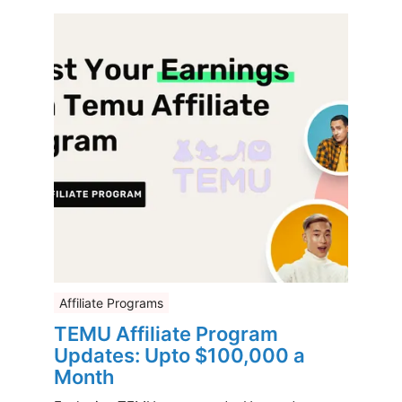
Affiliate Programs
TEMU Affiliate Program
Updates: Upto $100,000 a
Month