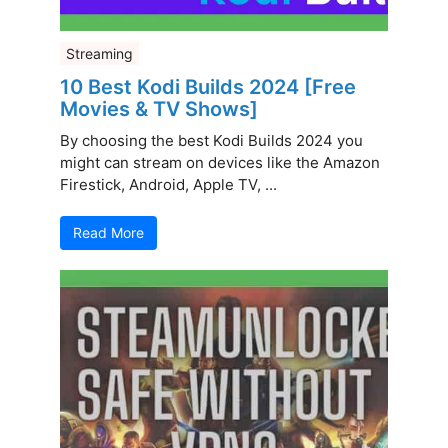
Streaming
10 Best Kodi Builds 2024 [Free
Movies & TV Shows]
By choosing the best Kodi Builds 2024 you
might can stream on devices like the Amazon
Firestick, Android, Apple TV, ...
Read More