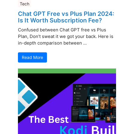
Tech
Chat GPT Free vs Plus Plan 2024:
Is It Worth Subscription Fee?
Confused between Chat GPT free vs Plus
Plan, Don’t sweat it we got your back. Here is
in-depth comparison between ...
Read More