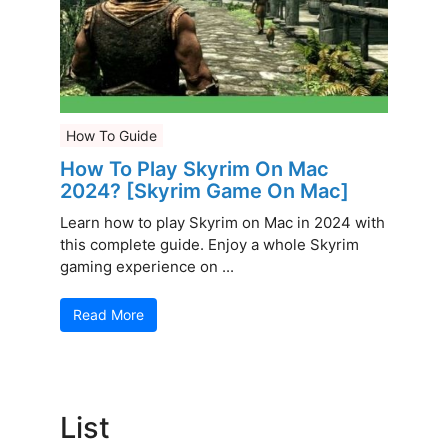
How To Guide
How To Play Skyrim On Mac
2024? [Skyrim Game On Mac]
Learn how to play Skyrim on Mac in 2024 with
this complete guide. Enjoy a whole Skyrim
gaming experience on ...
Read More
List