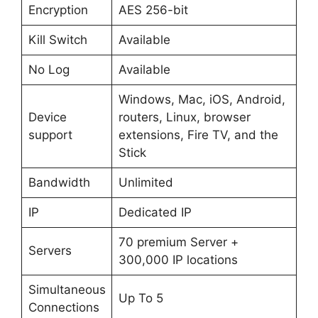
Encryption
AES 256-bit
Kill Switch
Available
No Log
Available
Windows, Mac, iOS, Android,
Device
routers, Linux, browser
support
extensions, Fire TV, and the
Stick
Bandwidth
Unlimited
IP
Dedicated IP
70 premium Server +
Servers
300,000 IP locations
Simultaneous
Up To 5
Connections