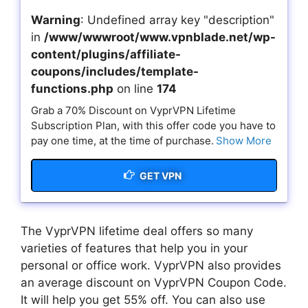
Warning
: Undefined array key "description"
in
/www/wwwroot/www.vpnblade.net/wp-
content/plugins/affiliate-
coupons/includes/template-
functions.php
on line
174
Grab a 70% Discount on VyprVPN Lifetime
Subscription Plan, with this offer code you have to
pay one time, at the time of purchase.
Show More
GET VPN
The VyprVPN lifetime deal offers so many
varieties of features that help you in your
personal or office work. VyprVPN also provides
an average discount on VyprVPN Coupon Code.
It will help you get 55% off. You can also use