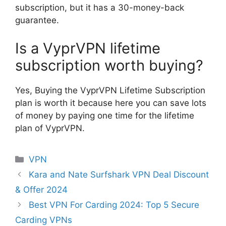
subscription, but it has a 30-money-back
guarantee.
Is a VyprVPN lifetime
subscription worth buying?
Yes, Buying the VyprVPN Lifetime Subscription
plan is worth it because here you can save lots
of money by paying one time for the lifetime
plan of VyprVPN.
Categories
VPN
Kara and Nate Surfshark VPN Deal Discount
& Offer 2024
Best VPN For Carding 2024: Top 5 Secure
Carding VPNs