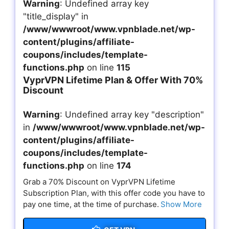
Warning
: Undefined array key
"title_display" in
/www/wwwroot/www.vpnblade.net/wp-
content/plugins/affiliate-
coupons/includes/template-
functions.php
on line
115
VyprVPN Lifetime Plan & Offer With 70%
Discount
Warning
: Undefined array key "description"
in
/www/wwwroot/www.vpnblade.net/wp-
content/plugins/affiliate-
coupons/includes/template-
functions.php
on line
174
Grab a 70% Discount on VyprVPN Lifetime
Subscription Plan, with this offer code you have to
pay one time, at the time of purchase.
Show More