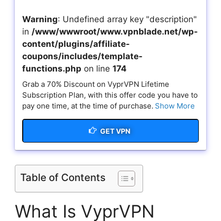
Warning
: Undefined array key "description"
in
/www/wwwroot/www.vpnblade.net/wp-
content/plugins/affiliate-
coupons/includes/template-
functions.php
on line
174
Grab a 70% Discount on VyprVPN Lifetime
Subscription Plan, with this offer code you have to
pay one time, at the time of purchase.
Show More
GET VPN
Table of Contents
What Is VyprVPN