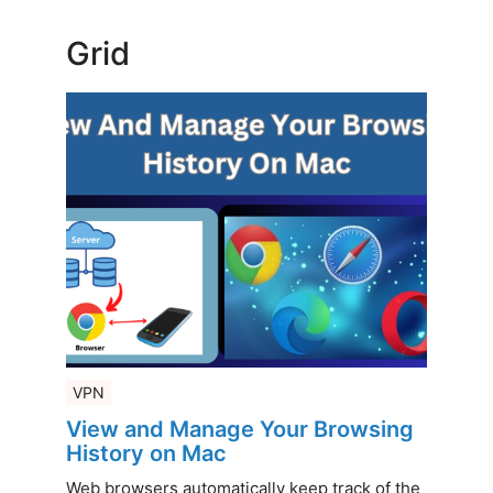
Grid
VPN
View and Manage Your Browsing
History on Mac
Web browsers automatically keep track of the