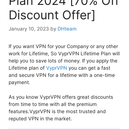
Plan 2024 [70% Off
Discount Offer]
January 10, 2023
by
DHteam
If you want VPN for your Company or any other
work for Lifetime, So VyprVPN Lifetime Plan will
help you to save lots of money. If you apply the
Lifetime plan of
VyprVPN
you can get a fast
and secure VPN for a lifetime with a one-time
payment.
As you know VyprVPN offers great discounts
from time to time with all the premium
features.VyprVPN is the most trusted and
reputed VPN in the market.