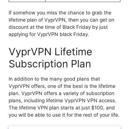
If somehow you miss the chance to grab the
lifetime plan of VyprVPN, then you can get on
discount at the time of Black Friday by just
applying for VyprVPN black Friday.
VyprVPN Lifetime
Subscription Plan
In addition to the many good plans that
VyprVPN offers, one of the best is the lifetime
plan. VyprVPN offers a variety of subscription
plans, including lifetime VyprVPN VPN access.
The lifetime VPN plan starts at just $100, and
you will be able to use it for the rest of your life.