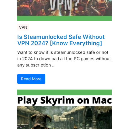
VPN
Is Steamunlocked Safe Without
VPN 2024? [Know Everything]
Want to know if is steamunlocked safe or not
in 2024 to download all the PC games without
any subscription ...
Read More