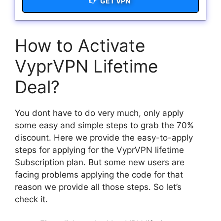
GET VPN
How to Activate
VyprVPN Lifetime
Deal?
You dont have to do very much, only apply
some easy and simple steps to grab the 70%
discount. Here we provide the easy-to-apply
steps for applying for the VyprVPN lifetime
Subscription plan. But some new users are
facing problems applying the code for that
reason we provide all those steps. So let’s
check it.