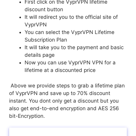
First click on the VyprVPN lifetime
discount button
It will redirect you to the official site of
VyprVPN
You can select the VyprVPN Lifetime
Subscription Plan
It will take you to the payment and basic
details page
Now you can use VyprVPN VPN for a
lifetime at a discounted price
Above we provide steps to grab a lifetime plan
of VyprVPN and save up to 70% discount
instant. You dont only get a discount but you
also get end-to-end encryption and AES 256
bit-Encryption.