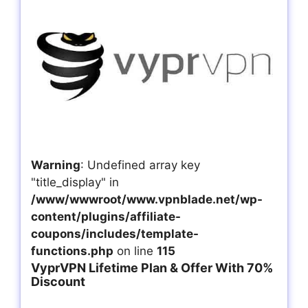
Warning
: Undefined array key
"title_display" in
/www/wwwroot/www.vpnblade.net/wp-
content/plugins/affiliate-
coupons/includes/template-
functions.php
on line
115
VyprVPN Lifetime Plan & Offer With 70%
Discount