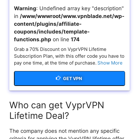
Warning
: Undefined array key "description"
in
/www/wwwroot/www.vpnblade.net/wp-
content/plugins/affiliate-
coupons/includes/template-
functions.php
on line
174
Grab a 70% Discount on VyprVPN Lifetime
Subscription Plan, with this offer code you have to
pay one time, at the time of purchase.
Show More
GET VPN
Who can get VyprVPN
Lifetime Deal?
The company does not mention any specific
criteria for applying the VyprVPN lifetime offer