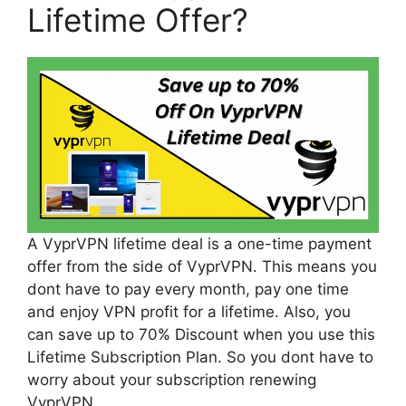
Lifetime Offer?
A VyprVPN lifetime deal is a one-time payment
offer from the side of VyprVPN. This means you
dont have to pay every month, pay one time
and enjoy VPN profit for a lifetime. Also, you
can save up to 70% Discount when you use this
Lifetime Subscription Plan. So you dont have to
worry about your subscription renewing
VyprVPN.