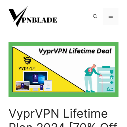
Skip
to
Menu
content
VyprVPN Lifetime