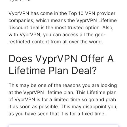
VyprVPN has come in the Top 10 VPN provider
companies, which means the VyprVPN Lifetime
discount deal is the most trusted option. Also,
with VyprVPN, you can access all the geo-
restricted content from all over the world.
Does VyprVPN Offer A
Lifetime Plan Deal?
This may be one of the reasons you are looking
at the VyprVPN lifetime plan. This Lifetime plan
of VyprVPN is for a limited time so go and grab
it as soon as possible. This may disappoint you,
as you have seen that it is for a fixed time.