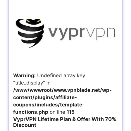
Warning
: Undefined array key
"title_display" in
/www/wwwroot/www.vpnblade.net/wp-
content/plugins/affiliate-
coupons/includes/template-
functions.php
on line
115
VyprVPN Lifetime Plan & Offer With 70%
Discount