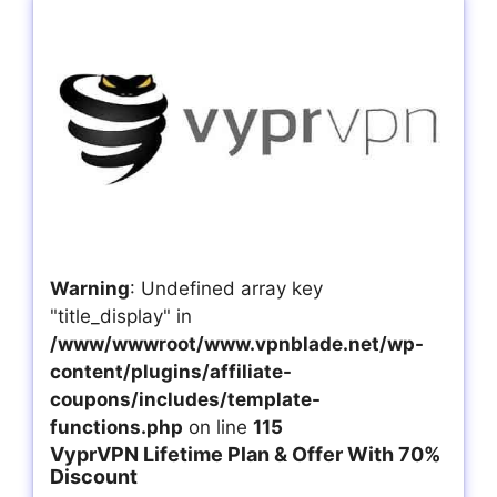
Warning
: Undefined array key
"title_display" in
/www/wwwroot/www.vpnblade.net/wp-
content/plugins/affiliate-
coupons/includes/template-
functions.php
on line
115
VyprVPN Lifetime Plan & Offer With 70%
Discount