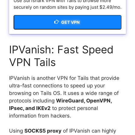
Use Surfshark VPN with Tails to browse more
securely on random sites by paying just $2.49/mo.
GET VPN
IPVanish: Fast Speed
VPN Tails
IPVanish is another VPN for Tails that provide
ultra-fast connections to speed up your
browsing on Tails OS. It uses a wide range of
protocols including
WireGuard, OpenVPN,
IPsec, and IKEv2
to protect personal
information from hackers.
Using
SOCKS5 proxy
of IPVanish can highly