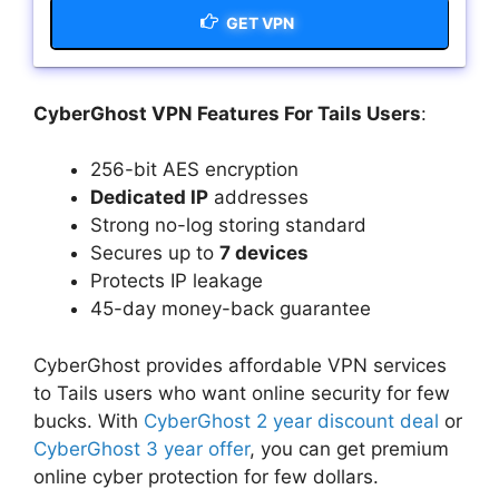
GET VPN
CyberGhost VPN Features For Tails Users
:
256-bit AES encryption
Dedicated IP
addresses
Strong no-log storing standard
Secures up to
7 devices
Protects IP leakage
45-day money-back guarantee
CyberGhost provides affordable VPN services
to Tails users who want online security for few
bucks. With
CyberGhost 2 year discount deal
or
CyberGhost 3 year offer
, you can get premium
online cyber protection for few dollars.