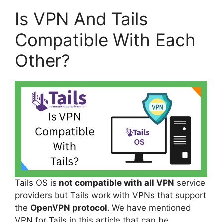
Is VPN And Tails
Compatible With Each
Other?
Tails OS is
not compatible with all VPN
service
providers but Tails work with VPNs that support
the
OpenVPN protocol
. We have mentioned
VPN for Tails in this article that can be