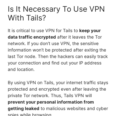
Is It Necessary To Use VPN
With Tails?
It is critical to use VPN for Tails to
keep your
data traffic encrypted
after it leaves the Tor
network. If you don’t use VPN, the sensitive
information won’t be protected after exiting the
last Tor node. Then the hackers can easily track
your connection and find out your IP address
and location.
By using VPN on Tails, your internet traffic stays
protected and encrypted even after leaving the
private Tor network. Thus, Tails VPN will
prevent your personal information from
getting leaked
to malicious websites and cyber
spies while browsing.