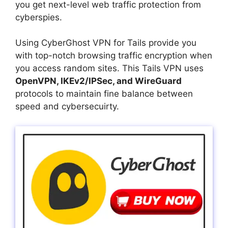
you get next-level web traffic protection from
cyberspies.
Using CyberGhost VPN for Tails provide you
with top-notch browsing traffic encryption when
you access random sites. This Tails VPN uses
OpenVPN, IKEv2/IPSec, and WireGuard
protocols to maintain fine balance between
speed and cybersecuirty.