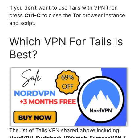
If you don’t want to use Tails with VPN then
press
Ctrl-C
to close the Tor browser instance
and script.
Which VPN For Tails Is
Best?
The list of Tails VPN shared above including