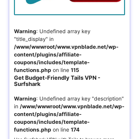
Warning
: Undefined array key
"title_display" in
/www/wwwroot/www.vpnblade.net/wp-
content/plugins/affiliate-
coupons/includes/template-
functions.php
on line
115
Get Budget-Friendly Tails VPN -
Surfshark
Warning
: Undefined array key "description"
in
/www/wwwroot/www.vpnblade.net/wp-
content/plugins/affiliate-
coupons/includes/template-
functions.php
on line
174