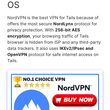
OS
NordVPN is the best VPN for Tails because of
offers the most secure
NordLynx
protocol for
privacy protection. With
256-bit AES
encryption
, your browsing traffic of Tails
browser is hidden from ISP and any third-party
data trackers. It also uses
IKEv2/IPsec and
OpenVPN
protocol for safe internet access on
Tails.