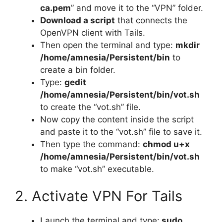
ca.pem
” and move it to the “VPN” folder.
Download a script
that connects the
OpenVPN client with Tails.
Then open the terminal and type:
mkdir
/home/amnesia/Persistent/bin
to
create a bin folder.
Type:
gedit
/home/amnesia/Persistent/bin/vot.sh
to create the “vot.sh” file.
Now copy the content inside the script
and paste it to the “vot.sh” file to save it.
Then type the command:
chmod u+x
/home/amnesia/Persistent/bin/vot.sh
to make “vot.sh” executable.
2. Activate VPN For Tails
Launch the terminal and type:
sudo