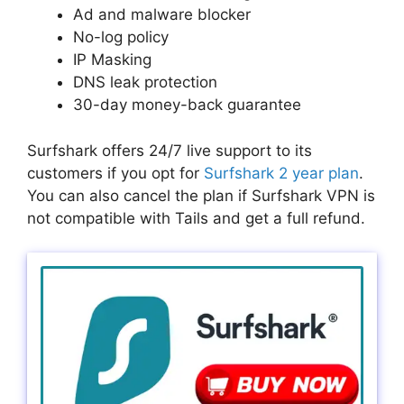
Ad and malware blocker
No-log policy
IP Masking
DNS leak protection
30-day money-back guarantee
Surfshark offers 24/7 live support to its
customers if you opt for
Surfshark 2 year plan
.
You can also cancel the plan if Surfshark VPN is
not compatible with Tails and get a full refund.