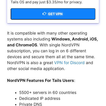
Tails OS and pay just $3.35/mo for privacy.
GET VPN
It is compatible with many other operating
systems also including
Windows, Android, iOS,
and ChromeOS
. With single NordVPN
subscription, you can log in on 6 different
devices and secure them all at the same time.
NordVPN is also a great
VPN for Discord
and
other social media application.
NordVPN Features For Tails Users
:
5500+ servers in 60 countries
Dedicated IP address
Private DNS