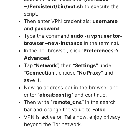
~/Persistent/bin/vot.sh
to execute the
script.
Then enter VPN credentials:
username
and password
.
Type the command
sudo -u vpnuser tor-
browser –new-instance
in the terminal.
In the Tor browser, click “
Preferences
->
Advanced
.
Tap “
Network
”, then “
Settings
” under
“
Connection
”, choose “
No Proxy
” and
save it.
Now go address bar in the browser and
enter “
about:config
” and continue.
Then write “
remote_dns
” in the search
bar and change the value to
False
.
VPN is active on Tails now, enjoy privacy
beyond the Tor network.