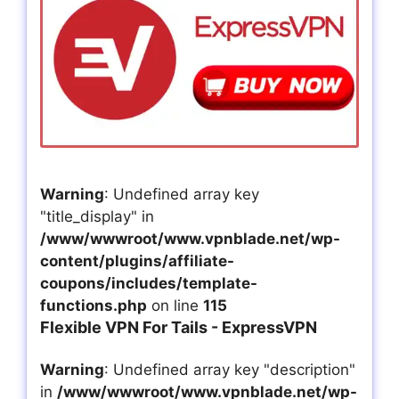
Warning
: Undefined array key
"title_display" in
/www/wwwroot/www.vpnblade.net/wp-
content/plugins/affiliate-
coupons/includes/template-
functions.php
on line
115
Flexible VPN For Tails - ExpressVPN
Warning
: Undefined array key "description"
in
/www/wwwroot/www.vpnblade.net/wp-