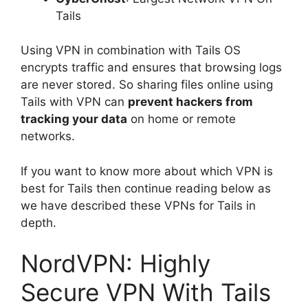
Tails
Using VPN in combination with Tails OS
encrypts traffic and ensures that browsing logs
are never stored. So sharing files online using
Tails with VPN can
prevent hackers from
tracking your data
on home or remote
networks.
If you want to know more about which VPN is
best for Tails then continue reading below as
we have described these VPNs for Tails in
depth.
NordVPN: Highly
Secure VPN With Tails