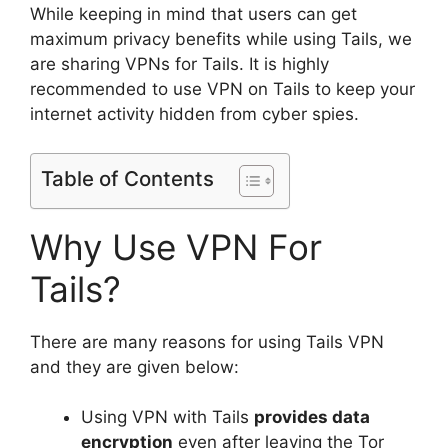
While keeping in mind that users can get
maximum privacy benefits while using Tails, we
are sharing VPNs for Tails. It is highly
recommended to use VPN on Tails to keep your
internet activity hidden from cyber spies.
Table of Contents
Why Use VPN For
Tails?
There are many reasons for using Tails VPN
and they are given below:
Using VPN with Tails
provides data
encryption
even after leaving the Tor