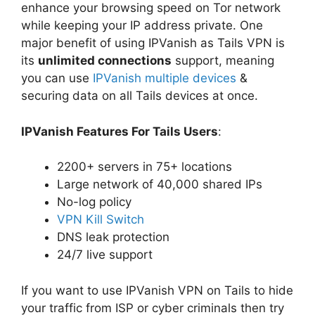
enhance your browsing speed on Tor network
while keeping your IP address private. One
major benefit of using IPVanish as Tails VPN is
its
unlimited connections
support, meaning
you can use
IPVanish multiple devices
&
securing data on all Tails devices at once.
IPVanish Features For Tails Users
:
2200+ servers in 75+ locations
Large network of 40,000 shared IPs
No-log policy
VPN Kill Switch
DNS leak protection
24/7 live support
If you want to use IPVanish VPN on Tails to hide
your traffic from ISP or cyber criminals then try