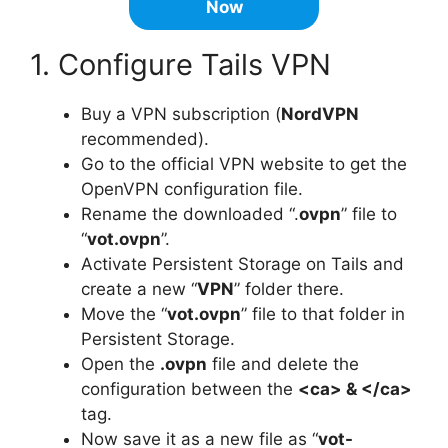
Now
1. Configure Tails VPN
Buy a VPN subscription (
NordVPN
recommended).
Go to the official VPN website to get the
OpenVPN configuration file.
Rename the downloaded “.
ovpn
” file to
“
vot.ovpn
”.
Activate Persistent Storage on Tails and
create a new “
VPN
” folder there.
Move the “
vot.ovpn
” file to that folder in
Persistent Storage.
Open the
.ovpn
file and delete the
configuration between the
<ca> & </ca>
tag.
Now save it as a new file as “
vot-