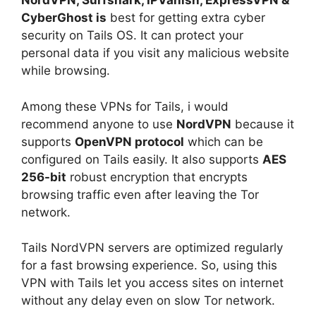
NordVPN, Surfshark, IPVanish, ExpressVPN &
CyberGhost is
best for getting extra cyber
security on Tails OS. It can protect your
personal data if you visit any malicious website
while browsing.
Among these VPNs for Tails, i would
recommend anyone to use
NordVPN
because it
supports
OpenVPN protocol
which can be
configured on Tails easily. It also supports
AES
256-bit
robust encryption that encrypts
browsing traffic even after leaving the Tor
network.
Tails NordVPN servers are optimized regularly
for a fast browsing experience. So, using this
VPN with Tails let you access sites on internet
without any delay even on slow Tor network.