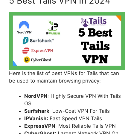
5 Best Tails VPN In 2024
Here is the list of best VPNs for Tails that can
be used to maintain browsing privacy:
NordVPN
: Highly Secure VPN With Tails
OS
Surfshark
: Low-Cost VPN For Tails
IPVanish
: Fast Speed VPN Tails
ExpressVPN
: Most Reliable Tails VPN
CyberGhost
: Largest Network VPN On