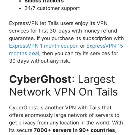
Blocks trackers
24/7 customer support
ExpressVPN let Tails users enjoy its VPN
services for first 30-days with money refund
guarantee. If you purchase its subscription with
ExpressVPN 1 month coupon
or
ExpressVPN 15
months deal
, then you can try its services for
30 days without any risk.
CyberGhost
: Largest
Network VPN On Tails
CyberGhost is another VPN with Tails that
offers enormously large network of servers to
get privacy from any location in the world. With
its secure
7000+ servers in 90+ countries
,