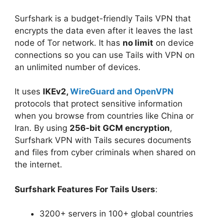
Surfshark is a budget-friendly Tails VPN that
encrypts the data even after it leaves the last
node of Tor network. It has
no limit
on device
connections so you can use Tails with VPN on
an unlimited number of devices.
It uses
IKEv2,
WireGuard and OpenVPN
protocols that protect sensitive information
when you browse from countries like China or
Iran. By using
256-bit GCM encryption
,
Surfshark VPN with Tails secures documents
and files from cyber criminals when shared on
the internet.
Surfshark Features For Tails Users
:
3200+ servers in 100+ global countries