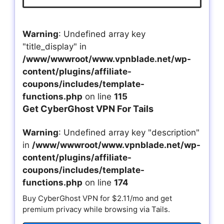
Warning
: Undefined array key
"title_display" in
/www/wwwroot/www.vpnblade.net/wp-
content/plugins/affiliate-
coupons/includes/template-
functions.php
on line
115
Get CyberGhost VPN For Tails
Warning
: Undefined array key "description"
in
/www/wwwroot/www.vpnblade.net/wp-
content/plugins/affiliate-
coupons/includes/template-
functions.php
on line
174
Buy CyberGhost VPN for $2.11/mo and get
premium privacy while browsing via Tails.