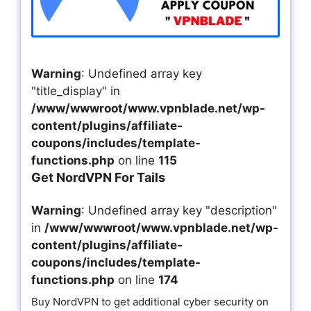
Warning
: Undefined array key
"title_display" in
/www/wwwroot/www.vpnblade.net/wp-
content/plugins/affiliate-
coupons/includes/template-
functions.php
on line
115
Get NordVPN For Tails
Warning
: Undefined array key "description"
in
/www/wwwroot/www.vpnblade.net/wp-
content/plugins/affiliate-
coupons/includes/template-
functions.php
on line
174
Buy NordVPN to get additional cyber security on