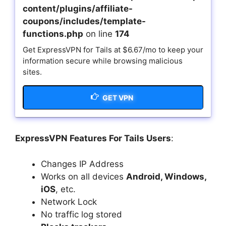
content/plugins/affiliate-
coupons/includes/template-
functions.php
on line
174
Get ExpressVPN for Tails at $6.67/mo to keep your
information secure while browsing malicious
sites.
GET VPN
ExpressVPN Features For Tails Users
:
Changes IP Address
Works on all devices
Android, Windows,
iOS
, etc.
Network Lock
No traffic log stored