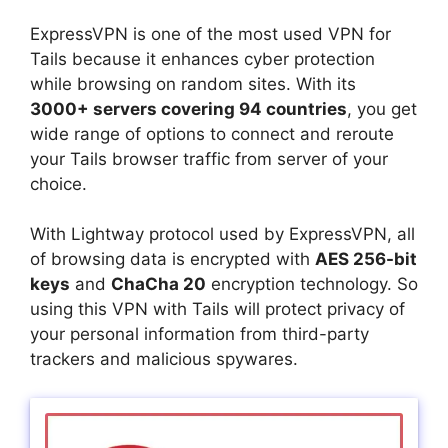
ExpressVPN is one of the most used VPN for
Tails because it enhances cyber protection
while browsing on random sites. With its
3000+ servers covering 94 countries
, you get
wide range of options to connect and reroute
your Tails browser traffic from server of your
choice.
With Lightway protocol used by ExpressVPN, all
of browsing data is encrypted with
AES 256-bit
keys
and
ChaCha 20
encryption technology. So
using this VPN with Tails will protect privacy of
your personal information from third-party
trackers and malicious spywares.