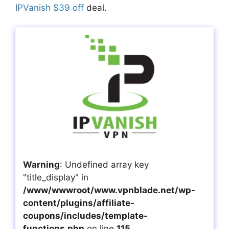
IPVanish $39 off
deal.
Warning
: Undefined array key
"title_display" in
/www/wwwroot/www.vpnblade.net/wp-
content/plugins/affiliate-
coupons/includes/template-
functions.php
on line
115