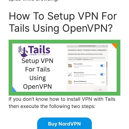
How To Setup VPN For
Tails Using OpenVPN?
If you don’t know how to install VPN with Tails
then execute the following two steps:
Buy NordVPN