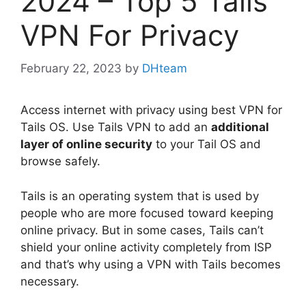
2024 – Top 5 Tails
VPN For Privacy
February 22, 2023
by
DHteam
Access internet with privacy using best VPN for
Tails OS. Use Tails VPN to add an
additional
layer of online security
to your Tail OS and
browse safely.
Tails is an operating system that is used by
people who are more focused toward keeping
online privacy. But in some cases, Tails can’t
shield your online activity completely from ISP
and that’s why using a VPN with Tails becomes
necessary.