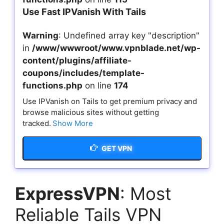
Use Fast IPVanish With Tails
Warning
: Undefined array key "description"
in
/www/wwwroot/www.vpnblade.net/wp-
content/plugins/affiliate-
coupons/includes/template-
functions.php
on line
174
Use IPVanish on Tails to get premium privacy and
browse malicious sites without getting
tracked.
Show More
GET VPN
ExpressVPN
: Most
Reliable Tails VPN