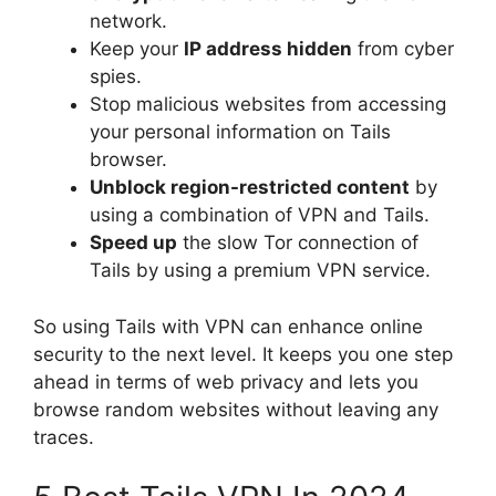
network.
Keep your
IP address hidden
from cyber
spies.
Stop malicious websites from accessing
your personal information on Tails
browser.
Unblock region-restricted content
by
using a combination of VPN and Tails.
Speed up
the slow Tor connection of
Tails by using a premium VPN service.
So using Tails with VPN can enhance online
security to the next level. It keeps you one step
ahead in terms of web privacy and lets you
browse random websites without leaving any
traces.