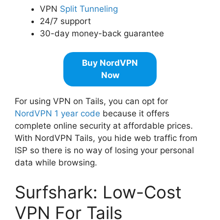
VPN
Split Tunneling
24/7 support
30-day money-back guarantee
Buy NordVPN
Now
For using VPN on Tails, you can opt for
NordVPN 1 year code
because it offers
complete online security at affordable prices.
With NordVPN Tails, you hide web traffic from
ISP so there is no way of losing your personal
data while browsing.
Surfshark: Low-Cost
VPN For Tails