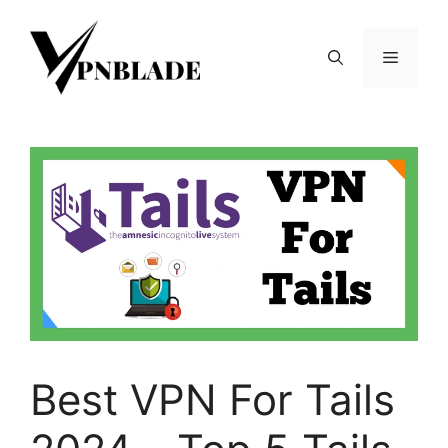
Skip
to
Menu
content
Best VPN For Tails