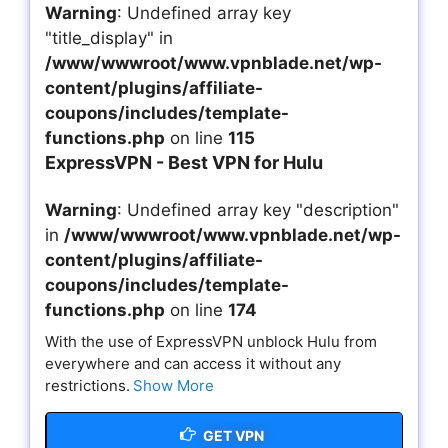
Warning
: Undefined array key
"title_display" in
/www/wwwroot/www.vpnblade.net/wp-
content/plugins/affiliate-
coupons/includes/template-
functions.php
on line
115
ExpressVPN - Best VPN for Hulu
Warning
: Undefined array key "description"
in
/www/wwwroot/www.vpnblade.net/wp-
content/plugins/affiliate-
coupons/includes/template-
functions.php
on line
174
With the use of ExpressVPN unblock Hulu from
everywhere and can access it without any
restrictions.
Show More
GET VPN