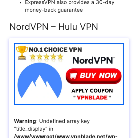
ExpressVPN also provides a 30-day
money-back guarantee
NordVPN – Hulu VPN
Warning
: Undefined array key
"title_display" in
/www/wwwroot/www.vpnblade.net/wp-