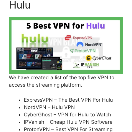
Hulu
We have created a list of the top five VPN to
access the streaming platform.
ExpressVPN – The Best VPN For Hulu
NordVPN – Hulu VPN
CyberGhost – VPN for Hulu to Watch
IPVanish – Cheap Hulu VPN Software
ProtonVPN – Best VPN For Streaming