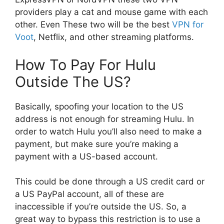
providers play a cat and mouse game with each
other. Even These two will be the best
VPN for
Voot
, Netflix, and other streaming platforms.
How To Pay For Hulu
Outside The US?
Basically, spoofing your location to the US
address is not enough for streaming Hulu. In
order to watch Hulu you’ll also need to make a
payment, but make sure you’re making a
payment with a US-based account.
This could be done through a US credit card or
a US PayPal account, all of these are
inaccessible if you’re outside the US. So, a
great way to bypass this restriction is to use a