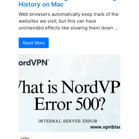
History on Mac
Web browsers automatically keep track of the
websites we visit, but this can have
unintended effects like slowing them down ...
Read More
VPN