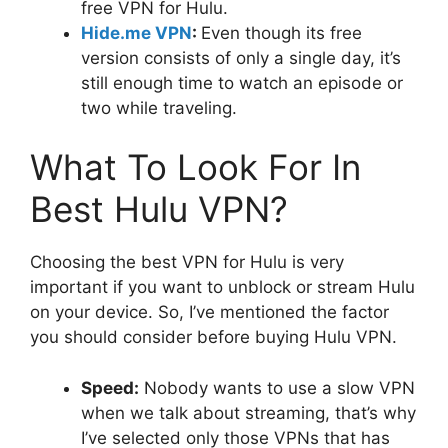
free VPN for Hulu.
Hide.me VPN
:
Even though its free
version consists of only a single day, it’s
still enough time to watch an episode or
two while traveling.
What To Look For In
Best Hulu VPN?
Choosing the best VPN for Hulu is very
important if you want to unblock or stream Hulu
on your device. So, I’ve mentioned the factor
you should consider before buying Hulu VPN.
Speed:
Nobody wants to use a slow VPN
when we talk about streaming, that’s why
I’ve selected only those VPNs that has