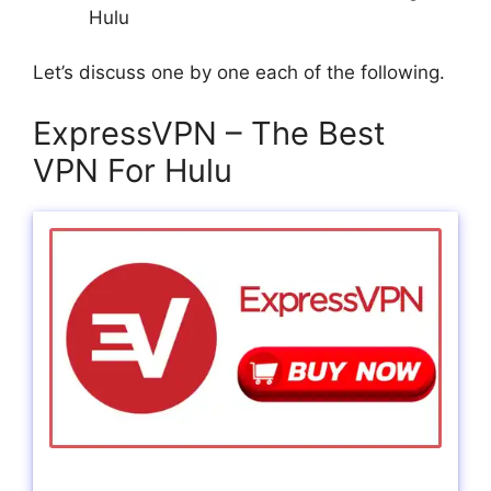
Hulu
Let’s discuss one by one each of the following.
ExpressVPN – The Best
VPN For Hulu