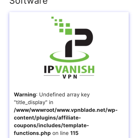
Software
Warning
: Undefined array key
"title_display" in
/www/wwwroot/www.vpnblade.net/wp-
content/plugins/affiliate-
coupons/includes/template-
functions.php
on line
115