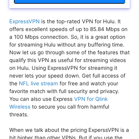
ExpressVPN
is the top-rated VPN for Hulu. It
offers excellent speeds of up to 85.84 Mbps on
a 100 Mbps connection. So, it is a great option
for streaming Hulu without any buffering time.
Now let us go through some of the features that
qualify this VPN as useful for streaming videos
on Hulu. Using ExpressVPN for streaming it
never lets your speed down. Get full access of
the
NFL live stream
for free and watch your
favorite match with full security and privacy.
You can also use Express
VPN for Qlink
Wireless
to secure you call from harmful
threats.
When we talk about the pricing ExperssVPN is a
bit higher than other VPNs. But if you use the