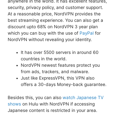
anywhere in the world. It has excellent features,
security, privacy policy, and customer support.
At a reasonable price, NordVPN provides the
best streaming experience. You can also get a
discount upto 68% on NordVPN 3 year plan
which you can buy with the use of
PayPal
for
NordVPN without revealing your identity.
It has over 5500 servers in around 60
countries in the world.
NordVPN newest features protect you
from ads, trackers, and malware.
Just like ExpressVPN, this VPN also
offers a 30-days Money-back guarantee.
Besides this, you can also
watch Japanese TV
shows
on Hulu with NordVPN if accessing
Japanese content is restricted in your area.