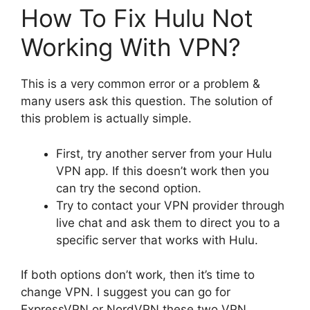
How To Fix Hulu Not
Working With VPN?
This is a very common error or a problem &
many users ask this question. The solution of
this problem is actually simple.
First, try another server from your Hulu
VPN app. If this doesn’t work then you
can try the second option.
Try to contact your VPN provider through
live chat and ask them to direct you to a
specific server that works with Hulu.
If both options don’t work, then it’s time to
change VPN. I suggest you can go for
ExpressVPN or NordVPN these two VPN