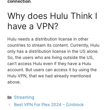
connection
.
Why does Hulu Think I
have a VPN?
Hulu needs a distribution license in other
countries to stream its content. Currently, Hulu
only has a distribution license in the US alone.
So, the users who are living outside the US,
can’t access Hulu even if they have a Hulu
account. But users can access it by using the
Hulu VPN, that we had already mentioned
above.
Categories
Streaming
Best VPN For Plex 2024 – [Unblock