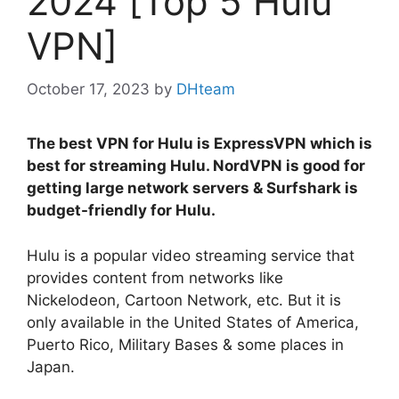
2024 [Top 5 Hulu
VPN]
October 17, 2023
by
DHteam
The best VPN for Hulu is ExpressVPN which is
best for streaming Hulu. NordVPN is good for
getting large network servers & Surfshark is
budget-friendly for Hulu.
Hulu is a popular video streaming service that
provides content from networks like
Nickelodeon, Cartoon Network, etc. But it is
only available in the United States of America,
Puerto Rico, Military Bases & some places in
Japan.