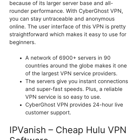
because of its larger server base and all-
rounder performance. With CyberGhost VPN,
you can stay untraceable and anonymous
online. The user interface of this VPN is pretty
straightforward which makes it easy to use for
beginners.
A network of 6900+ servers in 90
countries around the globe makes it one
of the largest VPN service providers.
The servers give you instant connections
and super-fast speeds. Plus, a reliable
VPN service is so easy to use.
CyberGhost VPN provides 24-hour live
customer support.
IPVanish – Cheap Hulu VPN