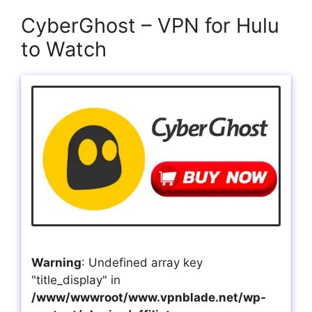
CyberGhost – VPN for Hulu
to Watch
Warning
: Undefined array key
"title_display" in
/www/wwwroot/www.vpnblade.net/wp-