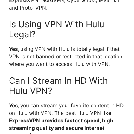
ExpressVPN, NordVPN, CyberGhost, IPVanish
and ProtonVPN.
Is Using VPN With Hulu
Legal?
Yes,
using VPN with Hulu is totally legal if that
VPN is not banned or restricted in that location
where you want to access Hulu with VPN.
Can I Stream In HD With
Hulu VPN?
Yes,
you can stream your favorite content in HD
on Hulu with VPN. The best Hulu VPN
like
ExpressVPN provides fastest speed, high
streaming quality and secure internet