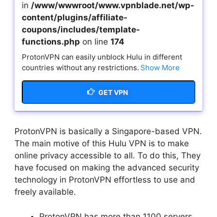
in
/www/wwwroot/www.vpnblade.net/wp-
content/plugins/affiliate-
coupons/includes/template-
functions.php
on line
174
ProtonVPN can easily unblock Hulu in different
countries without any restrictions.
Show More
GET VPN
ProtonVPN is basically a Singapore-based VPN.
The main motive of this Hulu VPN is to make
online privacy accessible to all. To do this, They
have focused on making the advanced security
technology in ProtonVPN effortless to use and
freely available.
ProtonVPN has more than 1100 servers.