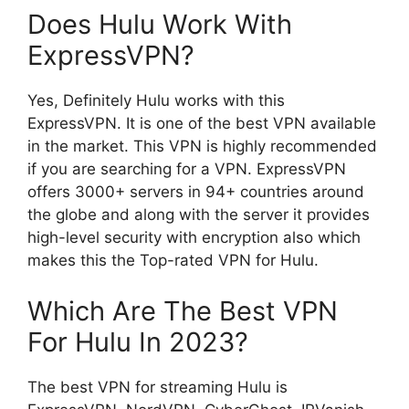
Does Hulu Work With
ExpressVPN?
Yes, Definitely Hulu works with this
ExpressVPN. It is one of the best VPN available
in the market. This VPN is highly recommended
if you are searching for a VPN. ExpressVPN
offers 3000+ servers in 94+ countries around
the globe and along with the server it provides
high-level security with encryption also which
makes this the Top-rated VPN for Hulu.
Which Are The Best VPN
For Hulu In 2023?
The best VPN for streaming Hulu is