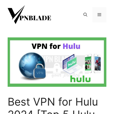
Skip
to
Menu
content
Best VPN for Hulu