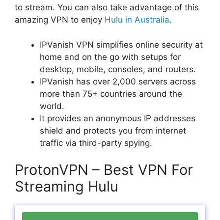
to stream. You can also take advantage of this
amazing VPN to enjoy
Hulu in Australia
.
IPVanish VPN simplifies online security at
home and on the go with setups for
desktop, mobile, consoles, and routers.
IPVanish has over 2,000 servers across
more than 75+ countries around the
world.
It provides an anonymous IP addresses
shield and protects you from internet
traffic via third-party spying.
ProtonVPN – Best VPN For
Streaming Hulu