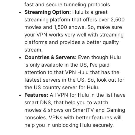
fast and secure tunneling protocols.
Streaming Option:
Hulu is a great
streaming platform that offers over 2,500
movies and 1,500 shows. So, make sure
your VPN works very well with streaming
platforms and provides a better quality
stream.
Countries & Servers:
Even though Hulu
is only available in the US, I’ve paid
attention to that VPN Hulu that has the
fastest servers in the US. So, look out for
the US country server for Hulu.
Features:
All VPN for Hulu in the list have
smart DNS, that help you to watch
movies & shows on SmartTV and Gaming
consoles. VPNs with better features will
help you in unblocking Hulu securely.