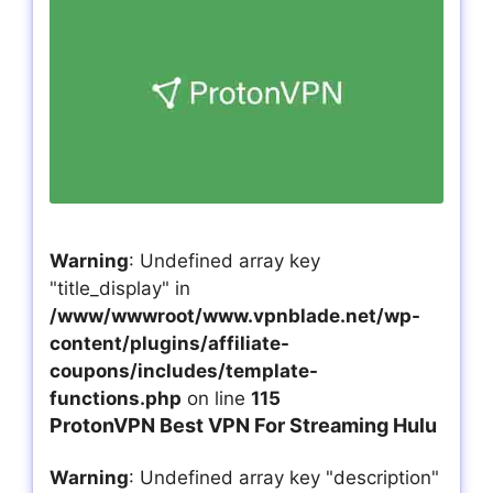
Warning
: Undefined array key
"title_display" in
/www/wwwroot/www.vpnblade.net/wp-
content/plugins/affiliate-
coupons/includes/template-
functions.php
on line
115
ProtonVPN Best VPN For Streaming Hulu
Warning
: Undefined array key "description"