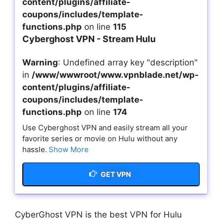
content/plugins/affiliate-
coupons/includes/template-
functions.php
on line
115
Cyberghost VPN - Stream Hulu
Warning
: Undefined array key "description"
in
/www/wwwroot/www.vpnblade.net/wp-
content/plugins/affiliate-
coupons/includes/template-
functions.php
on line
174
Use Cyberghost VPN and easily stream all your
favorite series or movie on Hulu without any
hassle.
Show More
GET VPN
CyberGhost VPN is the best VPN for Hulu