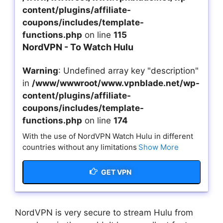
content/plugins/affiliate-
coupons/includes/template-
functions.php
on line
115
NordVPN - To Watch Hulu
Warning
: Undefined array key "description"
in
/www/wwwroot/www.vpnblade.net/wp-
content/plugins/affiliate-
coupons/includes/template-
functions.php
on line
174
With the use of NordVPN Watch Hulu in different
countries without any limitations
Show More
GET VPN
NordVPN is very secure to stream Hulu from