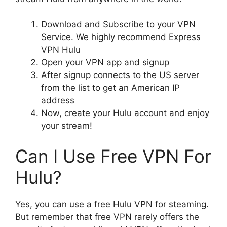
Download and Subscribe to your VPN
Service. We highly recommend Express
VPN Hulu
Open your VPN app and signup
After signup connects to the US server
from the list to get an American IP
address
Now, create your Hulu account and enjoy
your stream!
Can I Use Free VPN For
Hulu?
Yes, you can use a free Hulu VPN for steaming.
But remember that free VPN rarely offers the