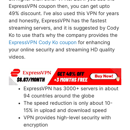
ExpressVPN coupon then, you can get upto
49% discount. I’ve also used this VPN for years
and honestly, ExpressVPN has the fastest
streaming servers, and it is suggested by Cody
Ko to use that’s why the company provides the
ExpressVPN Cody Ko coupon
for enhancing
your online security and streaming HD quality
videos.
ExpressVPN has 3000+ servers in about
94 countries around the globe
The speed reduction is only about 10-
15% in upload and download speed
VPN provides high-level security with
encryption