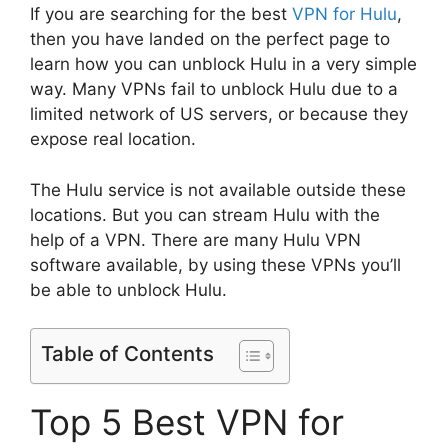
If you are searching for the best
VPN for Hulu
,
then you have landed on the perfect page to
learn how you can unblock Hulu in a very simple
way. Many VPNs fail to unblock Hulu due to a
limited network of US servers, or because they
expose real location.
The Hulu service is not available outside these
locations. But you can stream Hulu with the
help of a VPN. There are many Hulu VPN
software available, by using these VPNs you’ll
be able to unblock Hulu.
Table of Contents
Top 5 Best VPN for