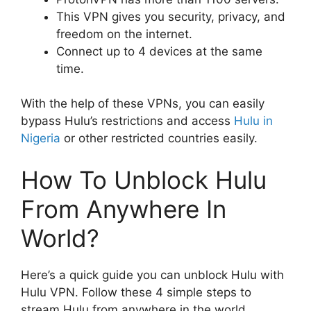
This VPN gives you security, privacy, and
freedom on the internet.
Connect up to 4 devices at the same
time.
With the help of these VPNs, you can easily
bypass Hulu’s restrictions and access
Hulu in
Nigeria
or other restricted countries easily.
How To Unblock Hulu
From Anywhere In
World?
Here’s a quick guide you can unblock Hulu with
Hulu VPN. Follow these 4 simple steps to
stream Hulu from anywhere in the world.