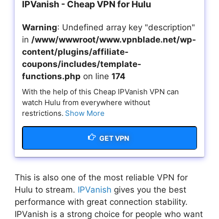
IPVanish - Cheap VPN for Hulu
Warning
: Undefined array key "description"
in
/www/wwwroot/www.vpnblade.net/wp-
content/plugins/affiliate-
coupons/includes/template-
functions.php
on line
174
With the help of this Cheap IPVanish VPN can
watch Hulu from everywhere without
restrictions.
Show More
GET VPN
This is also one of the most reliable VPN for
Hulu to stream.
IPVanish
gives you the best
performance with great connection stability.
IPVanish is a strong choice for people who want