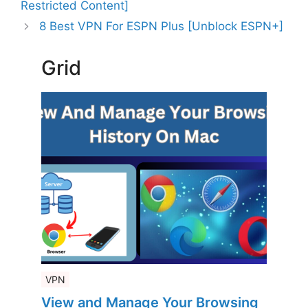
Restricted Content]
8 Best VPN For ESPN Plus [Unblock ESPN+]
Grid
VPN
View and Manage Your Browsing