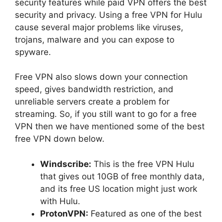
security features while paid VPN offers the best
security and privacy. Using a free VPN for Hulu
cause several major problems like viruses,
trojans, malware and you can expose to
spyware.
Free VPN also slows down your connection
speed, gives bandwidth restriction, and
unreliable servers create a problem for
streaming. So, if you still want to go for a free
VPN then we have mentioned some of the best
free VPN down below.
Windscribe:
This is the free VPN Hulu
that gives out 10GB of free monthly data,
and its free US location might just work
with Hulu.
ProtonVPN:
Featured as one of the best