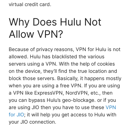
virtual credit card.
Why Does Hulu Not
Allow VPN?
Because of privacy reasons, VPN for Hulu is not
allowed. Hulu has blacklisted the various
servers using a VPN. With the help of cookies
on the device, they’ll find the true location and
block those servers. Basically, it happens mostly
when you are using a free VPN. If you are using
a VPN like ExpressVPN, NordVPN, etc., then
you can bypass Hulu’s geo-blockage. or if you
are using JIO then you have to use these
VPN
for JIO
; it will help you get access to Hulu with
your JIO connection.