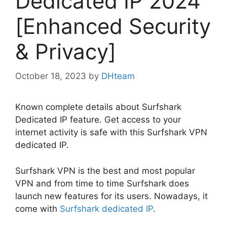
Dedicated IP 2024
[Enhanced Security
& Privacy]
October 18, 2023
by
DHteam
Known complete details about Surfshark
Dedicated IP feature. Get access to your
internet activity is safe with this Surfshark VPN
dedicated IP.
Surfshark VPN is the best and most popular
VPN and from time to time Surfshark does
launch new features for its users. Nowadays, it
come with
Surfshark dedicated IP
.