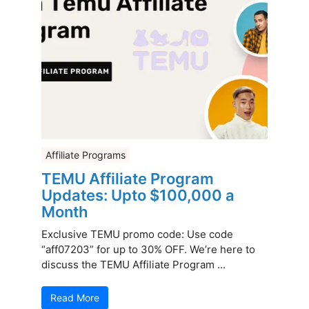
Affiliate Programs
TEMU Affiliate Program
Updates: Upto $100,000 a
Month
Exclusive TEMU promo code: Use code
“aff07203” for up to 30% OFF. We’re here to
discuss the TEMU Affiliate Program ...
Read More