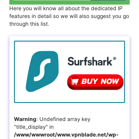
Here you will know all about the dedicated IP
features in detail so we will also suggest you go
through this list.
Warning
: Undefined array key
"title_display" in
/www/wwwroot/www.vpnblade.net/wp-