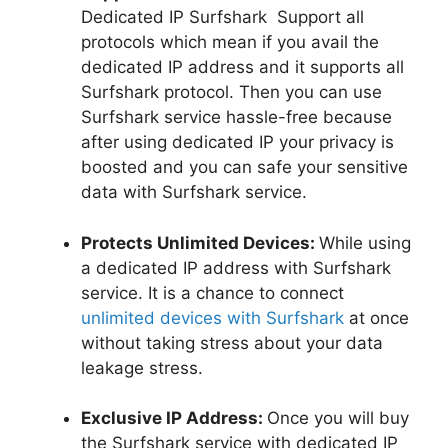
Dedicated IP Surfshark Support all
protocols which mean if you avail the
dedicated IP address and it supports all
Surfshark protocol. Then you can use
Surfshark service hassle-free because
after using dedicated IP your privacy is
boosted and you can safe your sensitive
data with Surfshark service.
Protects Unlimited Devices:
While using
a dedicated IP address with Surfshark
service. It is a chance to connect
unlimited devices with Surfshark
at once
without taking stress about your data
leakage stress.
Exclusive IP Address:
Once you will buy
the Surfshark service with dedicated IP