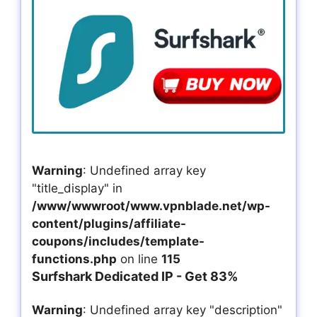
Warning
: Undefined array key
"title_display" in
/www/wwwroot/www.vpnblade.net/wp-
content/plugins/affiliate-
coupons/includes/template-
functions.php
on line
115
Surfshark Dedicated IP - Get 83%
Warning
: Undefined array key "description"