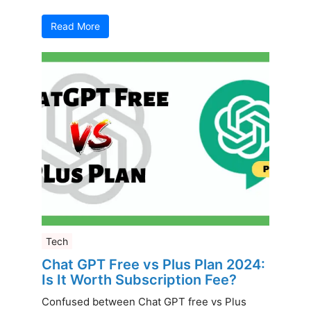
Read More
Tech
Chat GPT Free vs Plus Plan 2024:
Is It Worth Subscription Fee?
Confused between Chat GPT free vs Plus