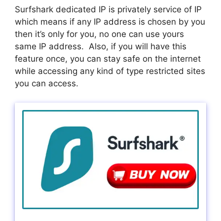
Surfshark dedicated IP is privately service of IP
which means if any IP address is chosen by you
then it’s only for you, no one can use yours
same IP address. Also, if you will have this
feature once, you can stay safe on the internet
while accessing any kind of type restricted sites
you can access.