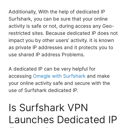
Additionally, With the help of dedicated IP
Surfshark, you can be sure that your online
activity is safe or not, during access any Geo-
restricted sites. Because dedicated IP does not
impact you by other users’ activity. it is known
as private IP addresses and it protects you to
use shared IP address Problems.
A dedicated IP can be very helpful for
accessing
Omegle with Surfshark
and make
your online activity safe and secure with the
use of Surfshark dedicated IP.
Is Surfshark VPN
Launches Dedicated IP