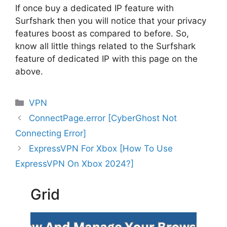
If once buy a dedicated IP feature with
Surfshark then you will notice that your privacy
features boost as compared to before. So,
know all little things related to the Surfshark
feature of dedicated IP with this page on the
above.
Categories
VPN
ConnectPage.error [CyberGhost Not
Connecting Error]
ExpressVPN For Xbox [How To Use
ExpressVPN On Xbox 2024?]
Grid