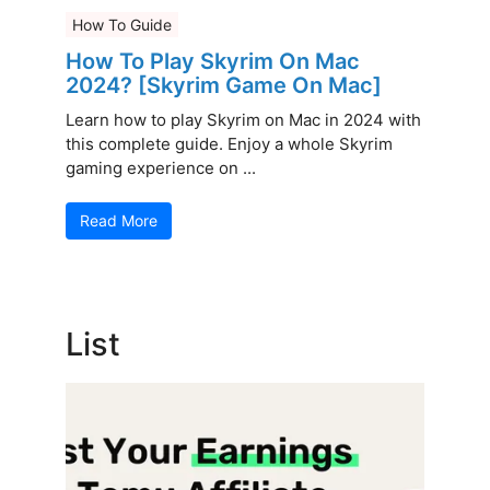
How To Guide
How To Play Skyrim On Mac
2024? [Skyrim Game On Mac]
Learn how to play Skyrim on Mac in 2024 with
this complete guide. Enjoy a whole Skyrim
gaming experience on ...
Read More
List