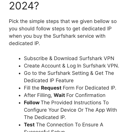
2024?
Pick the simple steps that we given bellow so
you should follow steps to get dedicated IP
when you buy the Surfshark service with
dedicated IP.
Subscribe & Download Surfshark VPN
Create Account & Log In Surfshark VPN.
Go to the Surfshark Setting & Get The
Dedicated IP Feature
Fill the
Request
Form For Dedicated IP.
After Filling,
Wait
For Confirmation
Follow
The Provided Instructions To
Configure Your Device Or The App With
The Dedicated IP.
Test
The Connection To Ensure A
Successful Setup.