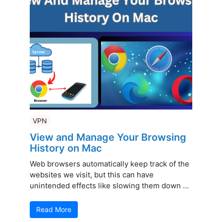
VPN
View and Manage Your Browsing
History on Mac
Web browsers automatically keep track of the
websites we visit, but this can have
unintended effects like slowing them down ...
Read More