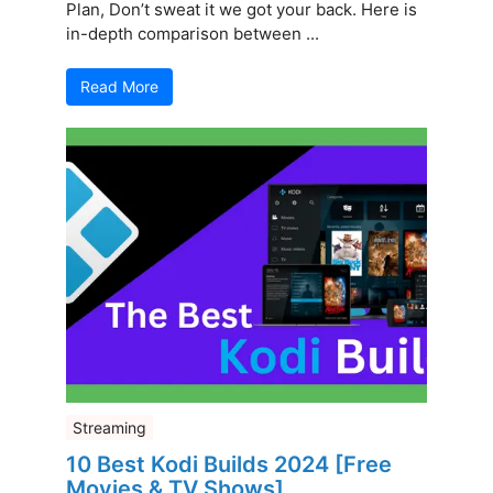
Plan, Don’t sweat it we got your back. Here is
in-depth comparison between ...
Read More
Streaming
10 Best Kodi Builds 2024 [Free
Movies & TV Shows]