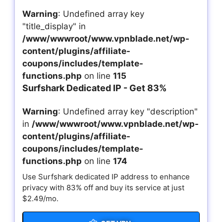
Warning
: Undefined array key
"title_display" in
/www/wwwroot/www.vpnblade.net/wp-
content/plugins/affiliate-
coupons/includes/template-
functions.php
on line
115
Surfshark Dedicated IP - Get 83%
Warning
: Undefined array key "description"
in
/www/wwwroot/www.vpnblade.net/wp-
content/plugins/affiliate-
coupons/includes/template-
functions.php
on line
174
Use Surfshark dedicated IP address to enhance
privacy with 83% off and buy its service at just
$2.49/mo.