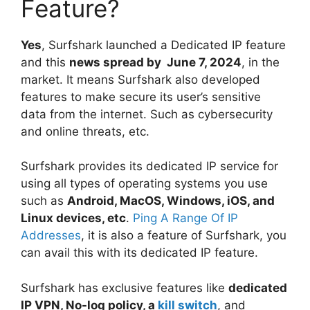
Feature?
Yes
, Surfshark launched a Dedicated IP feature
and this
news spread by June 7, 2024
, in the
market. It means Surfshark also developed
features to make secure its user’s sensitive
data from the internet. Such as cybersecurity
and online threats, etc.
Surfshark provides its dedicated IP service for
using all types of operating systems you use
such as
Android, MacOS, Windows, iOS, and
Linux devices, etc
.
Ping A Range Of IP
Addresses
, it is also a feature of Surfshark, you
can avail this with its dedicated IP feature.
Surfshark has exclusive features like
dedicated
IP VPN, No-log policy, a
kill switch
, and