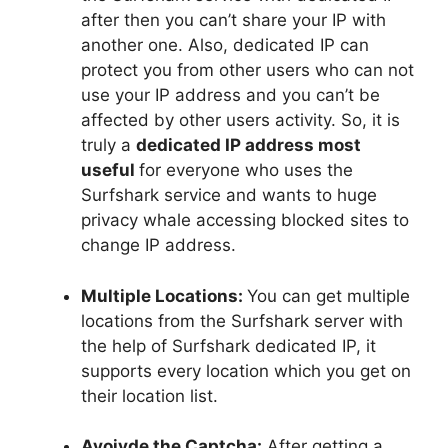
after then you can’t share your IP with
another one. Also, dedicated IP can
protect you from other users who can not
use your IP address and you can’t be
affected by other users activity. So, it is
truly a
dedicated IP address most
useful
for everyone who uses the
Surfshark service and wants to huge
privacy whale accessing blocked sites to
change IP address.
Multiple Locations:
You can get multiple
locations from the Surfshark server with
the help of Surfshark dedicated IP, it
supports every location which you get on
their location list.
Avoivde the Captcha:
After getting a