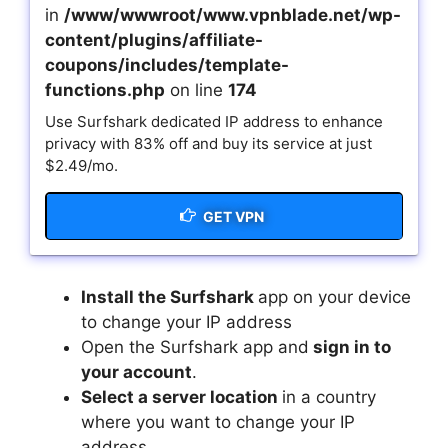
in
/www/wwwroot/www.vpnblade.net/wp-
content/plugins/affiliate-
coupons/includes/template-
functions.php
on line
174
Use Surfshark dedicated IP address to enhance
privacy with 83% off and buy its service at just
$2.49/mo.
GET VPN
Install the Surfshark
app on your device
to change your IP address
Open the Surfshark app and
sign in to
your account
.
Select a server location
in a country
where you want to change your IP
address.