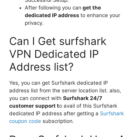
After following you can
get the
dedicated IP address
to enhance your
privacy.
Can I Get surfshark
VPN Dedicated IP
Address list?
Yes, you can get Surfshark dedicated IP
address list from the server location list. also,
you can connect with
Surfshark 24/7
customer support t
o avail of this Surfshark
dedicated IP address after getting a
Surfshark
coupon code
subscription.