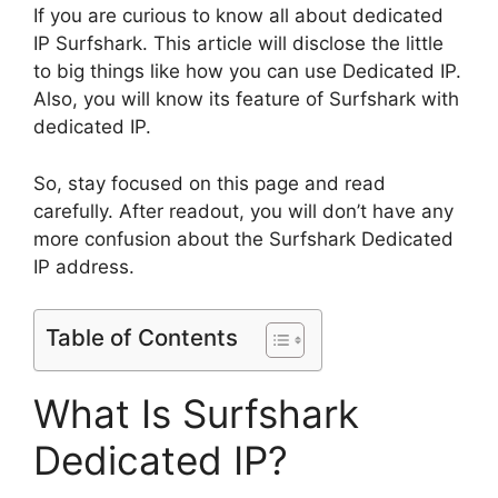
If you are curious to know all about dedicated
IP Surfshark. This article will disclose the little
to big things like how you can use Dedicated IP.
Also, you will know its feature of Surfshark with
dedicated IP.
So, stay focused on this page and read
carefully. After readout, you will don’t have any
more confusion about the Surfshark Dedicated
IP address.
Table of Contents
What Is Surfshark
Dedicated IP?