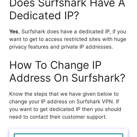
Does Surfshark Have A
Dedicated IP?
Yes
, Surfshark does have a dedicated IP, if you
want to get to access restricted sites with huge
privacy features and private IP addresses.
How To Change IP
Address On Surfshark?
Know the steps that we have given below to
change your IP address on Surfshark VPN. If
you want to get dedicated IP then you should
need to contact their customer support.