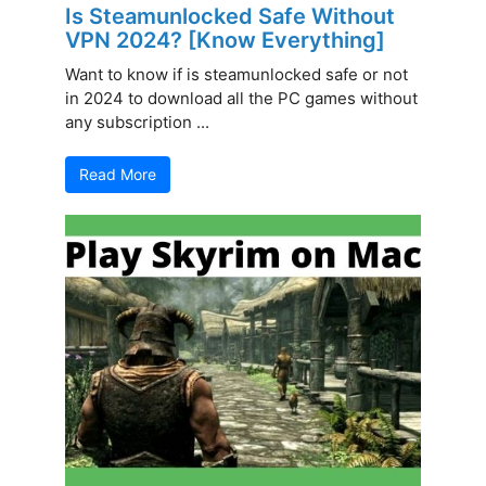
Is Steamunlocked Safe Without
VPN 2024? [Know Everything]
Want to know if is steamunlocked safe or not
in 2024 to download all the PC games without
any subscription ...
Read More