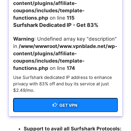
content/plugins/affiliate-
coupons/includes/template-
functions.php
on line
115
Surfshark Dedicated IP - Get 83%
Warning
: Undefined array key "description"
in
/www/wwwroot/www.vpnblade.net/wp-
content/plugins/affiliate-
coupons/includes/template-
functions.php
on line
174
Use Surfshark dedicated IP address to enhance
privacy with 83% off and buy its service at just
$2.49/mo.
GET VPN
Support to avail all Surfshark Protocols: