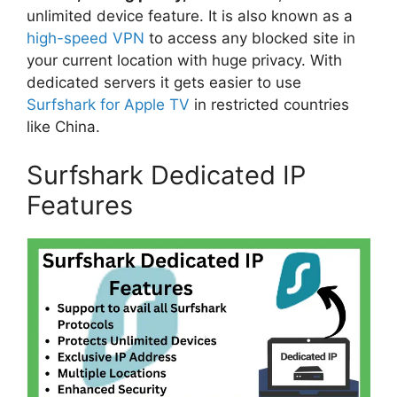
unlimited device feature. It is also known as a
high-speed VPN
to access any blocked site in
your current location with huge privacy. With
dedicated servers it gets easier to use
Surfshark for Apple TV
in restricted countries
like China.
Surfshark Dedicated IP
Features