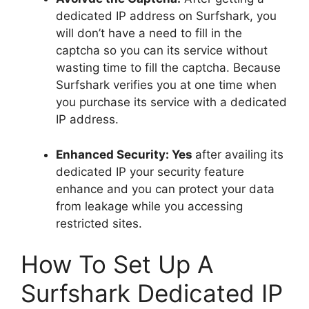
dedicated IP address on Surfshark, you
will don’t have a need to fill in the
captcha so you can its service without
wasting time to fill the captcha. Because
Surfshark verifies you at one time when
you purchase its service with a dedicated
IP address.
Enhanced Security: Yes
after availing its
dedicated IP your security feature
enhance and you can protect your data
from leakage while you accessing
restricted sites.
How To Set Up A
Surfshark Dedicated IP