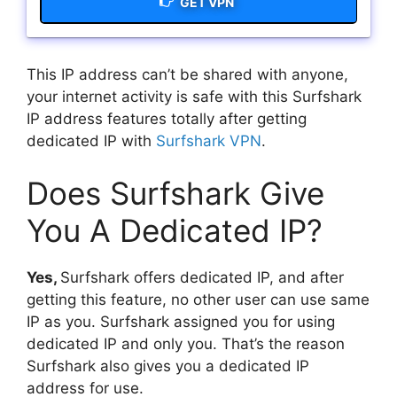
GET VPN
This IP address can’t be shared with anyone,
your internet activity is safe with this Surfshark
IP address features totally after getting
dedicated IP with
Surfshark VPN
.
Does Surfshark Give
You A Dedicated IP?
Yes,
Surfshark offers dedicated IP, and after
getting this feature, no other user can use same
IP as you. Surfshark assigned you for using
dedicated IP and only you. That’s the reason
Surfshark also gives you a dedicated IP
address for use.