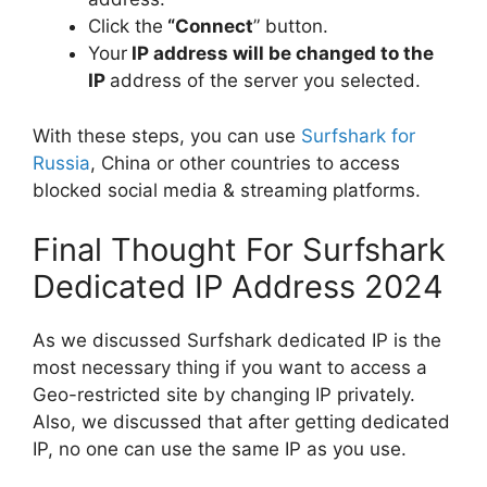
Click the
“Connect
” button.
Your
IP address will be changed to the
IP
address of the server you selected.
With these steps, you can use
Surfshark for
Russia
, China or other countries to access
blocked social media & streaming platforms.
Final Thought For Surfshark
Dedicated IP Address 2024
As we discussed Surfshark dedicated IP is the
most necessary thing if you want to access a
Geo-restricted site by changing IP privately.
Also, we discussed that after getting dedicated
IP, no one can use the same IP as you use.