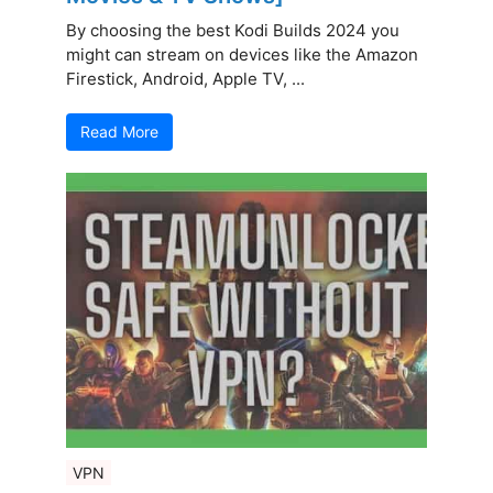
By choosing the best Kodi Builds 2024 you
might can stream on devices like the Amazon
Firestick, Android, Apple TV, ...
Read More
VPN