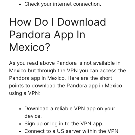
Check your internet connection.
How Do I Download
Pandora App In
Mexico?
As you read above Pandora is not available in
Mexico but through the VPN you can access the
Pandora app in Mexico. Here are the short
points to download the Pandora app in Mexico
using a VPN:
Download a reliable VPN app on your
device.
Sign up or log in to the VPN app.
Connect to a US server within the VPN