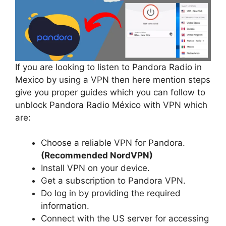
If you are looking to listen to Pandora Radio in
Mexico by using a VPN then here mention steps
give you proper guides which you can follow to
unblock Pandora Radio México with VPN which
are:
Choose a reliable VPN for Pandora.
(Recommended NordVPN)
Install VPN on your device.
Get a subscription to Pandora VPN.
Do log in by providing the required
information.
Connect with the US server for accessing