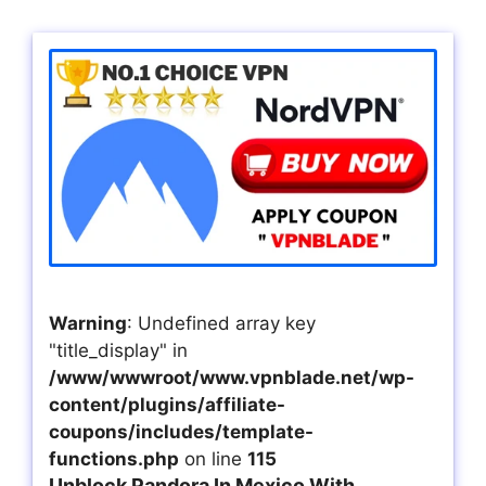
Warning
: Undefined array key
"title_display" in
/www/wwwroot/www.vpnblade.net/wp-
content/plugins/affiliate-
coupons/includes/template-
functions.php
on line
115
Unblock Pandora In Mexico With