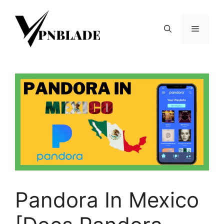
Skip
to
Menu
content
Pandora In Mexico