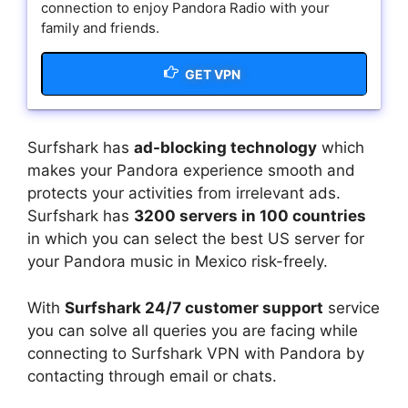
connection to enjoy Pandora Radio with your
family and friends.
GET VPN
Surfshark has
ad-blocking technology
which
makes your Pandora experience smooth and
protects your activities from irrelevant ads.
Surfshark has
3200 servers in 100 countries
in which you can select the best US server for
your Pandora music in Mexico risk-freely.
With
Surfshark 24/7 customer support
service
you can solve all queries you are facing while
connecting to Surfshark VPN with Pandora by
contacting through email or chats.