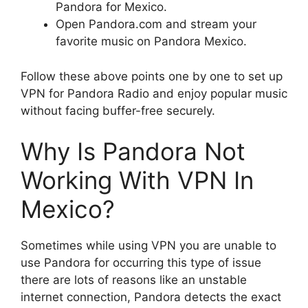
Pandora for Mexico.
Open Pandora.com and stream your
favorite music on Pandora Mexico.
Follow these above points one by one to set up
VPN for Pandora Radio and enjoy popular music
without facing buffer-free securely.
Why Is Pandora Not
Working With VPN In
Mexico?
Sometimes while using VPN you are unable to
use Pandora for occurring this type of issue
there are lots of reasons like an unstable
internet connection, Pandora detects the exact