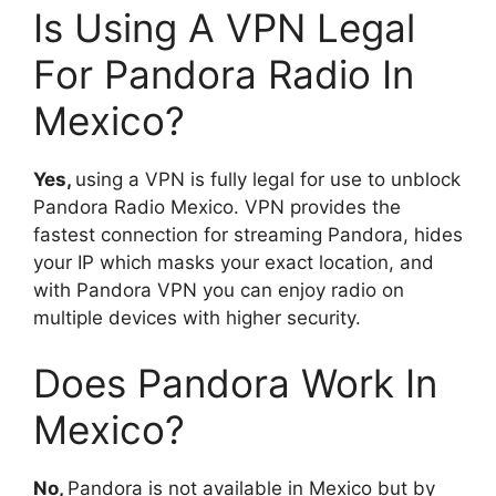
Is Using A VPN Legal
For Pandora Radio In
Mexico?
Yes,
using a VPN is fully legal for use to unblock
Pandora Radio Mexico. VPN provides the
fastest connection for streaming Pandora, hides
your IP which masks your exact location, and
with Pandora VPN you can enjoy radio on
multiple devices with higher security.
Does Pandora Work In
Mexico?
No,
Pandora is not available in Mexico but by