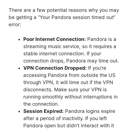
There are a few potential reasons why you may
be getting a “Your Pandora session timed out”
error:
Poor Internet Connection:
Pandora is a
streaming music service, so it requires a
stable internet connection. If your
connection drops, Pandora may time out.
VPN Connection Dropped:
If you’re
accessing Pandora from outside the US
through VPN, it will time out if the VPN
disconnects. Make sure your VPN is
running smoothly without interruptions in
the connection.
Session Expired:
Pandora logins expire
after a period of inactivity. If you left
Pandora open but didn’t interact with it