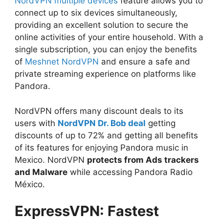
NordVPN multiple devices
feature allows you to
connect up to six devices simultaneously,
providing an excellent solution to secure the
online activities of your entire household. With a
single subscription, you can enjoy the benefits
of
Meshnet NordVPN
and ensure a safe and
private streaming experience on platforms like
Pandora.
NordVPN offers many discount deals to its
users with
NordVPN Dr. Bob deal
getting
discounts of up to 72% and getting all benefits
of its features for enjoying Pandora music in
Mexico. NordVPN
protects from Ads trackers
and Malware
while accessing Pandora Radio
México.
ExpressVPN: Fastest