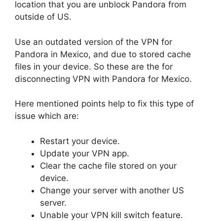
location that you are unblock Pandora from
outside of US.
Use an outdated version of the VPN for
Pandora in Mexico, and due to stored cache
files in your device. So these are the for
disconnecting VPN with Pandora for Mexico.
Here mentioned points help to fix this type of
issue which are:
Restart your device.
Update your VPN app.
Clear the cache file stored on your
device.
Change your server with another US
server.
Unable your VPN kill switch feature.