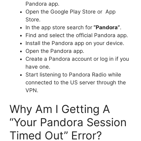
Pandora app.
Open the Google Play Store or App
Store.
In the app store search for
“Pandora”
.
Find and select the official Pandora app.
Install the Pandora app on your device.
Open the Pandora app.
Create a Pandora account or log in if you
have one.
Start listening to Pandora Radio while
connected to the US server through the
VPN.
Why Am I Getting A
“Your Pandora Session
Timed Out” Error?