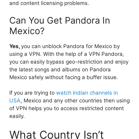
and content licensing problems.
Can You Get Pandora In
Mexico?
Yes,
you can unblock Pandora for Mexico by
using a VPN. With the help of a VPN Pandora,
you can easily bypass geo-restriction and enjoy
the latest songs and albums on Pandora
Mexico safely without facing a buffer issue.
If you are trying to
watch Indian channels in
USA
, Mexico and any other countries then using
of VPN helps you to access restricted content
easily.
What Country Isn’t