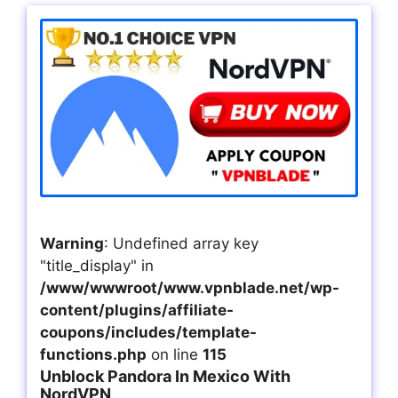
Warning
: Undefined array key
"title_display" in
/www/wwwroot/www.vpnblade.net/wp-
content/plugins/affiliate-
coupons/includes/template-
functions.php
on line
115
Unblock Pandora In Mexico With
NordVPN