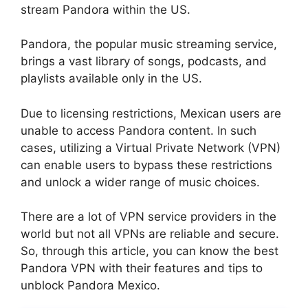
stream Pandora within the US.
Pandora, the popular music streaming service,
brings a vast library of songs, podcasts, and
playlists available only in the US.
Due to licensing restrictions, Mexican users are
unable to access Pandora content. In such
cases, utilizing a Virtual Private Network (VPN)
can enable users to bypass these restrictions
and unlock a wider range of music choices.
There are a lot of VPN service providers in the
world but not all VPNs are reliable and secure.
So, through this article, you can know the best
Pandora VPN with their features and tips to
unblock Pandora Mexico.