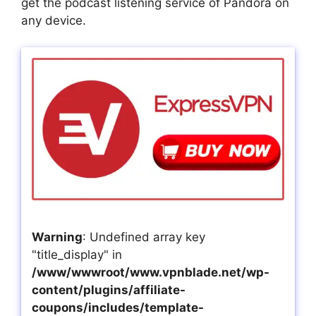
get the podcast listening service of Pandora on
any device.
Warning
: Undefined array key
"title_display" in
/www/wwwroot/www.vpnblade.net/wp-
content/plugins/affiliate-
coupons/includes/template-