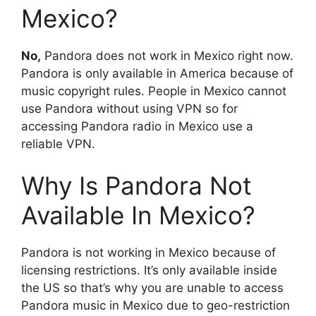
Mexico?
No,
Pandora does not work in Mexico right now.
Pandora is only available in America because of
music copyright rules. People in Mexico cannot
use Pandora without using VPN so for
accessing Pandora radio in Mexico use a
reliable VPN.
Why Is Pandora Not
Available In Mexico?
Pandora is not working in Mexico because of
licensing restrictions. It’s only available inside
the US so that’s why you are unable to access
Pandora music in Mexico due to geo-restriction