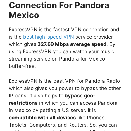
Connection For Pandora
Mexico
ExpressVPN is the fastest VPN connection and
is the
best high-speed VPN
service provider
which gives
327.69 Mbps average speed
. By
using ExpressVPN you can watch your music
streaming service on Pandora for Mexico
buffer-free.
ExpressVPN is the best VPN for Pandora Radio
which also gives you power to bypass the other
IP bans. It also helps to
bypass geo-
restrictions
in which you can access Pandora
in Mexico by getting a US server. It is
compatible with all devices
like Phones,
Tablets, Computers, and Routers. So, you can