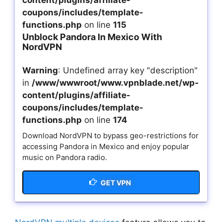
content/plugins/affiliate-
coupons/includes/template-
functions.php
on line
115
Unblock Pandora In Mexico With
NordVPN
Warning
: Undefined array key "description"
in
/www/wwwroot/www.vpnblade.net/wp-
content/plugins/affiliate-
coupons/includes/template-
functions.php
on line
174
Download NordVPN to bypass geo-restrictions for
accessing Pandora in Mexico and enjoy popular
music on Pandora radio.
GET VPN