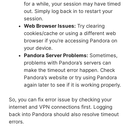
for a while, your session may have timed
out. Simply log back in to restart your
session.
Web Browser Issues:
Try clearing
cookies/cache or using a different web
browser if you’re accessing Pandora on
your device.
Pandora Server Problems:
Sometimes,
problems with Pandora’s servers can
make the timeout error happen. Check
Pandora’s website or try using Pandora
again later to see if it is working properly.
So, you can fix error issue by checking your
internet and VPN connections first. Logging
back into Pandora should also resolve timeout
errors.