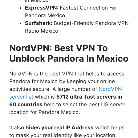
In Mexico
ExpressVPN:
Fastest Connection For
Pandora Mexico
Surfshark:
Budget-Friendly Pandora VPN
Radio Mexico
NordVPN: Best VPN To
Unblock Pandora In Mexico
NordVPN is the best VPN that helps to access
Pandora for Mexico by keeping your online
activities secure. A large number of
NordVPN
server list
which is
5712 ultra-fast servers in
60 countries
help to select the best US server
location for Pandora Mexico.
It also
hides your real IP Address
which helps
to mask your real identity like your location.