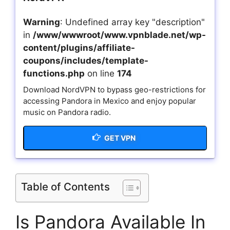
Warning
: Undefined array key "description"
in
/www/wwwroot/www.vpnblade.net/wp-
content/plugins/affiliate-
coupons/includes/template-
functions.php
on line
174
Download NordVPN to bypass geo-restrictions for
accessing Pandora in Mexico and enjoy popular
music on Pandora radio.
GET VPN
Table of Contents
Is Pandora Available In