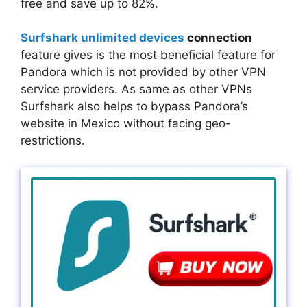
free and save up to 82%.
Surfshark unlimited devices
connection
feature gives is the most beneficial feature for
Pandora which is not provided by other VPN
service providers. As same as other VPNs
Surfshark also helps to bypass Pandora’s
website in Mexico without facing geo-
restrictions.