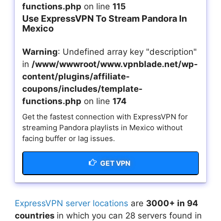
functions.php
on line
115
Use ExpressVPN To Stream Pandora In
Mexico
Warning
: Undefined array key "description"
in
/www/wwwroot/www.vpnblade.net/wp-
content/plugins/affiliate-
coupons/includes/template-
functions.php
on line
174
Get the fastest connection with ExpressVPN for
streaming Pandora playlists in Mexico without
facing buffer or lag issues.
GET VPN
ExpressVPN server locations
are
3000+ in 94
countries
in which you can 28 servers found in