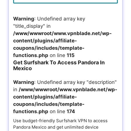
Warning
: Undefined array key
"title_display" in
/www/wwwroot/www.vpnblade.net/wp-
content/plugins/affiliate-
coupons/includes/template-
functions.php
on line
115
Get Surfshark To Access Pandora In
Mexico
Warning
: Undefined array key "description"
in
/www/wwwroot/www.vpnblade.net/wp-
content/plugins/affiliate-
coupons/includes/template-
functions.php
on line
174
Use budget-friendly Surfshark VPN to access
Pandora Mexico and get unlimited device