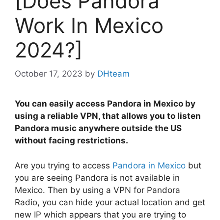
[Does Pandora
Work In Mexico
2024?]
October 17, 2023
by
DHteam
You can easily access Pandora in Mexico by
using a reliable VPN, that allows you to listen
Pandora music anywhere outside the US
without facing restrictions.
Are you trying to access
Pandora in Mexico
but
you are seeing Pandora is not available in
Mexico. Then by using a VPN for Pandora
Radio, you can hide your actual location and get
new IP which appears that you are trying to