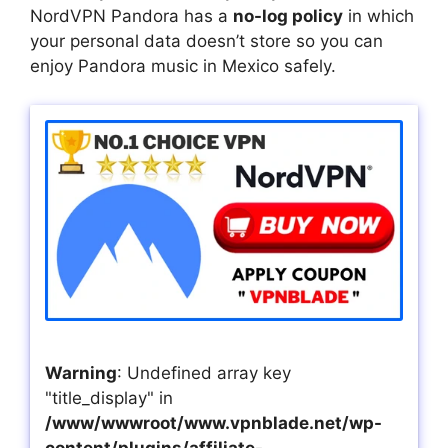
NordVPN Pandora has a
no-log policy
in which
your personal data doesn’t store so you can
enjoy Pandora music in Mexico safely.
Warning
: Undefined array key
"title_display" in
/www/wwwroot/www.vpnblade.net/wp-