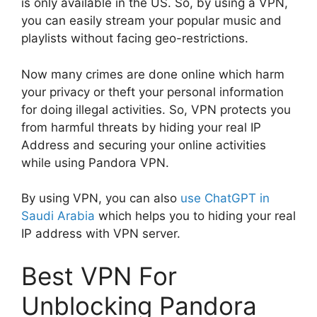
is only available in the US. So, by using a VPN,
you can easily stream your popular music and
playlists without facing geo-restrictions.
Now many crimes are done online which harm
your privacy or theft your personal information
for doing illegal activities. So, VPN protects you
from harmful threats by hiding your real IP
Address and securing your online activities
while using Pandora VPN.
By using VPN, you can also
use ChatGPT in
Saudi Arabia
which helps you to hiding your real
IP address with VPN server.
Best VPN For
Unblocking Pandora