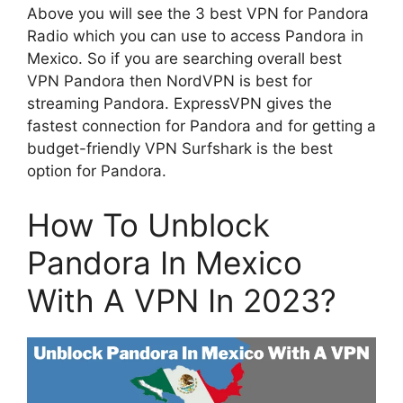
Above you will see the 3 best VPN for Pandora
Radio which you can use to access Pandora in
Mexico. So if you are searching overall best
VPN Pandora then NordVPN is best for
streaming Pandora. ExpressVPN gives the
fastest connection for Pandora and for getting a
budget-friendly VPN Surfshark is the best
option for Pandora.
How To Unblock
Pandora In Mexico
With A VPN In 2023?