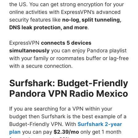
the US. You can get strong encryption for your
online activities with ExpressVPN’s advanced
security features like
no-log, split tunneling,
DNS leak protection, and more
.
ExpressVPN
connects 5 devices
simultaneously
you can enjoy Pandora playlist
with your family or roommates buffer or lag-free
with a secure connection.
Surfshark: Budget-Friendly
Pandora VPN Radio Mexico
If you are searching for a VPN within your
budget then Surfshark is the best example of a
Budget-Friendly VPN. With
Surfshark 2-year
plan
you can pay
$2.39/mo
only get 1 month