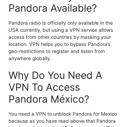
Pandora Available?
Pandora radio is officially only available in the
USA currently, but using a VPN service allows
access from other countries by masking your
location. VPN helps you to bypass Pandora’s
geo-restrictions to register and listen from
anywhere globally.
Why Do You Need A
VPN To Access
Pandora México?
You need a VPN to unblock Pandora for Mexico
because as you have read above that Pandora