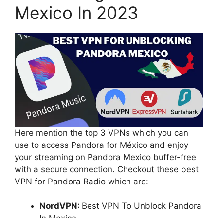
Mexico In 2023
Here mention the top 3 VPNs which you can
use to access Pandora for México and enjoy
your streaming on Pandora Mexico buffer-free
with a secure connection. Checkout these best
VPN for Pandora Radio which are:
NordVPN:
Best VPN To Unblock Pandora