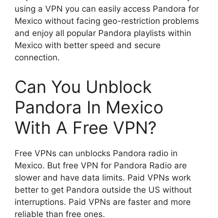
using a VPN you can easily access Pandora for
Mexico without facing geo-restriction problems
and enjoy all popular Pandora playlists within
Mexico with better speed and secure
connection.
Can You Unblock
Pandora In Mexico
With A Free VPN?
Free VPNs can unblocks Pandora radio in
Mexico. But free VPN for Pandora Radio are
slower and have data limits. Paid VPNs work
better to get Pandora outside the US without
interruptions. Paid VPNs are faster and more
reliable than free ones.