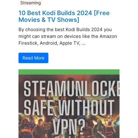
Streaming
10 Best Kodi Builds 2024 [Free
Movies & TV Shows]
By choosing the best Kodi Builds 2024 you
might can stream on devices like the Amazon
Firestick, Android, Apple TV, ...
Read More