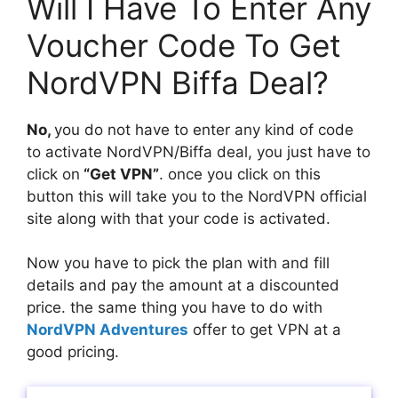
Will I Have To Enter Any
Voucher Code To Get
NordVPN Biffa Deal?
No,
you do not have to enter any kind of code
to activate NordVPN/Biffa deal, you just have to
click on
“Get VPN”
. once you click on this
button this will take you to the NordVPN official
site along with that your code is activated.
Now you have to pick the plan with and fill
details and pay the amount at a discounted
price. the same thing you have to do with
NordVPN Adventures
offer to get VPN at a
good pricing.