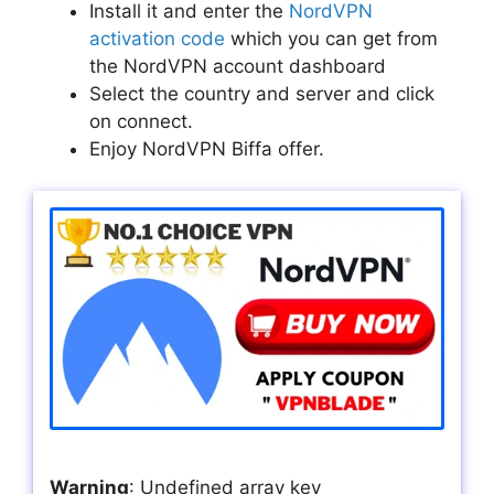
Install it and enter the
NordVPN
activation code
which you can get from
the NordVPN account dashboard
Select the country and server and click
on connect.
Enjoy NordVPN Biffa offer.
Warning
: Undefined array key