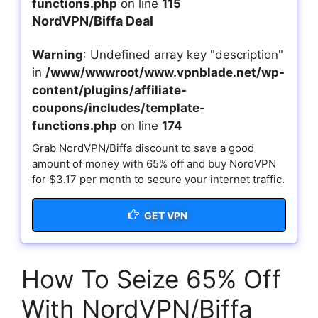
functions.php
on line
115
NordVPN/Biffa Deal
Warning
: Undefined array key "description"
in
/www/wwwroot/www.vpnblade.net/wp-
content/plugins/affiliate-
coupons/includes/template-
functions.php
on line
174
Grab NordVPN/Biffa discount to save a good
amount of money with 65% off and buy NordVPN
for $3.17 per month to secure your internet traffic.
GET VPN
How To Seize 65% Off
With NordVPN/Biffa