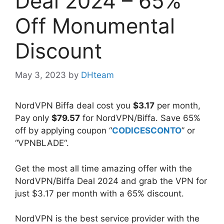
Deal 2024 – 65%
Off Monumental
Discount
May 3, 2023
by
DHteam
NordVPN Biffa deal cost you
$3.17
per month,
Pay only
$79.57
for NordVPN/Biffa. Save 65%
off by applying coupon “
CODICESCONTO
” or
“VPNBLADE“.
Get the most all time amazing offer with the
NordVPN/Biffa Deal 2024 and grab the VPN for
just $3.17 per month with a 65% discount.
NordVPN is the best service provider with the