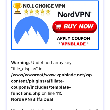
Warning
: Undefined array key
"title_display" in
/www/wwwroot/www.vpnblade.net/wp-
content/plugins/affiliate-
coupons/includes/template-
functions.php
on line
115
NordVPN/Biffa Deal