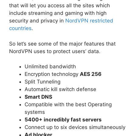
that will let you access all the sites which
include streaming and gaming with high
security and privacy in
NordVPN restricted
countries
.
So let’s see some of the major features that
NordVPN uses to protect users’ data.
Unlimited bandwidth
Encryption technology
AES 256
Split Tunneling
Automatic kill switch defense
Smart DNS
Compatible with the best Operating
systems
5400+ incredibly fast servers
Connect up to six devices simultaneously
Ad blocker