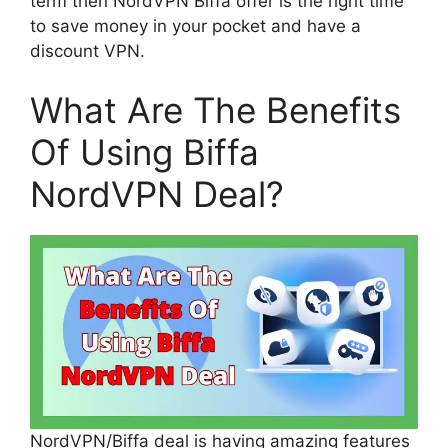
term then NordVPN Biffa offer is the right time
to save money in your pocket and have a
discount VPN.
What Are The Benefits
Of Using Biffa
NordVPN Deal?
NordVPN/Biffa deal is having amazing features