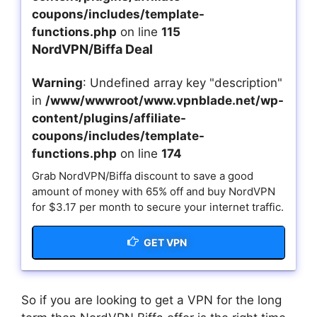
coupons/includes/template-
functions.php
on line
115
NordVPN/Biffa Deal
Warning
: Undefined array key "description"
in
/www/wwwroot/www.vpnblade.net/wp-
content/plugins/affiliate-
coupons/includes/template-
functions.php
on line
174
Grab NordVPN/Biffa discount to save a good
amount of money with 65% off and buy NordVPN
for $3.17 per month to secure your internet traffic.
GET VPN
So if you are looking to get a VPN for the long