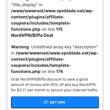
"title_display" in
/www/wwwroot/www.vpnblade.net/wp-
content/plugins/affiliate-
coupons/includes/template-
functions.php
on line
115
NordVPN/Biffa Deal
Warning
: Undefined array key "description"
in
/www/wwwroot/www.vpnblade.net/wp-
content/plugins/affiliate-
coupons/includes/template-
functions.php
on line
174
Grab NordVPN/Biffa discount to save a good
amount of money with 65% off and buy NordVPN
for $3.17 per month to secure your internet traffic.
GET VPN