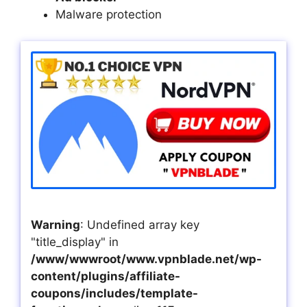
Malware protection
Warning
: Undefined array key
"title_display" in
/www/wwwroot/www.vpnblade.net/wp-
content/plugins/affiliate-
coupons/includes/template-