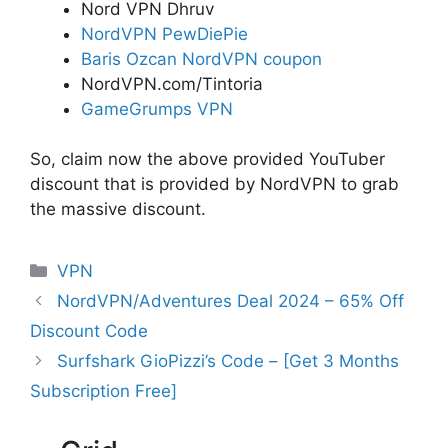
Nord VPN Dhruv
NordVPN PewDiePie
Baris Ozcan NordVPN coupon
NordVPN.com/Tintoria
GameGrumps VPN
So, claim now the above provided YouTuber
discount that is provided by NordVPN to grab
the massive discount.
Categories
VPN
NordVPN/Adventures Deal 2024 – 65% Off
Discount Code
Surfshark GioPizzi’s Code – [Get 3 Months
Subscription Free]