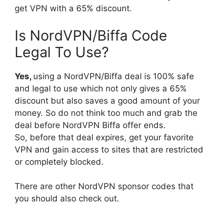
get VPN with a 65% discount.
Is NordVPN/Biffa Code
Legal To Use?
Yes,
using a NordVPN/Biffa deal is 100% safe
and legal to use which not only gives a 65%
discount but also saves a good amount of your
money. So do not think too much and grab the
deal before NordVPN Biffa offer ends.
So, before that deal expires, get your favorite
VPN and gain access to sites that are restricted
or completely blocked.
There are other NordVPN sponsor codes that
you should also check out.