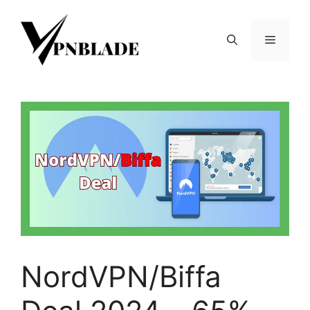
Skip
to
Menu
content
NordVPN/Biffa