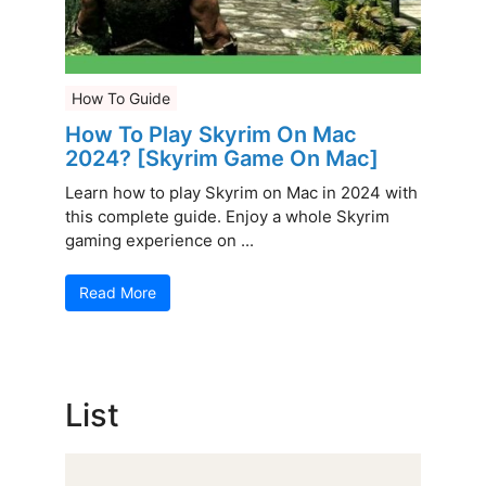
How To Guide
How To Play Skyrim On Mac
2024? [Skyrim Game On Mac]
Learn how to play Skyrim on Mac in 2024 with
this complete guide. Enjoy a whole Skyrim
gaming experience on ...
Read More
List