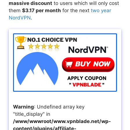
massive discount
to users which will only cost
them
$3.17 per month
for the next
two year
NordVPN
.
Warning
: Undefined array key
"title_display" in
/www/wwwroot/www.vpnblade.net/wp-
content/plugins/affiliate-