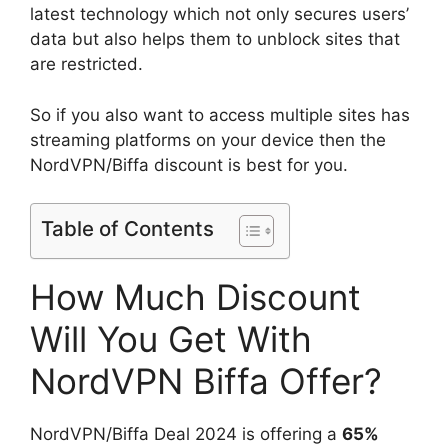
latest technology which not only secures users’
data but also helps them to unblock sites that
are restricted.
So if you also want to access multiple sites has
streaming platforms on your device then the
NordVPN/Biffa discount is best for you.
Table of Contents
How Much Discount
Will You Get With
NordVPN Biffa Offer?
NordVPN/Biffa Deal 2024 is offering a
65%