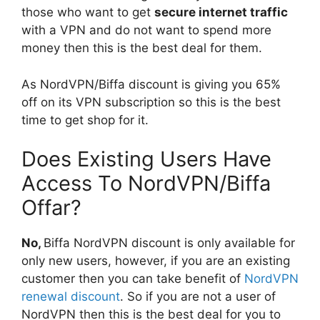
those who want to get
secure internet traffic
with a VPN and do not want to spend more
money then this is the best deal for them.
As NordVPN/Biffa discount is giving you 65%
off on its VPN subscription so this is the best
time to get shop for it.
Does Existing Users Have
Access To NordVPN/Biffa
Offar?
No,
Biffa NordVPN discount is only available for
only new users, however, if you are an existing
customer then you can take benefit of
NordVPN
renewal discount
. So if you are not a user of
NordVPN then this is the best deal for you to