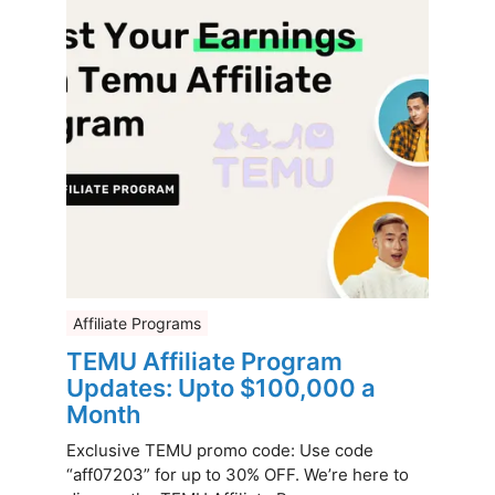
Affiliate Programs
TEMU Affiliate Program
Updates: Upto $100,000 a
Month
Exclusive TEMU promo code: Use code
“aff07203” for up to 30% OFF. We’re here to