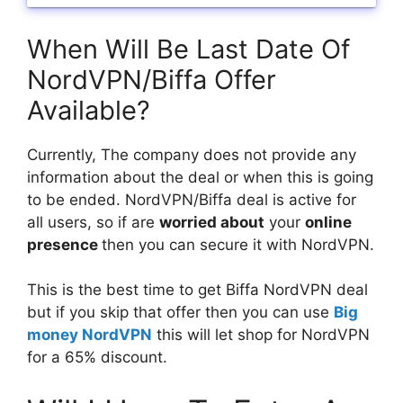
When Will Be Last Date Of
NordVPN/Biffa Offer
Available?
Currently, The company does not provide any
information about the deal or when this is going
to be ended. NordVPN/Biffa deal is active for
all users, so if are
worried about
your
online
presence
then you can secure it with NordVPN.
This is the best time to get Biffa NordVPN deal
but if you skip that offer then you can use
Big
money NordVPN
this will let shop for NordVPN
for a 65% discount.