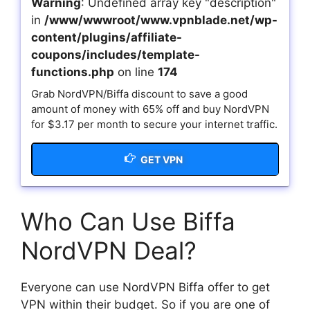
Warning
: Undefined array key "description"
in
/www/wwwroot/www.vpnblade.net/wp-
content/plugins/affiliate-
coupons/includes/template-
functions.php
on line
174
Grab NordVPN/Biffa discount to save a good
amount of money with 65% off and buy NordVPN
for $3.17 per month to secure your internet traffic.
GET VPN
Who Can Use Biffa
NordVPN Deal?
Everyone can use NordVPN Biffa offer to get
VPN within their budget. So if you are one of