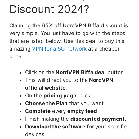
Discount 2024?
Claiming the 65% off NordVPN Biffa discount is
very simple. You just have to go with the steps
that are listed below. Use this deal to buy this
amazing
VPN for a 5G network
at a cheaper
price.
Click on the
NordVPN Biffa deal
button
This will direct you to the
NordVPN
official website
.
On the
pricing page
, click.
Choose the Plan
that you want.
Complete
every
empty feed
Finish making the
discounted payment.
Download the software
for your specific
devices.