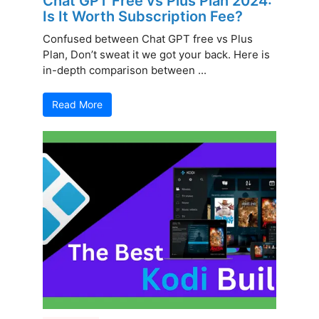
Chat GPT Free vs Plus Plan 2024:
Is It Worth Subscription Fee?
Confused between Chat GPT free vs Plus
Plan, Don’t sweat it we got your back. Here is
in-depth comparison between ...
Read More