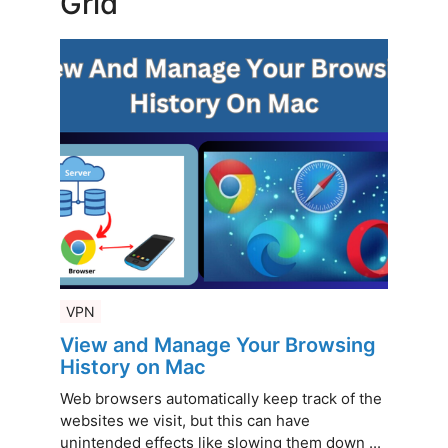
Grid
VPN
View and Manage Your Browsing
History on Mac
Web browsers automatically keep track of the
websites we visit, but this can have
unintended effects like slowing them down ...