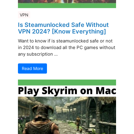
VPN
Is Steamunlocked Safe Without
VPN 2024? [Know Everything]
Want to know if is steamunlocked safe or not
in 2024 to download all the PC games without
any subscription ...
Read More