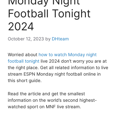
Monday Night
Football Tonight
2024
October 12, 2023
by
DHteam
Worried about
how to watch Monday night
football tonight
live 2024 don’t worry you are at
the right place. Get all related information to live
stream ESPN Monday night football online in
this short guide.
Read the article and get the smallest
information on the world’s second highest-
watched sport on MNF live stream.