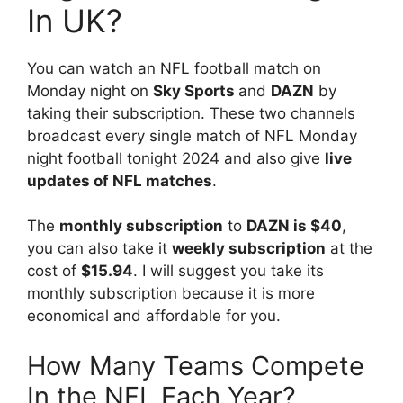
In UK?
You can watch an NFL football match on
Monday night on
Sky Sports
and
DAZN
by
taking their subscription. These two channels
broadcast every single match of NFL Monday
night football tonight 2024 and also give
live
updates of NFL matches
.
The
monthly subscription
to
DAZN is $40
,
you can also take it
weekly subscription
at the
cost of
$15.94
. I will suggest you take its
monthly subscription because it is more
economical and affordable for you.
How Many Teams Compete
In the NFL Each Year?