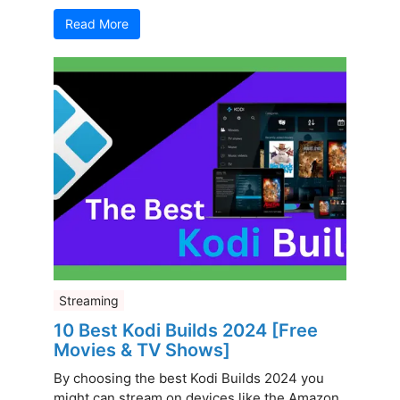
Read More
Streaming
10 Best Kodi Builds 2024 [Free
Movies & TV Shows]
By choosing the best Kodi Builds 2024 you
might can stream on devices like the Amazon