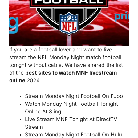
If you are a football lover and want to live
stream the NFL Monday Night match football
tonight without cable. We have shared the list
of the
best sites to watch MNF livestream
online
2024.
Stream Monday Night Football On Fubo
Watch Monday Night Football Tonight
Online At Sling
Live Stream MNF Tonight At DirectTV
Stream
Stream Monday Night Football On Hulu