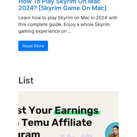
How To Play Skyrim On Mac
2024? [Skyrim Game On Mac]
Learn how to play Skyrim on Mac in 2024 with
this complete guide. Enjoy a whole Skyrim
gaming experience on ...
Read More
List