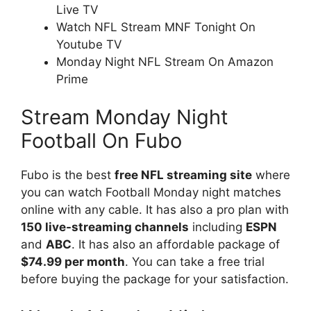
Live TV
Watch NFL Stream MNF Tonight On
Youtube TV
Monday Night NFL Stream On Amazon
Prime
Stream Monday Night
Football On Fubo
Fubo is the best
free NFL streaming site
where
you can watch Football Monday night matches
online with any cable. It has also a pro plan with
150 live-streaming channels
including
ESPN
and
ABC
. It has also an affordable package of
$74.99 per month
. You can take a free trial
before buying the package for your satisfaction.