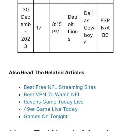
30
Dall
Dec
Detr
as
ESP
emb
8:15
oit
17
Cow
N/A
er
PM
Lion
boy
BC
202
s
s
3
Also Read The Related Articles
Best Free NFL Streaming Sites
Best VPN To Watch NFL
Ravens Game Today Live
49er Game Live Today
Games On Tonight