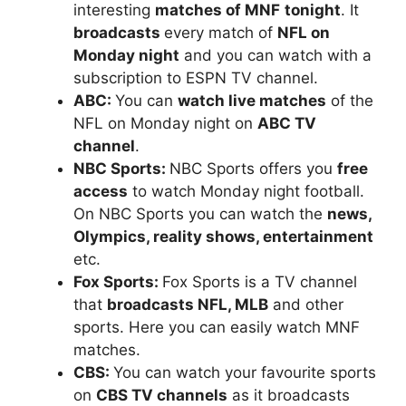
interesting
matches of MNF
tonight
. It
broadcasts
every match of
NFL on
Monday night
and you can watch with a
subscription to ESPN TV channel.
ABC:
You can
watch live matches
of the
NFL on Monday night on
ABC TV
channel
.
NBC Sports:
NBC Sports offers you
free
access
to watch Monday night football.
On NBC Sports you can watch the
news,
Olympics, reality shows, entertainment
etc.
Fox Sports:
Fox Sports is a TV channel
that
broadcasts NFL, MLB
and other
sports. Here you can easily watch MNF
matches.
CBS:
You can watch your favourite sports
on
CBS TV channels
as it broadcasts