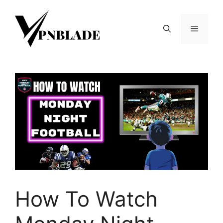
Skip
to
Menu
content
How To Watch