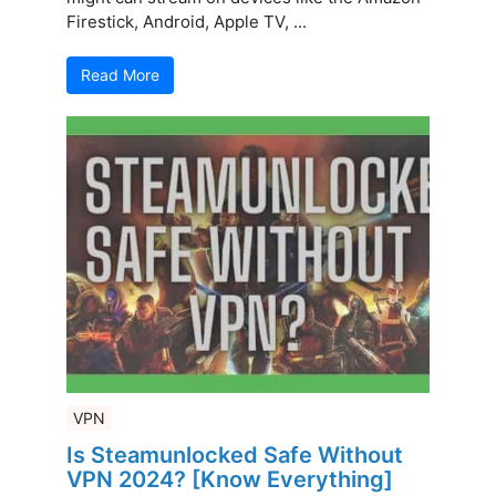
Firestick, Android, Apple TV, ...
Read More
VPN
Is Steamunlocked Safe Without
VPN 2024? [Know Everything]