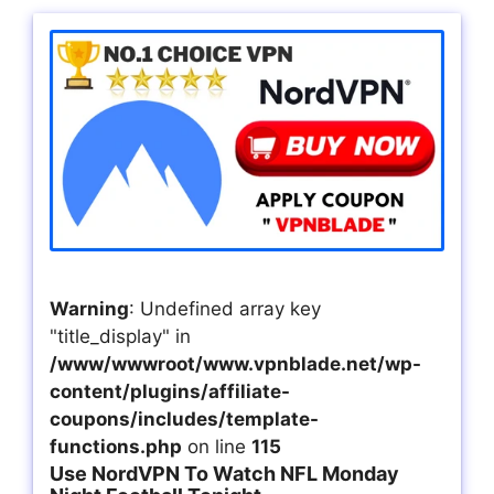
Warning
: Undefined array key
"title_display" in
/www/wwwroot/www.vpnblade.net/wp-
content/plugins/affiliate-
coupons/includes/template-
functions.php
on line
115
Use NordVPN To Watch NFL Monday