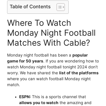
Table of Contents
Where To Watch
Monday Night Football
Matches With Cable?
Monday night football has been a
popular
game for 50 years
. If you are wondering how to
watch Monday night football tonight 2024 don’t
worry. We have shared the
list of the platforms
where you can watch football Monday night
match.
ESPN:
This is a sports channel that
allows you to watch
the amazing and