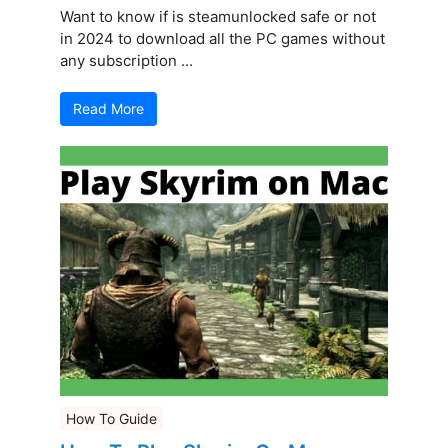
Want to know if is steamunlocked safe or not
in 2024 to download all the PC games without
any subscription ...
Read More
How To Guide