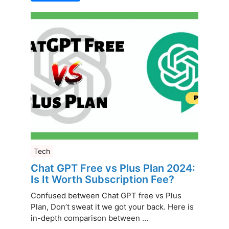
Tech
Chat GPT Free vs Plus Plan 2024:
Is It Worth Subscription Fee?
Confused between Chat GPT free vs Plus
Plan, Don’t sweat it we got your back. Here is
in-depth comparison between ...