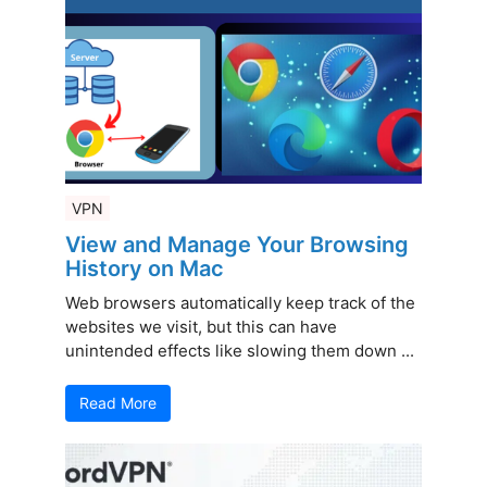
VPN
View and Manage Your Browsing
History on Mac
Web browsers automatically keep track of the
websites we visit, but this can have
unintended effects like slowing them down ...
Read More