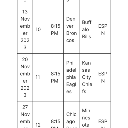
13
Nov
Den
Buff
emb
8:15
ver
ESP
10
alo
er
PM
Bron
N
Bills
202
cos
3
20
Phil
Kan
Nov
adel
sas
emb
8:15
ESP
11
phia
City
er
PM
N
Eagl
Chie
202
es
fs
3
27
Min
Nov
Chic
nes
emb
8:15
ago
ESP
12
ota