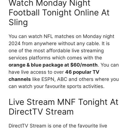
Watch Monday Night
Football Tonight Online At
Sling
You can watch NFL matches on Monday night
2024 from anywhere without any cable. It is
one of the most affordable live streaming
services platforms which comes with the
orange & blue package at $60/month
. You can
have live access to over
46 popular TV
channels
like ESPN, ABC and others where you
can watch your favourite sports activities.
Live Stream MNF Tonight At
DirectTV Stream
DirectTV Stream is one of the favourite live