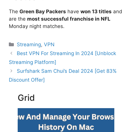
The
Green Bay Packers
have
won 13 titles
and
are the
most successful franchise in NFL
Monday night matches.
Categories
Streaming
,
VPN
Best VPN For Streaming In 2024 [Unblock
Streaming Platform]
Surfshark Sam Chui’s Deal 2024 [Get 83%
Discount Offer]
Grid