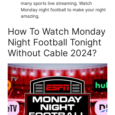
many sports live streaming. Watch
Monday night football to make your night
amazing.
How To Watch Monday
Night Football Tonight
Without Cable 2024?