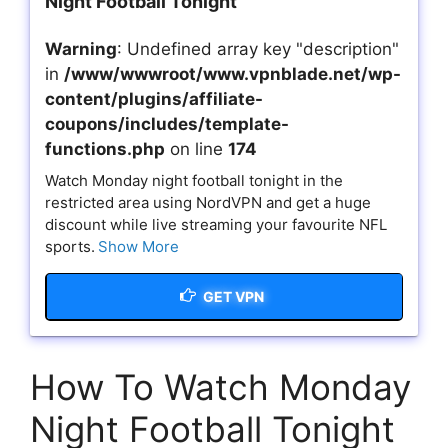
Night Football Tonight
Warning
: Undefined array key "description"
in
/www/wwwroot/www.vpnblade.net/wp-
content/plugins/affiliate-
coupons/includes/template-
functions.php
on line
174
Watch Monday night football tonight in the
restricted area using NordVPN and get a huge
discount while live streaming your favourite NFL
sports.
Show More
GET VPN
How To Watch Monday
Night Football Tonight