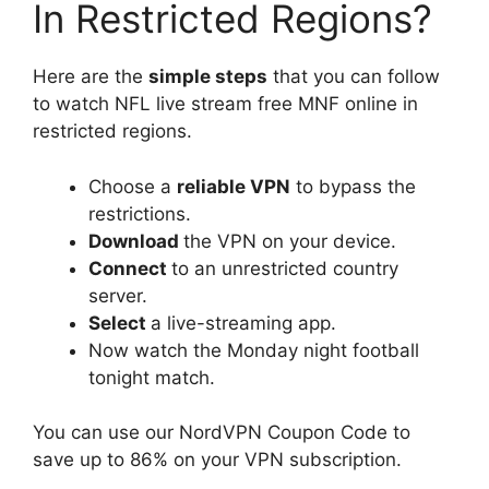
In Restricted Regions?
Here are the
simple steps
that you can follow
to watch NFL live stream free MNF online in
restricted regions.
Choose a
reliable VPN
to bypass the
restrictions.
Download
the VPN on your device.
Connect
to an unrestricted country
server.
Select
a live-streaming app.
Now watch the Monday night football
tonight match.
You can use our NordVPN Coupon Code to
save up to 86% on your VPN subscription.