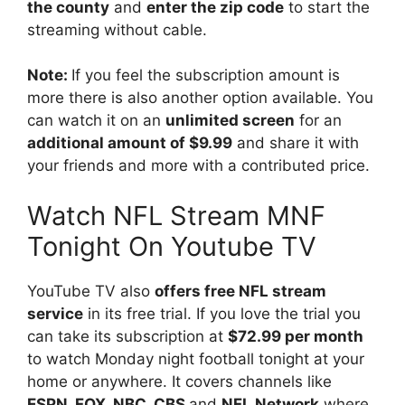
the county
and
enter the zip code
to start the
streaming without cable.
Note:
If you feel the subscription amount is
more there is also another option available. You
can watch it on an
unlimited screen
for an
additional amount of $9.99
and share it with
your friends and more with a contributed price.
Watch NFL Stream MNF
Tonight On Youtube TV
YouTube TV also
offers free NFL stream
service
in its free trial. If you love the trial you
can take its subscription at
$72.99 per month
to watch Monday night football tonight at your
home or anywhere. It covers channels like
ESPN, FOX, NBC, CBS
and
NFL Network
where