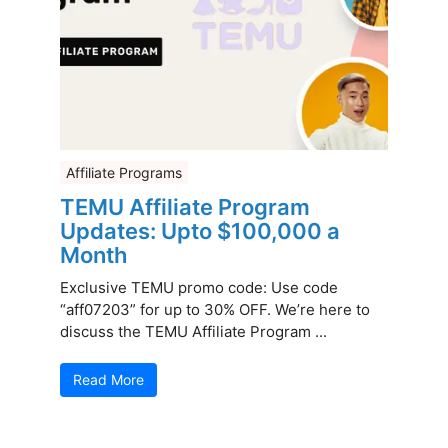
Affiliate Programs
TEMU Affiliate Program
Updates: Upto $100,000 a
Month
Exclusive TEMU promo code: Use code
“aff07203” for up to 30% OFF. We’re here to
discuss the TEMU Affiliate Program ...
Read More