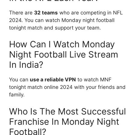
There are
32 teams
who are competing in NFL
2024. You can watch Monday night football
tonight match and support your team.
How Can I Watch Monday
Night Football Live Stream
In India?
You can
use a reliable VPN
to watch MNF
tonight match online 2024 with your friends and
family.
Who Is The Most Successful
Franchise In Monday Night
Football?