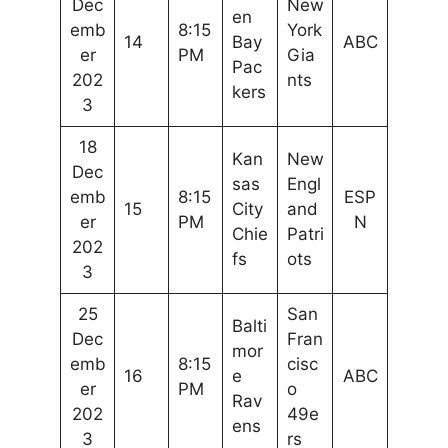
Dec
New
en
emb
8:15
York
14
Bay
ABC
er
PM
Gia
Pac
202
nts
kers
3
18
Kan
New
Dec
sas
Engl
emb
8:15
ESP
15
City
and
er
PM
N
Chie
Patri
202
fs
ots
3
25
San
Balti
Dec
Fran
mor
emb
8:15
cisc
16
e
ABC
er
PM
o
Rav
202
49e
ens
3
rs