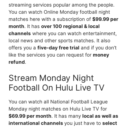
streaming services popular among the people.
You can watch Online Monday football night
matches here with a subscription of
$99.99 per
month
. It has
over 100 regional & local
channels
where you can watch entertainment,
local news and other sports matches. It also
offers you a
five-day free trial
and if you don’t
like the services you can request for
money
refund
.
Stream Monday Night
Football On Hulu Live TV
You can watch all National Football League
Monday night matches on Hulu Live TV for
$69.99 per month
. It has many
local as well as
international channels
you just have to
select