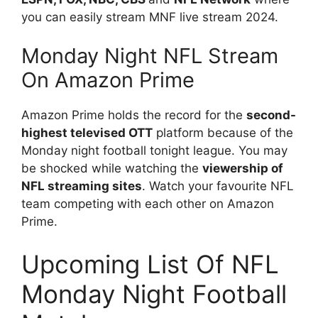
you can easily stream MNF live stream 2024.
Monday Night NFL Stream
On Amazon Prime
Amazon Prime holds the record for the
second-
highest televised OTT
platform because of the
Monday night football tonight league. You may
be shocked while watching the
viewership of
NFL streaming sites
. Watch your favourite NFL
team competing with each other on Amazon
Prime.
Upcoming List Of NFL
Monday Night Football