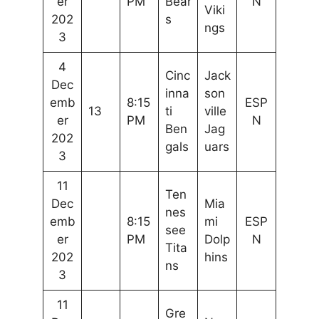
er
PM
Bear
N
Viki
202
s
ngs
3
4
Cinc
Jack
Dec
inna
son
emb
8:15
ESP
13
ti
ville
er
PM
N
Ben
Jag
202
gals
uars
3
11
Ten
Dec
Mia
nes
emb
8:15
mi
ESP
see
er
PM
Dolp
N
Tita
202
hins
ns
3
11
Gre