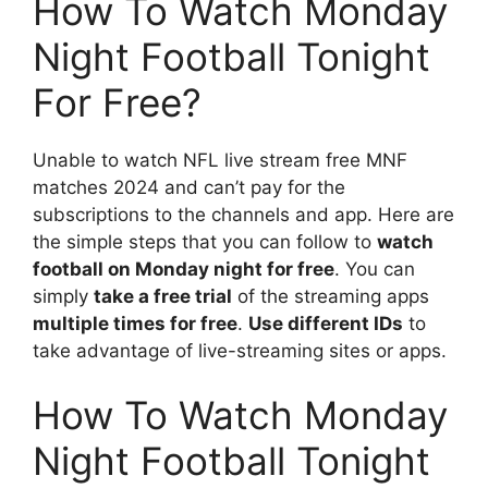
How To Watch Monday
Night Football Tonight
For Free?
Unable to watch NFL live stream free MNF
matches 2024 and can’t pay for the
subscriptions to the channels and app. Here are
the simple steps that you can follow to
watch
football on Monday night for free
. You can
simply
take a free trial
of the streaming apps
multiple times for free
.
Use different IDs
to
take advantage of live-streaming sites or apps.
How To Watch Monday
Night Football Tonight