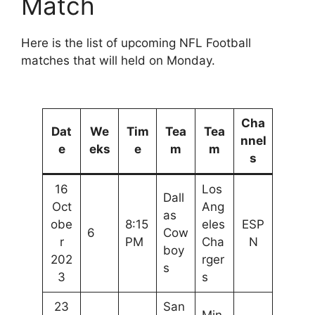
Match
Here is the list of upcoming NFL Football
matches that will held on Monday.
Cha
Dat
We
Tim
Tea
Tea
nnel
e
eks
e
m
m
s
16
Los
Dall
Oct
Ang
as
obe
8:15
eles
ESP
6
Cow
r
PM
Cha
N
boy
202
rger
s
3
s
23
San