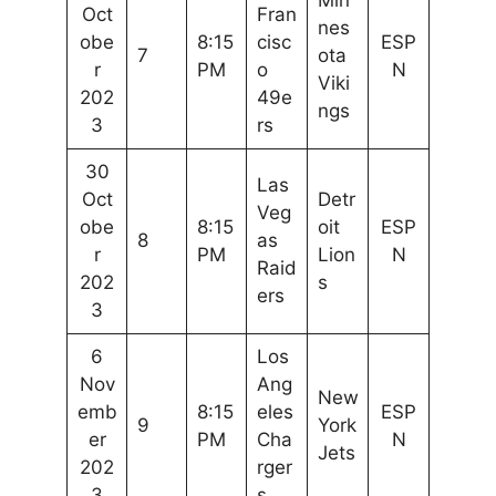
Min
Oct
Fran
nes
obe
8:15
cisc
ESP
7
ota
r
PM
o
N
Viki
202
49e
ngs
3
rs
30
Las
Oct
Detr
Veg
obe
8:15
oit
ESP
8
as
r
PM
Lion
N
Raid
202
s
ers
3
6
Los
Nov
Ang
New
emb
8:15
eles
ESP
9
York
er
PM
Cha
N
Jets
202
rger
3
s