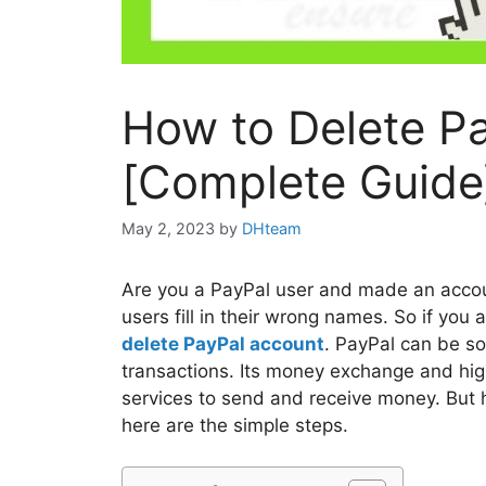
How to Delete P
[Complete Guide
May 2, 2023
by
DHteam
Are you a PayPal user and made an accoun
users fill in their wrong names. So if you
delete PayPal account
. PayPal can be so
transactions. Its money exchange and high
services to send and receive money. But h
here are the simple steps.