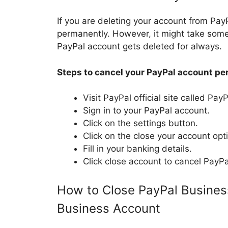
If you are deleting your account from PayPa
permanently. However, it might take som
PayPal account gets deleted for always.
Steps to cancel your PayPal account pe
Visit PayPal official site called Pa
Sign in to your PayPal account.
Click on the settings button.
Click on the close your account opt
Fill in your banking details.
Click close account to cancel PayPa
How to Close PayPal Busines
Business Account