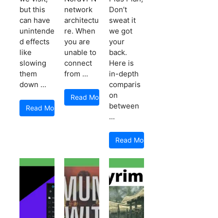
but this
network
Don’t
can have
architectu
sweat it
unintende
re. When
we got
d effects
you are
your
like
unable to
back.
slowing
connect
Here is
them
from ...
in-depth
down ...
comparis
on
Read More
between
Read More
...
Read More