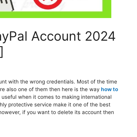
ayPal Account 2024
]
t with the wrong credentials. Most of the time
 are also one of them then here is the way
how to
 useful when it comes to making international
ly protective service make it one of the best
owever, if you want to delete its account then