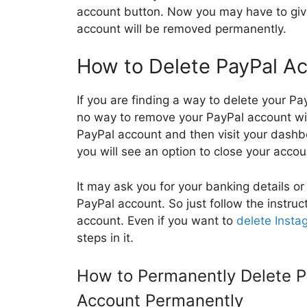
account button. Now you may have to giv
account will be removed permanently.
How to Delete PayPal Ac
If you are finding a way to delete your Pa
no way to remove your PayPal account witho
PayPal account and then visit your dashbo
you will see an option to close your accou
It may ask you for your banking details o
PayPal account. So just follow the instruc
account. Even if you want to
delete Insta
steps in it.
How to Permanently Delete P
Account Permanently