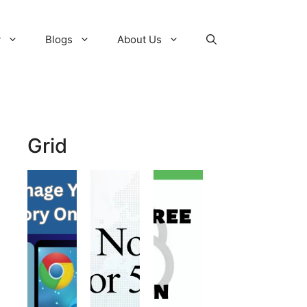
y
Blogs
About Us
Grid