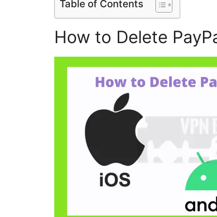
Table of Contents
How to Delete PayP