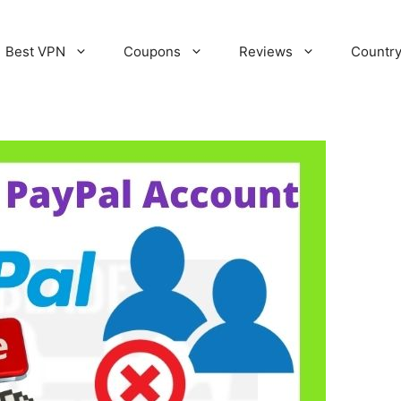
Best VPN
Coupons
Reviews
Countr