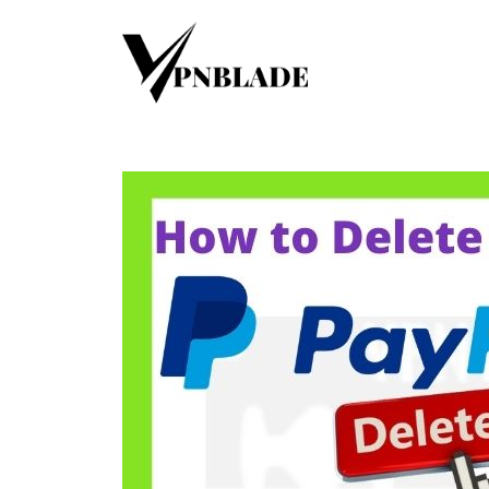
Skip
to
content