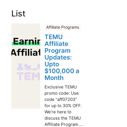
List
Affiliate Programs
TEMU
Affiliate
Program
Updates:
Upto
$100,000 a
Month
Exclusive TEMU
promo code: Use
code “aff07203”
for up to 30% OFF.
We’re here to
discuss the TEMU
Affiliate Program ...