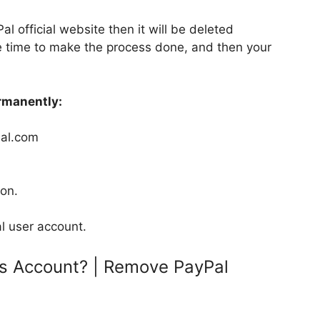
l official website then it will be deleted
e time to make the process done, and then your
rmanently:
yPal.com
ion.
l user account.
s Account? | Remove PayPal