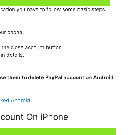
cation you have to follow some basic steps
our phone.
n the close account button.
 in details.
 use them to delete PayPal account on Android
cked Android
ccount On iPhone