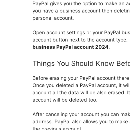
PayPal gives you the option to make an a
you have a business account then deleting
personal account.
Open account settings or your PayPal busi
account button next to the account type.
business PayPal account 2024
.
Things You Should Know Befo
Before erasing your PayPal account there
Once you deleted a PayPal account, it wil
account all the data will be also erased. 
account will be deleted too.
After canceling your account you can ma
address. PayPal also allows you to mak
the previous account.