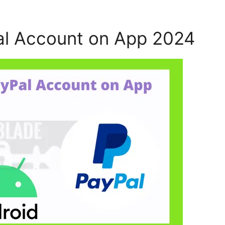
al Account on App 2024