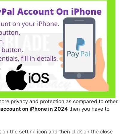
more privacy and protection as compared to other
 account on iPhone in 2024
then you have to
on the setting icon and then click on the close