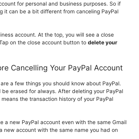
ccount for personal and business purposes. So if
 it can be a bit different from canceling PayPal
ness account. At the top, you will see a close
 Tap on the close account button to
delete your
re Cancelling Your PayPal Account
 are a few things you should know about PayPal.
l be erased for always. After deleting your PayPal
It means the transaction history of your PayPal
ke a new PayPal account even with the same Gmail
e a new account with the same name you had on