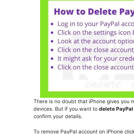
There is no doubt that iPhone gives you 
devices. But if you want to
delete PayPal
confirm your details.
To remove PayPal account on iPhone click 