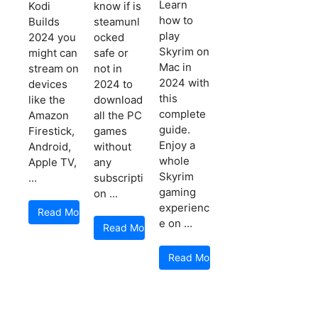
Learn
Kodi
know if is
how to
Builds
steamunl
play
2024 you
ocked
Skyrim on
might can
safe or
Mac in
stream on
not in
2024 with
devices
2024 to
this
like the
download
complete
Amazon
all the PC
guide.
Firestick,
games
Enjoy a
Android,
without
whole
Apple TV,
any
Skyrim
...
subscripti
gaming
on ...
experienc
Read More
e on ...
Read More
Read More