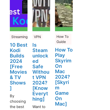
How To
Streaming
VPN
Guide
10 Best
Is
How To
Kodi
Steam
Play
Builds
unlock
Skyrim
2024
ed
On
[Free
Safe
Mac
Movies
Withou
2024?
& TV
t VPN
[Skyri
Shows
2024?
m
]
[Know
Game
Everyt
By
On
hing]
choosing
Mac]
the best
Want to