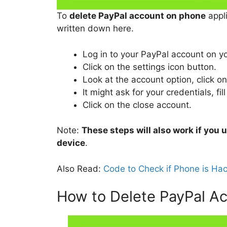
To
delete PayPal account on phone
appli
written down here.
Log in to your PayPal account on y
Click on the settings icon button.
Look at the account option, click o
It might ask for your credentials, fill
Click on the close account.
Note:
These steps will also work if you
device
.
Also Read:
Code to Check if Phone is Ha
How to Delete PayPal A