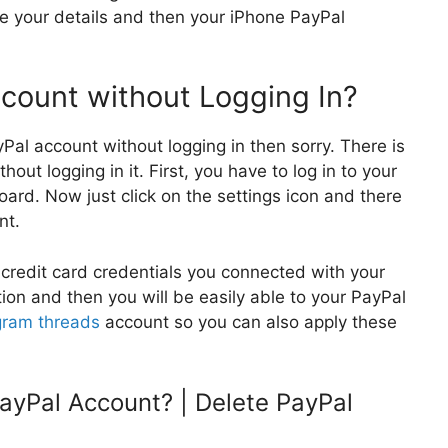
e your details and then your iPhone PayPal
count without Logging In?
yPal account without logging in then sorry. There is
ut logging in it. First, you have to log in to your
ard. Now just click on the settings icon and there
nt.
r credit card credentials you connected with your
tion and then you will be easily able to your PayPal
gram threads
account so you can also apply these
ayPal Account? | Delete PayPal