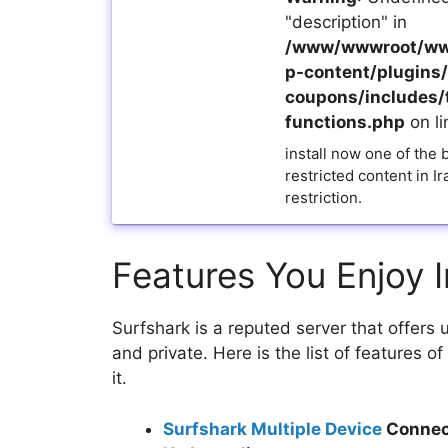
"description" in
/www/wwwroot/ww
p-content/plugins/a
coupons/includes/
functions.php
on l
install now one of the
restricted content in I
restriction.
Features You Enjoy I
Surfshark is a reputed server that offers
and private. Here is the list of features 
it.
Surfshark Multiple Device
Connec