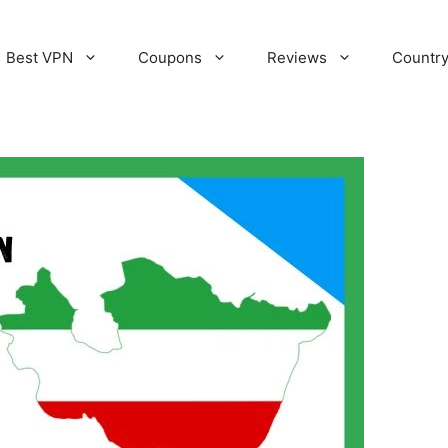
Best VPN
Coupons
Reviews
Countr