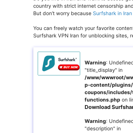
country with strict internet censorship 
But don’t worry because
Surfshark in Iran
You can freely watch your favorite conten
Surfshark VPN Iran for unblocking sites, r
Warning
: Undefined
"title_display" in
/www/wwwroot/ww
p-content/plugins/a
coupons/includes/
functions.php
on l
Download Surfshark
Warning
: Undefined
"description" in