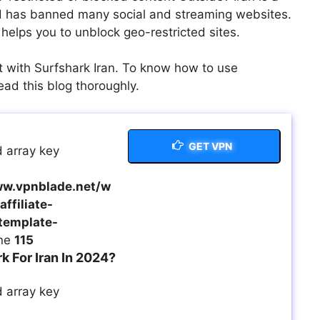
and has banned many social and streaming websites.
helps you to unblock geo-restricted sites.
t with Surfshark Iran. To know how to use
ead this blog thoroughly.
GET VPN
 array key
w.vpnblade.net/w
ffiliate-
template-
ine
115
 For Iran In 2024?
 array key