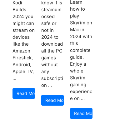
Learn
Kodi
know if is
how to
Builds
steamunl
play
2024 you
ocked
Skyrim on
might can
safe or
Mac in
stream on
not in
2024 with
devices
2024 to
this
like the
download
complete
Amazon
all the PC
guide.
Firestick,
games
Enjoy a
Android,
without
whole
Apple TV,
any
Skyrim
...
subscripti
gaming
on ...
experienc
Read More
e on ...
Read More
Read More