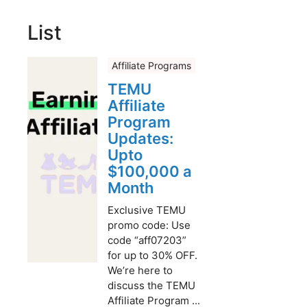
List
Affiliate Programs
TEMU
Affiliate
Program
Updates:
Upto
$100,000 a
Month
Exclusive TEMU
promo code: Use
code “aff07203”
for up to 30% OFF.
We’re here to
discuss the TEMU
Affiliate Program ...