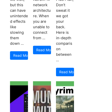
but this
network
Don’t
can have
architectu
sweat it
unintende
re. When
we got
d effects
you are
your
like
unable to
back.
slowing
connect
Here is
them
from ...
in-depth
down ...
comparis
on
Read More
between
Read More
...
Read More