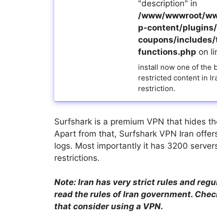
"description" in
/www/wwwroot/ww
p-content/plugins/a
coupons/includes/
functions.php
on l
install now one of the
restricted content in I
restriction.
Surfshark is a premium VPN that hides the i
Apart from that, Surfshark VPN Iran offers
logs. Most importantly it has 3200 server
restrictions.
Note: Iran has very strict rules and regu
read the rules of Iran government. Check
that consider using a VPN.