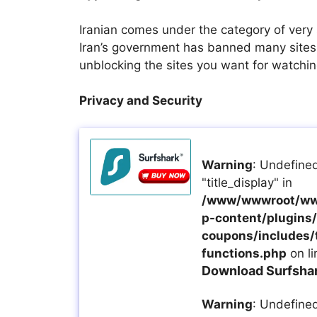
Iranian comes under the category of very s
Iran’s government has banned many sites t
unblocking the sites you want for watchin
Privacy and Security
Warning
: Undefined
"title_display" in
/www/wwwroot/ww
p-content/plugins/a
coupons/includes/
functions.php
on l
Download Surfshark
Warning
: Undefined