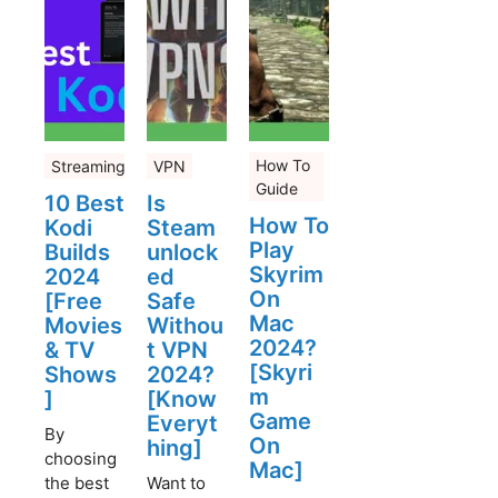
How To
Streaming
VPN
Guide
10 Best
Is
How To
Kodi
Steam
Play
Builds
unlock
Skyrim
2024
ed
On
[Free
Safe
Mac
Movies
Withou
2024?
& TV
t VPN
[Skyri
Shows
2024?
m
]
[Know
Game
Everyt
By
On
hing]
choosing
Mac]
the best
Want to