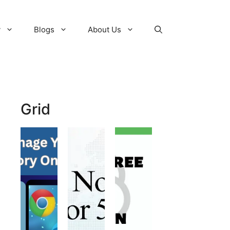
y
Blogs
About Us
Grid