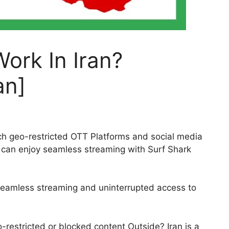
ork In Iran?
an]
tch geo-restricted OTT Platforms and social media
ou can enjoy seamless streaming with Surf Shark
 seamless streaming and uninterrupted access to
-restricted or blocked content Outside? Iran is a