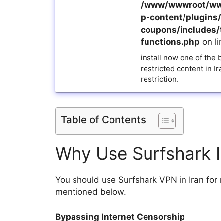
/www/wwwroot/ww
p-content/plugins/a
coupons/includes/
functions.php
on l
install now one of the
restricted content in I
restriction.
Table of Contents
Why Use Surfshark 
You should use Surfshark VPN in Iran fo
mentioned below.
Bypassing Internet Censorship