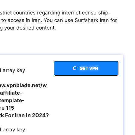
trict countries regarding internet censorship.
o access in Iran. You can use Surfshark Iran for
g your desired content.
GET VPN
 array key
w.vpnblade.net/w
ffiliate-
template-
ine
115
 For Iran In 2024?
 array key