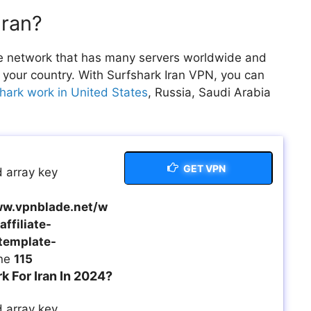
Iran?
vate network that has many servers worldwide and
 your country. With Surfshark Iran VPN, you can
hark work in United States
, Russia, Saudi Arabia
GET VPN
 array key
w.vpnblade.net/w
ffiliate-
template-
ine
115
 For Iran In 2024?
 array key