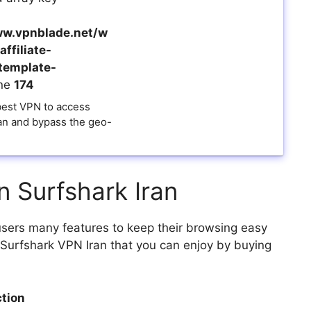
w.vpnblade.net/w
ffiliate-
template-
ine
174
 best VPN to access
ran and bypass the geo-
n Surfshark Iran
 users many features to keep their browsing easy
of Surfshark VPN Iran that you can enjoy by buying
tion