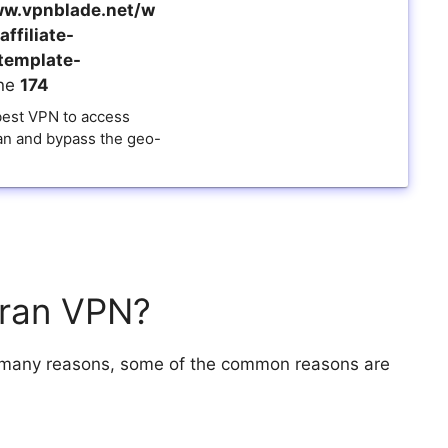
w.vpnblade.net/w
ffiliate-
template-
ine
174
 best VPN to access
ran and bypass the geo-
Iran VPN?
r many reasons, some of the common reasons are