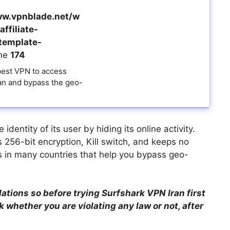
w.vpnblade.net/w
ffiliate-
template-
ine
174
 best VPN to access
ran and bypass the geo-
dentity of its user by hiding its online activity.
 256-bit encryption, Kill switch, and keeps no
s in many countries that help you bypass geo-
lations so before trying Surfshark VPN Iran first
 whether you are violating any law or not, after