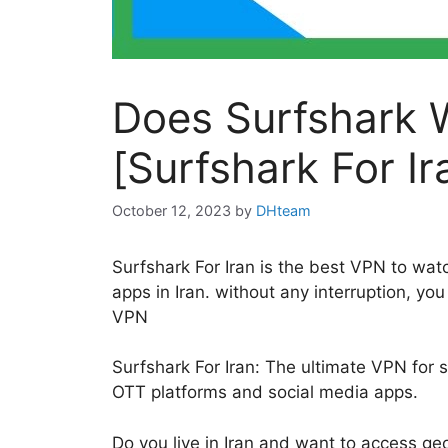
Does Surfshark W
[Surfshark For Ir
October 12, 2023
by
DHteam
Surfshark For Iran is the best VPN to wa
apps in Iran. without any interruption, y
VPN
Surfshark For Iran: The ultimate VPN for
OTT platforms and social media apps.
Do you live in Iran and want to access geo