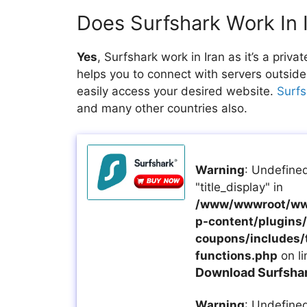
Does Surfshark Work In 
Yes
, Surfshark work in Iran as it’s a pri
helps you to connect with servers outside
easily access your desired website.
Surfs
and many other countries also.
Warning
: Undefined
"title_display" in
/www/wwwroot/ww
p-content/plugins/a
coupons/includes/
functions.php
on l
Download Surfshark
Warning
: Undefined