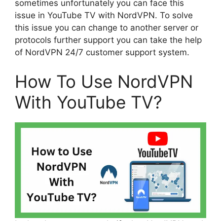
sometimes unfortunately you can face this
issue in YouTube TV with NordVPN. To solve
this issue you can change to another server or
protocols further support you can take the help
of NordVPN 24/7 customer support system.
How To Use NordVPN
With YouTube TV?