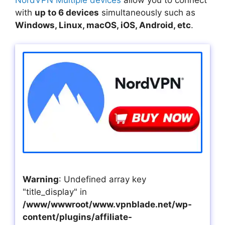
with
up to 6 devices
simultaneously such as
Windows, Linux, macOS, iOS, Android, etc
.
Warning
: Undefined array key
"title_display" in
/www/wwwroot/www.vpnblade.net/wp-
content/plugins/affiliate-