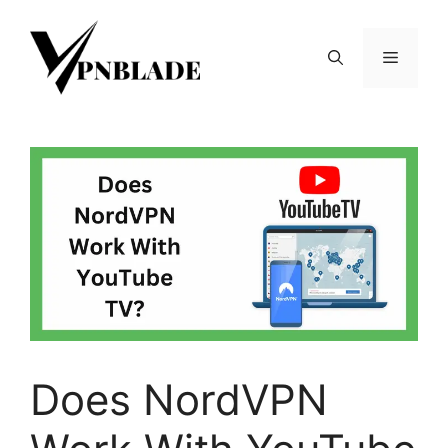
Skip
to
Menu
content
Does NordVPN