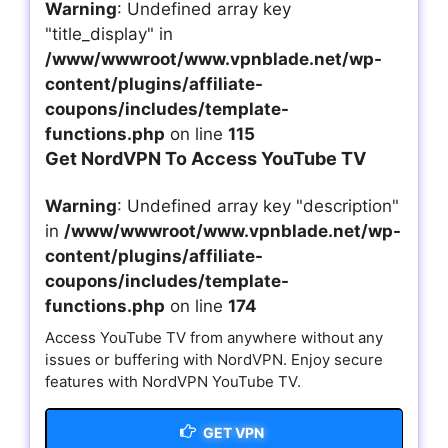
Warning
: Undefined array key
"title_display" in
/www/wwwroot/www.vpnblade.net/wp-
content/plugins/affiliate-
coupons/includes/template-
functions.php
on line
115
Get NordVPN To Access YouTube TV
Warning
: Undefined array key "description"
in
/www/wwwroot/www.vpnblade.net/wp-
content/plugins/affiliate-
coupons/includes/template-
functions.php
on line
174
Access YouTube TV from anywhere without any
issues or buffering with NordVPN. Enjoy secure
features with NordVPN YouTube TV.
GET VPN