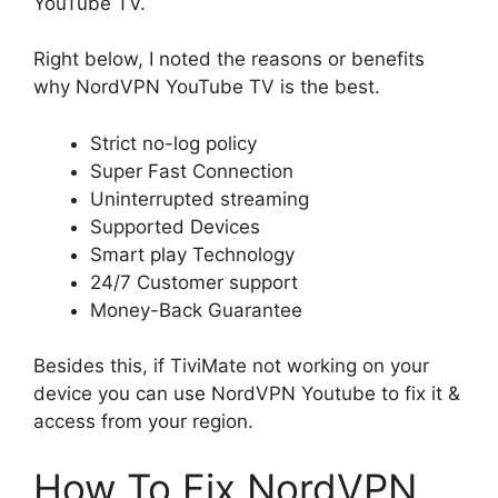
YouTube TV.
Right below, I noted the reasons or benefits
why NordVPN YouTube TV is the best.
Strict no-log policy
Super Fast Connection
Uninterrupted streaming
Supported Devices
Smart play Technology
24/7 Customer support
Money-Back Guarantee
Besides this, if TiviMate not working on your
device you can use NordVPN Youtube to fix it &
access from your region.
How To Fix NordVPN