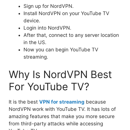
Sign up for NordVPN.
Install NordVPN on your YouTube TV
device.
Login into NordVPN.
After that, connect to any server location
in the US.
Now you can begin YouTube TV
streaming.
Why Is NordVPN Best
For YouTube TV?
It is the best
VPN for streaming
because
NordVPN work with YouTube TV. It has lots of
amazing features that make you more secure
from third-party attacks while accessing