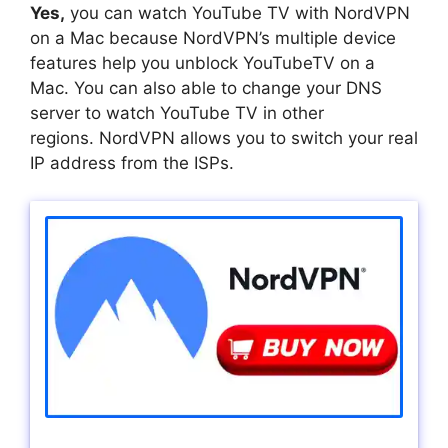
Yes,
you can watch YouTube TV with NordVPN
on a Mac because NordVPN’s multiple device
features help you unblock YouTubeTV on a
Mac. You can also able to change your DNS
server to watch YouTube TV in other
regions. NordVPN allows you to switch your real
IP address from the ISPs.