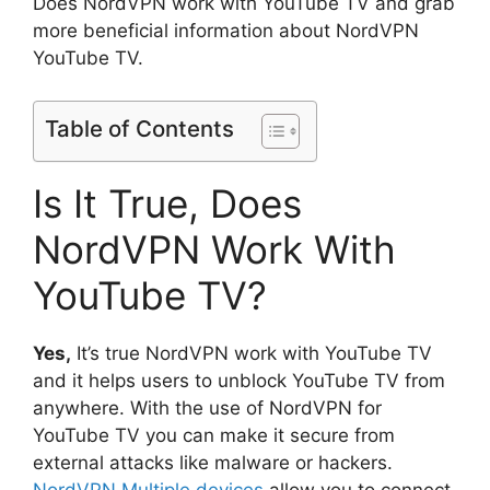
Does NordVPN work with YouTube TV and grab
more beneficial information about NordVPN
YouTube TV.
Table of Contents
Is It True, Does
NordVPN Work With
YouTube TV?
Yes,
It’s true NordVPN work with YouTube TV
and it helps users to unblock YouTube TV from
anywhere. With the use of NordVPN for
YouTube TV you can make it secure from
external attacks like malware or hackers.
NordVPN Multiple devices
allow you to connect