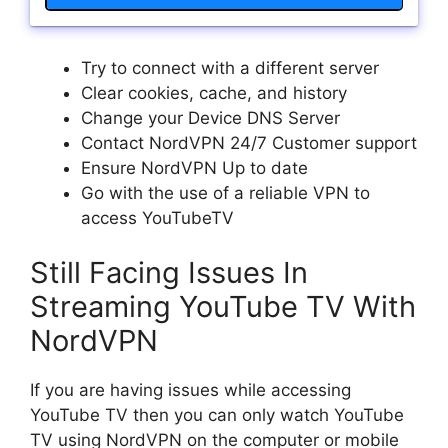
Try to connect with a different server
Clear cookies, cache, and history
Change your Device DNS Server
Contact NordVPN 24/7 Customer support
Ensure NordVPN Up to date
Go with the use of a reliable VPN to
access YouTubeTV
Still Facing Issues In
Streaming YouTube TV With
NordVPN
If you are having issues while accessing
YouTube TV then you can only watch YouTube
TV using NordVPN on the computer or mobile