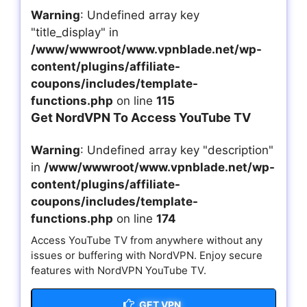
Warning
: Undefined array key
"title_display" in
/www/wwwroot/www.vpnblade.net/wp-
content/plugins/affiliate-
coupons/includes/template-
functions.php
on line
115
Get NordVPN To Access YouTube TV
Warning
: Undefined array key "description"
in
/www/wwwroot/www.vpnblade.net/wp-
content/plugins/affiliate-
coupons/includes/template-
functions.php
on line
174
Access YouTube TV from anywhere without any
issues or buffering with NordVPN. Enjoy secure
features with NordVPN YouTube TV.
GET VPN