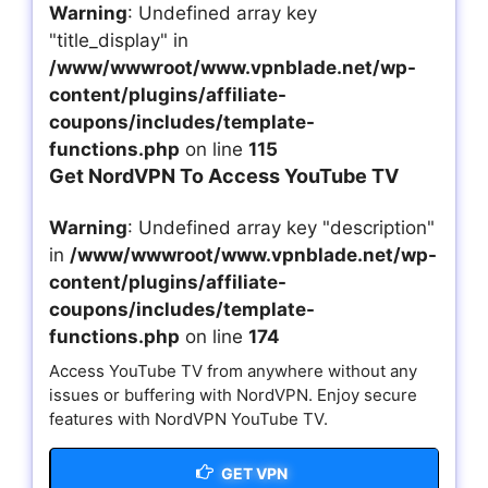
Warning
: Undefined array key
"title_display" in
/www/wwwroot/www.vpnblade.net/wp-
content/plugins/affiliate-
coupons/includes/template-
functions.php
on line
115
Get NordVPN To Access YouTube TV
Warning
: Undefined array key "description"
in
/www/wwwroot/www.vpnblade.net/wp-
content/plugins/affiliate-
coupons/includes/template-
functions.php
on line
174
Access YouTube TV from anywhere without any
issues or buffering with NordVPN. Enjoy secure
features with NordVPN YouTube TV.
GET VPN