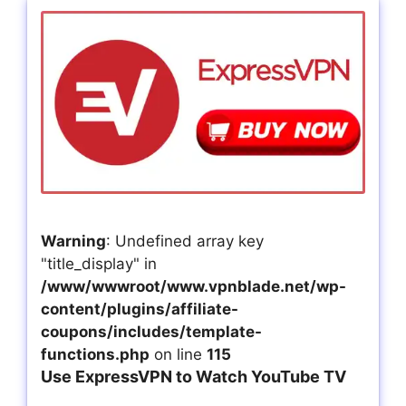
Warning
: Undefined array key
"title_display" in
/www/wwwroot/www.vpnblade.net/wp-
content/plugins/affiliate-
coupons/includes/template-
functions.php
on line
115
Use ExpressVPN to Watch YouTube TV