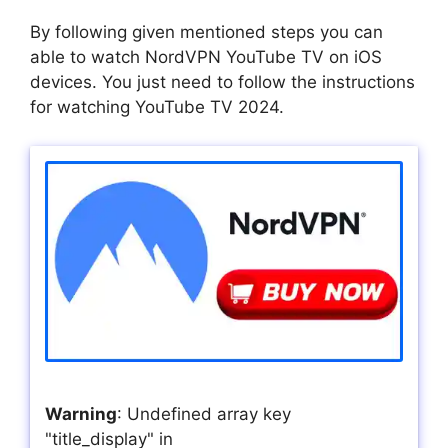
By following given mentioned steps you can
able to watch NordVPN YouTube TV on iOS
devices. You just need to follow the instructions
for watching YouTube TV 2024.
Warning
: Undefined array key
"title_display" in