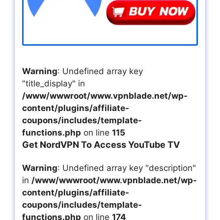
Warning
: Undefined array key
"title_display" in
/www/wwwroot/www.vpnblade.net/wp-
content/plugins/affiliate-
coupons/includes/template-
functions.php
on line
115
Get NordVPN To Access YouTube TV
Warning
: Undefined array key "description"
in
/www/wwwroot/www.vpnblade.net/wp-
content/plugins/affiliate-
coupons/includes/template-
functions.php
on line
174