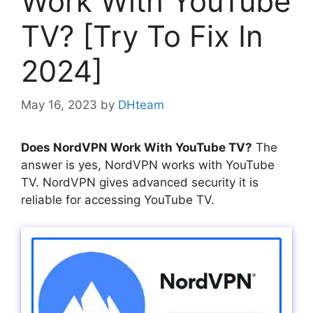
Work With YouTube
TV? [Try To Fix In
2024]
May 16, 2023
by
DHteam
Does NordVPN Work With YouTube TV?
The
answer is yes, NordVPN works with YouTube
TV. NordVPN gives advanced security it is
reliable for accessing YouTube TV.