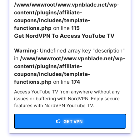
/www/wwwroot/www.vpnblade.net/wp-
content/plugins/affiliate-
coupons/includes/template-
functions.php
on line
115
Get NordVPN To Access YouTube TV
Warning
: Undefined array key "description"
in
/www/wwwroot/www.vpnblade.net/wp-
content/plugins/affiliate-
coupons/includes/template-
functions.php
on line
174
Access YouTube TV from anywhere without any
issues or buffering with NordVPN. Enjoy secure
features with NordVPN YouTube TV.
GET VPN