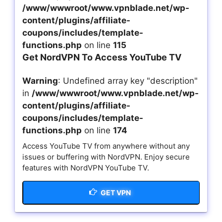
/www/wwwroot/www.vpnblade.net/wp-
content/plugins/affiliate-
coupons/includes/template-
functions.php
on line
115
Get NordVPN To Access YouTube TV
Warning
: Undefined array key "description"
in
/www/wwwroot/www.vpnblade.net/wp-
content/plugins/affiliate-
coupons/includes/template-
functions.php
on line
174
Access YouTube TV from anywhere without any
issues or buffering with NordVPN. Enjoy secure
features with NordVPN YouTube TV.
GET VPN