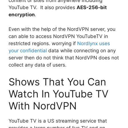
content or sites from anywhere including
YouTube TV. It also provides
AES-256-bit
encryption
.
Even with the help of the NordVPN server, you
can able to access NordVPN YouTubeTV in
restricted regions. worrying if
Nordlynx uses
your confidential
data while connecting on any
server then do not think that NordVPN does not
collect any data of users.
Shows That You Can
Watch In YouTube TV
With NordVPN
YouTube TV is a US streaming service that