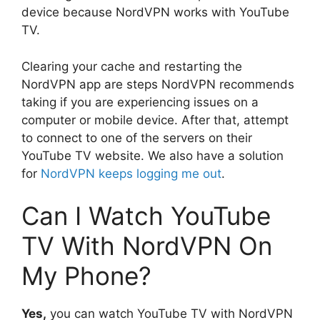
device because NordVPN works with YouTube
TV.
Clearing your cache and restarting the
NordVPN app are steps NordVPN recommends
taking if you are experiencing issues on a
computer or mobile device. After that, attempt
to connect to one of the servers on their
YouTube TV website. We also have a solution
for
NordVPN keeps logging me out
.
Can I Watch YouTube
TV With NordVPN On
My Phone?
Yes,
you can watch YouTube TV with NordVPN