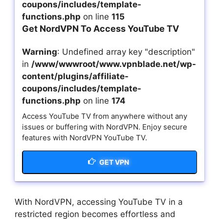
coupons/includes/template-
functions.php
on line
115
Get NordVPN To Access YouTube TV
Warning
: Undefined array key "description"
in
/www/wwwroot/www.vpnblade.net/wp-
content/plugins/affiliate-
coupons/includes/template-
functions.php
on line
174
Access YouTube TV from anywhere without any
issues or buffering with NordVPN. Enjoy secure
features with NordVPN YouTube TV.
GET VPN
With NordVPN, accessing YouTube TV in a
restricted region becomes effortless and