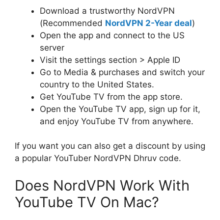
Download a trustworthy NordVPN
(Recommended
NordVPN 2-Year deal
)
Open the app and connect to the US
server
Visit the settings section > Apple ID
Go to Media & purchases and switch your
country to the United States.
Get YouTube TV from the app store.
Open the YouTube TV app, sign up for it,
and enjoy YouTube TV from anywhere.
If you want you can also get a discount by using
a popular YouTuber NordVPN Dhruv code.
Does NordVPN Work With
YouTube TV On Mac?