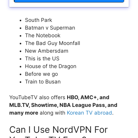
South Park
Batman v Superman
The Notebook
The Bad Guy Moonfall
New Ambersdam
This is the US
House of the Dragon
Before we go
Train to Busan
YouTubeTV also offers
HBO, AMC+, and
MLB.TV, Showtime, NBA League Pass, and
many more
along with
Korean TV abroad
.
Can I Use NordVPN For