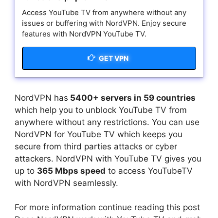
Access YouTube TV from anywhere without any
issues or buffering with NordVPN. Enjoy secure
features with NordVPN YouTube TV.
GET VPN
NordVPN has
5400+ servers in 59 countries
which help you to unblock YouTube TV from
anywhere without any restrictions. You can use
NordVPN for YouTube TV which keeps you
secure from third parties attacks or cyber
attackers. NordVPN with YouTube TV gives you
up to
365 Mbps speed
to access YouTubeTV
with NordVPN seamlessly.
For more information continue reading this post