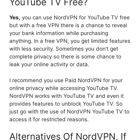
YouTube TV Free?
Yes,
you can use NordVPN for YouTube TV free
but with a free VPN there is a chance to reveal
your bank information while purchasing
anything. In a free VPN, you get limited features
with less security. Sometimes you don’t get
complete privacy so there is some chance to
leak your online activity or data.
I recommend you use Paid NordVPN for your
online privacy while accessing YouTube TV.
NordVPN works with YouTube TV and even it
provides features to unblock YouTube TV. So
just go with the use of NordVPN YouTube TV to
access it for restricted reasons.
Alternatives Of NordVPN, If