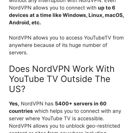
without any interruption with NordVPN. Even
NordVPN allows you to connect with
up to 6
devices at a time like Windows, Linux, macOS,
Android, etc.
NordVPN allows you to access YouTubeTV from
anywhere because of its huge number of
servers.
Does NordVPN Work With
YouTube TV Outside The
US?
Yes,
NordVPN has
5400+ servers in 60
countries
which helps you to connect with any
server where YouTube TV is accessible.
NordVPN allows you to unblock geo-restricted