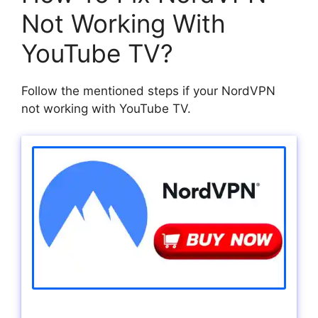
Not Working With
YouTube TV?
Follow the mentioned steps if your NordVPN
not working with YouTube TV.