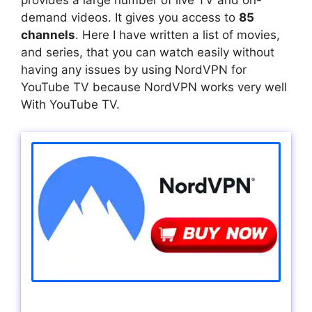
provides a large number of live TV and on-
demand videos. It gives you access to
85
channels
. Here I have written a list of movies,
and series, that you can watch easily without
having any issues by using NordVPN for
YouTube TV because NordVPN works very well
With YouTube TV.