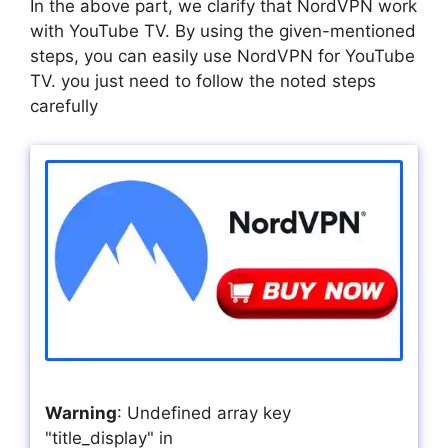
In the above part, we clarify that NordVPN work
with YouTube TV. By using the given-mentioned
steps, you can easily use NordVPN for YouTube
TV. you just need to follow the noted steps
carefully
Warning
: Undefined array key
"title_display" in