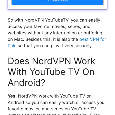
So with NordVPN YouTubeTV, you can easily
access your favorite movies, series, and
websites without any interruption or buffering
on Mac. Besides this, it is also the
best VPN for
Poki
so that you can play it very securely.
Does NordVPN Work
With YouTube TV On
Android?
Yes,
NordVPN work with YouTube TV on
Android so you can easily watch or access your
favorite movies, and series on YouTube TV