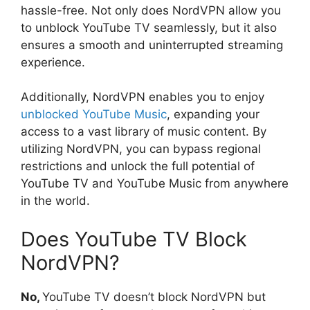
hassle-free. Not only does NordVPN allow you
to unblock YouTube TV seamlessly, but it also
ensures a smooth and uninterrupted streaming
experience.
Additionally, NordVPN enables you to enjoy
unblocked YouTube Music
, expanding your
access to a vast library of music content. By
utilizing NordVPN, you can bypass regional
restrictions and unlock the full potential of
YouTube TV and YouTube Music from anywhere
in the world.
Does YouTube TV Block
NordVPN?
No,
YouTube TV doesn’t block NordVPN but