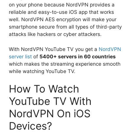
on your phone because NordVPN provides a
reliable and easy-to-use iOS app that works
well. NordVPN AES encryption will make your
smartphone secure from all types of third-party
attacks like hackers or cyber attackers.
With NordVPN YouTube TV you get a
NordVPN
server list
of
5400+ servers in 60 countries
which makes the streaming experience smooth
while watching YouTube TV.
How To Watch
YouTube TV With
NordVPN On iOS
Devices?