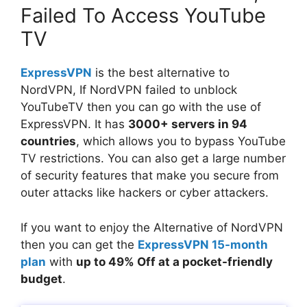
Failed To Access YouTube
TV
ExpressVPN
is the best alternative to
NordVPN, If NordVPN failed to unblock
YouTubeTV then you can go with the use of
ExpressVPN. It has
3000+ servers in 94
countries
, which allows you to bypass YouTube
TV restrictions. You can also get a large number
of security features that make you secure from
outer attacks like hackers or cyber attackers.
If you want to enjoy the Alternative of NordVPN
then you can get the
ExpressVPN 15-month
plan
with
up to 49% Off at a pocket-friendly
budget
.