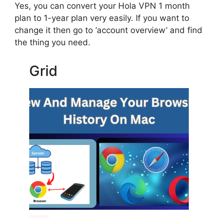
Yes, you can convert your Hola VPN 1 month
plan to 1-year plan very easily. If you want to
change it then go to ‘account overview’ and find
the thing you need.
Grid