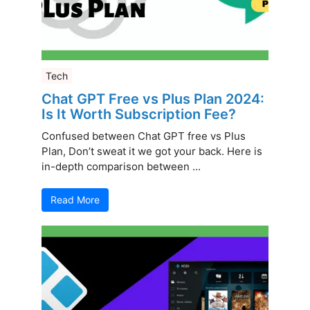
Tech
Chat GPT Free vs Plus Plan 2024:
Is It Worth Subscription Fee?
Confused between Chat GPT free vs Plus
Plan, Don’t sweat it we got your back. Here is
in-depth comparison between ...
Read More