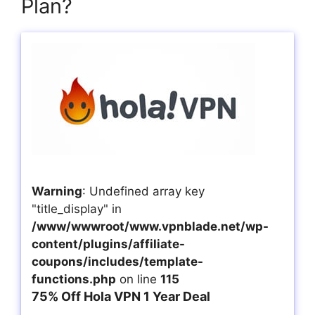
Plan?
Warning
: Undefined array key
"title_display" in
/www/wwwroot/www.vpnblade.net/wp-
content/plugins/affiliate-
coupons/includes/template-
functions.php
on line
115
75% Off Hola VPN 1 Year Deal