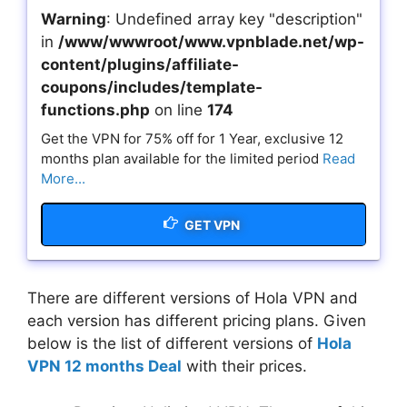
Warning
: Undefined array key "description"
in
/www/wwwroot/www.vpnblade.net/wp-
content/plugins/affiliate-
coupons/includes/template-
functions.php
on line
174
Get the VPN for 75% off for 1 Year, exclusive 12
months plan available for the limited period
Read
More...
GET VPN
There are different versions of Hola VPN and
each version has different pricing plans. Given
below is the list of different versions of
Hola
VPN 12 months Deal
with their prices.