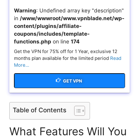
Warning
: Undefined array key "description"
in
/www/wwwroot/www.vpnblade.net/wp-
content/plugins/affiliate-
coupons/includes/template-
functions.php
on line
174
Get the VPN for 75% off for 1 Year, exclusive 12
months plan available for the limited period
Read
More...
GET VPN
Table of Contents
What Features Will You