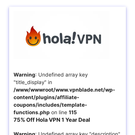
Warning
: Undefined array key
"title_display" in
/www/wwwroot/www.vpnblade.net/wp-
content/plugins/affiliate-
coupons/includes/template-
functions.php
on line
115
75% Off Hola VPN 1 Year Deal
Warning
: Undefined array key "description"