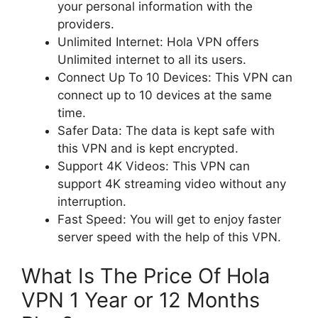
your personal information with the
providers.
Unlimited Internet: Hola VPN offers
Unlimited internet to all its users.
Connect Up To 10 Devices: This VPN can
connect up to 10 devices at the same
time.
Safer Data: The data is kept safe with
this VPN and is kept encrypted.
Support 4K Videos: This VPN can
support 4K streaming video without any
interruption.
Fast Speed: You will get to enjoy faster
server speed with the help of this VPN.
What Is The Price Of Hola
VPN 1 Year or 12 Months