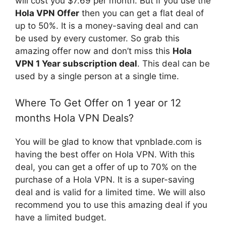
will cost you $7.69 per month. But if you use the
Hola VPN Offer
then you can get a flat deal of
up to 50%. It is a money-saving deal and can
be used by every customer. So grab this
amazing offer now and don’t miss this
Hola
VPN 1 Year subscription deal
. This deal can be
used by a single person at a single time.
Where To Get Offer on 1 year or 12
months Hola VPN Deals?
You will be glad to know that vpnblade.com is
having the best offer on Hola VPN. With this
deal, you can get a offer of up to 70% on the
purchase of a Hola VPN. It is a super-saving
deal and is valid for a limited time. We will also
recommend you to use this amazing deal if you
have a limited budget.