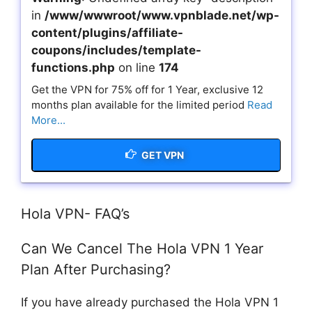
in
/www/wwwroot/www.vpnblade.net/wp-
content/plugins/affiliate-
coupons/includes/template-
functions.php
on line
174
Get the VPN for 75% off for 1 Year, exclusive 12
months plan available for the limited period
Read
More...
GET VPN
Hola VPN- FAQ’s
Can We Cancel The Hola VPN 1 Year
Plan After Purchasing?
If you have already purchased the Hola VPN 1