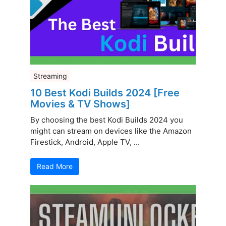
Streaming
10 Best Kodi Builds 2024 [Free
Movies & TV Shows]
By choosing the best Kodi Builds 2024 you
might can stream on devices like the Amazon
Firestick, Android, Apple TV, ...
Read More