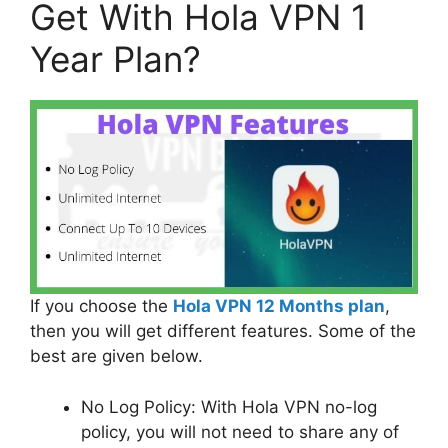
Get With Hola VPN 1
Year Plan?
If you choose the
Hola VPN 12 Months plan
,
then you will get different features. Some of the
best are given below.
No Log Policy: With Hola VPN no-log
policy, you will not need to share any of