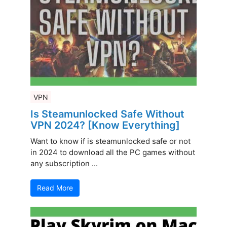
VPN
Is Steamunlocked Safe Without
VPN 2024? [Know Everything]
Want to know if is steamunlocked safe or not
in 2024 to download all the PC games without
any subscription ...
Read More