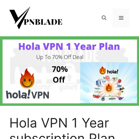
Skip
to
Menu
content
Hola VPN 1 Year
subscription Plan