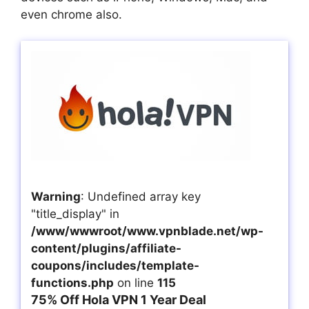
even chrome also.
Warning
: Undefined array key
"title_display" in
/www/wwwroot/www.vpnblade.net/wp-
content/plugins/affiliate-
coupons/includes/template-
functions.php
on line
115
75% Off Hola VPN 1 Year Deal