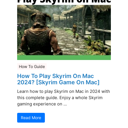
How To Guide
How To Play Skyrim On Mac
2024? [Skyrim Game On Mac]
Learn how to play Skyrim on Mac in 2024 with
this complete guide. Enjoy a whole Skyrim
gaming experience on ...
Read More