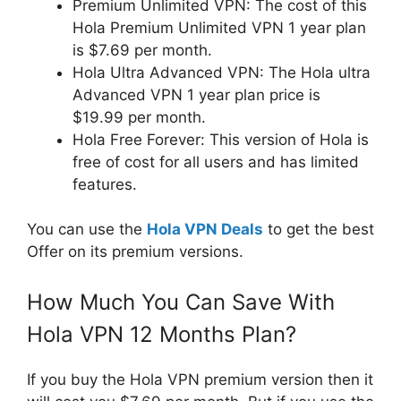
Premium Unlimited VPN: The cost of this
Hola Premium Unlimited VPN 1 year plan
is $7.69 per month.
Hola Ultra Advanced VPN: The Hola ultra
Advanced VPN 1 year plan price is
$19.99 per month.
Hola Free Forever: This version of Hola is
free of cost for all users and has limited
features.
You can use the
Hola VPN Deals
to get the best
Offer on its premium versions.
How Much You Can Save With
Hola VPN 12 Months Plan?
If you buy the Hola VPN premium version then it