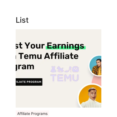
List
Affiliate Programs