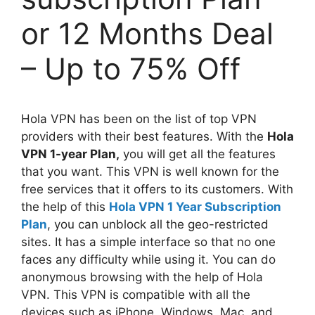
or 12 Months Deal
– Up to 75% Off
Hola VPN has been on the list of top VPN
providers with their best features. With the
Hola
VPN 1-year Plan,
you will get all the features
that you want. This VPN is well known for the
free services that it offers to its customers. With
the help of this
Hola VPN 1 Year Subscription
Plan
, you can unblock all the geo-restricted
sites. It has a simple interface so that no one
faces any difficulty while using it. You can do
anonymous browsing with the help of Hola
VPN. This VPN is compatible with all the
devices such as iPhone, Windows, Mac, and