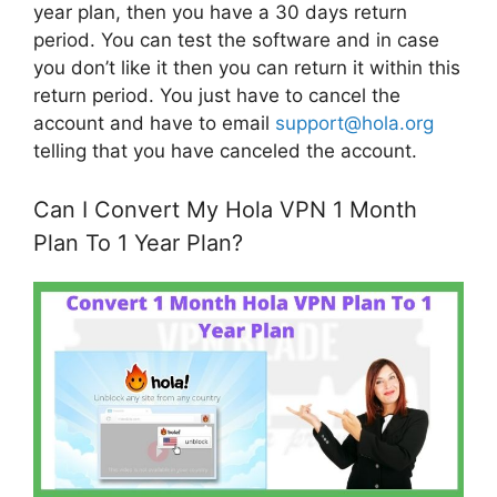
year plan, then you have a 30 days return
period. You can test the software and in case
you don’t like it then you can return it within this
return period. You just have to cancel the
account and have to email
support@hola.org
telling that you have canceled the account.
Can I Convert My Hola VPN 1 Month
Plan To 1 Year Plan?