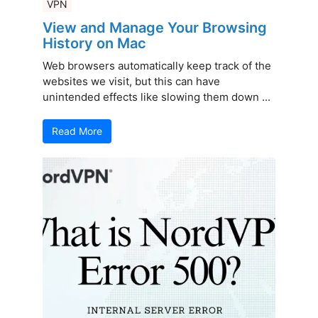
VPN
View and Manage Your Browsing
History on Mac
Web browsers automatically keep track of the
websites we visit, but this can have
unintended effects like slowing them down ...
Read More