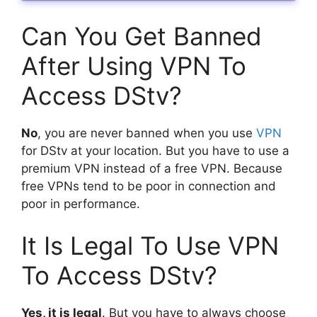
Can You Get Banned
After Using VPN To
Access DStv?
No
, you are never banned when you use
VPN
for DStv at your location. But you have to use a
premium VPN instead of a free VPN. Because
free VPNs tend to be poor in connection and
poor in performance.
It Is Legal To Use VPN
To Access DStv?
Yes, it is legal
. But you have to always choose