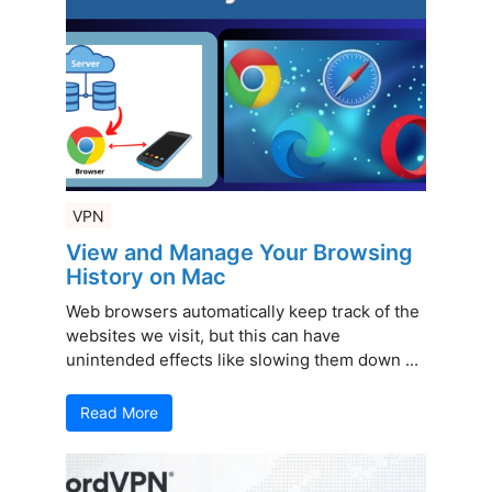
VPN
View and Manage Your Browsing
History on Mac
Web browsers automatically keep track of the
websites we visit, but this can have
unintended effects like slowing them down ...
Read More