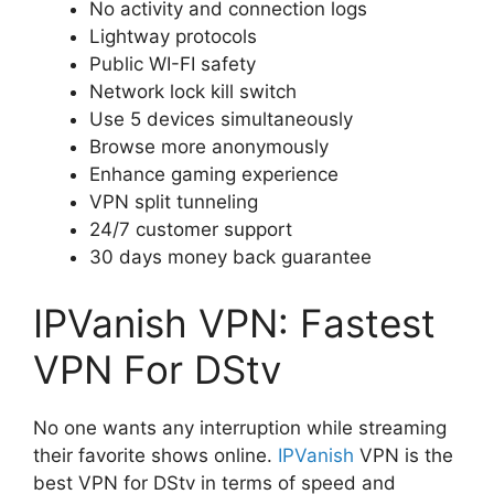
No activity and connection logs
Lightway protocols
Public WI-FI safety
Network lock kill switch
Use 5 devices simultaneously
Browse more anonymously
Enhance gaming experience
VPN split tunneling
24/7 customer support
30 days money back guarantee
IPVanish VPN: Fastest
VPN For DStv
No one wants any interruption while streaming
their favorite shows online.
IPVanish
VPN is the
best VPN for DStv in terms of speed and