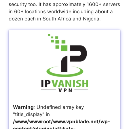
security too. It has approximately 1600+ servers
in 60+ locations worldwide including about a
dozen each in South Africa and Nigeria.
Warning
: Undefined array key
"title_display" in
/www/wwwroot/www.vpnblade.net/wp-
content/plugins/affiliate-