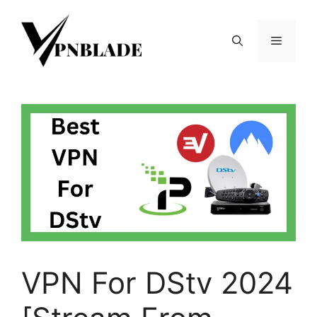
Skip
to
Menu
content
VPN For DStv 2024