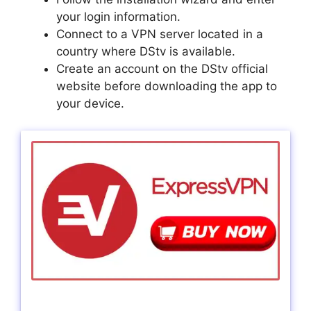
your login information.
Connect to a VPN server located in a
country where DStv is available.
Create an account on the DStv official
website before downloading the app to
your device.