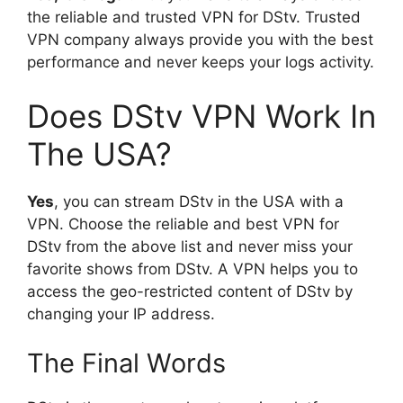
the reliable and trusted VPN for DStv. Trusted
VPN company always provide you with the best
performance and never keeps your logs activity.
Does DStv VPN Work In
The USA?
Yes
, you can stream DStv in the USA with a
VPN. Choose the reliable and best VPN for
DStv from the above list and never miss your
favorite shows from DStv. A VPN helps you to
access the geo-restricted content of DStv by
changing your IP address.
The Final Words