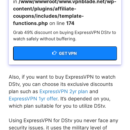
in
/www/wwwroot/www.vpnblade.net/wp-
content/plugins/affiliate-
coupons/includes/template-
functions.php
on line
174
Grab 49% discount on buying ExpressVPN DStv to
watch safely without buffering.
GET VPN
Also, if you want to buy ExpressVPN to watch
DStv, you can choose its exclusive discounts
plan such as
ExpressVPN 2yr plan
and
ExpressVPN 1yr offer
. It’s depended on you,
which plan suitable for you to utilize DStv.
Using ExpressVPN for DStv you never face any
security issues. it uses the military level of