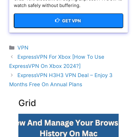
watch safely without buffering.
GET VPN
Categories
VPN
ExpressVPN For Xbox [How To Use
ExpressVPN On Xbox 2024?]
ExpressVPN H3H3 VPN Deal – Enjoy 3
Months Free On Annual Plans
Grid