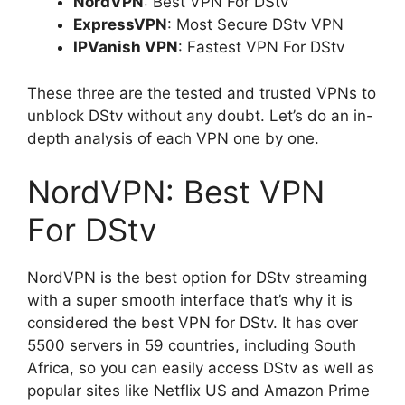
NordVPN
: Best VPN For DStv
ExpressVPN
: Most Secure DStv VPN
IPVanish VPN
: Fastest VPN For DStv
These three are the tested and trusted VPNs to
unblock DStv without any doubt. Let’s do an in-
depth analysis of each VPN one by one.
NordVPN: Best VPN
For DStv
NordVPN is the best option for DStv streaming
with a super smooth interface that’s why it is
considered the best VPN for DStv. It has over
5500 servers in 59 countries, including South
Africa, so you can easily access DStv as well as
popular sites like Netflix US and Amazon Prime