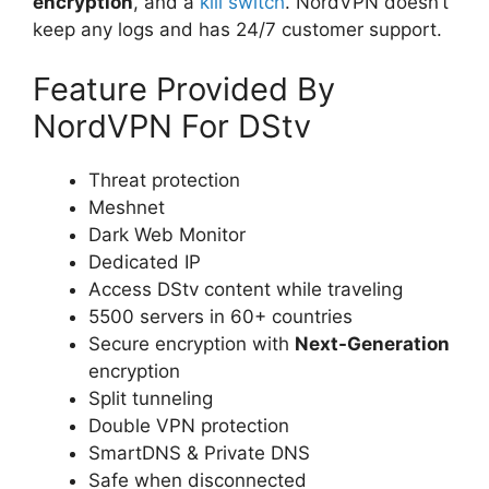
encryption
, and a
kill switch
. NordVPN doesn’t
keep any logs and has 24/7 customer support.
Feature Provided By
NordVPN For DStv
Threat protection
Meshnet
Dark Web Monitor
Dedicated IP
Access DStv content while traveling
5500 servers in 60+ countries
Secure encryption with
Next-Generation
encryption
Split tunneling
Double VPN protection
SmartDNS & Private DNS
Safe when disconnected