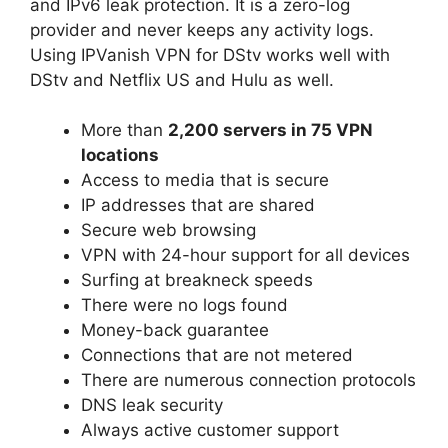
and IPv6 leak protection. It is a zero-log
provider and never keeps any activity logs.
Using IPVanish VPN for DStv works well with
DStv and Netflix US and Hulu as well.
More than
2,200 servers in 75 VPN
locations
Access to media that is secure
IP addresses that are shared
Secure web browsing
VPN with 24-hour support for all devices
Surfing at breakneck speeds
There were no logs found
Money-back guarantee
Connections that are not metered
There are numerous connection protocols
DNS leak security
Always active customer support