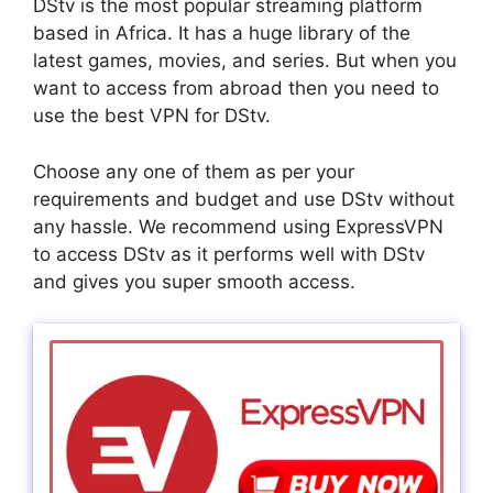
DStv is the most popular streaming platform
based in Africa. It has a huge library of the
latest games, movies, and series. But when you
want to access from abroad then you need to
use the best VPN for DStv.
Choose any one of them as per your
requirements and budget and use DStv without
any hassle. We recommend using ExpressVPN
to access DStv as it performs well with DStv
and gives you super smooth access.