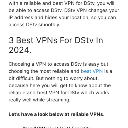
with a reliable and best VPN for DStv, you will
be able to access DStv. DStv VPN changes your
IP address and hides your location, so you can
access DStv smoothly.
3 Best VPNs For DStv In
2024.
Choosing a VPN to access DStv is easy but
choosing the most reliable and
best VPN
is a
bit difficult. But nothing to worry about,
because here you will get to know about the
reliable and best VPN for DStv which works
really well while streaming.
Let’s have a look below at reliable VPNs.