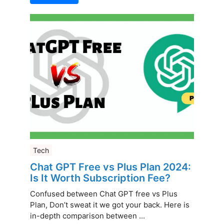
Tech
Chat GPT Free vs Plus Plan 2024:
Is It Worth Subscription Fee?
Confused between Chat GPT free vs Plus
Plan, Don’t sweat it we got your back. Here is
in-depth comparison between ...