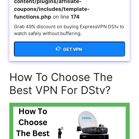
content/plugins/affiliate-
coupons/includes/template-
functions.php
on line
174
Grab 49% discount on buying ExpressVPN DStv to
watch safely without buffering.
GET VPN
How To Choose The
Best VPN For DStv?