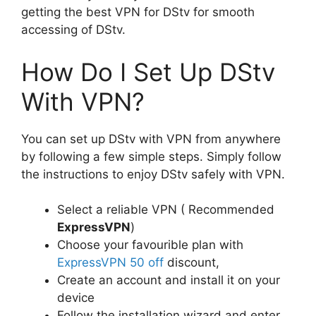
getting the best VPN for DStv for smooth
accessing of DStv.
How Do I Set Up DStv
With VPN?
You can set up DStv with VPN from anywhere
by following a few simple steps. Simply follow
the instructions to enjoy DStv safely with VPN.
Select a reliable VPN ( Recommended
ExpressVPN
)
Choose your favourible plan with
ExpressVPN 50 off
discount,
Create an account and install it on your
device
Follow the installation wizard and enter