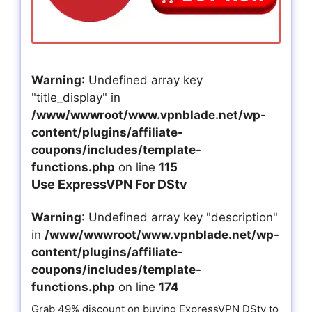
Warning
: Undefined array key
"title_display" in
/www/wwwroot/www.vpnblade.net/wp-
content/plugins/affiliate-
coupons/includes/template-
functions.php
on line
115
Use ExpressVPN For DStv
Warning
: Undefined array key "description"
in
/www/wwwroot/www.vpnblade.net/wp-
content/plugins/affiliate-
coupons/includes/template-
functions.php
on line
174
Grab 49% discount on buying ExpressVPN DStv to