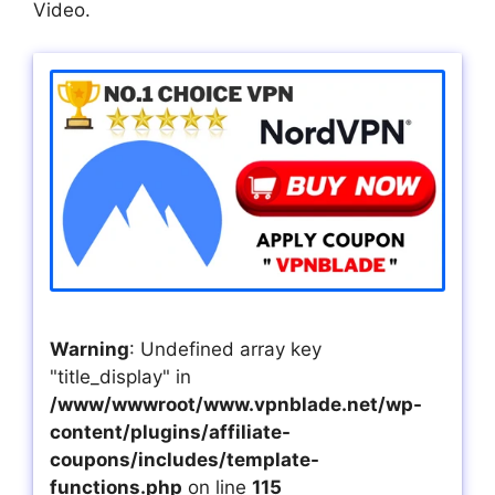
Video.
Warning
: Undefined array key
"title_display" in
/www/wwwroot/www.vpnblade.net/wp-
content/plugins/affiliate-
coupons/includes/template-
functions.php
on line
115