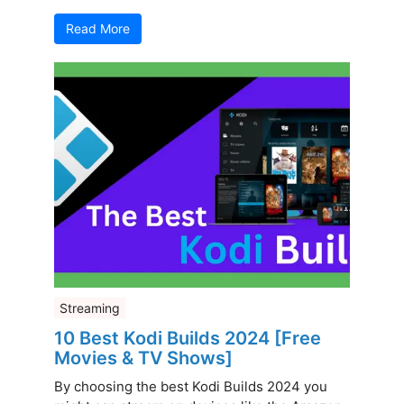
Read More
Streaming
10 Best Kodi Builds 2024 [Free
Movies & TV Shows]
By choosing the best Kodi Builds 2024 you