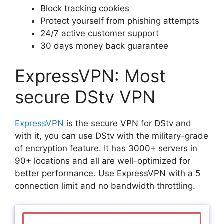
Block tracking cookies
Protect yourself from phishing attempts
24/7 active customer support
30 days money back guarantee
ExpressVPN: Most
secure DStv VPN
ExpressVPN
is the secure VPN for DStv and
with it, you can use DStv with the military-grade
of encryption feature. It has 3000+ servers in
90+ locations and all are well-optimized for
better performance. Use ExpressVPN with a 5
connection limit and no bandwidth throttling.