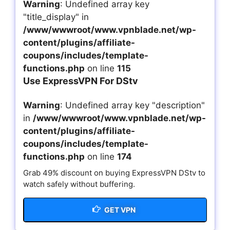
Warning
: Undefined array key
"title_display" in
/www/wwwroot/www.vpnblade.net/wp-
content/plugins/affiliate-
coupons/includes/template-
functions.php
on line
115
Use ExpressVPN For DStv
Warning
: Undefined array key "description"
in
/www/wwwroot/www.vpnblade.net/wp-
content/plugins/affiliate-
coupons/includes/template-
functions.php
on line
174
Grab 49% discount on buying ExpressVPN DStv to
watch safely without buffering.
GET VPN