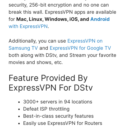
security, 256-bit encryption and no one can
break this wall. ExpressVPN apps are available
for
Mac, Linux, Windows, iOS, and
Android
with ExpressVPN
.
Additionally, you can use
ExpressVPN on
Samsung TV
and
ExpressVPN for Google TV
both along with DStv, and Stream your favorite
movies and shows, etc.
Feature Provided By
ExpressVPN For DStv
3000+ servers in 94 locations
Defeat ISP throttling
Best-in-class security features
Easily use ExpressVPN for Routers