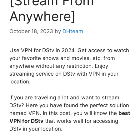
[Stream From
Anywhere]
October 18, 2023
by
DHteam
Use VPN for DStv in 2024, Get access to watch
your favorite shows and movies, etc. from
anywhere without any restriction. Enjoy
streaming service on DStv with VPN in your
location.
If you are traveling a lot and want to stream
DStv? Here you have found the perfect solution
named VPN. In this post, you will know the
best
VPN for DStv
that works well for accessing
DStv in your location.