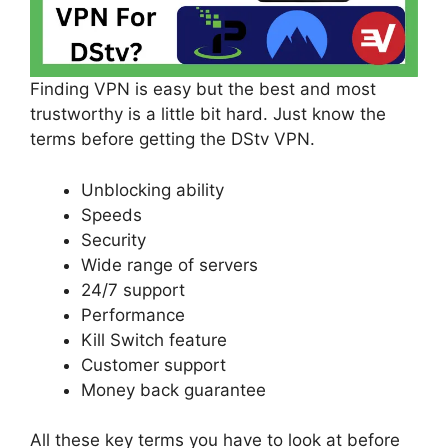
Finding VPN is easy but the best and most
trustworthy is a little bit hard. Just know the
terms before getting the DStv VPN.
Unblocking ability
Speeds
Security
Wide range of servers
24/7 support
Performance
Kill Switch feature
Customer support
Money back guarantee
All these key terms you have to look at before