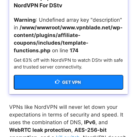
NordVPN For DStv
Warning
: Undefined array key "description"
in
/www/wwwroot/www.vpnblade.net/wp-
content/plugins/affiliate-
coupons/includes/template-
functions.php
on line
174
Get 63% off with NordVPN to watch DStv with safe
and trusted server connectivity.
GET VPN
VPNs like NordVPN will never let down your
expectations in terms of security and speed. It
uses the combination of DNS,
IPv6
, and
WebRTC leak protection
,
AES-256-bit