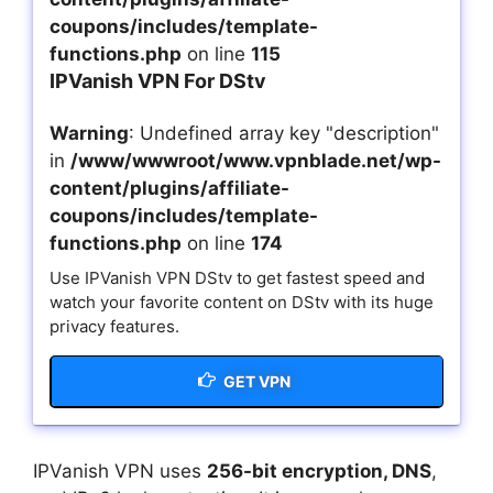
coupons/includes/template-
functions.php
on line
115
IPVanish VPN For DStv
Warning
: Undefined array key "description"
in
/www/wwwroot/www.vpnblade.net/wp-
content/plugins/affiliate-
coupons/includes/template-
functions.php
on line
174
Use IPVanish VPN DStv to get fastest speed and
watch your favorite content on DStv with its huge
privacy features.
GET VPN
IPVanish VPN uses
256-bit encryption, DNS
,