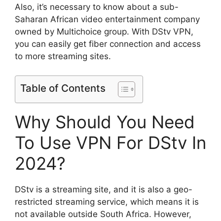
Also, it’s necessary to know about a sub-
Saharan African video entertainment company
owned by Multichoice group. With DStv VPN,
you can easily get fiber connection and access
to more streaming sites.
Table of Contents
Why Should You Need
To Use VPN For DStv In
2024?
DStv is a streaming site, and it is also a geo-
restricted streaming service, which means it is
not available outside South Africa. However,