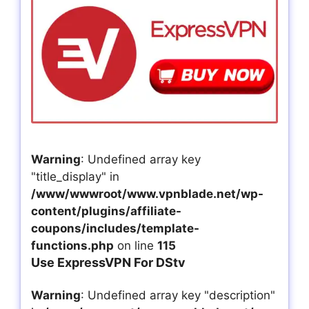
Warning
: Undefined array key
"title_display" in
/www/wwwroot/www.vpnblade.net/wp-
content/plugins/affiliate-
coupons/includes/template-
functions.php
on line
115
Use ExpressVPN For DStv
Warning
: Undefined array key "description"