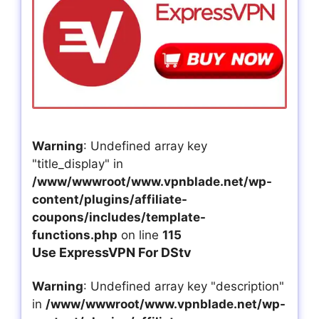
Warning
: Undefined array key
"title_display" in
/www/wwwroot/www.vpnblade.net/wp-
content/plugins/affiliate-
coupons/includes/template-
functions.php
on line
115
Use ExpressVPN For DStv
Warning
: Undefined array key "description"
in
/www/wwwroot/www.vpnblade.net/wp-