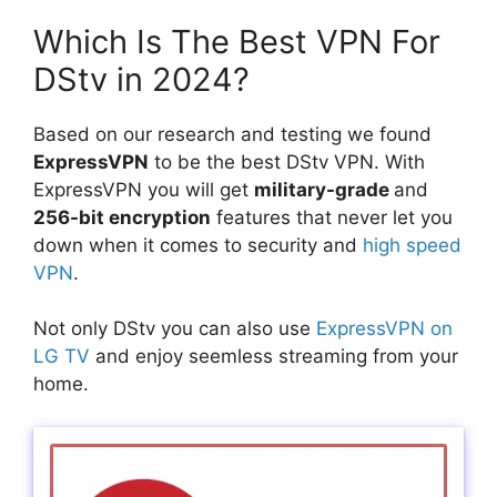
Which Is The Best VPN For
DStv in 2024?
Based on our research and testing we found
ExpressVPN
to be the best DStv VPN. With
ExpressVPN you will get
military-grade
and
256-bit encryption
features that never let you
down when it comes to security and
high speed
VPN
.
Not only DStv you can also use
ExpressVPN on
LG TV
and enjoy seemless streaming from your
home.