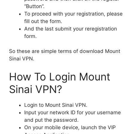
“Button”.
To proceed with your registration, please
fill out the form.
And the last submit your reregistration
form.
So these are simple terms of download Mount
Sinai VPN.
How To Login Mount
Sinai VPN?
Login to Mount Sinai VPN.
Input your network ID for your username
and put the password.
On your mobile device, launch the VIP