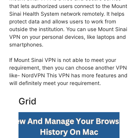
that lets authorized users connect to the Mount
Sinai Health System network remotely. It helps
protect data and allows users to work from
outside the institution. You can use Mount Sinai
VPN on your personal devices, like laptops and
smartphones.
If Mount Sinai VPN is not able to meet your
requirement, then you can choose another VPN
like- NordVPN This VPN has more features and
will definitely meet your requirement.
Grid