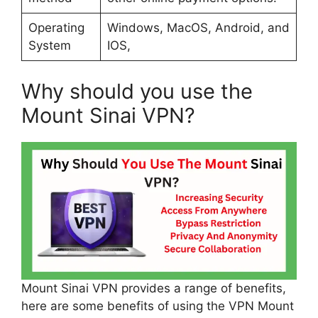
Operating
Windows, MacOS, Android, and
System
IOS,
Why should you use the
Mount Sinai VPN?
Mount Sinai VPN provides a range of benefits,
here are some benefits of using the VPN Mount