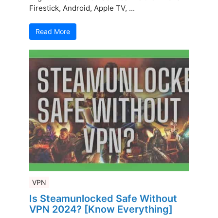
Firestick, Android, Apple TV, ...
Read More
VPN
Is Steamunlocked Safe Without
VPN 2024? [Know Everything]