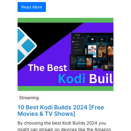
Read More
Streaming
10 Best Kodi Builds 2024 [Free
Movies & TV Shows]
By choosing the best Kodi Builds 2024 you
might can stream on devices like the Amazon