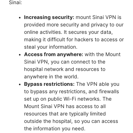
Sinai:
Increasing security:
mount Sinai VPN is
provided more security and privacy to our
online activities. It secures your data,
making it difficult for hackers to access or
steal your information.
Access from anywhere:
with the Mount
Sinai VPN, you can connect to the
hospital network and resources to
anywhere in the world.
Bypass restrictions:
The VPN able you
to bypass any restrictions, and firewalls
set up on public Wi-Fi networks. The
Mount Sinai VPN has access to all
resources that are typically limited
outside the hospital, so you can access
the information you need.