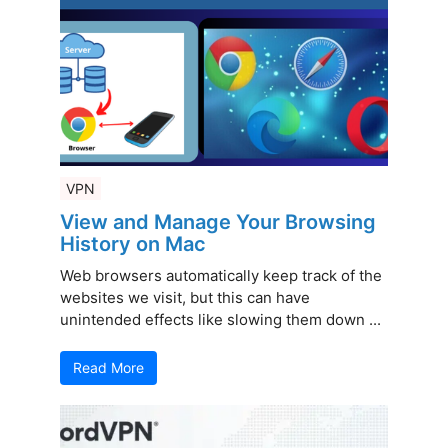
VPN
View and Manage Your Browsing
History on Mac
Web browsers automatically keep track of the
websites we visit, but this can have
unintended effects like slowing them down ...
Read More