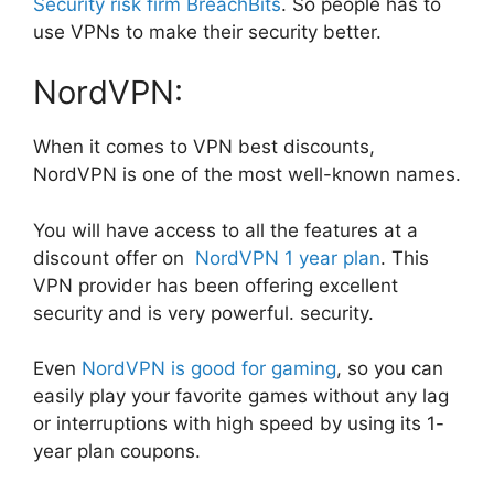
Security risk firm BreachBits
. So people has to
use VPNs to make their security better.
NordVPN:
When it comes to VPN best discounts,
NordVPN is one of the most well-known names.
You will have access to all the features at a
discount offer on
NordVPN 1 year plan
. This
VPN provider has been offering excellent
security and is very powerful. security.
Even
NordVPN is good for gaming
, so you can
easily play your favorite games without any lag
or interruptions with high speed by using its 1-
year plan coupons.