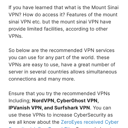
If you have learned that what is the Mount Sinai
VPN? How do access it? Features of the mount
sinai VPN etc. but the mount sinai VPN have
provide limited facilities, according to other
VPNs.
So below are the recommended VPN services
you can use for any part of the world. these
VPNs are easy to use, have a great number of
server in several countries allows simultaneous
connections and many more.
Ensure that you try the recommended VPNs
Including;
NordVPN, CyberGhost VPN,
IPVanish VPN, and Surfshark VPN
. You can
use these VPNs to increase CyberSecurity as
we all know about the
ZeroEyes received Cyber