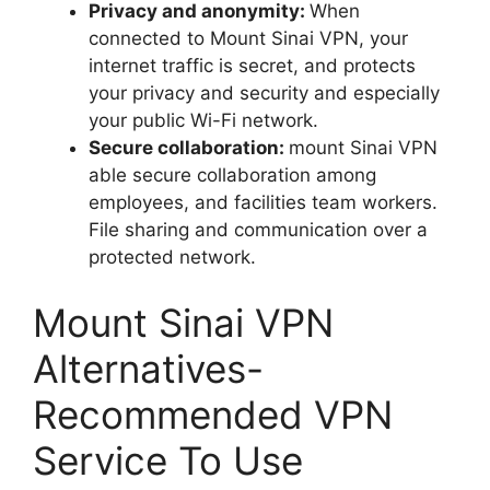
Privacy and anonymity:
When
connected to Mount Sinai VPN, your
internet traffic is secret, and protects
your privacy and security and especially
your public Wi-Fi network.
Secure collaboration:
mount Sinai VPN
able secure collaboration among
employees, and facilities team workers.
File sharing and communication over a
protected network.
Mount Sinai VPN
Alternatives-
Recommended VPN
Service To Use