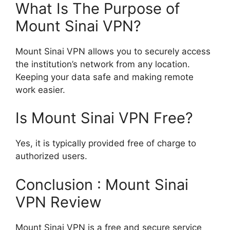
What Is The Purpose of
Mount Sinai VPN?
Mount Sinai VPN allows you to securely access
the institution’s network from any location.
Keeping your data safe and making remote
work easier.
Is Mount Sinai VPN Free?
Yes, it is typically provided free of charge to
authorized users.
Conclusion : Mount Sinai
VPN Review
Mount Sinai VPN is a free and secure service