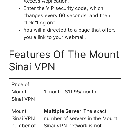
Access Application.
Enter the VIP security code, which
changes every 60 seconds, and then
click “Log on”.
You will a directed to a page that offers
you a link to your webmail.
Features Of The Mount
Sinai VPN
Price of
Mount
1 month-$11.95/month
Sinai VPN
Mount
Multiple Server
-The exact
Sinai VPN
number of servers in the Mount
number of
Sinai VPN network is not