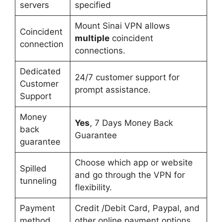
servers
specified
Mount Sinai VPN allows
Coincident
multiple
coincident
connection
connections.
Dedicated
24/7 customer support for
Customer
prompt assistance.
Support
Money
Yes
, 7 Days Money Back
back
Guarantee
guarantee
Choose which app or website
Spilled
and go through the VPN for
tunneling
flexibility.
Payment
Credit /Debit Card, Paypal, and
method
other online payment options.