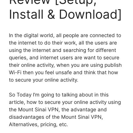
Install & Download]
In the digital world, all people are connected to
the internet to do their work, all the users are
using the internet and searching for different
queries, and internet users are want to secure
their online activity, when you are using publish
Wi-Fi then you feel unsafe and think that how
to secure your online activity.
So Today I’m going to talking about in this
article, how to secure your online activity using
the Mount Sinai VPN, the advantage and
disadvantages of the Mount Sinai VPN,
Alternatives, pricing, etc.