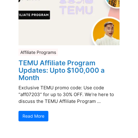
Affiliate Programs
TEMU Affiliate Program
Updates: Upto $100,000 a
Month
Exclusive TEMU promo code: Use code
“aff07203” for up to 30% OFF. We’re here to
discuss the TEMU Affiliate Program ...
Read More