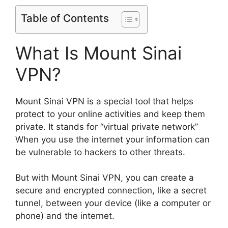
Table of Contents
What Is Mount Sinai
VPN?
Mount Sinai VPN is a special tool that helps
protect to your online activities and keep them
private. It stands for “virtual private network”
When you use the internet your information can
be vulnerable to hackers to other threats.
But with Mount Sinai VPN, you can create a
secure and encrypted connection, like a secret
tunnel, between your device (like a computer or
phone) and the internet.