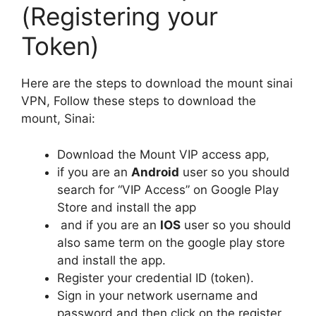
(Registering your
Token)
Here are the steps to download the mount sinai
VPN, Follow these steps to download the
mount, Sinai:
Download the Mount VIP access app,
if you are an
Android
user so you should
search for “VIP Access” on Google Play
Store and install the app
and if you are an
IOS
user so you should
also same term on the google play store
and install the app.
Register your credential ID (token).
Sign in your network username and
password and then click on the register