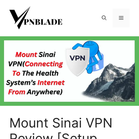
Skip
to
Menu
content
Mount Sinai VPN
Review [Setup,