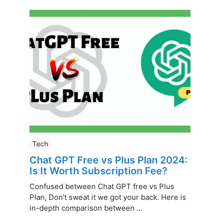
Tech
Chat GPT Free vs Plus Plan 2024:
Is It Worth Subscription Fee?
Confused between Chat GPT free vs Plus
Plan, Don’t sweat it we got your back. Here is
in-depth comparison between ...