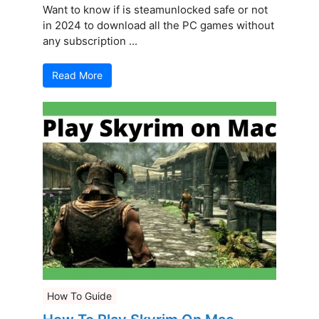
Want to know if is steamunlocked safe or not
in 2024 to download all the PC games without
any subscription ...
Read More
How To Guide