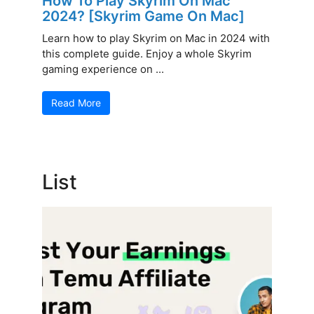
How To Play Skyrim On Mac
2024? [Skyrim Game On Mac]
Learn how to play Skyrim on Mac in 2024 with
this complete guide. Enjoy a whole Skyrim
gaming experience on ...
Read More
List