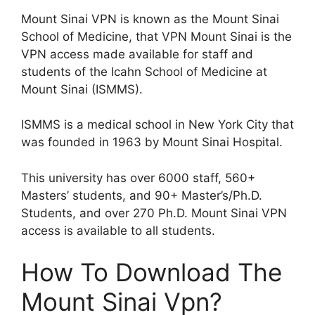
Mount Sinai VPN is known as the Mount Sinai
School of Medicine, that VPN Mount Sinai is the
VPN access made available for staff and
students of the Icahn School of Medicine at
Mount Sinai (ISMMS).
ISMMS is a medical school in New York City that
was founded in 1963 by Mount Sinai Hospital.
This university has over 6000 staff, 560+
Masters’ students, and 90+ Master’s/Ph.D.
Students, and over 270 Ph.D. Mount Sinai VPN
access is available to all students.
How To Download The
Mount Sinai Vpn?