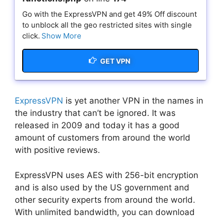
Go with the ExpressVPN and get 49% Off discount
to unblock all the geo restricted sites with single
click.
Show More
GET VPN
ExpressVPN
is yet another VPN in the names in
the industry that can’t be ignored. It was
released in 2009 and today it has a good
amount of customers from around the world
with positive reviews.
ExpressVPN uses AES with 256-bit encryption
and is also used by the US government and
other security experts from around the world.
With unlimited bandwidth, you can download