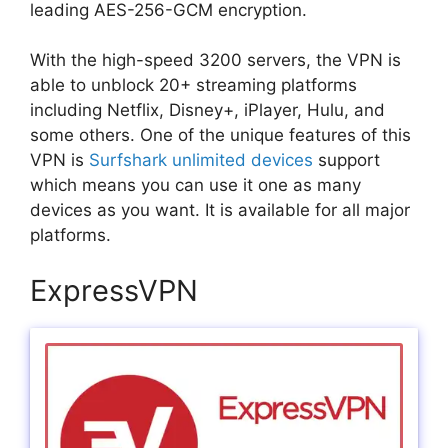
leading AES-256-GCM encryption.
With the high-speed 3200 servers, the VPN is
able to unblock 20+ streaming platforms
including Netflix, Disney+, iPlayer, Hulu, and
some others. One of the unique features of this
VPN is
Surfshark unlimited devices
support
which means you can use it one as many
devices as you want. It is available for all major
platforms.
ExpressVPN