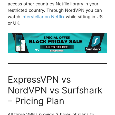
access other countries Netflix library in your
restricted country. Through NordVPN you can
watch
Interstellar on Netflix
while sitting in US
or UK.
ExpressVPN vs
NordVPN vs Surfshark
– Pricing Plan
All three VPNs provide 3 types of plans to