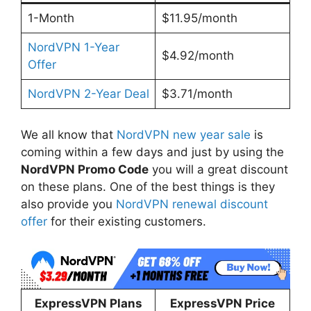
1-Month
$11.95/month
NordVPN 1-Year
$4.92/month
Offer
NordVPN 2-Year Deal
$3.71/month
We all know that
NordVPN new year sale
is
coming within a few days and just by using the
NordVPN Promo Code
you will a great discount
on these plans. One of the best things is they
also provide you
NordVPN renewal discount
offer
for their existing customers.
ExpressVPN Plans
ExpressVPN Price