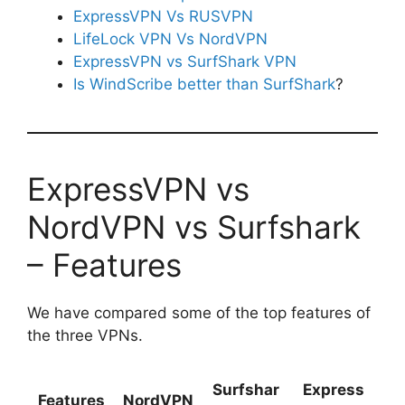
ExpressVPN Vs RUSVPN
LifeLock VPN Vs NordVPN
ExpressVPN vs SurfShark VPN
Is WindScribe better than SurfShark
?
ExpressVPN vs
NordVPN vs Surfshark
– Features
We have compared some of the top features of
the three VPNs.
Surfshar
Express
Features
NordVPN