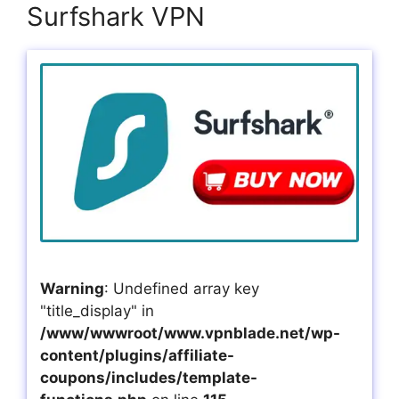
Surfshark VPN
Warning
: Undefined array key
"title_display" in
/www/wwwroot/www.vpnblade.net/wp-
content/plugins/affiliate-
coupons/includes/template-