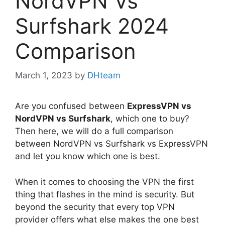
NordVPN Vs
Surfshark 2024
Comparison
March 1, 2023
by
DHteam
Are you confused between
ExpressVPN vs
NordVPN vs Surfshark
, which one to buy?
Then here, we will do a full comparison
between NordVPN vs Surfshark vs ExpressVPN
and let you know which one is best.
When it comes to choosing the VPN the first
thing that flashes in the mind is security. But
beyond the security that every top VPN
provider offers what else makes the one best