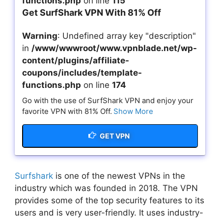
functions.php
on line
115
Get SurfShark VPN With 81% Off
Warning
: Undefined array key "description"
in
/www/wwwroot/www.vpnblade.net/wp-
content/plugins/affiliate-
coupons/includes/template-
functions.php
on line
174
Go with the use of SurfShark VPN and enjoy your
favorite VPN with 81% Off.
Show More
GET VPN
Surfshark
is one of the newest VPNs in the
industry which was founded in 2018. The VPN
provides some of the top security features to its
users and is very user-friendly. It uses industry-