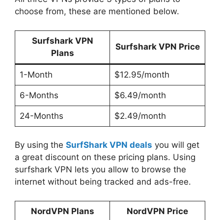
choose from, these are mentioned below.
Surfshark VPN
Surfshark VPN Price
Plans
1-Month
$12.95/month
6-Months
$6.49/month
24-Months
$2.49/month
By using the
SurfShark VPN deals
you will get
a great discount on these pricing plans. Using
surfshark VPN lets you allow to browse the
internet without being tracked and ads-free.
NordVPN Plans
NordVPN Price