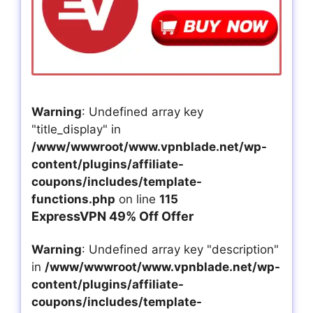
Warning
: Undefined array key
"title_display" in
/www/wwwroot/www.vpnblade.net/wp-
content/plugins/affiliate-
coupons/includes/template-
functions.php
on line
115
ExpressVPN 49% Off Offer
Warning
: Undefined array key "description"
in
/www/wwwroot/www.vpnblade.net/wp-
content/plugins/affiliate-
coupons/includes/template-