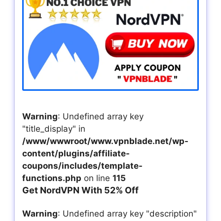
Warning
: Undefined array key
"title_display" in
/www/wwwroot/www.vpnblade.net/wp-
content/plugins/affiliate-
coupons/includes/template-
functions.php
on line
115
Get NordVPN With 52% Off
Warning
: Undefined array key "description"