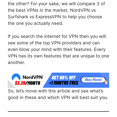
the other? For your sake, we will compare 3 of
the best VPNs in the market, NordVPN vs
Surfshark vs ExpressVPN to help you choose
the one you actually need.
If you search the internet for VPN then you will
see some of the top VPN providers and can
even blow your mind with their features. Every
VPN has its own features that are unique to one
another.
So, let’s move with this article and see what’s
good in these and which VPN will best suit you.