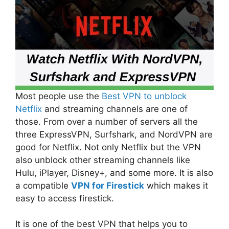
Most people use the
Best VPN to unblock
Netflix
and streaming channels are one of
those. From over a number of servers all the
three ExpressVPN, Surfshark, and NordVPN are
good for Netflix. Not only Netflix but the VPN
also unblock other streaming channels like
Hulu, iPlayer, Disney+, and some more. It is also
a compatible
VPN for Firestick
which makes it
easy to access firestick.
It is one of the best VPN that helps you to