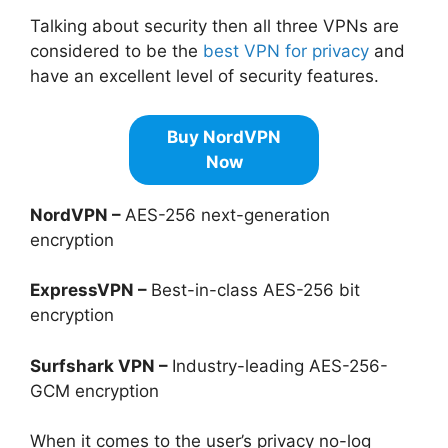
Talking about security then all three VPNs are
considered to be the
best VPN for privacy
and
have an excellent level of security features.
Buy NordVPN
Now
NordVPN –
AES-256 next-generation
encryption
ExpressVPN –
Best-in-class AES-256 bit
encryption
Surfshark VPN –
Industry-leading AES-256-
GCM encryption
When it comes to the user’s privacy no-log