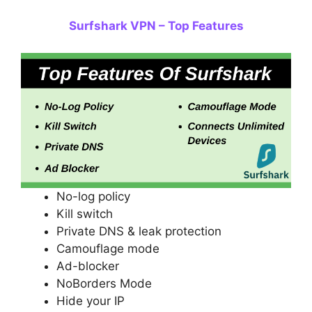
Surfshark VPN – Top Features
No-log policy
Kill switch
Private DNS & leak protection
Camouflage mode
Ad-blocker
NoBorders Mode
Hide your IP