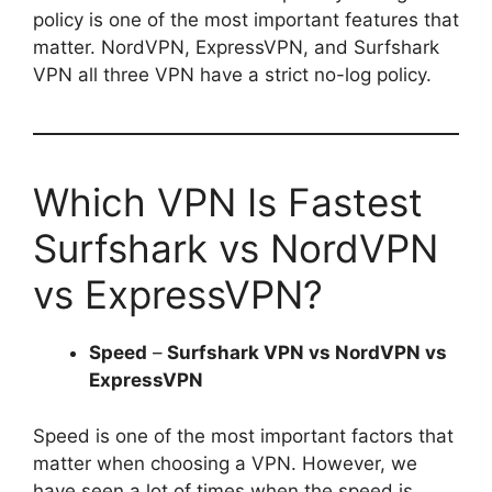
policy is one of the most important features that
matter. NordVPN, ExpressVPN, and Surfshark
VPN all three VPN have a strict no-log policy.
Which VPN Is Fastest
Surfshark vs NordVPN
vs ExpressVPN?
Speed
–
Surfshark VPN vs NordVPN vs
ExpressVPN
Speed is one of the most important factors that
matter when choosing a VPN. However, we
have seen a lot of times when the speed is