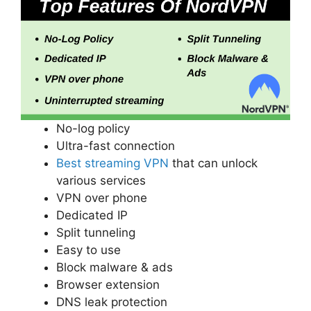
No-log policy
Ultra-fast connection
Best streaming VPN
that can unlock
various services
VPN over phone
Dedicated IP
Split tunneling
Easy to use
Block malware & ads
Browser extension
DNS leak protection