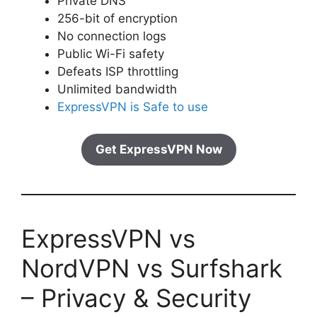
Private DNS
256-bit of encryption
No connection logs
Public Wi-Fi safety
Defeats ISP throttling
Unlimited bandwidth
ExpressVPN is Safe to use
Get ExpressVPN Now
ExpressVPN vs
NordVPN vs Surfshark
– Privacy & Security