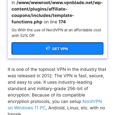
in
/www/wwwroot/www.vpnblade.net/wp-
content/plugins/affiliate-
coupons/includes/template-
functions.php
on line
174
Go With the use of NordVPN at an affordable cost
with 52% Off
GET VPN
It is one of the topmost VPN in the industry that
was released in 2012. The VPN is fast, secure,
and easy to use. It uses industry-leading
standard and military-grade 256-bit of
encryption. Because of its compatible
encryption protocols, you can setup
NordVPN
on Windows 11 PC
, Android, Linux, etc. with no
hassle.