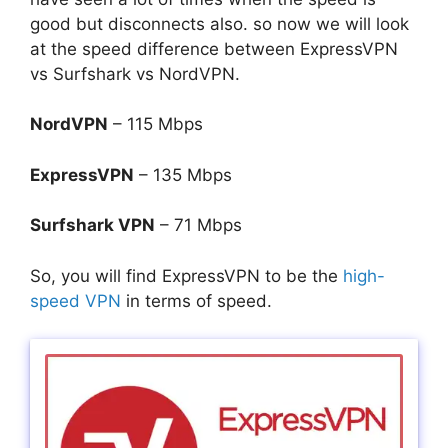
good but disconnects also. so now we will look
at the speed difference between ExpressVPN
vs Surfshark vs NordVPN.
NordVPN
– 115 Mbps
ExpressVPN
– 135 Mbps
Surfshark VPN
– 71 Mbps
So, you will find ExpressVPN to be the
high-
speed VPN
in terms of speed.