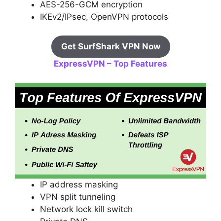
AES-256-GCM encryption
IKEv2/IPsec, OpenVPN protocols
Get SurfShark VPN Now
ExpressVPN – Top Features
IP address masking
VPN split tunneling
Network lock kill switch