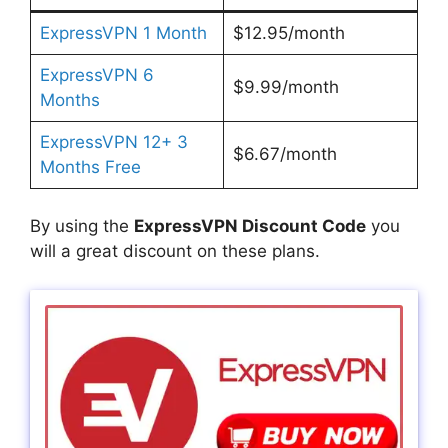
ExpressVPN 1 Month
$12.95/month
ExpressVPN 6
$9.99/month
Months
ExpressVPN 12+ 3
$6.67/month
Months Free
By using the
ExpressVPN Discount Code
you
will a great discount on these plans.