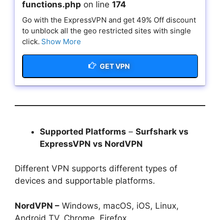
functions.php
on line
174
Go with the ExpressVPN and get 49% Off discount
to unblock all the geo restricted sites with single
click.
Show More
GET VPN
Supported Platforms
–
Surfshark vs
ExpressVPN vs NordVPN
Different VPN supports different types of
devices and supportable platforms.
NordVPN –
Windows, macOS, iOS, Linux,
Android TV, Chrome, Firefox