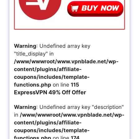
Warning
: Undefined array key
"title_display" in
/www/wwwroot/www.vpnblade.net/wp-
content/plugins/affiliate-
coupons/includes/template-
functions.php
on line
115
ExpressVPN 49% Off Offer
Warning
: Undefined array key "description"
in
/www/wwwroot/www.vpnblade.net/wp-
content/plugins/affiliate-
coupons/includes/template-
functions.php
on line
174