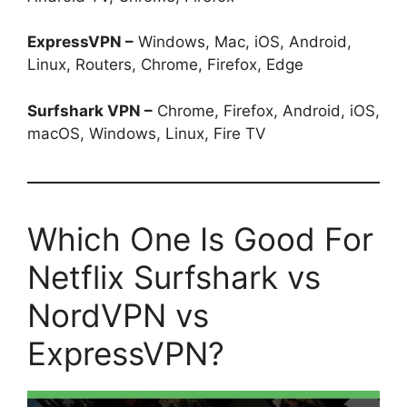
ExpressVPN –
Windows, Mac, iOS, Android,
Linux, Routers, Chrome, Firefox, Edge
Surfshark VPN –
Chrome, Firefox, Android, iOS,
macOS, Windows, Linux, Fire TV
Which One Is Good For
Netflix Surfshark vs
NordVPN vs
ExpressVPN?