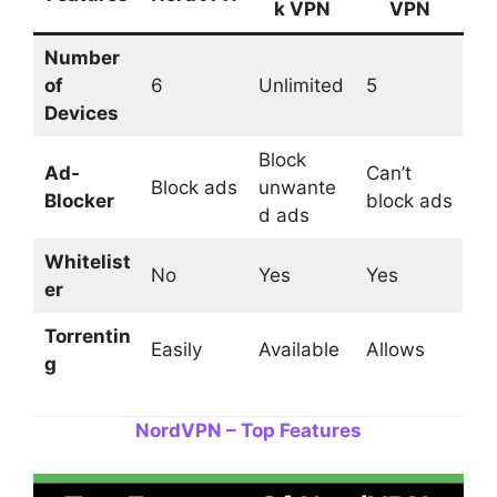
k VPN
VPN
Number
of
6
Unlimited
5
Devices
Block
Ad-
Can’t
Block ads
unwante
Blocker
block ads
d ads
Whitelist
No
Yes
Yes
er
Torrentin
Easily
Available
Allows
g
NordVPN – Top Features