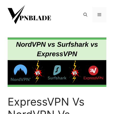
Skip
to
Menu
content
ExpressVPN Vs