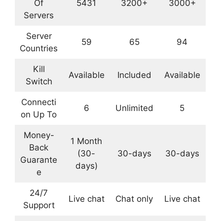
Of
5431
3200+
3000+
Servers
Server
59
65
94
Countries
Kill
Available
Included
Available
Switch
Connecti
6
Unlimited
5
on Up To
Money-
1 Month
Back
(30-
30-days
30-days
Guarante
days)
e
24/7
Live chat
Chat only
Live chat
Support