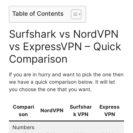
Table of Contents
Surfshark vs NordVPN
vs ExpressVPN – Quick
Comparison
If you are in hurry and want to pick the one then
we have a quick comparison below. It will let
you choose the one that you want.
Compari
Surfshar
Express
NordVPN
son
k VPN
VPN
Numbers