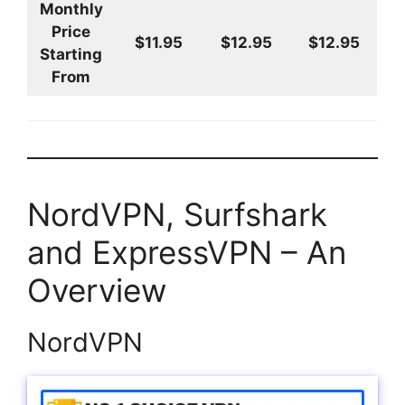
Monthly
Price
$11.95
$12.95
$12.95
Starting
From
NordVPN, Surfshark
and ExpressVPN – An
Overview
NordVPN