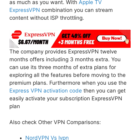
as much as you want. With
Apple TV
ExpressVPN
combination you can stream
content without ISP throttling.
The company provides ExpressVPN twelve
months offers including 3 months extra. You
can use its three months of extra plans for
exploring all the features before moving to the
premium plans. Furthermore when you use the
Express VPN activation code
then you can get
easily activate your subscription ExpressVPN
plan
Also check Other VPN Comparisons:
NordVPN Vs Ivpn