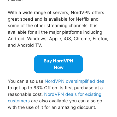
With a wide range of servers, NordVPN offers
great speed and is available for Netflix and
some of the other streaming channels. It is
available for all the major platforms including
Android, Windows, Apple, iOS, Chrome, Firefox,
and Android TV.
Buy NordVPN
Now
You can also use
NordVPN oversimplified deal
to get up to 63% Off on its first purchase at a
reasonable cost.
NordVPN deals for existing
customers
are also available you can also go
with the use of it for an amazing discount.