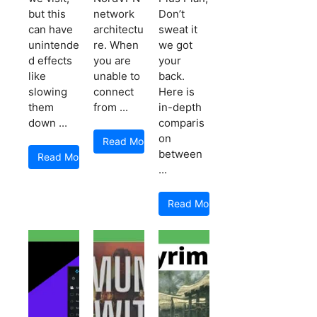
but this
network
Don’t
can have
architectu
sweat it
unintende
re. When
we got
d effects
you are
your
like
unable to
back.
slowing
connect
Here is
them
from ...
in-depth
down ...
comparis
on
Read More
between
Read More
...
Read More