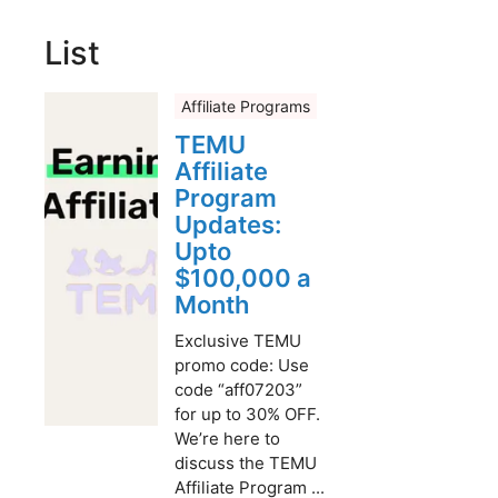
List
Affiliate Programs
TEMU
Affiliate
Program
Updates:
Upto
$100,000 a
Month
Exclusive TEMU
promo code: Use
code “aff07203”
for up to 30% OFF.
We’re here to
discuss the TEMU
Affiliate Program ...