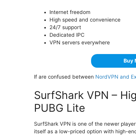
Internet freedom
High speed and convenience
24/7 support
Dedicated IPC
VPN servers everywhere
Buy 
If are confused between
NordVPN and E
SurfShark VPN – Hig
PUBG Lite
SurfShark VPN is one of the newer players
itself as a low-priced option with high-en