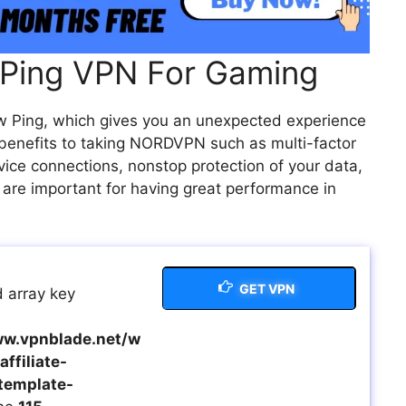
Ping VPN For Gaming
ow Ping, which gives you an unexpected experience
 benefits to taking NORDVPN such as multi-factor
vice connections, nonstop protection of your data,
 are important for having great performance in
GET VPN
 array key
w.vpnblade.net/w
ffiliate-
template-