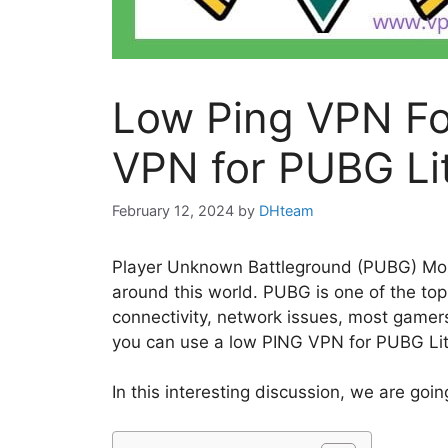
Low Ping VPN Fo
VPN for PUBG Li
February 12, 2024
by
DHteam
Player Unknown Battleground (PUBG) Mobi
around this world. PUBG is one of the to
connectivity, network issues, most gamers
you can use a low PING VPN for PUBG Lite 
In this interesting discussion, we are goi