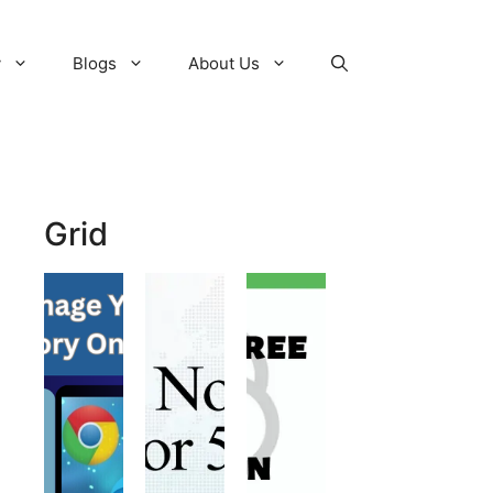
y
Blogs
About Us
Grid