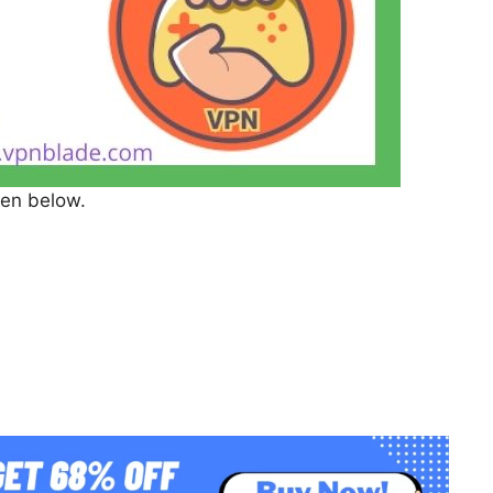
ven below.