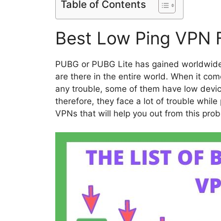
Table of Contents
Best Low Ping VPN 
PUBG or PUBG Lite has gained worldwide 
are there in the entire world. When it co
any trouble, some of them have low devic
therefore, they face a lot of trouble whil
VPNs that will help you out from this pro