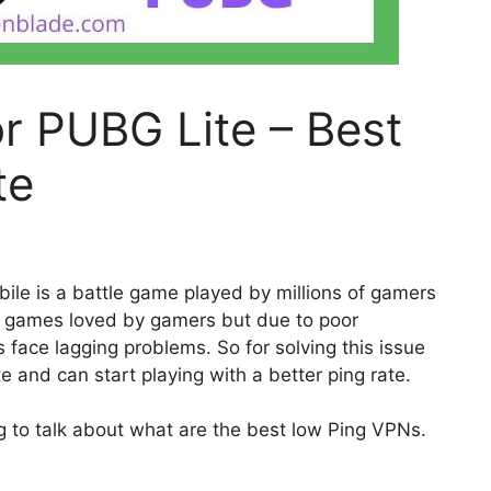
r PUBG Lite – Best
te
le is a battle game played by millions of gamers
p games loved by gamers but due to poor
 face lagging problems. So for solving this issue
and can start playing with a better ping rate.
ng to talk about what are the best low Ping VPNs.