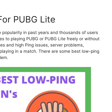
For PUBG Lite
popularity in past years and thousands of users
mes to playing PUBG or PUBG Lite freely or without
es and high Ping issues, server problems,
e playing in a match. There are some best low-ping
blem.