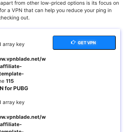
apart from other low-priced options is its focus on
for a VPN that can help you reduce your ping in
checking out.
GET VPN
 array key
w.vpnblade.net/w
ffiliate-
template-
ine
115
N for PUBG
 array key
w.vpnblade.net/w
ffiliate-
template-