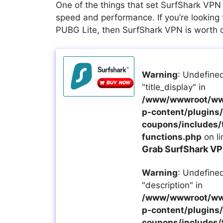
One of the things that set SurfShark VPN 
speed and performance. If you’re looking 
PUBG Lite, then SurfShark VPN is worth 
Warning
: Undefined
"title_display" in
/www/wwwroot/ww
p-content/plugins/a
coupons/includes/
functions.php
on l
Grab SurfShark VP
Warning
: Undefined
"description" in
/www/wwwroot/ww
p-content/plugins/a
coupons/includes/