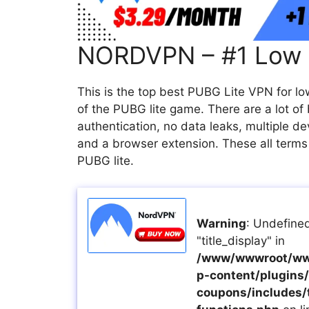
NORDVPN – #1 Low 
This is the top best PUBG Lite VPN for l
of the PUBG lite game. There are a lot of
authentication, no data leaks, multiple de
and a browser extension. These all terms
PUBG lite.
Warning
: Undefined
"title_display" in
/www/wwwroot/ww
p-content/plugins/a
coupons/includes/