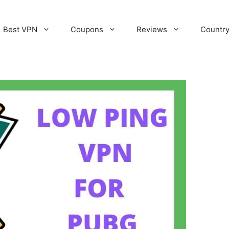
Best VPN
Coupons
Reviews
Countr