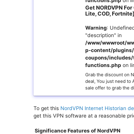
functions.php
on l
Get NORDVPN For
Lite, COD, Fortnite
Warning
: Undefined
"description" in
/www/wwwroot/ww
p-content/plugins/a
coupons/includes/
functions.php
on l
Grab the discount on 
deal, You just need to
sale offer to grab the d
To get this
NordVPN Internet Historian de
get this VPN software at a reasonable pri
Significance Features of NordVPN