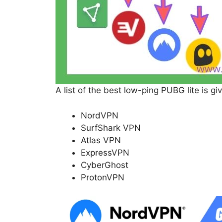
A list of the best low-ping PUBG lite is gi
NordVPN
SurfShark VPN
Atlas VPN
ExpressVPN
CyberGhost
ProtonVPN