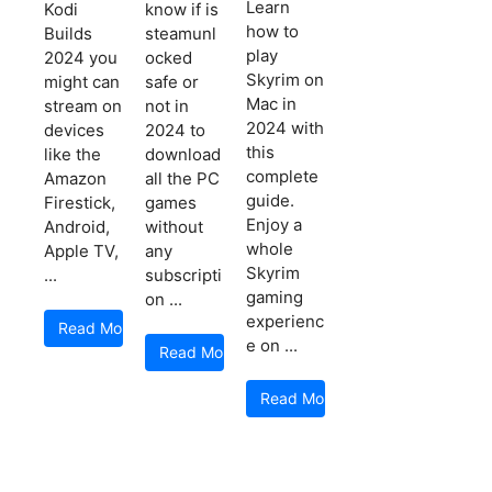
Learn
Kodi
know if is
how to
Builds
steamunl
play
2024 you
ocked
Skyrim on
might can
safe or
Mac in
stream on
not in
2024 with
devices
2024 to
this
like the
download
complete
Amazon
all the PC
guide.
Firestick,
games
Enjoy a
Android,
without
whole
Apple TV,
any
Skyrim
...
subscripti
gaming
on ...
experienc
Read More
e on ...
Read More
Read More