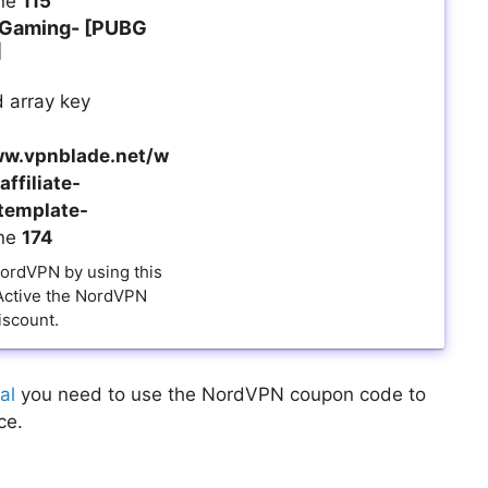
ine
115
 Gaming- [PUBG
]
 array key
w.vpnblade.net/w
ffiliate-
template-
ine
174
NordVPN by using this
 Active the NordVPN
iscount.
al
you need to use the NordVPN coupon code to
ce.