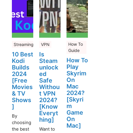
How To
Streaming
VPN
Guide
10 Best
Is
How To
Kodi
Steam
Play
Builds
unlock
Skyrim
2024
ed
On
[Free
Safe
Mac
Movies
Withou
2024?
& TV
t VPN
[Skyri
Shows
2024?
m
]
[Know
Game
Everyt
By
On
hing]
choosing
Mac]
the best
Want to