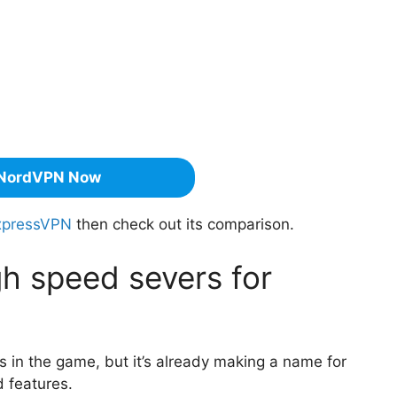
NordVPN Now
xpressVPN
then check out its comparison.
h speed severs for
 in the game, but it’s already making a name for
d features.