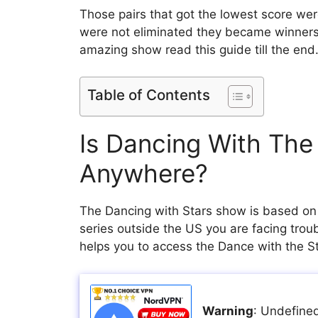
Those pairs that got the lowest score wer
were not eliminated they became winners
amazing show read this guide till the end
Table of Contents
Is Dancing With The
Anywhere?
The Dancing with Stars show is based on t
series outside the US you are facing troub
helps you to access the Dance with the 
Warning
: Undefined