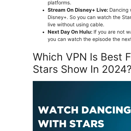
platforms.
Stream On Disney+ Live:
Dancing w
Disney+. So you can watch the Sta
live without using cable.
Next Day On Hulu:
If you are not 
you can watch the episode the ne
Which VPN Is Best 
Stars Show In 2024