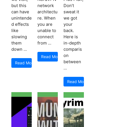
but this
network
Don’t
can have
architectu
sweat it
unintende
re. When
we got
d effects
you are
your
like
unable to
back.
slowing
connect
Here is
them
from ...
in-depth
down ...
comparis
on
Read More
between
Read More
...
Read More