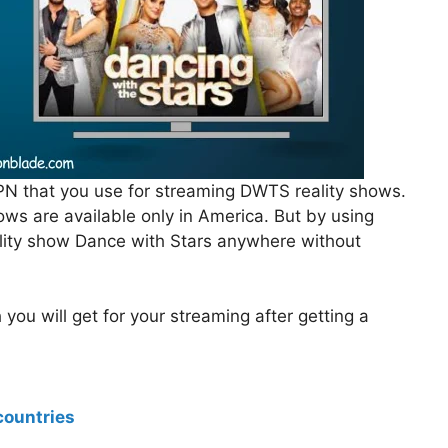
PN that you use for streaming DWTS reality shows.
ws are available only in America. But by using
lity show Dance with Stars anywhere without
ou will get for your streaming after getting a
countries