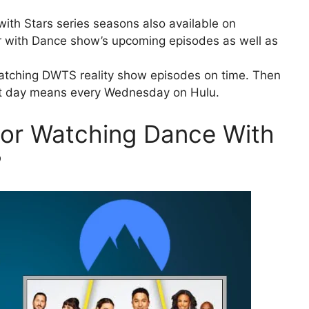
ith Stars series seasons also available on
r with Dance show’s upcoming episodes as well as
watching DWTS reality show episodes on time. Then
xt day means every Wednesday on Hulu.
For Watching Dance With
?