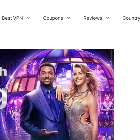
Best VPN
Coupons
Reviews
Countr