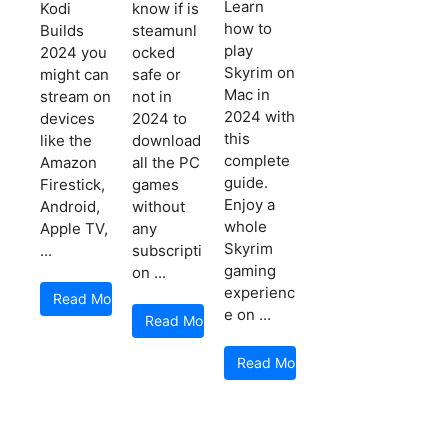
Learn
Kodi
know if is
how to
Builds
steamunl
play
2024 you
ocked
Skyrim on
might can
safe or
Mac in
stream on
not in
2024 with
devices
2024 to
this
like the
download
complete
Amazon
all the PC
guide.
Firestick,
games
Enjoy a
Android,
without
whole
Apple TV,
any
Skyrim
...
subscripti
gaming
on ...
experienc
Read More
e on ...
Read More
Read More