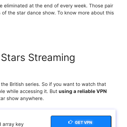
e eliminated at the end of every week. Those pair
 of the star dance show. To know more about this
.
 Stars Streaming
he British series. So if you want to watch that
le while accessing it. But
using a reliable VPN
Star show anywhere.
GET VPN
 array key