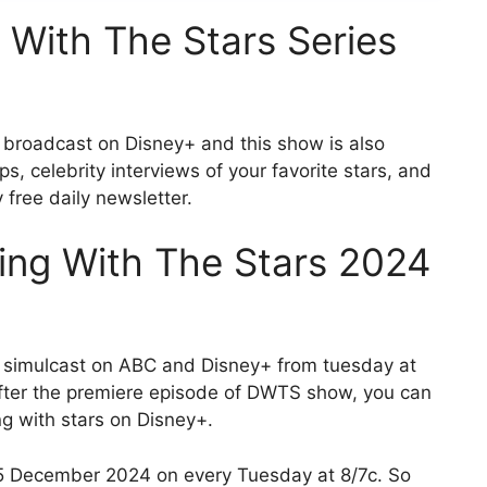
With The Stars Series
 broadcast on Disney+ and this show is also
s, celebrity interviews of your favorite stars, and
 free daily newsletter.
ng With The Stars 2024
s simulcast on ABC and Disney+ from tuesday at
After the premiere episode of DWTS show, you can
ng with stars on Disney+.
5 December 2024 on every Tuesday at 8/7c. So