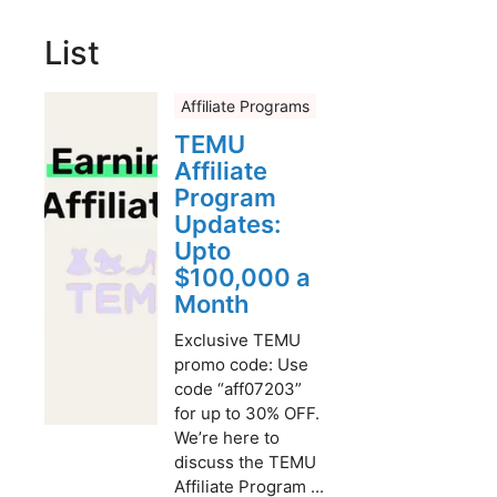
List
Affiliate Programs
TEMU
Affiliate
Program
Updates:
Upto
$100,000 a
Month
Exclusive TEMU
promo code: Use
code “aff07203”
for up to 30% OFF.
We’re here to
discuss the TEMU
Affiliate Program ...