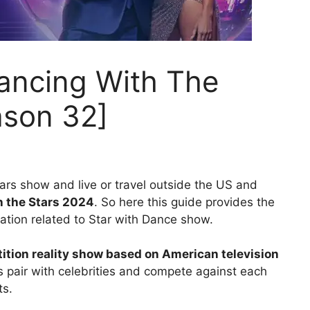
ancing With The
ason 32]
tars show and live or travel outside the US and
h the Stars 2024
. So here this guide provides the
ation related to Star with Dance show.
tion reality show based on American television
rs pair with celebrities and compete against each
ts.