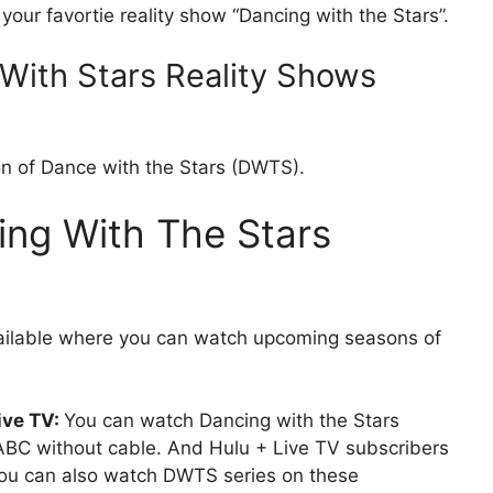
our favortie reality show “Dancing with the Stars”.
With Stars Reality Shows
on of Dance with the Stars (DWTS).
ng With The Stars
vailable where you can watch upcoming seasons of
ive TV:
You can watch Dancing with the Stars
BC without cable. And Hulu + Live TV subscribers
you can also watch DWTS series on these