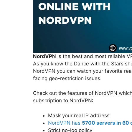
NordVPN
is the best and most reliable V
As you know the Dance with the Stars sho
NordVPN you can watch your favorite rea
facing geo-restriction issues.
Check out the features of NordVPN which y
subscription to NordVPN:
Mask your real IP address
NordVPN has
5700 servers in 60 
Strict no-log policy