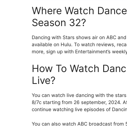
Where Watch Dance 
Season 32?
Dancing with Stars shows air on ABC and
available on Hulu. To watch reviews, recap
more, sign up with Entertainment’s weekly
How To Watch Danci
Live?
You can watch live dancing with the star
8/7c starting from 26 september, 2024. 
continue watching live episodes of Danci
You can also watch ABC broadcast from 