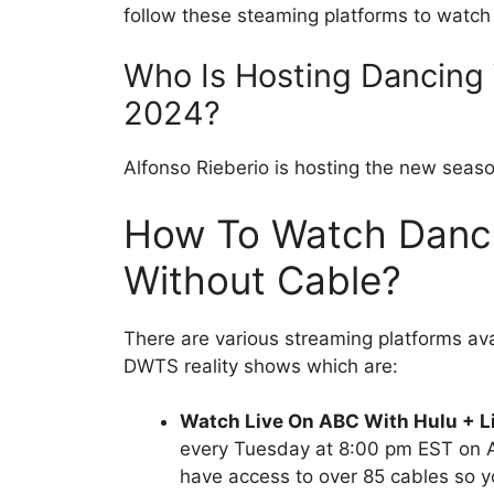
follow these steaming platforms to watch y
Who Is Hosting Dancing 
2024?
Alfonso Rieberio is hosting the new seas
How To Watch Danci
Without Cable?
There are various streaming platforms a
DWTS reality shows which are:
Watch Live On ABC With Hulu + L
every Tuesday at 8:00 pm EST on A
have access to over 85 cables so 