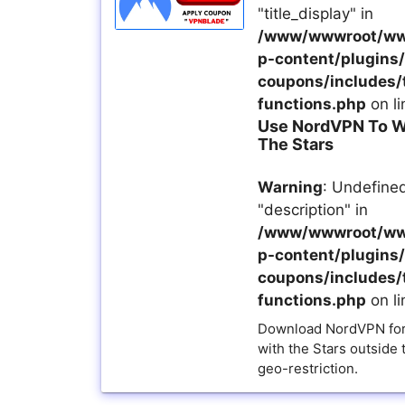
"title_display" in
/www/wwwroot/ww
p-content/plugins/a
coupons/includes/
functions.php
on l
Use NordVPN To W
The Stars
Warning
: Undefined
"description" in
/www/wwwroot/ww
p-content/plugins/a
coupons/includes/
functions.php
on l
Download NordVPN for
with the Stars outside 
geo-restriction.