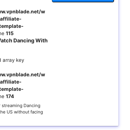
w.vpnblade.net/w
ffiliate-
template-
ine
115
atch Dancing With
 array key
w.vpnblade.net/w
ffiliate-
template-
ine
174
 streaming Dancing
the US without facing