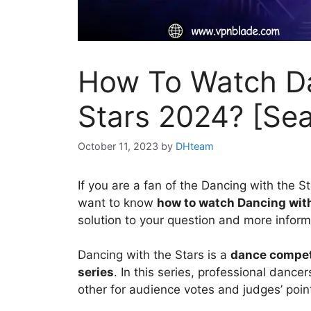
How To Watch D
Stars 2024? [Se
October 11, 2023
by
DHteam
If you are a fan of the Dancing with the S
want to know
how to watch Dancing wit
solution to your question and more inform
Dancing with the Stars is a
dance competi
series
. In this series, professional dance
other for audience votes and judges’ poin