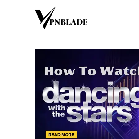
Skip
to
content