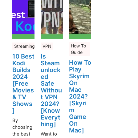
How To
Streaming
VPN
Guide
10 Best
Is
How To
Kodi
Steam
Play
Builds
unlock
Skyrim
2024
ed
On
[Free
Safe
Mac
Movies
Withou
2024?
& TV
t VPN
[Skyri
Shows
2024?
m
]
[Know
Game
Everyt
By
On
hing]
choosing
Mac]
the best
Want to