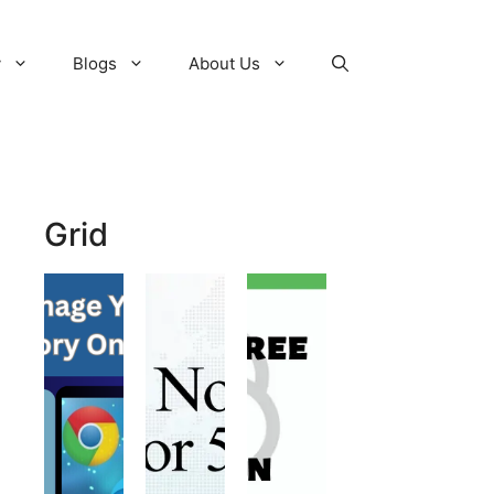
y
Blogs
About Us
Grid