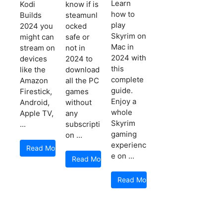
Learn
Kodi
know if is
how to
Builds
steamunl
play
2024 you
ocked
Skyrim on
might can
safe or
Mac in
stream on
not in
2024 with
devices
2024 to
this
like the
download
complete
Amazon
all the PC
guide.
Firestick,
games
Enjoy a
Android,
without
whole
Apple TV,
any
Skyrim
...
subscripti
gaming
on ...
experienc
Read More
e on ...
Read More
Read More