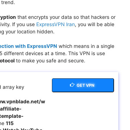
 trend.
ryption
that encrypts your data so that hackers or
vity. If you use
ExpressVPN Iran
, you will be able
g your location hidden.
ection with ExpressVPN
which means in a single
 different devices at a time. This VPN is use
rotocol
to make you safe and secure.
GET VPN
 array key
w.vpnblade.net/w
ffiliate-
template-
ine
115