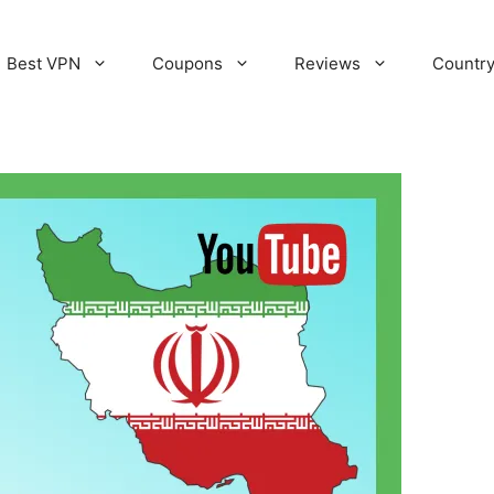
Best VPN
Coupons
Reviews
Countr