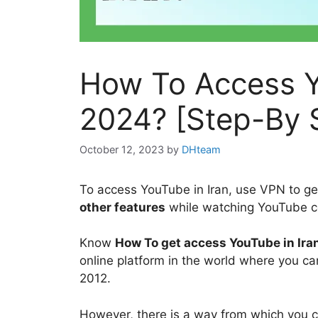
How To Access Y
2024? [Step-By 
October 12, 2023
by
DHteam
To access YouTube in Iran, use VPN to ge
other features
while watching YouTube co
Know
How To get access YouTube in Ira
online platform in the world where you can
2012.
However, there is a way from which you 