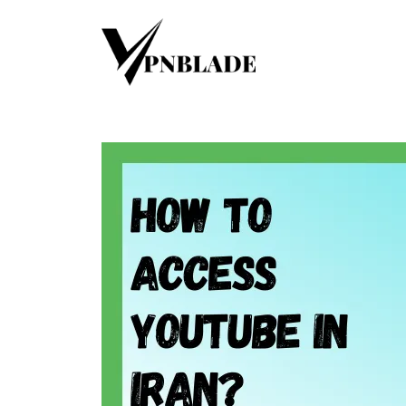
Skip
to
content