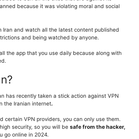
banned because it was violating moral and social
Iran and watch all the latest content published
strictions and being watched by anyone.
ll all the app that you use daily because along with
ed.
an?
ran has recently taken a stick action against VPN
 the Iranian internet
.
ed certain VPN providers, you can only use them.
high security, so you will be
safe from the hacker,
 go online in 2024.