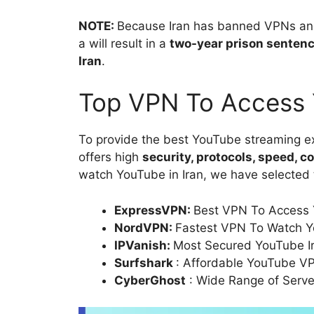
NOTE:
Because Iran has banned VPNs and 
a will result in a
two-year prison sentenc
Iran
.
Top VPN To Access 
To provide the best YouTube streaming ex
offers high
security, protocols, speed, c
watch YouTube in Iran, we have selected 
ExpressVPN:
Best VPN To Access 
NordVPN:
Fastest VPN To Watch Y
IPVanish:
Most Secured YouTube I
Surfshark
: Affordable YouTube VP
CyberGhost
: Wide Range of Serve