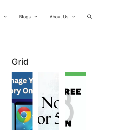
y
Blogs
About Us
Grid