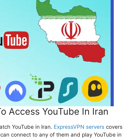
o Access YouTube In Iran
atch YouTube in Iran.
ExpressVPN servers
covers
 can connect to any of them and play YouTube in