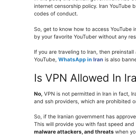
internet censorship policy. Iran YouTube 
codes of conduct.
So, get to know how to access YouTube in 
by your favorite YouTuber without any re
If you are traveling to Iran, then preinsta
YouTube,
WhatsApp in
Iran
is also bann
Is VPN Allowed In Ir
No,
VPN is not permitted in Iran in fact, I
and ssh providers, which are prohibited on
So, if the Iranian government has approv
This will provide you with fast speed and 
malware attackers, and threats
when you