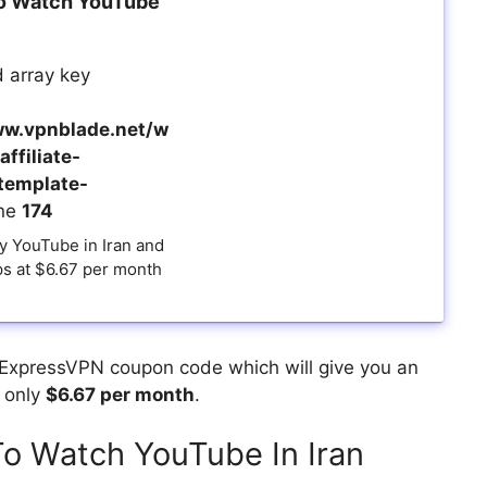
o Watch YouTube
 array key
w.vpnblade.net/w
ffiliate-
template-
ine
174
y YouTube in Iran and
ps at $6.67 per month
 ExpressVPN coupon code which will give you an
u only
$6.67 per month
.
o Watch YouTube In Iran