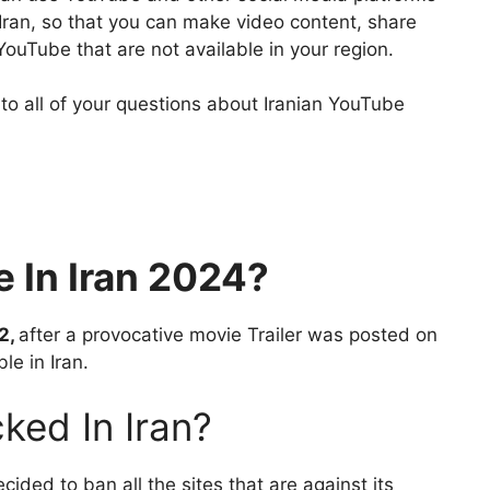
Iran, so that you can make video content, share
uTube that are not available in your region.
 to all of your questions about Iranian YouTube
e In Iran 2024?
2,
after a provocative movie Trailer was posted on
le in Iran.
ked In Iran?
cided to ban all the sites that are against its