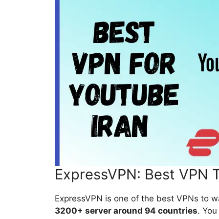
ExpressVPN: Best VPN T
ExpressVPN is one of the best VPNs to w
3200+ server around 94 countries
. You