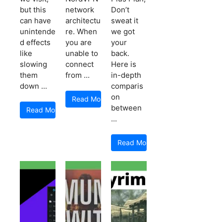
but this
network
Don’t
can have
architectu
sweat it
unintende
re. When
we got
d effects
you are
your
like
unable to
back.
slowing
connect
Here is
them
from ...
in-depth
down ...
comparis
on
Read More
between
Read More
...
Read More