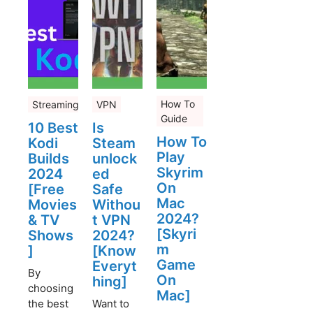
How To
Streaming
VPN
Guide
10 Best
Is
How To
Kodi
Steam
Play
Builds
unlock
Skyrim
2024
ed
On
[Free
Safe
Mac
Movies
Withou
2024?
& TV
t VPN
[Skyri
Shows
2024?
m
]
[Know
Game
Everyt
By
On
hing]
choosing
Mac]
the best
Want to