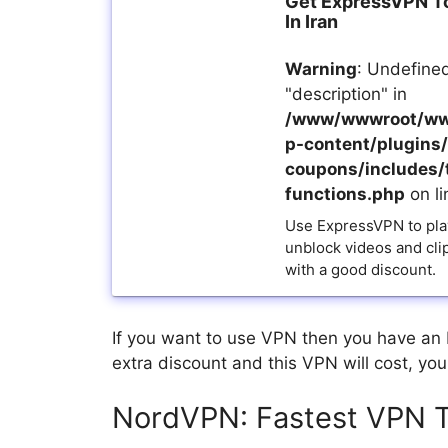
Get ExpressVPN T
In Iran
Warning
: Undefined
"description" in
/www/wwwroot/ww
p-content/plugins/a
coupons/includes/
functions.php
on l
Use ExpressVPN to pla
unblock videos and cli
with a good discount.
If you want to use VPN then you have an
extra discount and this VPN will cost, yo
NordVPN: Fastest VPN T