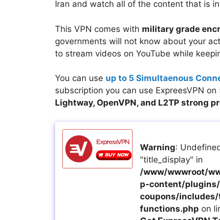
Iran and watch all of the content that is in
This VPN comes with
military grade enc
governments will not know about your acti
to stream videos on YouTube while keepin
You can use
up to 5 Simultaenous Conn
subscription you can use ExpreesVPN on 5
Lightway, OpenVPN, and L2TP strong p
Warning
: Undefined
"title_display" in
/www/wwwroot/ww
p-content/plugins/a
coupons/includes/
functions.php
on l