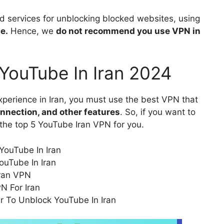
services for unblocking blocked websites, using
e.
Hence, we
do not recommend you use VPN in
YouTube In Iran 2024
perience in Iran, you must use the best VPN that
onnection, and other features
. So, if you want to
the top 5 YouTube Iran VPN for you.
YouTube In Iran
ouTube In Iran
ran VPN
N For Iran
r To Unblock YouTube In Iran