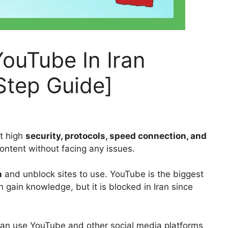
ouTube In Iran
Step Guide]
t high
security, protocols, speed connection, and
ntent without facing any issues.
n
and unblock sites to use. YouTube is the biggest
 gain knowledge, but it is blocked in Iran since
can use YouTube and other social media platforms