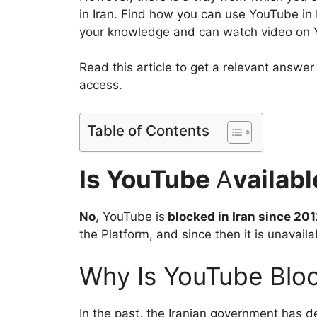
in Iran. Find how you can use YouTube in 
your knowledge and can watch video on Yo
Read this article to get a relevant answer
access.
Table of Contents
Is YouTube
A
vailabl
No
, YouTube is
blocked in Iran since 201
the Platform, and since then it is unavailab
Why Is YouTube Bloc
In the past, the Iranian government has de