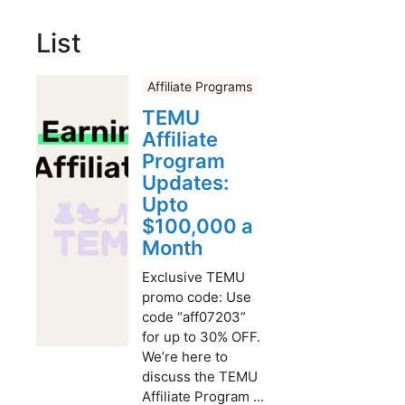
List
Affiliate Programs
TEMU
Affiliate
Program
Updates:
Upto
$100,000 a
Month
Exclusive TEMU
promo code: Use
code “aff07203”
for up to 30% OFF.
We’re here to
discuss the TEMU
Affiliate Program ...