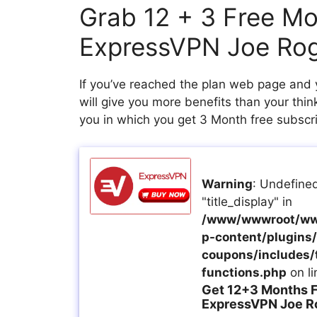
Grab 12 + 3 Free M
ExpressVPN Joe Ro
If you’ve reached the plan web page and 
will give you more benefits than your thi
you in which you get 3 Month free subscrip
Warning
: Undefined
"title_display" in
/www/wwwroot/ww
p-content/plugins/a
coupons/includes/
functions.php
on l
Get 12+3 Months F
ExpressVPN Joe R