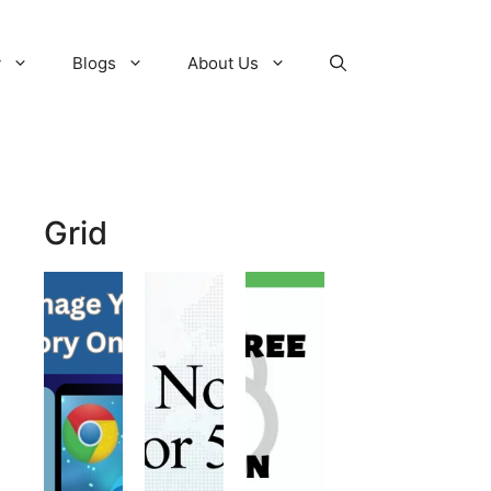
y
Blogs
About Us
Grid