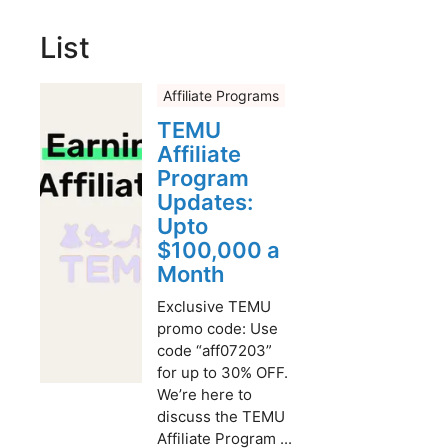
List
Affiliate Programs
TEMU
Affiliate
Program
Updates:
Upto
$100,000 a
Month
Exclusive TEMU
promo code: Use
code “aff07203”
for up to 30% OFF.
We’re here to
discuss the TEMU
Affiliate Program ...