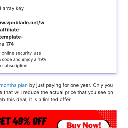
 array key
w.vpnblade.net/w
ffiliate-
template-
ine
174
online security, use
 code and enjoy a 49%
 subscription
months plan
by just paying for one year. Only you
that will reduce the actual price that you see on
this deal, it is a limited offer.