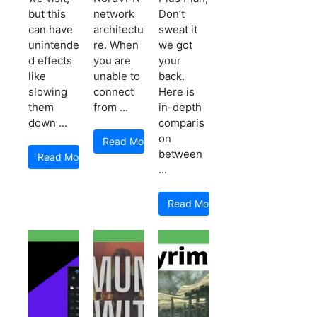
but this
network
Don’t
can have
architectu
sweat it
unintende
re. When
we got
d effects
you are
your
like
unable to
back.
slowing
connect
Here is
them
from ...
in-depth
down ...
comparis
on
Read More
between
Read More
...
Read More