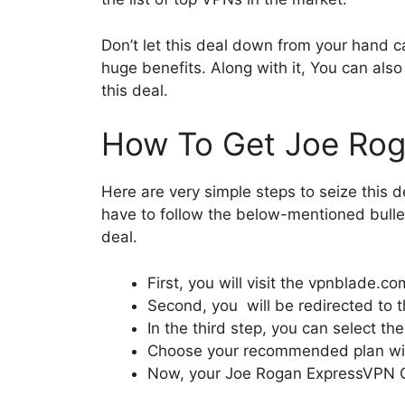
Don’t let this deal down from your hand c
huge benefits. Along with it, You can als
this deal.
How To Get Joe Ro
Here are very simple steps to seize this
have to follow the below-mentioned bulle
deal.
First, you will visit the vpnblade.co
Second, you will be redirected to t
In the third step, you can select t
Choose your recommended plan with 
Now, your Joe Rogan ExpressVPN Co