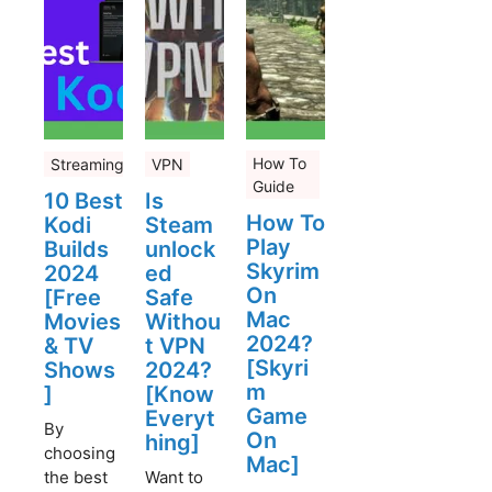
How To
Streaming
VPN
Guide
10 Best
Is
How To
Kodi
Steam
Play
Builds
unlock
Skyrim
2024
ed
On
[Free
Safe
Mac
Movies
Withou
2024?
& TV
t VPN
[Skyri
Shows
2024?
m
]
[Know
Game
Everyt
By
On
hing]
choosing
Mac]
the best
Want to