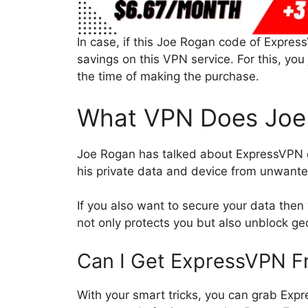
In case, if this Joe Rogan code of Expres
savings on this VPN service. For this, y
the time of making the purchase.
What VPN Does Joe
Joe Rogan has talked about ExpressVPN 
his private data and device from unwante
If you also want to secure your data then
not only protects you but also unblock geo
Can I Get ExpressVPN F
With your smart tricks, you can grab Exp