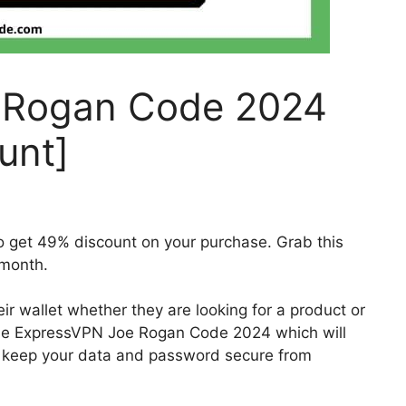
 Rogan Code 2024
unt]
get 49% discount on your purchase. Grab this
month.
ir wallet whether they are looking for a product or
the ExpressVPN Joe Rogan Code 2024 which will
l keep your data and password secure from