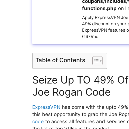
coupons/includes/
functions.php
on l
Apply ExpressVPN Joe
49% discount on your 
ExpressVPN features on
6.67/mo.
Table of Contents
Seize Up TO 49% Of
Joe Rogan Code
ExpressVPN
has come with the upto 49% 
this best opportunity to grab the Joe R
code
to access all features and services 
the list of top VPNs in the market.