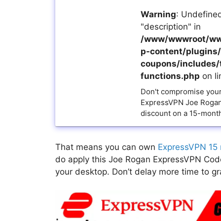
Warning
: Undefined
"description" in
/www/wwwroot/ww
p-content/plugins/a
coupons/includes/
functions.php
on l
Don't compromise your 
ExpressVPN Joe Rogan
discount on a 15-month
That means you can own
ExpressVPN 15 
do apply this Joe Rogan ExpressVPN Code 
your desktop. Don’t delay more time to grab 