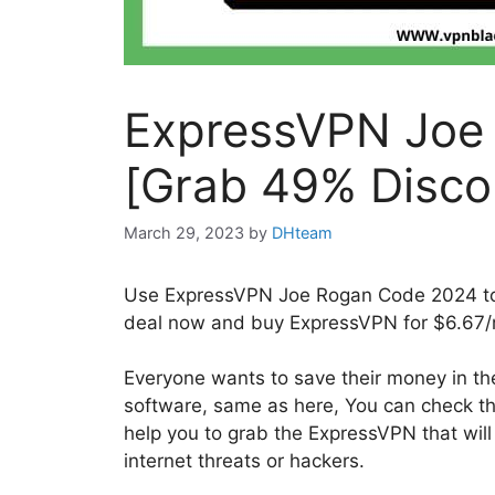
ExpressVPN Joe
[Grab 49% Disco
March 29, 2023
by
DHteam
Use ExpressVPN Joe Rogan Code 2024 to 
deal now and buy ExpressVPN for $6.67/
Everyone wants to save their money in the
software, same as here, You can check 
help you to grab the ExpressVPN that wil
internet threats or hackers.