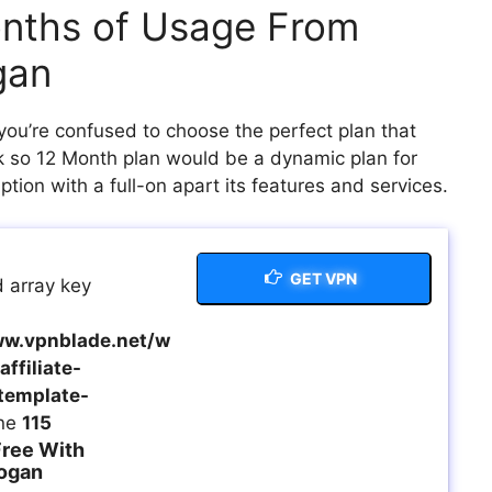
onths of Usage From
gan
you’re confused to choose the perfect plan that
nk so 12 Month plan would be a dynamic plan for
tion with a full-on apart its features and services.
GET VPN
 array key
w.vpnblade.net/w
ffiliate-
template-
ine
115
ree With
ogan