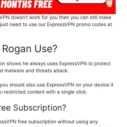
sVPN doesn’t work for you then you can still make
ou just need to use our ExpressVPN promo codes at
 Rogan Use?
on shows he always uses ExpressVPN to protect
d malware and threats attack.
 you should also use ExpressVPN on your device it
-restricted content with a single click.
ree Subscription?
ressVPN free subscription without using any