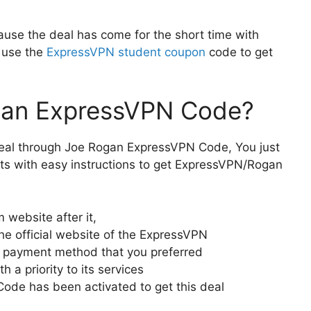
ause the deal has come for the short time with
o use the
ExpressVPN student coupon
code to get
gan ExpressVPN Code?
 deal through Joe Rogan ExpressVPN Code, You just
ts with easy instructions to get ExpressVPN/Rogan
m website after it,
he official website of the ExpressVPN
he payment method that you preferred
a priority to its services
de has been activated to get this deal