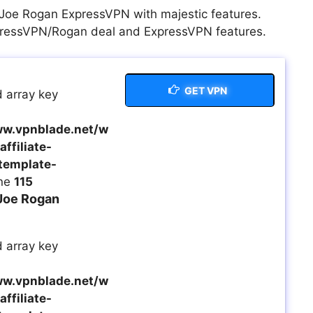
t Joe Rogan ExpressVPN with majestic features.
xpressVPN/Rogan deal and ExpressVPN features.
GET VPN
 array key
w.vpnblade.net/w
ffiliate-
template-
ine
115
Joe Rogan
 array key
w.vpnblade.net/w
ffiliate-