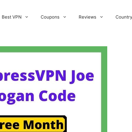
Best VPN
Coupons
Reviews
Countr