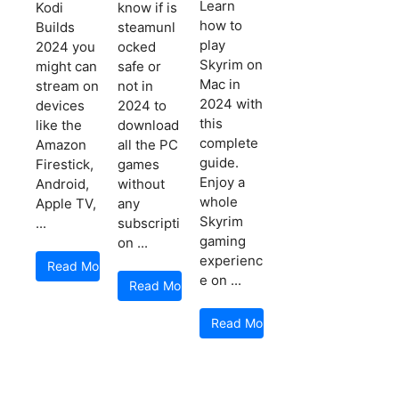
Learn
Kodi
know if is
how to
Builds
steamunl
play
2024 you
ocked
Skyrim on
might can
safe or
Mac in
stream on
not in
2024 with
devices
2024 to
this
like the
download
complete
Amazon
all the PC
guide.
Firestick,
games
Enjoy a
Android,
without
whole
Apple TV,
any
Skyrim
...
subscripti
gaming
on ...
experienc
Read More
e on ...
Read More
Read More