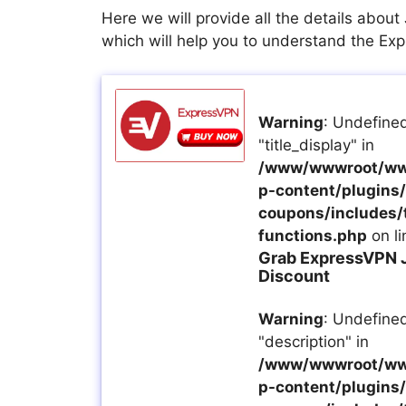
Here we will provide all the details abou
which will help you to understand the E
Warning
: Undefined
"title_display" in
/www/wwwroot/ww
p-content/plugins/a
coupons/includes/
functions.php
on l
Grab ExpressVPN 
Discount
Warning
: Undefined
"description" in
/www/wwwroot/ww
p-content/plugins/a