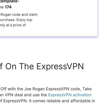
template-
ine
174
 Rogan code and claim
purchase. Enjoy top
ly at a price of
f On The ExpressVPN
Off with the Joe Rogan ExpressVPN code, Take
ogan VPN deal and use the
ExpressVPN activation
of ExpressVPN. It comes reliable and affordable in