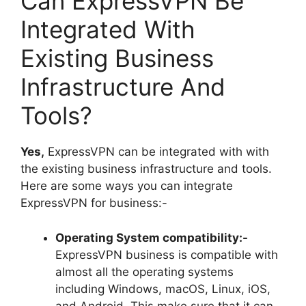
Can ExpressVPN Be
Integrated With
Existing Business
Infrastructure And
Tools?
Yes,
ExpressVPN can be integrated with with
the existing business infrastructure and tools.
Here are some ways you can integrate
ExpressVPN for business:-
Operating System compatibility:-
ExpressVPN business is compatible with
almost all the operating systems
including Windows, macOS, Linux, iOS,
and Android. This make sure that it can