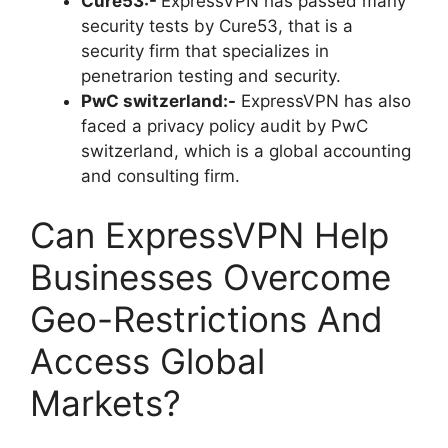
Cure53:-
ExpressVPN has passed many
security tests by Cure53, that is a
security firm that specializes in
penetrarion testing and security.
PwC switzerland:-
ExpressVPN has also
faced a privacy policy audit by PwC
switzerland, which is a global accounting
and consulting firm.
Can ExpressVPN Help
Businesses Overcome
Geo-Restrictions And
Access Global
Markets?