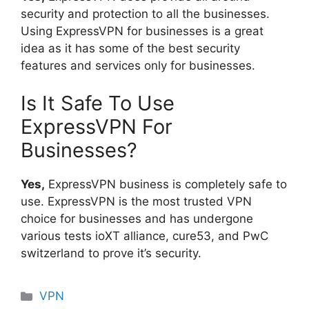
security and protection to all the businesses.
Using ExpressVPN for businesses is a great
idea as it has some of the best security
features and services only for businesses.
Is It Safe To Use
ExpressVPN For
Businesses?
Yes,
ExpressVPN business is completely safe to
use. ExpressVPN is the most trusted VPN
choice for businesses and has undergone
various tests ioXT alliance, cure53, and PwC
switzerland to prove it’s security.
Categories
VPN