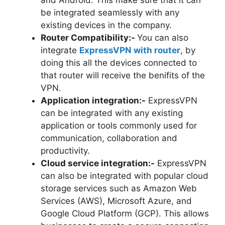
be integrated seamlessly with any
existing devices in the company.
Router Compatibility:-
You can also
integrate
ExpressVPN with router
, by
doing this all the devices connected to
that router will receive the benifits of the
VPN.
Application integration:-
ExpressVPN
can be integrated with any existing
application or tools commonly used for
communication, collaboration and
productivity.
Cloud service integration:-
ExpressVPN
can also be integrated with popular cloud
storage services such as Amazon Web
Services (AWS), Microsoft Azure, and
Google Cloud Platform (GCP). This allows