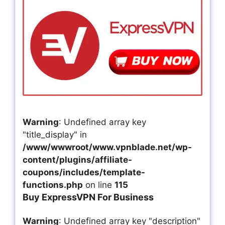
Warning
: Undefined array key
"title_display" in
/www/wwwroot/www.vpnblade.net/wp-
content/plugins/affiliate-
coupons/includes/template-
functions.php
on line
115
Buy ExpressVPN For Business
Warning
: Undefined array key "description"