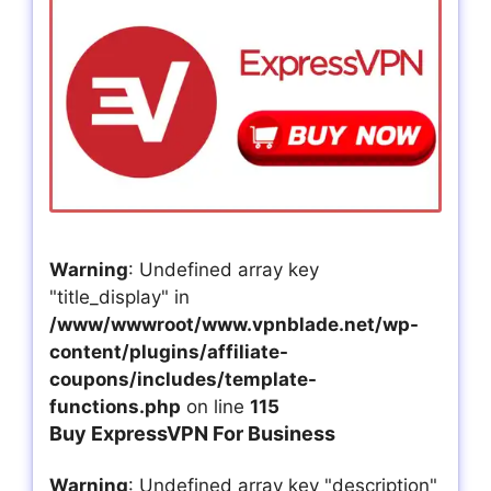
Warning
: Undefined array key
"title_display" in
/www/wwwroot/www.vpnblade.net/wp-
content/plugins/affiliate-
coupons/includes/template-
functions.php
on line
115
Buy ExpressVPN For Business
Warning
: Undefined array key "description"