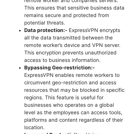
remote worker and companies servers.
This ensures that sensitive business data
remains secure and protected from
potential threats.
Data protection:-
ExpressVPN encrypts
all the data transmitted between the
remote worker’s device and VPN server.
This encryption prevents unauthorized
access to business information.
Bypassing Geo-restriction:-
ExpressVPN enables remote workers to
circumvent geo-restriction and access
resources that may be blocked in specific
regions. This feature is useful for
businesses who operates on a global
level as the employees can access tools,
platforms and content regardless of their
location.