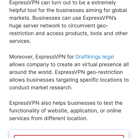
ExpressVPN can turn out to be a extremely
helpful tool for the businesses aiming for global
markets. Businesses can use ExpressVPN’s
huge server network to circumvent geo-
restriction and access products, tools and other
services.
Moreover, ExpressVPN for
Draftkings legal
allows company to create an virtual presence all
around the world. ExpressVPN geo-restriction
allows businesses targating specific locations to
conduct market research.
ExpressVPN also helps businesses to test the
functionality of website, application, or online
services from different location.