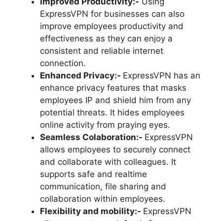
Improved Productivity:-
Using
ExpressVPN for businesses can also
improve employees productivity and
effectiveness as they can enjoy a
consistent and reliable internet
connection.
Enhanced Privacy:-
ExpressVPN has an
enhance privacy features that masks
employees IP and shield him from any
potential threats. It hides employees
online activity from praying eyes.
Seamless Colaboration:-
ExpressVPN
allows employees to securely connect
and collaborate with colleagues. It
supports safe and realtime
communication, file sharing and
collaboration within employees.
Flexibility and mobility:-
ExpressVPN