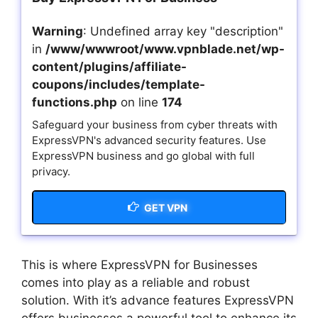
Warning
: Undefined array key "description"
in
/www/wwwroot/www.vpnblade.net/wp-
content/plugins/affiliate-
coupons/includes/template-
functions.php
on line
174
Safeguard your business from cyber threats with
ExpressVPN's advanced security features. Use
ExpressVPN business and go global with full
privacy.
GET VPN
This is where ExpressVPN for Businesses
comes into play as a reliable and robust
solution. With it’s advance features ExpressVPN