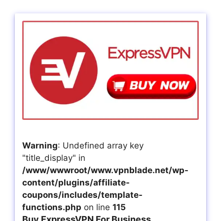
Warning
: Undefined array key
"title_display" in
/www/wwwroot/www.vpnblade.net/wp-
content/plugins/affiliate-
coupons/includes/template-
functions.php
on line
115
Buy ExpressVPN For Business