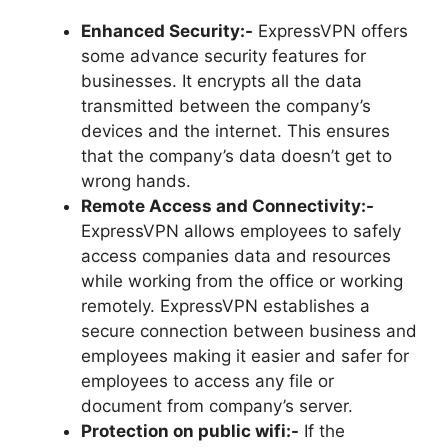
Enhanced Security:-
ExpressVPN offers
some advance security features for
businesses. It encrypts all the data
transmitted between the company’s
devices and the internet. This ensures
that the company’s data doesn’t get to
wrong hands.
Remote Access and Connectivity:-
ExpressVPN allows employees to safely
access companies data and resources
while working from the office or working
remotely. ExpressVPN establishes a
secure connection between business and
employees making it easier and safer for
employees to access any file or
document from company’s server.
Protection on public wifi:-
If the