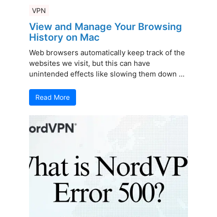
VPN
View and Manage Your Browsing
History on Mac
Web browsers automatically keep track of the
websites we visit, but this can have
unintended effects like slowing them down ...
Read More