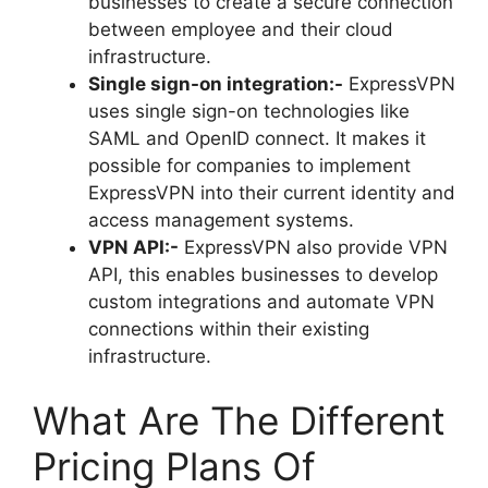
businesses to create a secure connection
between employee and their cloud
infrastructure.
Single sign-on integration:-
ExpressVPN
uses single sign-on technologies like
SAML and OpenID connect. It makes it
possible for companies to implement
ExpressVPN into their current identity and
access management systems.
VPN API:-
ExpressVPN also provide VPN
API, this enables businesses to develop
custom integrations and automate VPN
connections within their existing
infrastructure.
What Are The Different
Pricing Plans Of