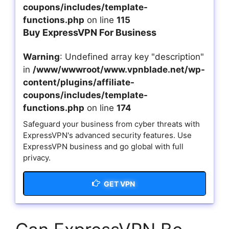
coupons/includes/template-
functions.php
on line
115
Buy ExpressVPN For Business
Warning
: Undefined array key "description"
in
/www/wwwroot/www.vpnblade.net/wp-
content/plugins/affiliate-
coupons/includes/template-
functions.php
on line
174
Safeguard your business from cyber threats with
ExpressVPN's advanced security features. Use
ExpressVPN business and go global with full
privacy.
GET VPN