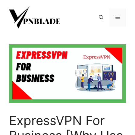
Skip
to
Menu
content
ExpressVPN For