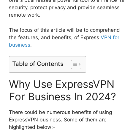
offers businesses a powerful tool to enhance its
security, protect privacy and provide seamless
remote work.
The focus of this article will be to comprehend
the features, and benefits, of Express
VPN for
business
.
Table of Contents
Why Use ExpressVPN
For Business In 2024?
There could be numerous benefits of using
ExpressVPN business. Some of them are
highlighted below:-