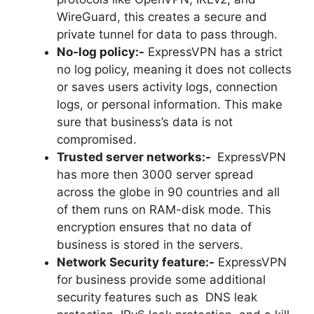
WireGuard, this creates a secure and
private tunnel for data to pass through.
No-log policy:-
ExpressVPN has a strict
no log policy, meaning it does not collects
or saves users activity logs, connection
logs, or personal information. This make
sure that business’s data is not
compromised.
Trusted server networks:-
ExpressVPN
has more then 3000 server spread
across the globe in 90 countries and all
of them runs on RAM-disk mode. This
encryption ensures that no data of
business is stored in the servers.
Network Security feature:-
ExpressVPN
for business provide some additional
security features such as DNS leak