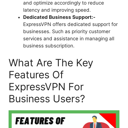
and optimize accordingly to reduce
latency and improving speed.
Dedicated Business Support:-
ExpressVPN offers dedicated support for
businesses. Such as priority customer
services and assistance in managing all
business subscription.
What Are The Key
Features Of
ExpressVPN For
Business Users?