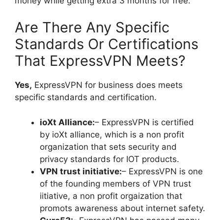
money while getting extra 3 months for free.
Are There Any Specific
Standards Or Certifications
That ExpressVPN Meets?
Yes,
ExpressVPN for business does meets
specific standards and certification.
ioXt Alliance:
– ExpressVPN is certified
by ioXt alliance, which is a non profit
organization that sets security and
privacy standards for IOT products.
VPN trust initiative:
– ExpressVPN is one
of the founding members of VPN trust
iitiative, a non profit orgaization that
promots awareness about internet safety.