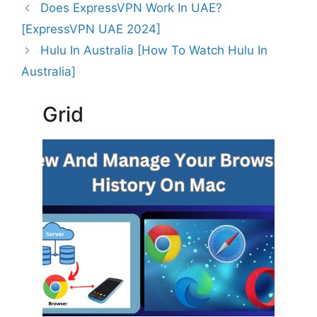
Does ExpressVPN Work In UAE?
[ExpressVPN UAE 2024]
Hulu In Australia [How To Watch Hulu In
Australia]
Grid