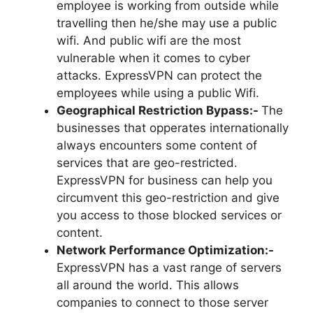
employee is working from outside while
travelling then he/she may use a public
wifi. And public wifi are the most
vulnerable when it comes to cyber
attacks. ExpressVPN can protect the
employees while using a public Wifi.
Geographical Restriction Bypass:-
The
businesses that opperates internationally
always encounters some content of
services that are geo-restricted.
ExpressVPN for business can help you
circumvent this geo-restriction and give
you access to those blocked services or
content.
Network Performance Optimization:-
ExpressVPN has a vast range of servers
all around the world. This allows
companies to connect to those server