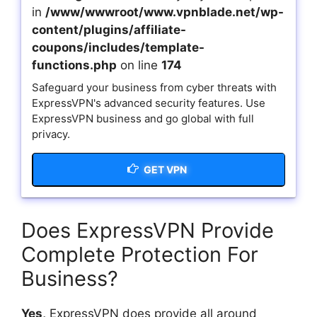
in
/www/wwwroot/www.vpnblade.net/wp-
content/plugins/affiliate-
coupons/includes/template-
functions.php
on line
174
Safeguard your business from cyber threats with
ExpressVPN's advanced security features. Use
ExpressVPN business and go global with full
privacy.
GET VPN
Does ExpressVPN Provide
Complete Protection For
Business?
Yes,
ExpressVPN does provide all around