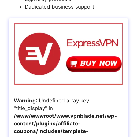
Dadicated business support
Warning
: Undefined array key
"title_display" in
/www/wwwroot/www.vpnblade.net/wp-
content/plugins/affiliate-
coupons/includes/template-