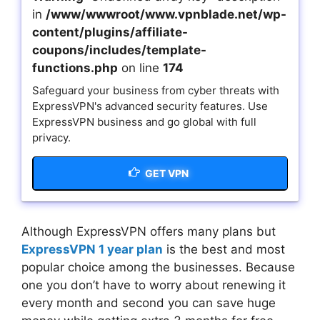
in
/www/wwwroot/www.vpnblade.net/wp-
content/plugins/affiliate-
coupons/includes/template-
functions.php
on line
174
Safeguard your business from cyber threats with
ExpressVPN's advanced security features. Use
ExpressVPN business and go global with full
privacy.
GET VPN
Although ExpressVPN offers many plans but
ExpressVPN 1 year plan
is the best and most
popular choice among the businesses. Because
one you don’t have to worry about renewing it
every month and second you can save huge