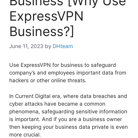
Business [Why Use
ExpressVPN
Business?]
June 11, 2023
by
DHteam
Use ExpressVPN for business to safeguard
company’s and employees important data from
hackers or other online threats.
In Current Digital era, where data breaches and
cyber attacks have became a common
phenomena, safeguarding sensitive information
is important. And if you are a business owner
then keeping your business data private is even
more crucial.