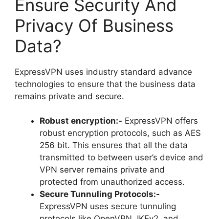
Ensure Security And
Privacy Of Business
Data?
ExpressVPN uses industry standard advance
technologies to ensure that the business data
remains private and secure.
Robust encryption:-
ExpressVPN offers
robust encryption protocols, such as AES
256 bit. This ensures that all the data
transmitted to between user’s device and
VPN server remains private and
protected from unauthorized access.
Secure Tunnuling Protocols:-
ExpressVPN uses secure tunnuling
protocols like OpenVPN, IKEv2, and