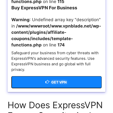
functions.php
on line
115
Buy ExpressVPN For Business
Warning
: Undefined array key "description"
in
/www/wwwroot/www.vpnblade.net/wp-
content/plugins/affiliate-
coupons/includes/template-
functions.php
on line
174
Safeguard your business from cyber threats with
ExpressVPN's advanced security features. Use
ExpressVPN business and go global with full
privacy.
GET VPN
How Does ExpressVPN