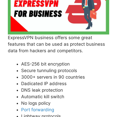
ExpressVPN business offers some great
features that can be used as protect business
data from hackers and competitors.
AES-256 bit encryption
Secure tunnuling protocols
3000+ servers in 90 countries
Dadicated IP address
DNS leak protection
Automatic kill switch
No logs policy
Port forwarding
Lightway protocols