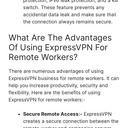
protection, IPv6 leak protection, and a kill
switch. These feature prevents any
accidental data leak and make sure that
the connection always remains secure.
What Are The Advantages
Of Using ExpressVPN For
Remote Workers?
There are numerous advantages of using
ExpressVPN business for remote workers. It can
help you increase productivity, security and
flexibility. Here are the benefits of using
ExpressVPN for remote workers:-
Secure Remote Access:-
ExpressVPN
creates a secure connection between the