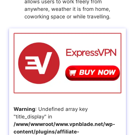
allows users to work freely from
anywhere, weather it is from home,
coworking space or while travelling.
Warning
: Undefined array key
"title_display" in
/www/wwwroot/www.vpnblade.net/wp-
content/plugins/affiliate-