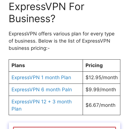
ExpressVPN For
Business?
ExpressVPN offers various plan for every type
of business. Below is the list of ExpressVPN
business pricing:-
Plans
Pricing
ExpressVPN 1 month Plan
$12.95/month
ExpressVPN 6 month Paln
$9.99/month
ExpressVPN 12 + 3 month
$6.67/month
Plan