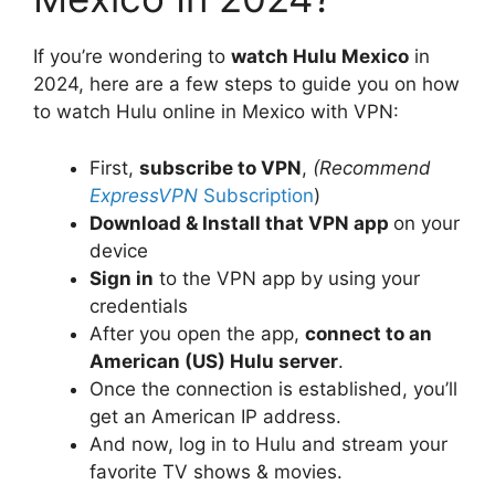
If you’re wondering to
watch Hulu Mexico
in
2024, here are a few steps to guide you on how
to watch Hulu online in Mexico with VPN:
First,
subscribe to VPN
,
(Recommend
ExpressVPN
Subscription
)
Download & Install that VPN app
on your
device
Sign in
to the VPN app by using your
credentials
After you open the app,
connect to an
American (US) Hulu server
.
Once the connection is established, you’ll
get an American IP address.
And now, log in to Hulu and stream your
favorite TV shows & movies.