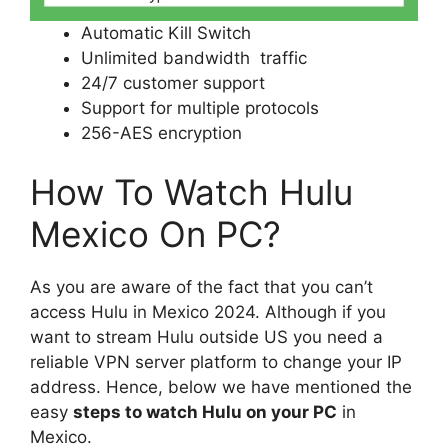
Automatic Kill Switch
Unlimited bandwidth traffic
24/7 customer support
Support for multiple protocols
256-AES encryption
How To Watch Hulu
Mexico On PC?
As you are aware of the fact that you can’t
access Hulu in Mexico 2024. Although if you
want to stream Hulu outside US you need a
reliable VPN server platform to change your IP
address. Hence, below we have mentioned the
easy
steps to watch Hulu on your PC
in
Mexico.