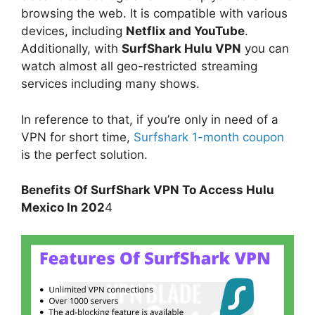
browsing the web. It is compatible with various
devices, including
Netflix and YouTube
.
Additionally, with
SurfShark Hulu VPN
you can
watch almost all geo-restricted streaming
services including many shows.
In reference to that, if you’re only in need of a
VPN for short time,
Surfshark 1-month coupon
is the perfect solution.
Benefits Of SurfShark VPN To Access Hulu
Mexico In 202
4