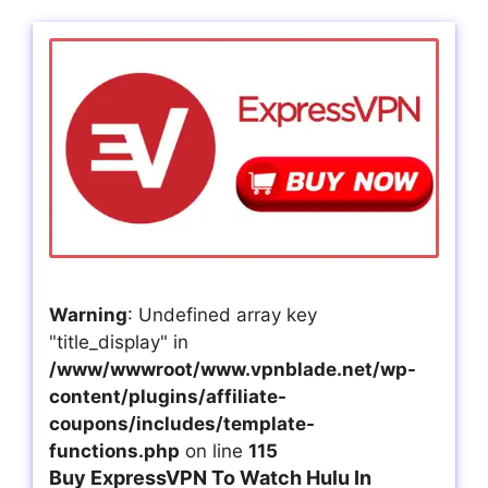
Warning
: Undefined array key
"title_display" in
/www/wwwroot/www.vpnblade.net/wp-
content/plugins/affiliate-
coupons/includes/template-
functions.php
on line
115
Buy ExpressVPN To Watch Hulu In