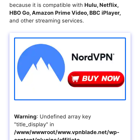
because it is compatible with
Hulu, Netflix,
HBO Go, Amazon Prime Video, BBC iPlayer,
and other streaming services.
Warning
: Undefined array key
"title_display" in
/www/wwwroot/www.vpnblade.net/wp-