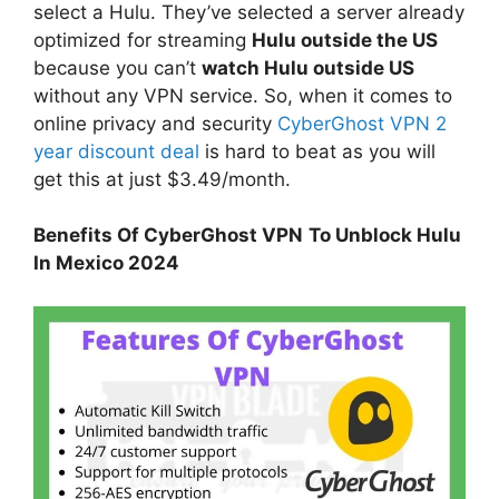
select a Hulu. They’ve selected a server already
optimized for streaming
Hulu outside the US
because you can’t
watch Hulu outside US
without any VPN service. So, when it comes to
online privacy and security
CyberGhost VPN 2
year discount deal
is hard to beat as you will
get this at just $3.49/month.
Benefits Of CyberGhost VPN
To Unblock Hulu
In Mexico 2024