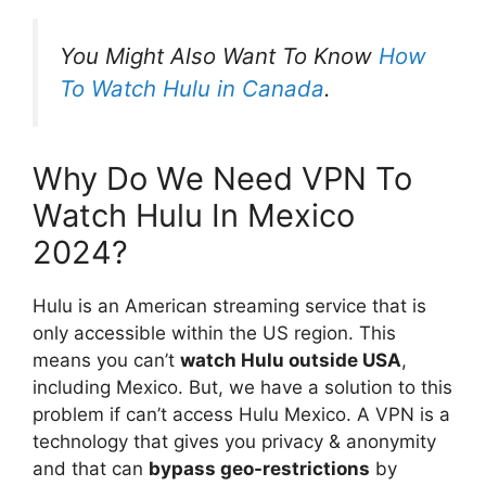
You Might Also Want To Know
How
To Watch Hulu in Canada
.
Why Do We Need VPN To
Watch Hulu In Mexico
2024?
Hulu is an American streaming service that is
only accessible within the US region. This
means you can’t
watch Hulu outside USA
,
including Mexico. But, we have a solution to this
problem if can’t access Hulu Mexico. A VPN is a
technology that gives you privacy & anonymity
and that can
bypass geo-restrictions
by