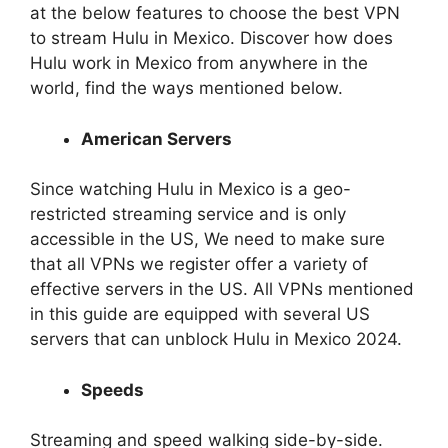
at the below features to choose the best VPN
to stream Hulu in Mexico. Discover how does
Hulu work in Mexico from anywhere in the
world, find the ways mentioned below.
American Servers
Since watching Hulu in Mexico is a geo-
restricted streaming service and is only
accessible in the US, We need to make sure
that all VPNs we register offer a variety of
effective servers in the US. All VPNs mentioned
in this guide are equipped with several US
servers that can unblock Hulu in Mexico 2024.
Speeds
Streaming and speed walking side-by-side.