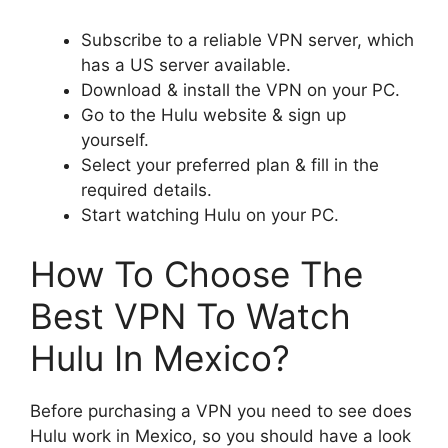
Subscribe to a reliable VPN server, which
has a US server available.
Download & install the VPN on your PC.
Go to the Hulu website & sign up
yourself.
Select your preferred plan & fill in the
required details.
Start watching Hulu on your PC.
How To Choose The
Best VPN To Watch
Hulu In Mexico?
Before purchasing a VPN you need to see does
Hulu work in Mexico, so you should have a look