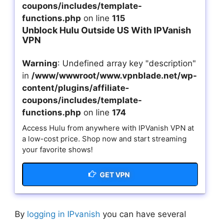
coupons/includes/template-
functions.php
on line
115
Unblock Hulu Outside US With IPVanish
VPN
Warning
: Undefined array key "description"
in
/www/wwwroot/www.vpnblade.net/wp-
content/plugins/affiliate-
coupons/includes/template-
functions.php
on line
174
Access Hulu from anywhere with IPVanish VPN at
a low-cost price. Shop now and start streaming
your favorite shows!
GET VPN
By
logging in IPvanish
you can have several