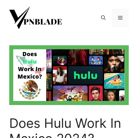
Skip
to
Menu
content
Does Hulu Work In