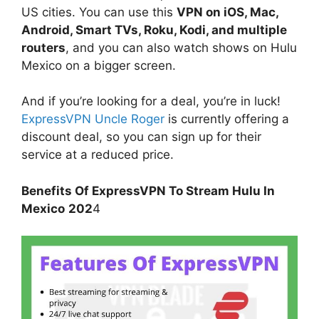
US cities. You can use this
VPN on iOS, Mac,
Android, Smart TVs, Roku, Kodi, and multiple
routers
, and you can also watch shows on Hulu
Mexico on a bigger screen.
And if you’re looking for a deal, you’re in luck!
ExpressVPN Uncle Roger
is currently offering a
discount deal, so you can sign up for their
service at a reduced price.
Benefits Of ExpressVPN To Stream Hulu In
Mexico
202
4