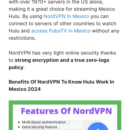
with over 1970+ servers in the US alone,
making it a great choice for streaming Mexico
Hulu. By using
NordVPN In Mexico
you can
connect to servers of other countries to watch
Hulu and
access FuboTV in Mexico
without any
restrictions.
NordVPN has very tight online security thanks
to
strong encryption and a true zero-logs
policy
.
Benefits Of NordVPN To Know Hulu Work In
Mexico 2024