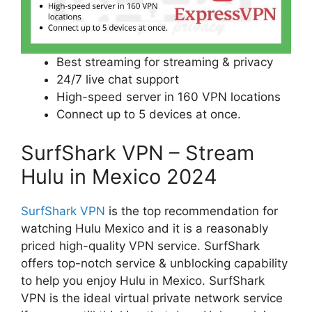
Best streaming for streaming & privacy
24/7 live chat support
High-speed server in 160 VPN locations
Connect up to 5 devices at once.
SurfShark VPN – Stream
Hulu in Mexico 2024
SurfShark VPN
is the top recommendation for
watching Hulu Mexico and it is a reasonably
priced high-quality VPN service. SurfShark
offers top-notch service & unblocking capability
to help you enjoy Hulu in Mexico. SurfShark
VPN is the ideal virtual private network service