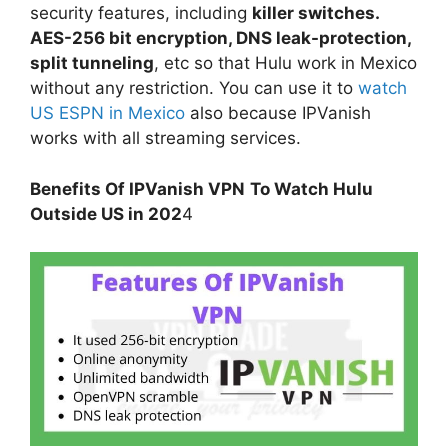
security features, including
killer switches.
AES-256 bit encryption, DNS leak-protection,
split tunneling
, etc so that Hulu work in Mexico
without any restriction. You can use it to
watch
US ESPN in Mexico
also because IPVanish
works with all streaming services.
Benefits Of IPVanish VPN
To Watch Hulu
Outside US in 202
4