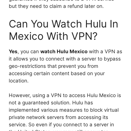
but they need to claim a refund later on.
Can You Watch Hulu In
Mexico With VPN?
Yes
, you can
watch Hulu Mexico
with a VPN as
it allows you to connect with a server to bypass
geo-restrictions that prevent you from
accessing certain content based on your
location.
However, using a VPN to access Hulu Mexico is
not a guaranteed solution. Hulu has
implemented various measures to block virtual
private network servers from accessing its
service. So even if you connect to a server in