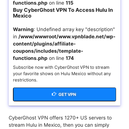
functions.php
on line
115
Buy CyberGhost VPN To Access Hulu In
Mexico
Warning
: Undefined array key "description"
in
/www/wwwroot/www.vpnblade.net/wp-
content/plugins/affiliate-
coupons/includes/template-
functions.php
on line
174
Subscribe now with CyberGhost VPN to stream
your favorite shows on Hulu Mexico without any
restrictions.
GET VPN
CyberGhost VPN offers 1270+ US servers to
stream Hulu in Mexico, then you can simply