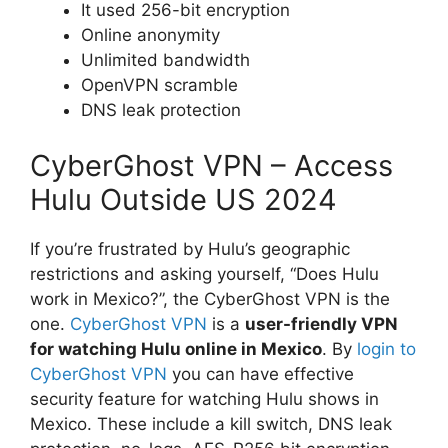
It used 256-bit encryption
Online anonymity
Unlimited bandwidth
OpenVPN scramble
DNS leak protection
CyberGhost VPN – Access
Hulu Outside US 2024
If you’re frustrated by Hulu’s geographic
restrictions and asking yourself, “Does Hulu
work in Mexico?”, the CyberGhost VPN is the
one.
CyberGhost VPN
is a
user-friendly VPN
for watching Hulu online in Mexico
. By
login to
CyberGhost VPN
you can have effective
security feature for watching Hulu shows in
Mexico. These include a kill switch, DNS leak