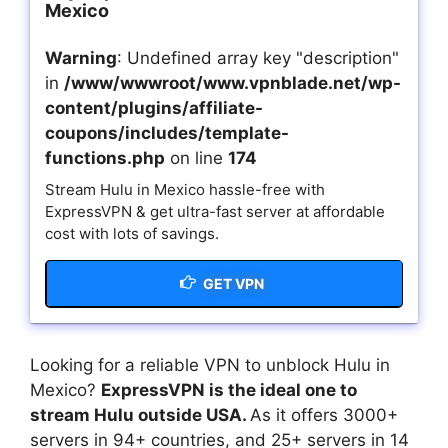
Mexico
Warning
: Undefined array key "description"
in
/www/wwwroot/www.vpnblade.net/wp-
content/plugins/affiliate-
coupons/includes/template-
functions.php
on line
174
Stream Hulu in Mexico hassle-free with
ExpressVPN & get ultra-fast server at affordable
cost with lots of savings.
GET VPN
Looking for a reliable VPN to unblock Hulu in
Mexico?
ExpressVPN is the ideal one to
stream Hulu outside USA.
As it offers 3000+
servers in 94+ countries, and 25+ servers in 14