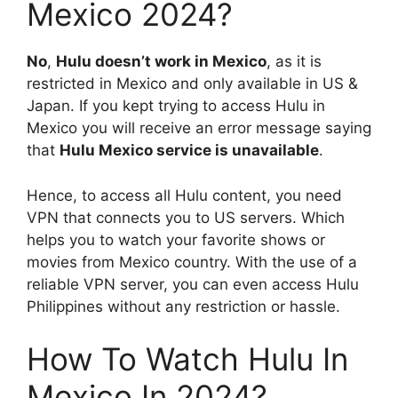
Mexico 2024?
No
,
Hulu doesn’t work in Mexico
, as it is
restricted in Mexico and only available in US &
Japan. If you kept trying to access Hulu in
Mexico you will receive an error message saying
that
Hulu Mexico service is unavailable
.
Hence, to access all Hulu content, you need
VPN that connects you to US servers. Which
helps you to watch your favorite shows or
movies from Mexico country. With the use of a
reliable VPN server, you can even access Hulu
Philippines without any restriction or hassle.
How To Watch Hulu In
Mexico In 2024?