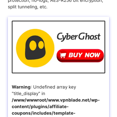
protection, no-logs, AES-R256 bit encryption,
split tunneling, etc.
Warning
: Undefined array key
"title_display" in
/www/wwwroot/www.vpnblade.net/wp-
content/plugins/affiliate-
coupons/includes/template-