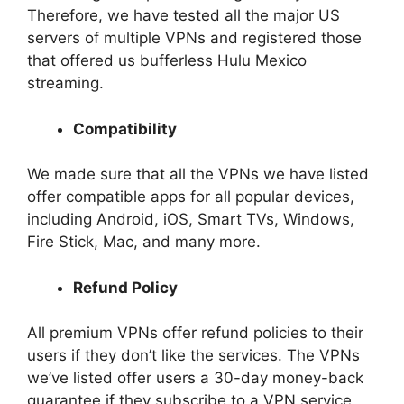
Therefore, we have tested all the major US
servers of multiple VPNs and registered those
that offered us bufferless Hulu Mexico
streaming.
Compatibility
We made sure that all the VPNs we have listed
offer compatible apps for all popular devices,
including Android, iOS, Smart TVs, Windows,
Fire Stick, Mac, and many more.
Refund Policy
All premium VPNs offer refund policies to their
users if they don’t like the services. The VPNs
we’ve listed offer users a 30-day money-back
guarantee if they subscribe to a VPN service