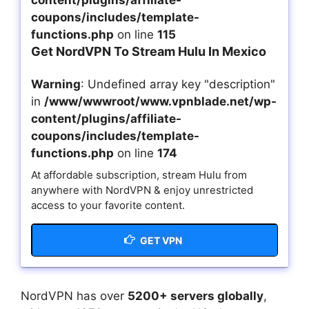
content/plugins/affiliate-
coupons/includes/template-
functions.php
on line
115
Get NordVPN To Stream Hulu In Mexico
Warning
: Undefined array key "description"
in
/www/wwwroot/www.vpnblade.net/wp-
content/plugins/affiliate-
coupons/includes/template-
functions.php
on line
174
At affordable subscription, stream Hulu from
anywhere with NordVPN & enjoy unrestricted
access to your favorite content.
GET VPN
NordVPN has over
5200+ servers globally
,