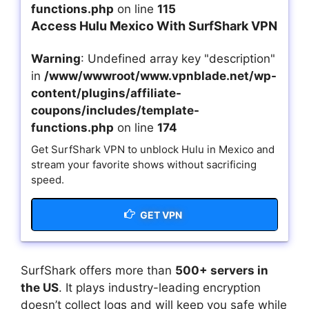
functions.php
on line
115
Access Hulu Mexico With SurfShark VPN
Warning
: Undefined array key "description"
in
/www/wwwroot/www.vpnblade.net/wp-
content/plugins/affiliate-
coupons/includes/template-
functions.php
on line
174
Get SurfShark VPN to unblock Hulu in Mexico and
stream your favorite shows without sacrificing
speed.
GET VPN
SurfShark offers more than
500+ servers in
the US
. It plays industry-leading encryption
doesn’t collect logs and will keep you safe while