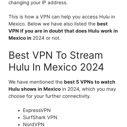
changing your IP address.
This is how a VPN can help you access Hulu in
Mexico. Below we have also listed the
best
VPN if you are in doubt that does Hulu work in
Mexico in
2024 or not.
Best VPN To Stream
Hulu In Mexico 2024
We have mentioned the
best 5 VPNs to watch
Hulu shows in Mexico
in 2024, which you may
choose for your further connectivity.
ExpressVPN
SurfShark VPN
NordVPN