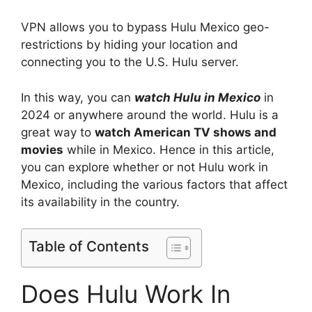
VPN allows you to bypass Hulu Mexico geo-
restrictions by hiding your location and
connecting you to the U.S. Hulu server.
In this way, you can
watch Hulu in Mexico
in
2024 or anywhere around the world. Hulu is a
great way to
watch American TV shows and
movies
while in Mexico. Hence in this article,
you can explore whether or not Hulu work in
Mexico, including the various factors that affect
its availability in the country.
Table of Contents
Does Hulu Work In