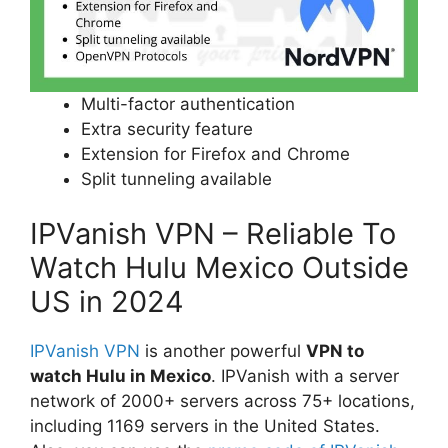
Multi-factor authentication
Extra security feature
Extension for Firefox and Chrome
Split tunneling available
IPVanish VPN – Reliable To
Watch Hulu Mexico Outside
US in 2024
IPVanish VPN
is another powerful
VPN to
watch Hulu in Mexico
. IPVanish with a server
network of 2000+ servers across 75+ locations,
including 1169 servers in the United States.