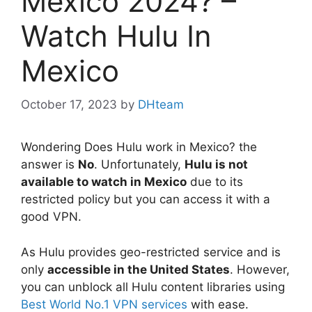
Mexico 2024? –
Watch Hulu In
Mexico
October 17, 2023
by
DHteam
Wondering Does Hulu work in Mexico? the
answer is
No
. Unfortunately,
Hulu is not
available to watch in Mexico
due to its
restricted policy but you can access it with a
good VPN.
As Hulu provides geo-restricted service and is
only
accessible in the United States
. However,
you can unblock all Hulu content libraries using
Best World No.1 VPN services
with ease.