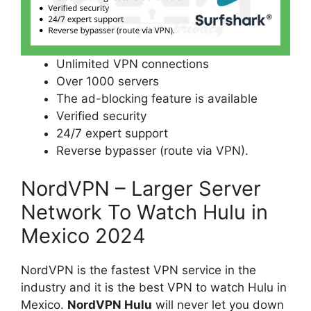
Unlimited VPN connections
Over 1000 servers
The ad-blocking feature is available
Verified security
24/7 expert support
Reverse bypasser (route via VPN).
NordVPN – Larger Server
Network To Watch Hulu in
Mexico 2024
NordVPN is the fastest VPN service in the
industry and it is the best VPN to watch Hulu in
Mexico.
NordVPN Hulu
will never let you down