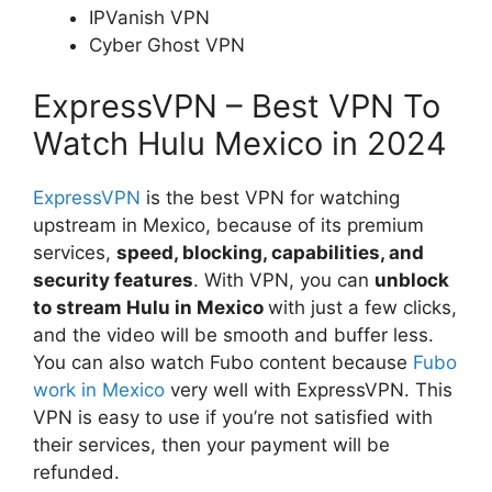
IPVanish VPN
Cyber Ghost VPN
ExpressVPN – Best VPN To
Watch Hulu Mexico in 2024
ExpressVPN
is the best VPN for watching
upstream in Mexico, because of its premium
services,
speed, blocking, capabilities, and
security features
. With VPN, you can
unblock
to
stream
Hulu in Mexico
with just a few clicks,
and the video will be smooth and buffer less.
You can also watch Fubo content because
Fubo
work in Mexico
very well with ExpressVPN. This
VPN is easy to use if you’re not satisfied with
their services, then your payment will be
refunded.