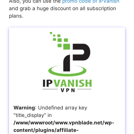
Also, you can use the
promo code of IPVanish
and grab a huge discount on all subscription
plans.
Warning
: Undefined array key
"title_display" in
/www/wwwroot/www.vpnblade.net/wp-
content/plugins/affiliate-