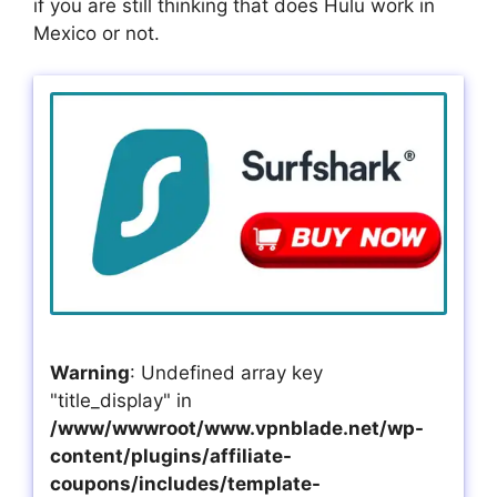
if you are still thinking that does Hulu work in
Mexico or not.
Warning
: Undefined array key
"title_display" in
/www/wwwroot/www.vpnblade.net/wp-
content/plugins/affiliate-
coupons/includes/template-