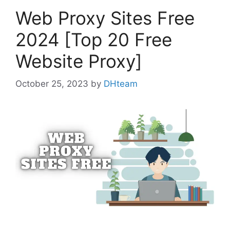
Web Proxy Sites Free
2024 [Top 20 Free
Website Proxy]
October 25, 2023
by
DHteam