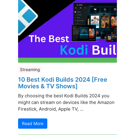
Streaming
10 Best Kodi Builds 2024 [Free
Movies & TV Shows]
By choosing the best Kodi Builds 2024 you
might can stream on devices like the Amazon
Firestick, Android, Apple TV, ...
Read More