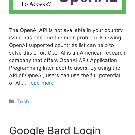
The OpenAI API is not available in your country
issue has become the main problem. Knowing
OpenAI supported countries list can help to
solve this error. OpenAI is an American research
company that offers OpenAI API( Application
Programming Interface) to users. By using the
API of OpneAI, users can use the full potential
of AI …
Read more
Categories
Tech
Google Bard Login