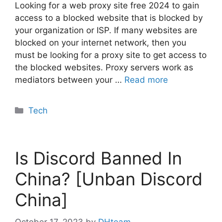
Looking for a web proxy site free 2024 to gain
access to a blocked website that is blocked by
your organization or ISP. If many websites are
blocked on your internet network, then you
must be looking for a proxy site to get access to
the blocked websites. Proxy servers work as
mediators between your …
Read more
Categories
Tech
Is Discord Banned In
China? [Unban Discord
China]
October 17, 2023
by
DHteam