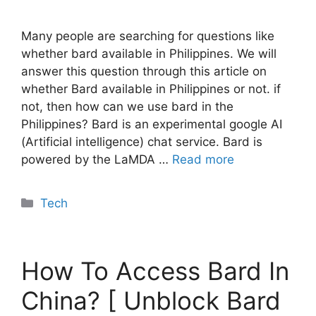
Many people are searching for questions like
whether bard available in Philippines. We will
answer this question through this article on
whether Bard available in Philippines or not. if
not, then how can we use bard in the
Philippines? Bard is an experimental google AI
(Artificial intelligence) chat service. Bard is
powered by the LaMDA …
Read more
Categories
Tech
How To Access Bard In
China? [ Unblock Bard