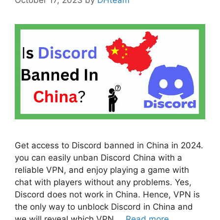
Get access to Discord banned in China in 2024.
you can easily unban Discord China with a
reliable VPN, and enjoy playing a game with
chat with players without any problems. Yes,
Discord does not work in China. Hence, VPN is
the only way to unblock Discord in China and
we will reveal which VPN …
Read more