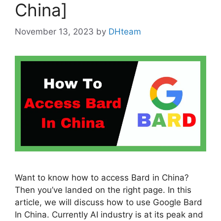
China]
November 13, 2023
by
DHteam
Want to know how to access Bard in China?
Then you’ve landed on the right page. In this
article, we will discuss how to use Google Bard
In China. Currently AI industry is at its peak and