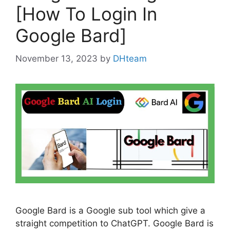
[How To Login In
Google Bard]
November 13, 2023
by
DHteam
Google Bard is a Google sub tool which give a
straight competition to ChatGPT. Google Bard is