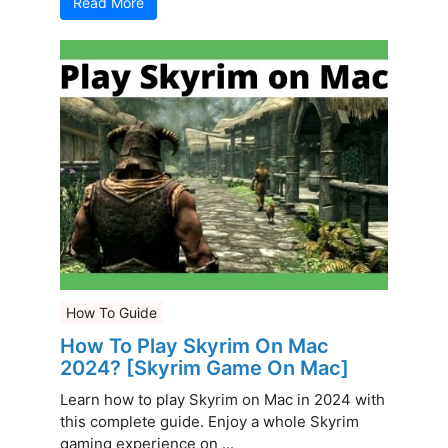
Read More
How To Guide
How To Play Skyrim On Mac
2024? [Skyrim Game On Mac]
Learn how to play Skyrim on Mac in 2024 with
this complete guide. Enjoy a whole Skyrim
gaming experience on ...