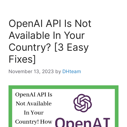
OpenAI API Is Not
Available In Your
Country? [3 Easy
Fixes]
November 13, 2023
by
DHteam