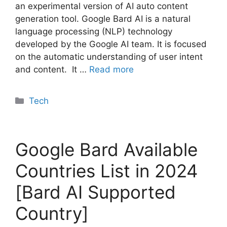
an experimental version of AI auto content
generation tool. Google Bard AI is a natural
language processing (NLP) technology
developed by the Google AI team. It is focused
on the automatic understanding of user intent
and content. It …
Read more
Categories
Tech
Google Bard Available
Countries List in 2024
[Bard AI Supported
Country]