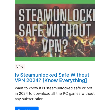
VPN
Is Steamunlocked Safe Without
VPN 2024? [Know Everything]
Want to know if is steamunlocked safe or not
in 2024 to download all the PC games without
any subscription ...