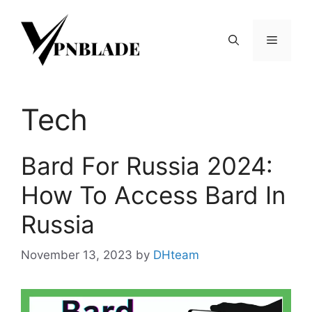
Skip
to
Menu
content
Tech
Bard For Russia 2024:
How To Access Bard In
Russia
November 13, 2023
by
DHteam