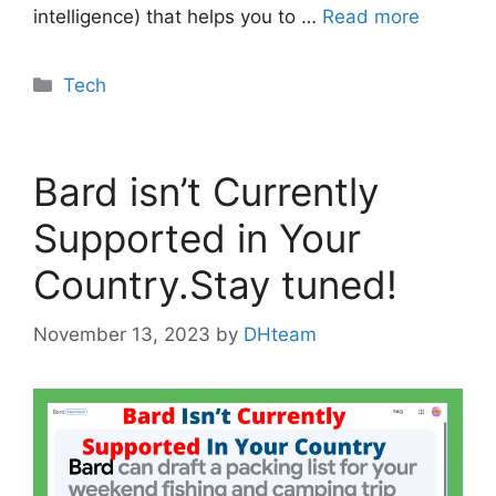
intelligence) that helps you to …
Read more
Categories
Tech
Bard isn’t Currently
Supported in Your
Country.Stay tuned!
November 13, 2023
by
DHteam