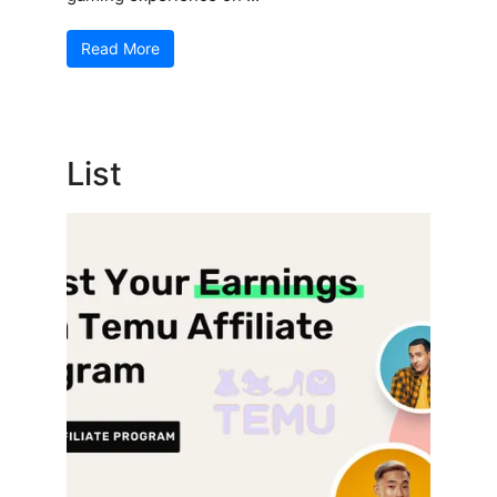
Read More
List