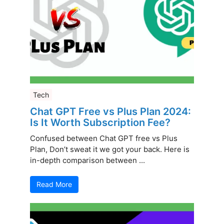
Tech
Chat GPT Free vs Plus Plan 2024:
Is It Worth Subscription Fee?
Confused between Chat GPT free vs Plus
Plan, Don’t sweat it we got your back. Here is
in-depth comparison between ...
Read More