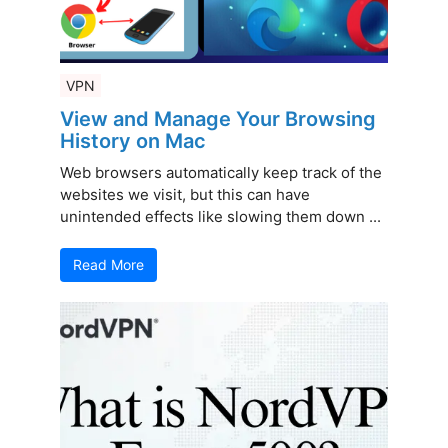
VPN
View and Manage Your Browsing
History on Mac
Web browsers automatically keep track of the
websites we visit, but this can have
unintended effects like slowing them down ...
Read More