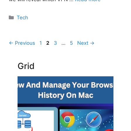
Categories
Tech
Page
Page
Page
Page
←
Previous
1
2
3
…
5
Next
→
Grid