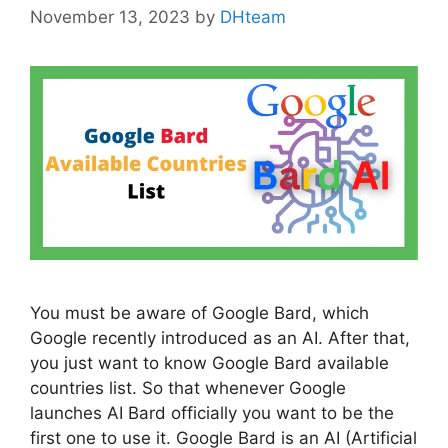
November 13, 2023
by
DHteam
You must be aware of Google Bard, which
Google recently introduced as an AI. After that,
you just want to know Google Bard available
countries list. So that whenever Google
launches AI Bard officially you want to be the
first one to use it. Google Bard is an AI (Artificial