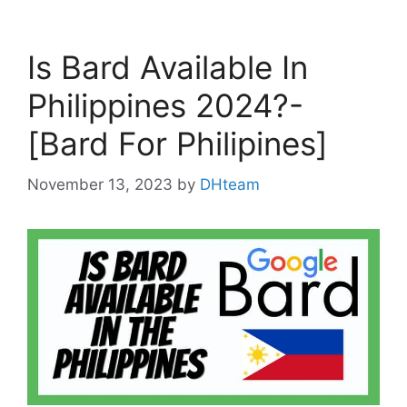
Is Bard Available In
Philippines 2024?-
[Bard For Philipines]
November 13, 2023
by
DHteam