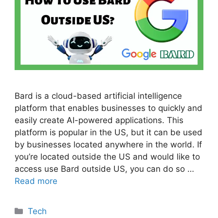
Bard is a cloud-based artificial intelligence
platform that enables businesses to quickly and
easily create AI-powered applications. This
platform is popular in the US, but it can be used
by businesses located anywhere in the world. If
you’re located outside the US and would like to
access use Bard outside US, you can do so …
Read more
Categories
Tech