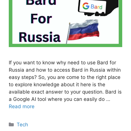
If you want to know why need to use Bard for
Russia and how to access Bard in Russia within
easy steps? So, you are come to the right place
to explore knowledge about it here is the
available exact answer to your question. Bard is
a Google AI tool where you can easily do …
Read more
Categories
Tech