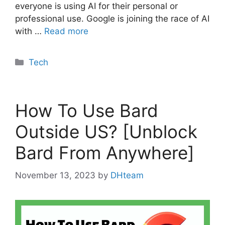
everyone is using AI for their personal or
professional use. Google is joining the race of AI
with …
Read more
Categories
Tech
How To Use Bard
Outside US? [Unblock
Bard From Anywhere]
November 13, 2023
by
DHteam