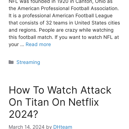
NFL was founded in 1920 in Canton, Ohio as
the American Professional Football Association.
It is a professional American Football League
that consists of 32 teams in United States cities
and regions. People are crazy while watching
this football match. If you want to watch NFL at
your …
Read more
Categories
Streaming
How To Watch Attack
On Titan On Netflix
2024?
March 14, 2024
by
DHteam