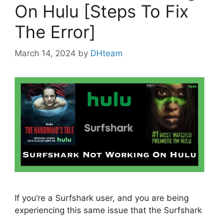
On Hulu [Steps To Fix
The Error]
March 14, 2024
by
DHteam
If you’re a Surfshark user, and you are being
experiencing this same issue that the Surfshark