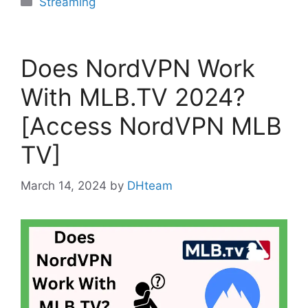
Streaming
Does NordVPN Work
With MLB.TV 2024?
[Access NordVPN MLB
TV]
March 14, 2024
by
DHteam