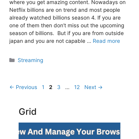
where you get amazing content. Nowadays on
Netflix billions are on trend and most people
already watched billions season 4. If you are
one of them then don’t miss out the upcoming
season of billions. But if you are from outside
japan and you are not capable …
Read more
Categories
Streaming
Page
Page
Page
Page
←
Previous
1
2
3
…
12
Next
→
Grid