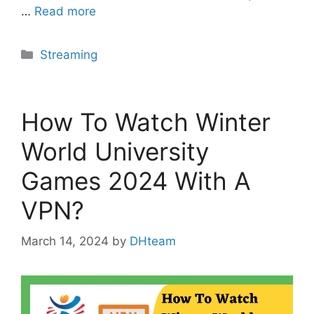
…
Read more
Categories
Streaming
How To Watch Winter
World University
Games 2024 With A
VPN?
March 14, 2024
by
DHteam