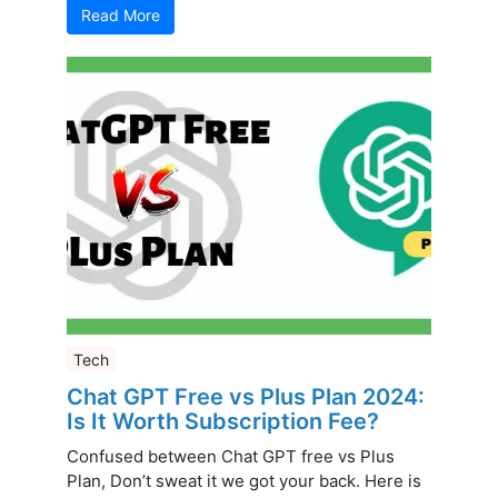
Read More
Tech
Chat GPT Free vs Plus Plan 2024:
Is It Worth Subscription Fee?
Confused between Chat GPT free vs Plus
Plan, Don’t sweat it we got your back. Here is