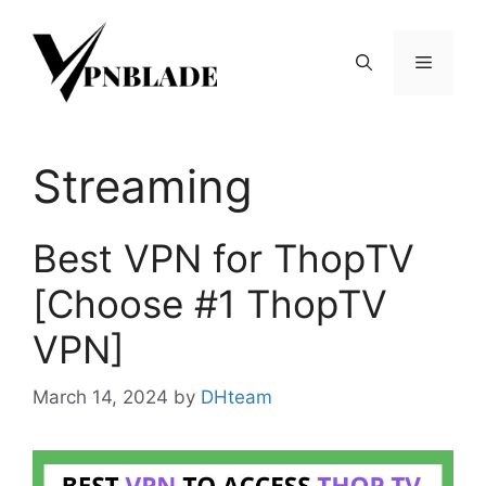
Skip
to
Menu
content
Streaming
Best VPN for ThopTV
[Choose #1 ThopTV
VPN]
March 14, 2024
by
DHteam