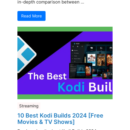
in-depth comparison between ...
Read More
Streaming
10 Best Kodi Builds 2024 [Free
Movies & TV Shows]