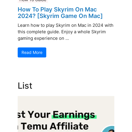
How To Play Skyrim On Mac
2024? [Skyrim Game On Mac]
Learn how to play Skyrim on Mac in 2024 with
this complete guide. Enjoy a whole Skyrim
gaming experience on ...
Read More
List