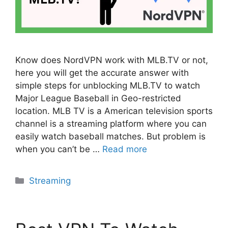
Know does NordVPN work with MLB.TV or not,
here you will get the accurate answer with
simple steps for unblocking MLB.TV to watch
Major League Baseball in Geo-restricted
location. MLB TV is a American television sports
channel is a streaming platform where you can
easily watch baseball matches. But problem is
when you can’t be …
Read more
Categories
Streaming