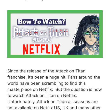
Since the release of the Attack on Titan
franchise, it’s been a huge hit. Fans around the
world have been scrambling to find this
masterpiece on Netflix. But the question is how
to watch Attack on Titan on Netflix.
Unfortunately, Attack on Titan all seasons are
not available on Netflix US, UK and many other