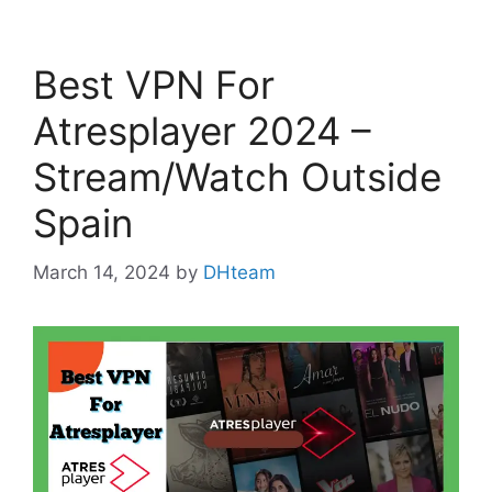
Best VPN For
Atresplayer 2024 –
Stream/Watch Outside
Spain
March 14, 2024
by
DHteam