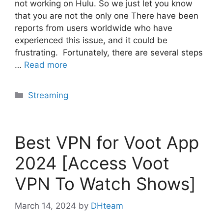
not working on Hulu. So we just let you know
that you are not the only one There have been
reports from users worldwide who have
experienced this issue, and it could be
frustrating. Fortunately, there are several steps
…
Read more
Categories
Streaming
Best VPN for Voot App
2024 [Access Voot
VPN To Watch Shows]
March 14, 2024
by
DHteam