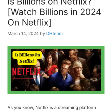
Is Billions on Netflix?
[Watch Billions in 2024
On Netflix]
March 14, 2024
by
DHteam
As you know, Netflix is a streaming platform