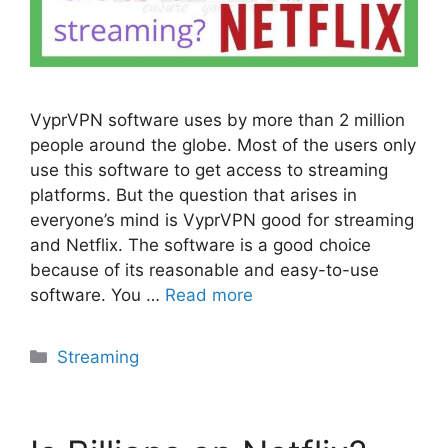
VyprVPN software uses by more than 2 million
people around the globe. Most of the users only
use this software to get access to streaming
platforms. But the question that arises in
everyone’s mind is VyprVPN good for streaming
and Netflix. The software is a good choice
because of its reasonable and easy-to-use
software. You …
Read more
Categories
Streaming