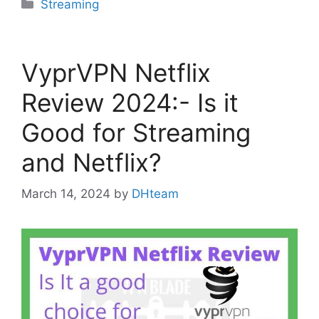
Categories
Streaming
VyprVPN Netflix
Review 2024:- Is it
Good for Streaming
and Netflix?
March 14, 2024
by
DHteam