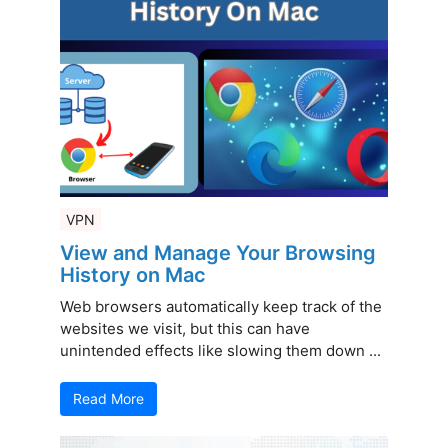
VPN
View and Manage Your Browsing
History on Mac
Web browsers automatically keep track of the
websites we visit, but this can have
unintended effects like slowing them down ...
Read More