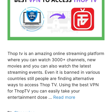
Thop tv is an amazing online streaming platform
where you can watch 3000+ channels, new
movies and you can also watch the latest
streaming events. Even it is banned in various
countries still people are finding alternative
ways to access Thop TV. Using the best VPN
for ThopTV you can easily take your
entertainment dose …
Read more
Categories