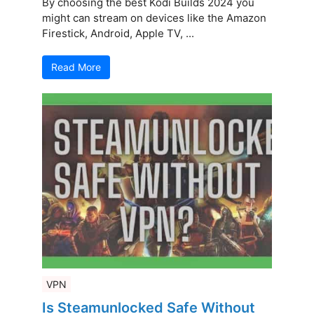
By choosing the best Kodi Builds 2024 you
might can stream on devices like the Amazon
Firestick, Android, Apple TV, ...
Read More
VPN
Is Steamunlocked Safe Without