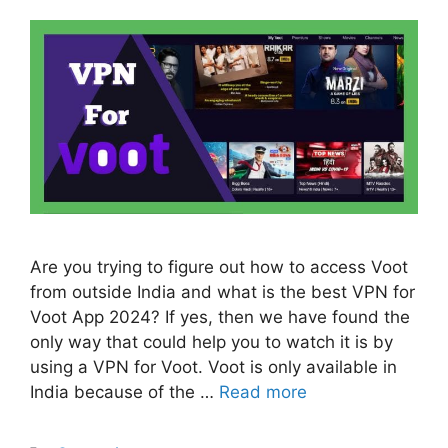
Are you trying to figure out how to access Voot
from outside India and what is the best VPN for
Voot App 2024? If yes, then we have found the
only way that could help you to watch it is by
using a VPN for Voot. Voot is only available in
India because of the …
Read more