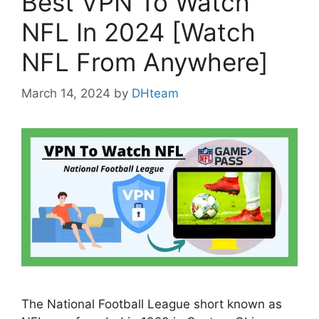
Best VPN To Watch
NFL In 2024 [Watch
NFL From Anywhere]
March 14, 2024
by
DHteam
The National Football League short known as