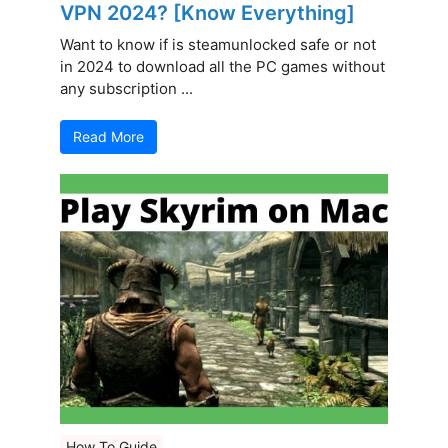
VPN 2024? [Know Everything]
Want to know if is steamunlocked safe or not
in 2024 to download all the PC games without
any subscription ...
Read More
How To Guide