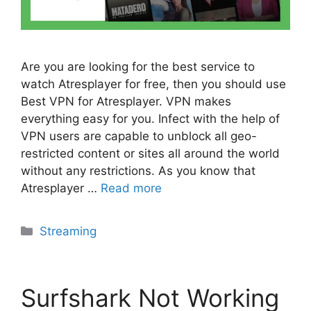
Are you are looking for the best service to
watch Atresplayer for free, then you should use
Best VPN for Atresplayer. VPN makes
everything easy for you. Infect with the help of
VPN users are capable to unblock all geo-
restricted content or sites all around the world
without any restrictions. As you know that
Atresplayer …
Read more
Categories
Streaming
Surfshark Not Working