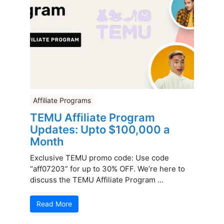
Affiliate Programs
TEMU Affiliate Program
Updates: Upto $100,000 a
Month
Exclusive TEMU promo code: Use code
“aff07203” for up to 30% OFF. We’re here to
discuss the TEMU Affiliate Program ...
Read More