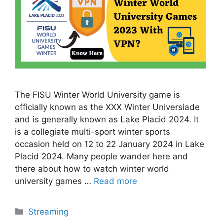
The FISU Winter World University game is
officially known as the XXX Winter Universiade
and is generally known as Lake Placid 2024. It
is a collegiate multi-sport winter sports
occasion held on 12 to 22 January 2024 in Lake
Placid 2024. Many people wander here and
there about how to watch winter world
university games …
Read more
Categories
Streaming