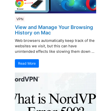
VPN
View and Manage Your Browsing
History on Mac
Web browsers automatically keep track of the
websites we visit, but this can have
unintended effects like slowing them down ...
Read More