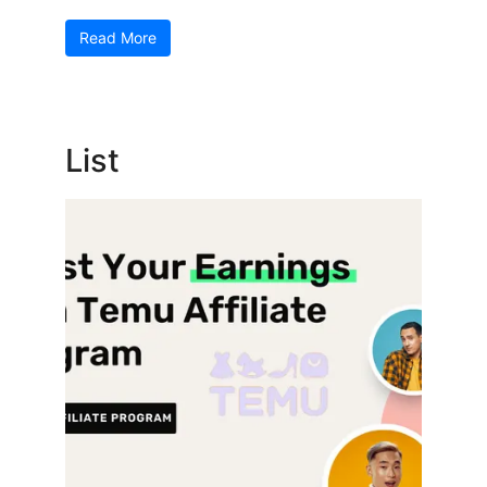
Read More
List