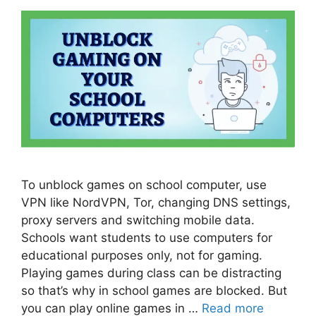
To unblock games on school computer, use
VPN like NordVPN, Tor, changing DNS settings,
proxy servers and switching mobile data.
Schools want students to use computers for
educational purposes only, not for gaming.
Playing games during class can be distracting
so that’s why in school games are blocked. But
you can play online games in …
Read more