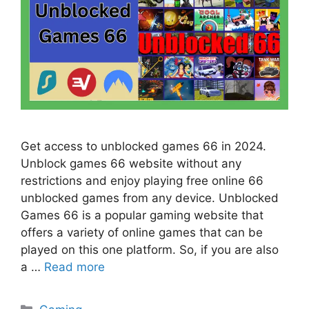
Get access to unblocked games 66 in 2024.
Unblock games 66 website without any
restrictions and enjoy playing free online 66
unblocked games from any device. Unblocked
Games 66 is a popular gaming website that
offers a variety of online games that can be
played on this one platform. So, if you are also
a …
Read more
Categories