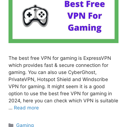
The best free VPN for gaming is ExpressVPN
which provides fast & secure connection for
gaming. You can also use CyberGhost,
PrivateVPN, Hotspot Shield and Windscribe
VPN for gaming. It might seem it is a good
option to use the best free VPN for gaming in
2024, here you can check which VPN is suitable
…
Read more
Categories
Gaming