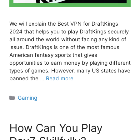
We will explain the Best VPN for DraftKings
2024 that helps you to play DraftKings securely
all around the world without facing any kind of
issue. DraftKings is one of the most famous
American fantasy sports that gives
opportunities to earn money by playing different
types of games. However, many US states have
banned the …
Read more
Categories
Gaming
How Can You Play