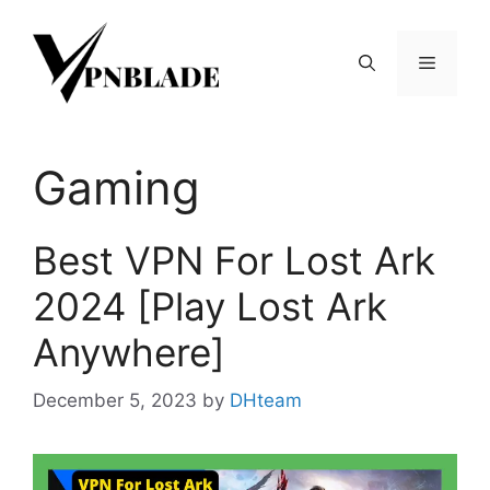
Skip
to
Menu
content
Gaming
Best VPN For Lost Ark
2024 [Play Lost Ark
Anywhere]
December 5, 2023
by
DHteam