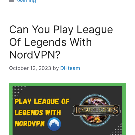
Gaming
Can You Play League
Of Legends With
NordVPN?
October 12, 2023
by
DHteam