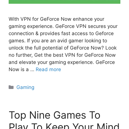
With VPN for GeForce Now enhance your
gaming experience. GeForce VPN secures your
connection & provides fast access to Geforce
games. If you are an avid gamer looking to
unlock the full potential of GeForce Now? Look
no further, Get the best VPN for GeForce Now
and elevate your gaming experience. GeForce
Now is a …
Read more
Categories
Gaming
Top Nine Games To
Play To Keep Your Mind