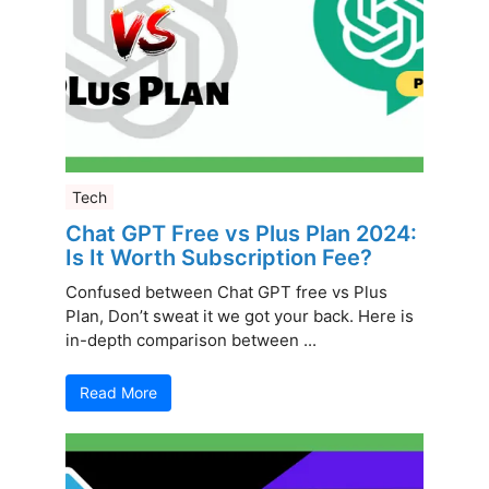
Tech
Chat GPT Free vs Plus Plan 2024:
Is It Worth Subscription Fee?
Confused between Chat GPT free vs Plus
Plan, Don’t sweat it we got your back. Here is
in-depth comparison between ...
Read More