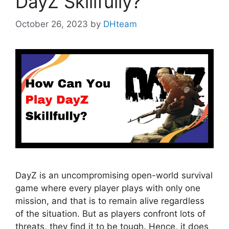
DayZ Skillfully?
October 26, 2023
by
DHteam
DayZ is an uncompromising open-world survival
game where every player plays with only one
mission, and that is to remain alive regardless
of the situation. But as players confront lots of
threats, they find it to be tough. Hence, it does