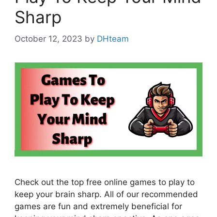
Sharp
October 12, 2023
by
DHteam
Check out the top free online games to play to
keep your brain sharp. All of our recommended
games are fun and extremely beneficial for