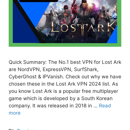
Quick Summary: The No.1 best VPN for Lost Ark
are NordVPN, ExpressVPN, SurfShark,
CyberGhost & IPVanish. Check out why we have
chosen these in the Lost Ark VPN 2024 list. As
you know Lost Ark is a popular free multiplayer
game which is developed by a South Korean
company. It was released in 2018 in …
Read
more
Categories