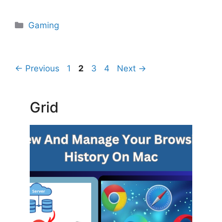
Categories
Gaming
Page
Page
Page
Page
←
Previous
1
2
3
4
Next
→
Grid