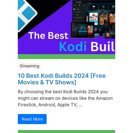
Streaming
10 Best Kodi Builds 2024 [Free
Movies & TV Shows]
By choosing the best Kodi Builds 2024 you
might can stream on devices like the Amazon
Firestick, Android, Apple TV, ...
Read More