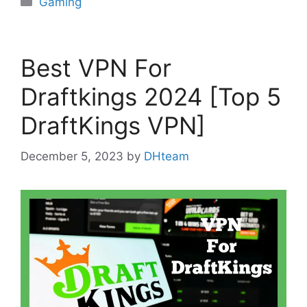
Gaming
Best VPN For
Draftkings 2024 [Top 5
DraftKings VPN]
December 5, 2023
by
DHteam