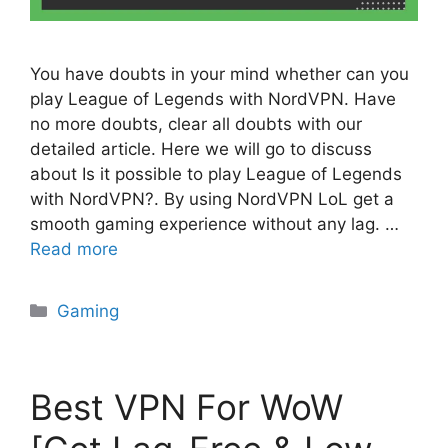
You have doubts in your mind whether can you
play League of Legends with NordVPN. Have
no more doubts, clear all doubts with our
detailed article. Here we will go to discuss
about Is it possible to play League of Legends
with NordVPN?. By using NordVPN LoL get a
smooth gaming experience without any lag. …
Read more
Categories
Gaming
Best VPN For WoW