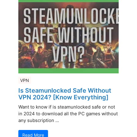
VPN
Is Steamunlocked Safe Without
VPN 2024? [Know Everything]
Want to know if is steamunlocked safe or not
in 2024 to download all the PC games without
any subscription ...
Read More