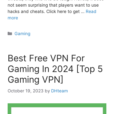
not seem surprising that players want to use
hacks and cheats. Click here to get …
Read
more
Categories
Gaming
Best Free VPN For
Gaming In 2024 [Top 5
Gaming VPN]
October 19, 2023
by
DHteam