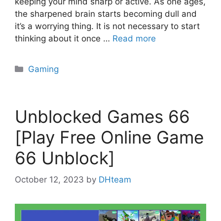
keeping your mind sharp or active. As one ages,
the sharpened brain starts becoming dull and
it’s a worrying thing. It is not necessary to start
thinking about it once …
Read more
Categories
Gaming
Unblocked Games 66
[Play Free Online Game
66 Unblock]
October 12, 2023
by
DHteam