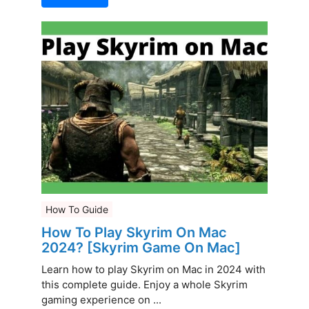
How To Guide
How To Play Skyrim On Mac
2024? [Skyrim Game On Mac]
Learn how to play Skyrim on Mac in 2024 with
this complete guide. Enjoy a whole Skyrim
gaming experience on ...