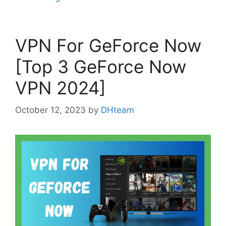
VPN For GeForce Now
[Top 3 GeForce Now
VPN 2024]
October 12, 2023
by
DHteam