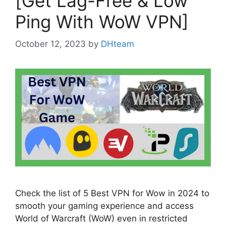
[Get Lag-Free & Low
Ping With WoW VPN]
October 12, 2023
by
DHteam
Check the list of 5 Best VPN for Wow in 2024 to
smooth your gaming experience and access
World of Warcraft (WoW) even in restricted