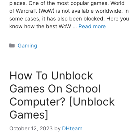
places. One of the most popular games, World
of Warcraft (WoW) is not available worldwide. In
some cases, it has also been blocked. Here you
know how the best WoW …
Read more
Categories
Gaming
How To Unblock
Games On School
Computer? [Unblock
Games]
October 12, 2023
by
DHteam