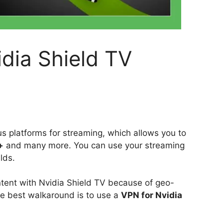
dia Shield TV
s platforms for streaming, which allows you to
+
and many more. You can use your streaming
ilds.
tent with Nvidia Shield TV because of geo-
he best walkaround is to use a
VPN for Nvidia