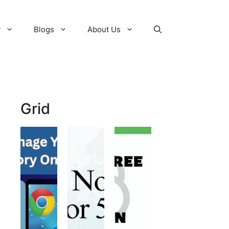
y
Blogs
About Us
Grid