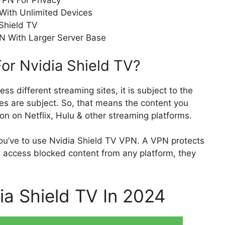
VPN For Privacy
With Unlimited Devices
Shield TV
N With Larger Server Base
or Nvidia Shield TV?
cess different streaming sites, it is subject to the
es are subject. So, that means the content you
ion on Netflix, Hulu & other streaming platforms.
ou’ve to use Nvidia Shield TV VPN. A VPN protects
ou access blocked content from any platform, they
ia Shield TV In 2024