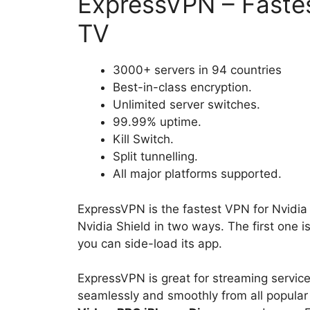
ExpressVPN – Fastes
TV
3000+ servers in 94 countries
Best-in-class encryption.
Unlimited server switches.
99.99% uptime.
Kill Switch.
Split tunnelling.
All major platforms supported.
ExpressVPN is the fastest VPN for Nvid
Nvidia Shield in two ways. The first one i
you can side-load its app.
ExpressVPN is great for streaming services
seamlessly and smoothly from all popular