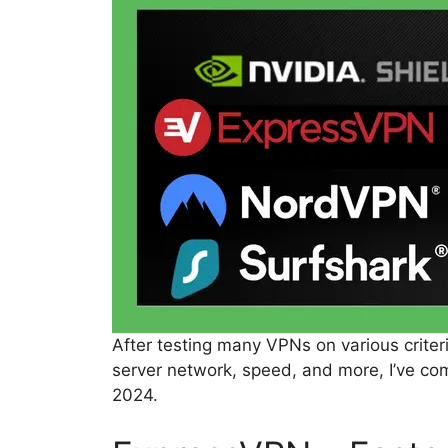
After testing many VPNs on various criteri
server network, speed, and more, I’ve com
2024.