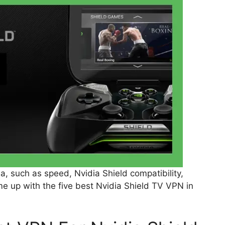
a, such as speed, Nvidia Shield compatibility,
e up with the five best Nvidia Shield TV VPN in