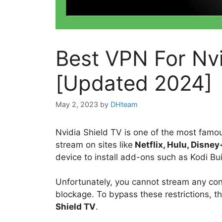
Best VPN For Nvi
[Updated 2024]
May 2, 2023
by
DHteam
Nvidia Shield TV is one of the most famou
stream on sites like
Netflix, Hulu, Disney
device to install add-ons such as Kodi Bu
Unfortunately, you cannot stream any con
blockage. To bypass these restrictions, t
Shield TV
.