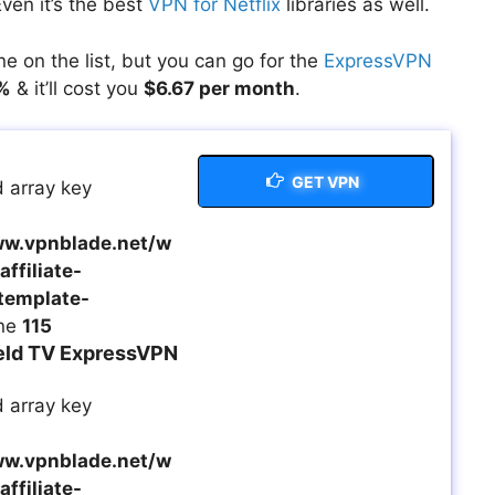
ven it’s the best
VPN for Netflix
libraries as well.
 on the list, but you can go for the
ExpressVPN
9%
& it’ll cost you
$6.67 per month
.
GET VPN
 array key
w.vpnblade.net/w
ffiliate-
template-
ine
115
ield TV ExpressVPN
 array key
w.vpnblade.net/w
ffiliate-