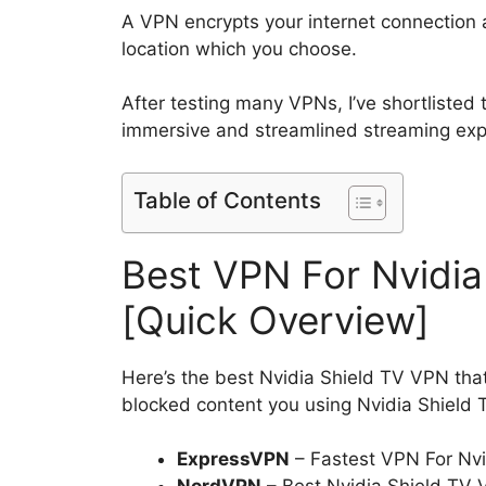
A VPN encrypts your internet connection a
location which you choose.
After testing many VPNs, I’ve shortlisted
immersive and streamlined streaming ex
Table of Contents
Best VPN For Nvidia
[Quick Overview]
Here’s the best Nvidia Shield TV VPN that
blocked content you using Nvidia Shield 
ExpressVPN
– Fastest VPN For Nvi