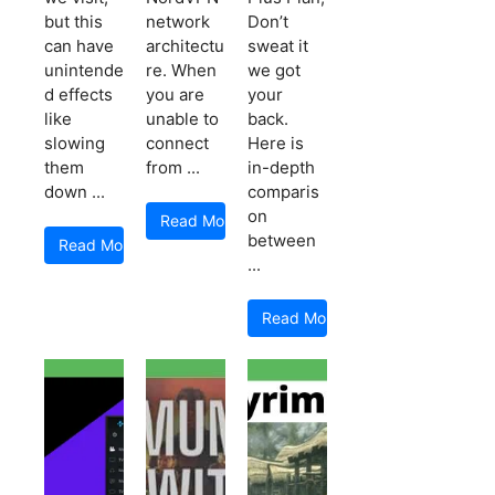
but this
network
Don’t
can have
architectu
sweat it
unintende
re. When
we got
d effects
you are
your
like
unable to
back.
slowing
connect
Here is
them
from ...
in-depth
down ...
comparis
on
Read More
between
Read More
...
Read More