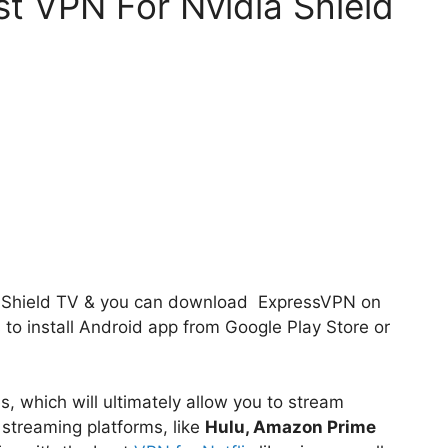
t VPN For Nvidia Shield
ia Shield TV & you can download ExpressVPN on
s to install Android app from Google Play Store or
, which will ultimately allow you to stream
 streaming platforms, like
Hulu, Amazon Prime