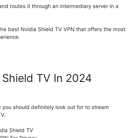
nd routes it through an intermediary server in a
 the best Nvidia Shield TV VPN that offers the most
perience.
 Shield TV In 2024
 you should definitely look out for to stream
TV.
dia Shield TV