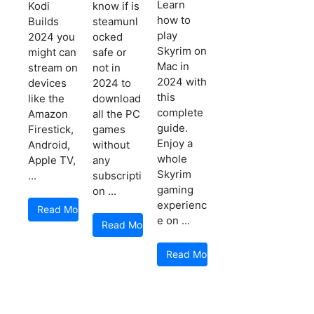
Learn
Kodi
know if is
how to
Builds
steamunl
play
2024 you
ocked
Skyrim on
might can
safe or
Mac in
stream on
not in
2024 with
devices
2024 to
this
like the
download
complete
Amazon
all the PC
guide.
Firestick,
games
Enjoy a
Android,
without
whole
Apple TV,
any
Skyrim
...
subscripti
gaming
on ...
experienc
Read More
e on ...
Read More
Read More